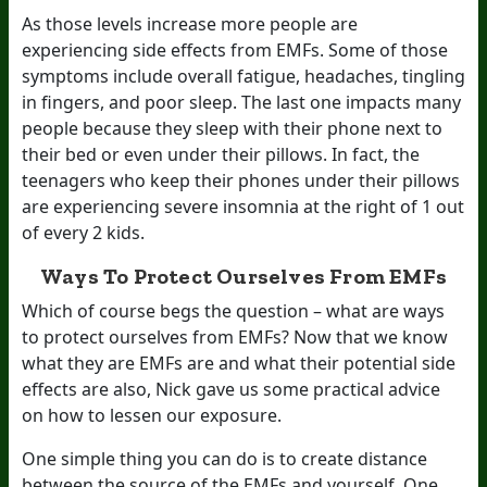
As those levels increase more people are
experiencing side effects from EMFs. Some of those
symptoms include overall fatigue, headaches, tingling
in fingers, and poor sleep. The last one impacts many
people because they sleep with their phone next to
their bed or even under their pillows. In fact, the
teenagers who keep their phones under their pillows
are experiencing severe insomnia at the right of 1 out
of every 2 kids.
Ways To Protect Ourselves From EMFs
Which of course begs the question – what are ways
to protect ourselves from EMFs? Now that we know
what they are EMFs are and what their potential side
effects are also, Nick gave us some practical advice
on how to lessen our exposure.
One simple thing you can do is to create distance
between the source of the EMFs and yourself. One