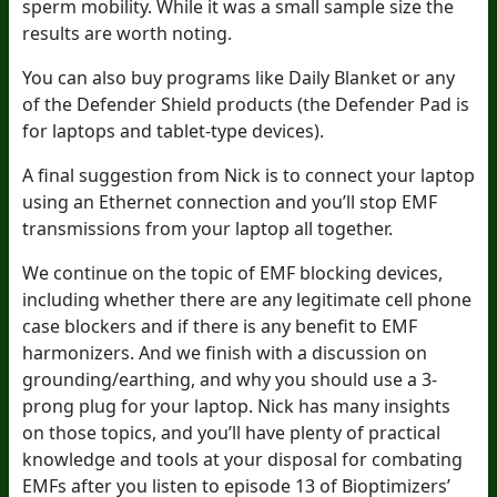
sperm mobility. While it was a small sample size the
results are worth noting.
You can also buy programs like Daily Blanket or any
of the Defender Shield products (the Defender Pad is
for laptops and tablet-type devices).
A final suggestion from Nick is to connect your laptop
using an Ethernet connection and you’ll stop EMF
transmissions from your laptop all together.
We continue on the topic of EMF blocking devices,
including whether there are any legitimate cell phone
case blockers and if there is any benefit to EMF
harmonizers. And we finish with a discussion on
grounding/earthing, and why you should use a 3-
prong plug for your laptop. Nick has many insights
on those topics, and you’ll have plenty of practical
knowledge and tools at your disposal for combating
EMFs after you listen to episode 13 of Bioptimizers’