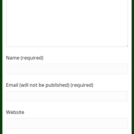
Name (required)
Email (will not be published) (required)
Website