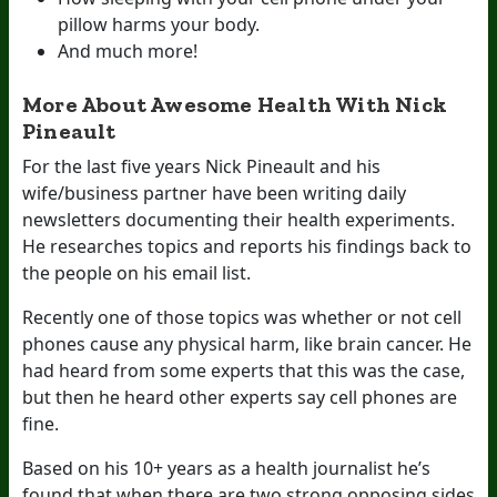
pillow harms your body.
And much more!
More About Awesome Health With Nick
Pineault
For the last five years Nick Pineault and his
wife/business partner have been writing daily
newsletters documenting their health experiments.
He researches topics and reports his findings back to
the people on his email list.
Recently one of those topics was whether or not cell
phones cause any physical harm, like brain cancer. He
had heard from some experts that this was the case,
but then he heard other experts say cell phones are
fine.
Based on his 10+ years as a health journalist he’s
found that when there are two strong opposing sides