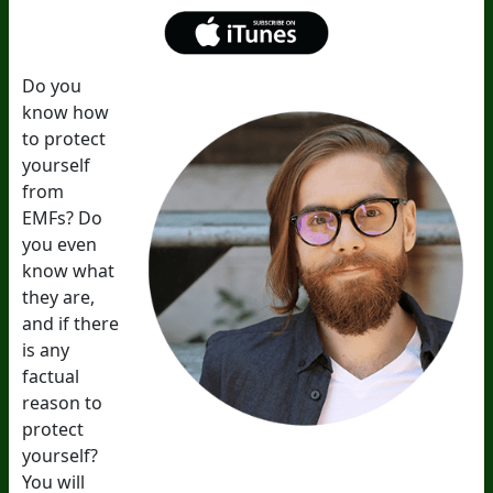
Do you
know how
to protect
yourself
from
EMFs? Do
you even
know what
they are,
and if there
is any
factual
reason to
protect
yourself?
You will