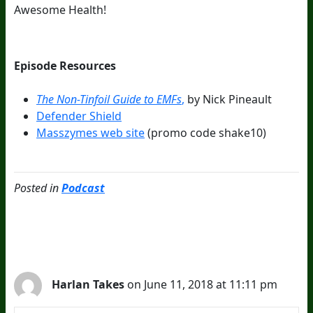
Awesome Health!
Episode Resources
The Non-Tinfoil Guide to EMFs
,
by Nick Pineault
Defender Shield
Masszymes web site
(promo code shake10)
Posted in
Podcast
2 Comments
Harlan Takes
on June 11, 2018 at 11:11 pm