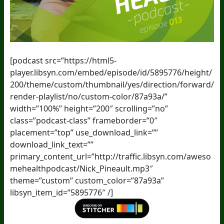
[podcast src=”https://html5-
player.libsyn.com/embed/episode/id/5895776/height/
200/theme/custom/thumbnail/yes/direction/forward/
render-playlist/no/custom-color/87a93a/”
width=”100%” height=”200″ scrolling=”no”
class=”podcast-class” frameborder=”0″
placement=”top” use_download_link=””
download_link_text=””
primary_content_url=”http://traffic.libsyn.com/aweso
mehealthpodcast/Nick_Pineault.mp3″
theme=”custom” custom_color=”87a93a”
libsyn_item_id=”5895776″ /]