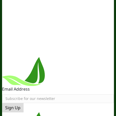
Company
About Us
Awesome Health Course
Affiliate Program
Ambassador Program
Wholesale
International
Distribution
Retail
BIObucks
BIOptimizers Review
Meet
the Team
Recommended Products
Careers
Retail Stores
Near You
Follow Us
Email Address
Sign Up