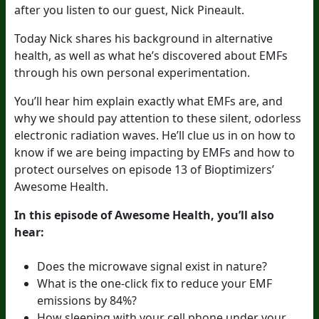
after you listen to our guest, Nick Pineault.
Today Nick shares his background in alternative
health, as well as what he’s discovered about EMFs
through his own personal experimentation.
You’ll hear him explain exactly what EMFs are, and
why we should pay attention to these silent, odorless
electronic radiation waves. He’ll clue us in on how to
know if we are being impacting by EMFs and how to
protect ourselves on episode 13 of Bioptimizers’
Awesome Health.
In this episode of Awesome Health, you’ll also
hear:
Does the microwave signal exist in nature?
What is the one-click fix to reduce your EMF
emissions by 84%?
How sleeping with your cell phone under your