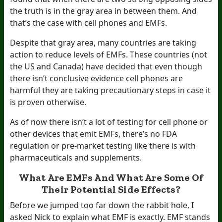
the truth is in the gray area in between them. And
that’s the case with cell phones and EMFs.
Despite that gray area, many countries are taking
action to reduce levels of EMFs. These countries (not
the US and Canada) have decided that even though
there isn’t conclusive evidence cell phones are
harmful they are taking precautionary steps in case it
is proven otherwise.
As of now there isn’t a lot of testing for cell phone or
other devices that emit EMFs, there’s no FDA
regulation or pre-market testing like there is with
pharmaceuticals and supplements.
What Are EMFs And What Are Some Of
Their Potential Side Effects?
Before we jumped too far down the rabbit hole, I
asked Nick to explain what EMF is exactly. EMF stands