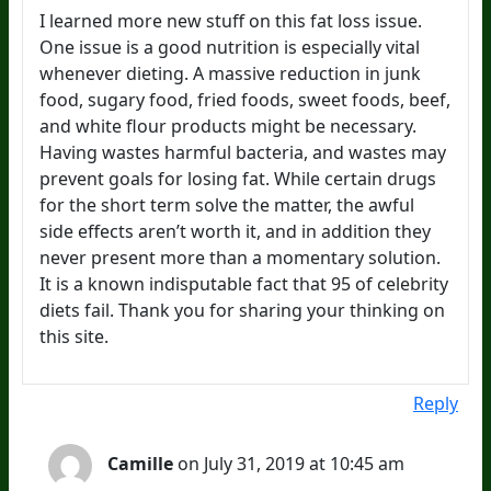
I learned more new stuff on this fat loss issue.
One issue is a good nutrition is especially vital
whenever dieting. A massive reduction in junk
food, sugary food, fried foods, sweet foods, beef,
and white flour products might be necessary.
Having wastes harmful bacteria, and wastes may
prevent goals for losing fat. While certain drugs
for the short term solve the matter, the awful
side effects aren’t worth it, and in addition they
never present more than a momentary solution.
It is a known indisputable fact that 95 of celebrity
diets fail. Thank you for sharing your thinking on
this site.
Reply
Camille
on July 31, 2019 at 10:45 am