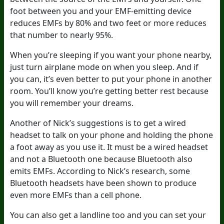
foot between you and your EMF-emitting device
reduces EMFs by 80% and two feet or more reduces
that number to nearly 95%.
When you’re sleeping if you want your phone nearby,
just turn airplane mode on when you sleep. And if
you can, it’s even better to put your phone in another
room. You’ll know you’re getting better rest because
you will remember your dreams.
Another of Nick’s suggestions is to get a wired
headset to talk on your phone and holding the phone
a foot away as you use it. It must be a wired headset
and not a Bluetooth one because Bluetooth also
emits EMFs. According to Nick’s research, some
Bluetooth headsets have been shown to produce
even more EMFs than a cell phone.
You can also get a landline too and you can set your