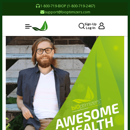
1-800-719-BIOP (1-800-719-2467)
support@bioptimizers.com
Sign-Up
Log-In