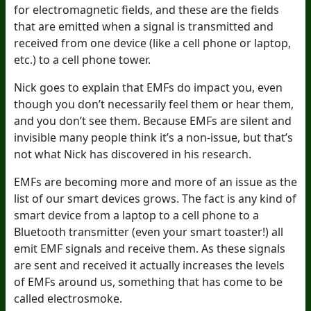
for electromagnetic fields, and these are the fields
that are emitted when a signal is transmitted and
received from one device (like a cell phone or laptop,
etc.) to a cell phone tower.
Nick goes to explain that EMFs do impact you, even
though you don’t necessarily feel them or hear them,
and you don’t see them. Because EMFs are silent and
invisible many people think it’s a non-issue, but that’s
not what Nick has discovered in his research.
EMFs are becoming more and more of an issue as the
list of our smart devices grows. The fact is any kind of
smart device from a laptop to a cell phone to a
Bluetooth transmitter (even your smart toaster!) all
emit EMF signals and receive them. As these signals
are sent and received it actually increases the levels
of EMFs around us, something that has come to be
called electrosmoke.