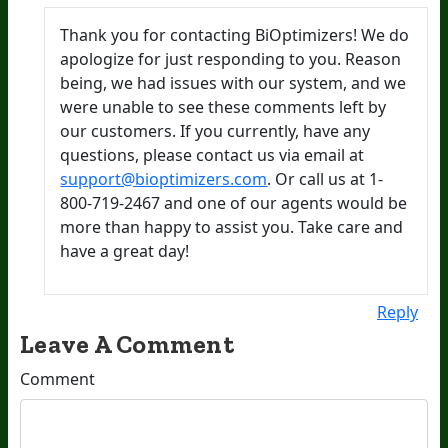
Thank you for contacting BiOptimizers! We do
apologize for just responding to you. Reason
being, we had issues with our system, and we
were unable to see these comments left by
our customers. If you currently, have any
questions, please contact us via email at
support@bioptimizers.com
. Or call us at 1-
800-719-2467 and one of our agents would be
more than happy to assist you. Take care and
have a great day!
Reply
Leave A Comment
Comment