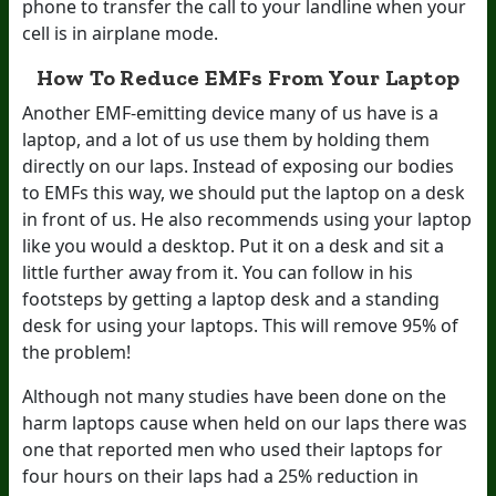
phone to transfer the call to your landline when your
cell is in airplane mode.
How To Reduce EMFs From Your Laptop
Another EMF-emitting device many of us have is a
laptop, and a lot of us use them by holding them
directly on our laps. Instead of exposing our bodies
to EMFs this way, we should put the laptop on a desk
in front of us. He also recommends using your laptop
like you would a desktop. Put it on a desk and sit a
little further away from it. You can follow in his
footsteps by getting a laptop desk and a standing
desk for using your laptops. This will remove 95% of
the problem!
Although not many studies have been done on the
harm laptops cause when held on our laps there was
one that reported men who used their laptops for
four hours on their laps had a 25% reduction in