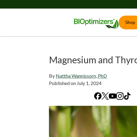
Shop
Magnesium and Thyro
By
Nattha Wannissorn, PhD
Published on
July 1, 2024