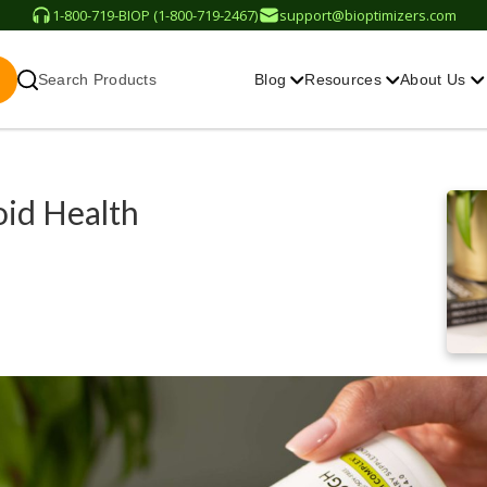
1-800-719-BIOP (1-800-719-2467)
support@bioptimizers.com
Search Products
Blog
Resources
About Us
id Health