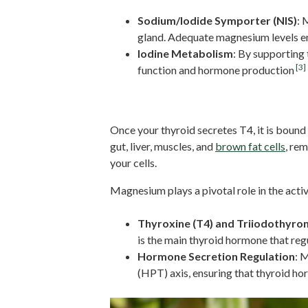
Sodium/Iodide Symporter (NIS)
: 
gland. Adequate magnesium levels ens
Iodine Metabolism
: By supporting
[3]
function and hormone production
Thyroid Hormone Activati
Once your thyroid secretes T4, it is bound 
gut, liver, muscles, and
brown fat cells
, re
your cells.
Magnesium plays a pivotal role in the acti
Thyroxine (T4) and Triiodothyron
is the main thyroid hormone that re
Hormone Secretion Regulation
: 
(HPT) axis, ensuring that thyroid ho