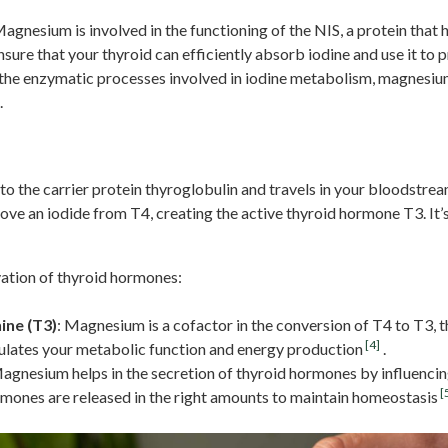
Magnesium is involved in the functioning of the NIS, a protein that h
ure that your thyroid can efficiently absorb iodine and use it to
 the enzymatic processes involved in iodine metabolism, magnesiu
.
on
to the carrier protein thyroglobulin and travels in your bloodstream
move an iodide from T4, creating the active thyroid hormone T3. It’
vation of thyroid hormones:
ine (T3)
: Magnesium is a cofactor in the conversion of T4 to T3, 
[4]
gulates your metabolic function and energy production
.
Magnesium helps in the secretion of thyroid hormones by influenci
[
rmones are released in the right amounts to maintain homeostasis