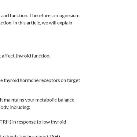
n and function. Therefore, a magnesium
n. In this article, we will explain
 affect thyroid function.
he thyroid hormone receptors on target
 It maintains your metabolic balance
ody, including:
(TRH) in response to low thyroid
oid-stimulating hormone (TSH).