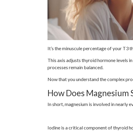
It’s the minuscule percentage of your T3 t
This axis adjusts thyroid hormone levels 
processes remain balanced.
Now that you understand the complex proce
How Does Magnesium Su
In short, magnesium is involved in nearly 
Iodine Uptake for Thyroi
Iodine is a critical component of thyroid