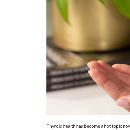
Thyroid health has become a hot topic now