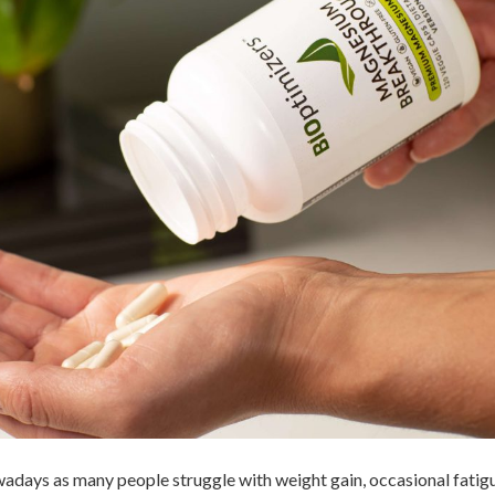
adays as many people struggle with weight gain, occasional fati