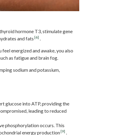
e thyroid hormone T3, stimulate gene
[6]
ydrates and fats
.
u feel energized and awake, you also
uch as fatigue and brain fog.
umping sodium and potassium,
rt glucose into ATP, providing the
 compromised, leading to reduced
ive phosphorylation occurs. This
[9]
tochondrial energy production
.