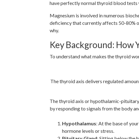
have perfectly normal thyroid blood tests
Magnesium is involved in numerous biochem
deficiency that currently affects 50-80% o
why.
Key Background: How Y
To understand what makes the thyroid work o
The thyroid axis delivers regulated amoun
The thyroid axis or hypothalamic-pituitary
by responding to signals from the body and
Hypothalamus
: At the base of you
hormone levels or stress.
Pituitary Gland
: Sitting below the