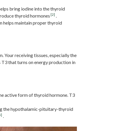
elps bring iodine into the thyroid
[2]
 produce thyroid hormones
.
m helps maintain proper thyroid
. Your receiving tissues, especially the
s T3 that turns on energy production in
the active form of thyroid hormone. T3
ng the hypothalamic-pituitary-thyroid
5]
.