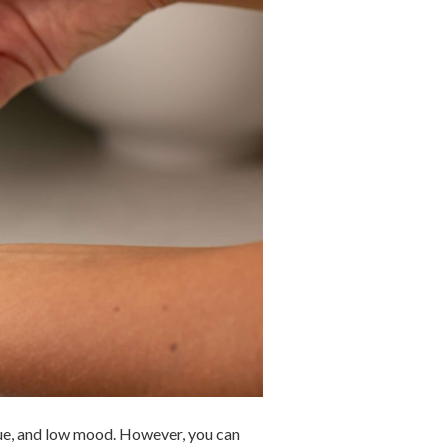
gue, and low mood. However, you can