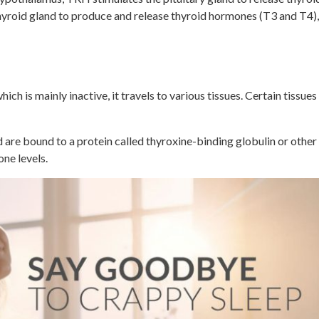
yroid gland to produce and release thyroid hormones (T3 and T4)
ich is mainly inactive, it travels to various tissues. Certain tissu
are bound to a protein called thyroxine-binding globulin or other p
one levels.