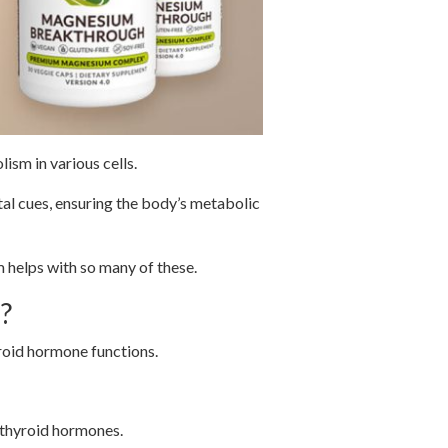
ism in various cells.
al cues, ensuring the body’s metabolic
 helps with so many of these.
?
yroid hormone functions.
 thyroid hormones.