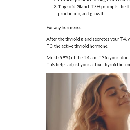
Thyroid Gland
: TSH prompts the th
production, and growth.
For any hormones,
After the thyroid gland secretes your T4, wh
T3, the active thyroid hormone.
Most (99%) of the T4 and T3 in your blood 
This helps adjust your active thyroid horm