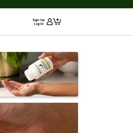
Sign-Up
Log-In