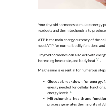
Cellular Energy Production
Your thyroid hormones stimulate energy pr
readouts and the mitochondria to produce
ATP is the main energy currency of the ce
need ATP for normal bodily functions and o
Thyroid hormones can also activate energ
[7]
increasing heart rate, and body heat
.
Magnesium is essential for numerous steps
Glucose breakdown for energy
: 
energy needed for cellular function
[8]
energy levels
.
Mitochondrial health and functio
process generates the majority of A