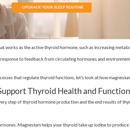
hat works as the active thyroid hormone, such as increasing metabol
in response to feedback from circulating hormones and environment
sses that regulate thyroid functions, let’s look at how magnesium
pport Thyroid Health and Function
every step of thyroid hormone production and the end results of th
d Hormone Production
 hormones. Magnesium helps your thyroid take up iodine to produce