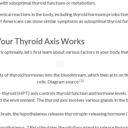
 with suboptimal thyroid functions or metabolism.
ical reactions in the body, including thyroid hormone productio
f Americans can show similar symptoms as suboptimal thyroid functio
our Thyroid Axis Works
ptimally, let’s first learn about various factors in your body that
ts of thyroid hormones into the bloodstream, which then acts on t
[1]
cells. Diagram source
-thyroid (HPT) axis controls thyroid function and hormone levels.
 the environment. The thyroid axis involves various glands in the b
r brain, the hypothalamus releases thyrotropin-releasing hormone 
 hypothalamus, TRH stimulates the pituitary gland to release thyr