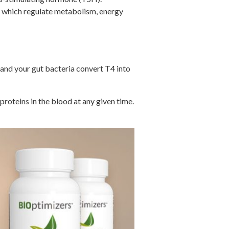
, which regulate metabolism, energy
es and your gut bacteria convert T4 into
roteins in the blood at any given time.