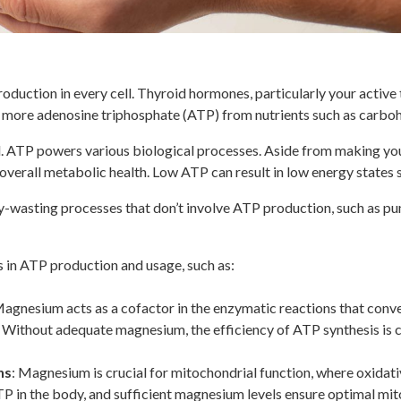
oduction in every cell. Thyroid hormones, particularly your activ
 more adenosine triphosphate (ATP) from nutrients such as carboh
ll. ATP powers various biological processes. Aside from making yo
verall metabolic health. Low ATP can result in low energy states s
y-wasting processes that don’t involve ATP production, such as p
 in ATP production and usage, such as:
Magnesium acts as a cofactor in the enzymatic reactions that conve
s. Without adequate magnesium, the efficiency of ATP synthesis is
ns
: Magnesium is crucial for mitochondrial function, where oxidat
TP in the body, and sufficient magnesium levels ensure optimal mi