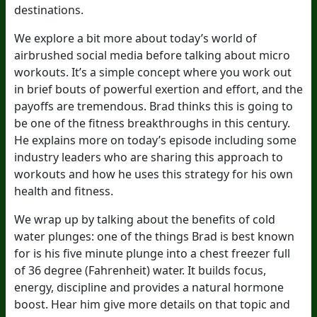
destinations.
We explore a bit more about today’s world of
airbrushed social media before talking about micro
workouts. It’s a simple concept where you work out
in brief bouts of powerful exertion and effort, and the
payoffs are tremendous. Brad thinks this is going to
be one of the fitness breakthroughs in this century.
He explains more on today’s episode including some
industry leaders who are sharing this approach to
workouts and how he uses this strategy for his own
health and fitness.
We wrap up by talking about the benefits of cold
water plunges: one of the things Brad is best known
for is his five minute plunge into a chest freezer full
of 36 degree (Fahrenheit) water. It builds focus,
energy, discipline and provides a natural hormone
boost. Hear him give more details on that topic and