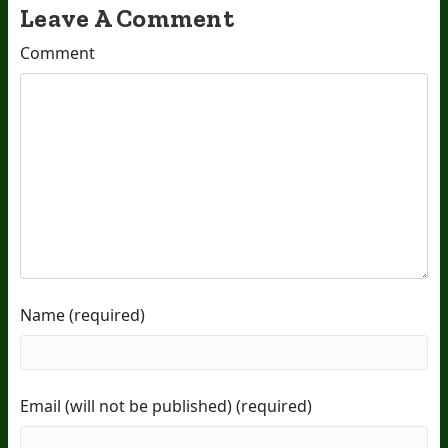
Leave A Comment
Comment
Name (required)
Email (will not be published) (required)