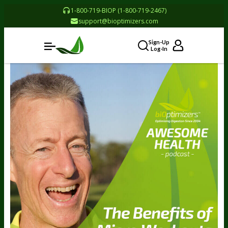
1-800-719-BIOP (1-800-719-2467)
support@bioptimizers.com
Sign-Up
Log-In