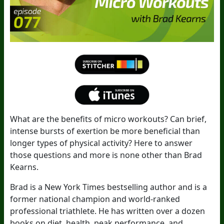
What are the benefits of micro workouts? Can brief,
intense bursts of exertion be more beneficial than
longer types of physical activity? Here to answer
those questions and more is none other than Brad
Kearns.
Brad is a New York Times bestselling author and is a
former national champion and world-ranked
professional triathlete. He has written over a dozen
books on diet, health, peak performance, and