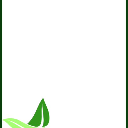
Policy
Do Not Sell My Personal Information
Resources
Awesome Health Podcast
The Biological Optimization
Blueprint
BIOptimizers Product Guide
BIOptimizers Blog
Media and Appearances
Hire Wade to Speak
Company
About Us
Awesome Health Course
Affiliate Program
Ambassador Program
Wholesale
International
Distribution
Retail
BIObucks
BIOptimizers Review
Meet
the Team
Recommended Products
Careers
Retail Stores
Near You
Follow Us