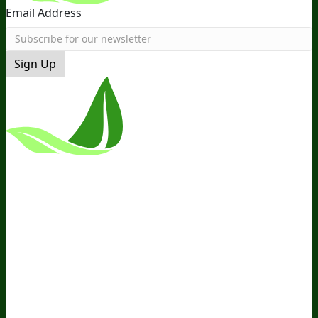
Email Address
Sign Up
*These Statements Have Not Been
Evaluated By The Food And Drug
Administration. This Product Is Not
Intended To Diagnose, Treat, Cure, Or
Prevent Any Disease.
Terms and Conditions
Privacy Policy
Disclaimer
Cookie &
Social Media Policy
©
2026
BIOptimizers. All Rights