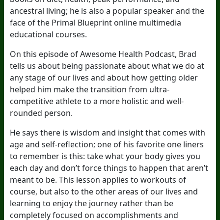
ancestral living; he is also a popular speaker and the
face of the Primal Blueprint online multimedia
educational courses.
On this episode of Awesome Health Podcast, Brad
tells us about being passionate about what we do at
any stage of our lives and about how getting older
helped him make the transition from ultra-
competitive athlete to a more holistic and well-
rounded person.
He says there is wisdom and insight that comes with
age and self-reflection; one of his favorite one liners
to remember is this: take what your body gives you
each day and don’t force things to happen that aren’t
meant to be. This lesson applies to workouts of
course, but also to the other areas of our lives and
learning to enjoy the journey rather than be
completely focused on accomplishments and