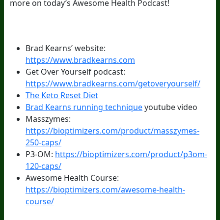
more on today’s Awesome Health Podcast!
Episode Resources:
Brad Kearns’ website:
https://www.bradkearns.com
Get Over Yourself podcast:
https://www.bradkearns.com/getoveryourself/
The Keto Reset Diet
Brad Kearns running technique
youtube video
Masszymes:
https://bioptimizers.com/product/masszymes-
250-caps/
P3-OM:
https://bioptimizers.com/product/p3om-
120-caps/
Awesome Health Course:
https://bioptimizers.com/awesome-health-
course/