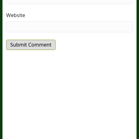
Website
20
Years Of Research.
73,000+ BIOLab Tests.
PhD Formulated.
Breakthrough Science.
Results You
Feel.
Customer Care
Contact Us
BIOptimizers Shipping & Delivery Policy
BIOptimizers Refund Policy
BIOptimizers Subscription