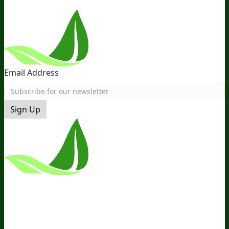
Email Address
Sign Up
*These Statements Have Not Been
Evaluated By The Food And Drug
Administration. This Product Is Not
Intended To Diagnose, Treat, Cure, Or