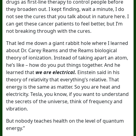
drugs as first-line therapy to control people before
they broaden out. I kept finding, wait a minute, I do
not see the cures that you talk about in nature here. I
can get these cancer patients to feel better, but I’m
not breaking through with the cures.
That led me down a giant rabbit hole where I learned
about Dr. Carey Reams and the Reams biological
theory of ionization. Instead of taking apart an atom,
he’s like – how do you put things together. And he
learned that
we are electrical.
Einstein said in his
theory of relativity that everything’s relative. That
energy is the same as matter. So you are heat and
electricity. Tesla, you know, if you want to understand
the secrets of the universe, think of frequency and
vibration.
But nobody teaches health on the level of quantum
energy.”