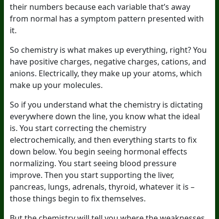
their numbers because each variable that’s away
from normal has a symptom pattern presented with
it.
So chemistry is what makes up everything, right? You
have positive charges, negative charges, cations, and
anions. Electrically, they make up your atoms, which
make up your molecules.
So if you understand what the chemistry is dictating
everywhere down the line, you know what the ideal
is. You start correcting the chemistry
electrochemically, and then everything starts to fix
down below. You begin seeing hormonal effects
normalizing. You start seeing blood pressure
improve. Then you start supporting the liver,
pancreas, lungs, adrenals, thyroid, whatever it is –
those things begin to fix themselves.
But the chemistry will tell you where the weaknesses