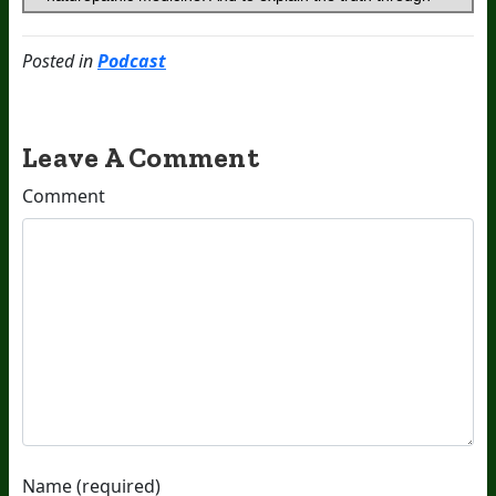
Posted in
Podcast
Leave A Comment
Comment
Name (required)