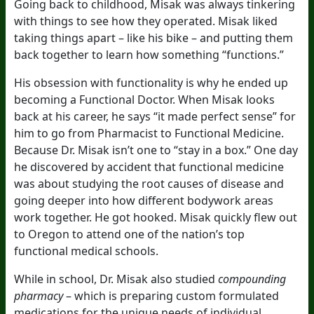
Going back to childhood, Misak was always tinkering
with things to see how they operated. Misak liked
taking things apart – like his bike – and putting them
back together to learn how something “functions.”
His obsession with functionality is why he ended up
becoming a Functional Doctor. When Misak looks
back at his career, he says “it made perfect sense” for
him to go from Pharmacist to Functional Medicine.
Because Dr. Misak isn’t one to “stay in a box.” One day
he discovered by accident that functional medicine
was about studying the root causes of disease and
going deeper into how different bodywork areas
work together. He got hooked. Misak quickly flew out
to Oregon to attend one of the nation’s top
functional medical schools.
While in school, Dr. Misak also studied
compounding
pharmacy
– which is preparing custom formulated
medications for the unique needs of individual