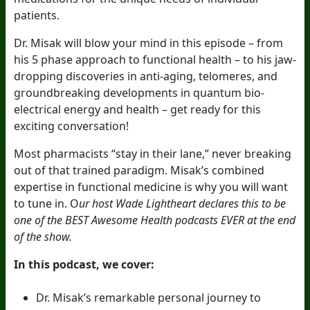
patients.
Dr. Misak will blow your mind in this episode – from
his 5 phase approach to functional health – to his jaw-
dropping discoveries in anti-aging, telomeres, and
groundbreaking developments in quantum bio-
electrical energy and health – get ready for this
exciting conversation!
Most pharmacists “stay in their lane,” never breaking
out of that trained paradigm. Misak’s combined
expertise in functional medicine is why you will want
to tune in. O
ur host Wade Lightheart declares this to be
one of the BEST Awesome Health podcasts EVER at the end
of the show.
In this podcast, we cover:
Dr. Misak’s remarkable personal journey to