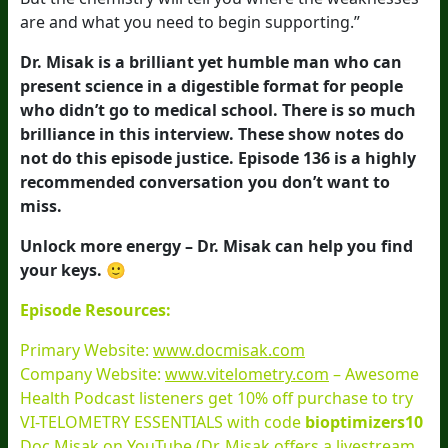
are and what you need to begin supporting.”
Dr. Misak is a brilliant yet humble man who can
present science in a digestible format for people
who didn’t go to medical school. There is so much
brilliance in this interview. These show notes do
not do this episode justice. Episode 136 is a highly
recommended conversation you don’t want to
miss.
Unlock more energy – Dr. Misak can help you find
your keys. 🙂
Episode Resources:
Primary Website:
www.docmisak.com
Company Website:
www.vitelometry.com
– Awesome
Health Podcast listeners get 10% off purchase to try
VI-TELOMETRY ESSENTIALS with code
bioptimizers10
Doc Misak on
YouTube
(Dr. Misak offers a livestream