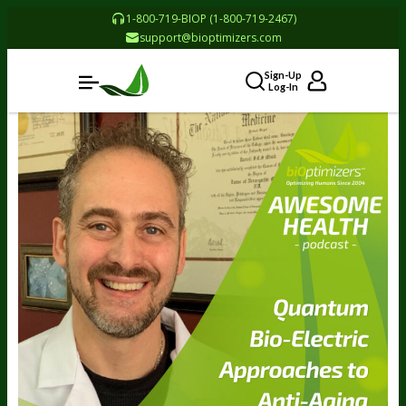
1-800-719-BIOP (1-800-719-2467)
support@bioptimizers.com
Sign-Up
Log-In