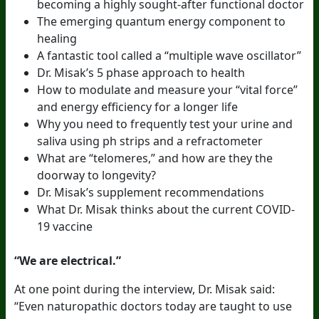
becoming a highly sought-after functional doctor
The emerging quantum energy component to
healing
A fantastic tool called a “multiple wave oscillator”
Dr. Misak’s 5 phase approach to health
How to modulate and measure your “vital force”
and energy efficiency for a longer life
Why you need to frequently test your urine and
saliva using ph strips and a refractometer
What are “telomeres,” and how are they the
doorway to longevity?
Dr. Misak’s supplement recommendations
What Dr. Misak thinks about the current COVID-
19 vaccine
“We are electrical.”
At one point during the interview, Dr. Misak said:
“Even naturopathic doctors today are taught to use