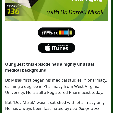
Our guest this episode has a highly unusual
medical background.
Dr. Misak first began his medical studies in pharmacy,
earning a degree in Pharmacy from West Virginia
University. He is still a Registered Pharmacist today.
But “Doc Misak” wasn’t satisfied with pharmacy only.
He has always been fascinated by
how things work
.