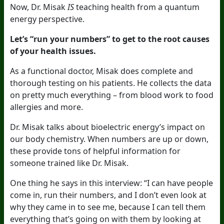
Now, Dr. Misak
IS
teaching health from a quantum
energy perspective.
Let’s “run your numbers” to get to the root causes
of your health issues.
As a functional doctor, Misak does complete and
thorough testing on his patients. He collects the data
on pretty much everything – from blood work to food
allergies and more.
Dr. Misak talks about bioelectric energy’s impact on
our body chemistry. When numbers are up or down,
these provide tons of helpful information for
someone trained like Dr. Misak.
One thing he says in this interview: “I can have people
come in, run their numbers, and I don’t even look at
why they came in to see me, because I can tell them
everything that’s going on with them by looking at