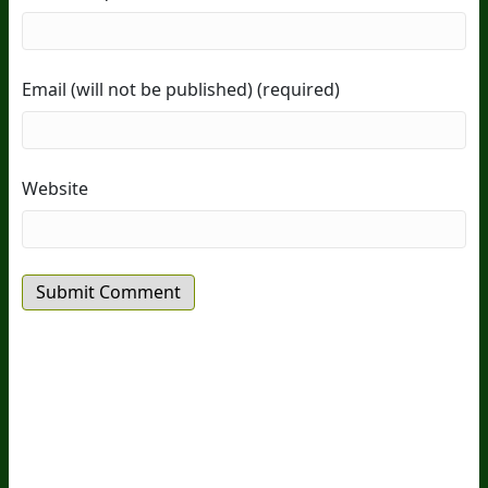
Email (will not be published) (required)
Website
20
Years Of Research.
73,000+ BIOLab Tests.
PhD Formulated.
Breakthrough Science.
Results You