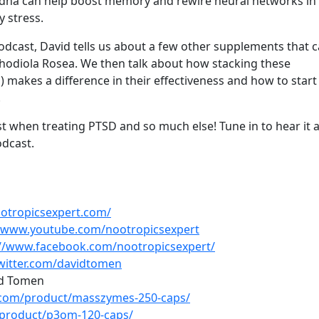
ndha can help boost memory and rewire neural networks in
y stress.
dcast, David tells us about a few other supplements that 
odiola Rosea. We then talk about how stacking these
 makes a difference in their effectiveness and how to start 
.
t when treating PTSD and so much else! Tune in to hear it a
dcast.
ootropicsexpert.com/
//www.youtube.com/nootropicsexpert
://www.facebook.com/nootropicsexpert/
twitter.com/davidtomen
d Tomen
s.com/product/masszymes-250-caps/
/product/p3om-120-caps/