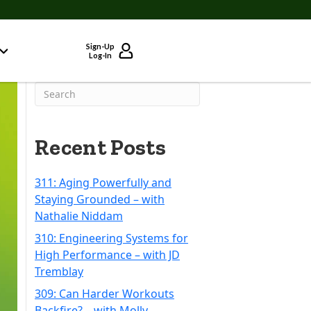
Sign-Up
Log-In
Recent Posts
311: Aging Powerfully and
Staying Grounded – with
Nathalie Niddam
310: Engineering Systems for
High Performance – with JD
Tremblay
309: Can Harder Workouts
Backfire? – with Molly