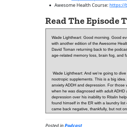
Awesome Health Course:
https:/
Read The Episode T
Wade Lightheart: Good morning. Good evening. And good afternoon. It's Wade T Lightheart from BiOptimizers with another edition of the Awesome Health Podcast. And boy, Oh boy. We are excited today because we've got David Toman returning back to the podcast. We're going to be talking about biohacking, neuro hacking, avoiding age-related memory loss, brain fog, and fatigue.
 

 Wade Lightheart: And we're going to dive deep. We just were talking before this about treating PTSD with nootropic supplements. This is a big idea. We'll probably dive into a bunch of different areas. Maybe get into anxiety ADDH and depression. For those who don't know, David, his journey began with nootropic supplements when he was diagnosed with adult ADHD and after years of buying self-help books, even suffering from depression over his inability to Ritalin helped turn his life and career around. But a few short years later, David found himself in the ER with a laundry list of symptoms. Neurologist tested him for early onset Alzheimer's, which came back negative, thankfully, but not only was Dave struggling with focus gain, but he was suffering from complete memory loss, chronic fatigue, depression, and his business and marriage were in deep trouble. David, again, turned to nootropics. He's written a book on it. He was on the podcast before episode 58. He founded nootropics expert.com. You want to head over there and get all the good stuff over there. And he wrote two books, secrets of the optimized brain and head first, the complete guide to healing and optimizing your brain with nootropic supplements. We will put the links in the show notes for this. David, welcome back to the show.
 

 David Tomen: Audi. Thank you for having me back. All right.
 

 Wade Lightheart: So let's just go right at it. We were just touched on this and I had to stop you before we got the podcast going. Cause I was like, this is so good. We got to go into, let's talk about, you were suggesting in our previous conversations that you think almost everybody is suffering from some form of PTSD. Can you explain what that is for people and why you think that people are suffering? What's the cause what's what happens? How does this work? And more importantly, how does it impact their brain? And then again, how do you overcome this? If, if you do have this situation,
 

 David Tomen:  I think that more people are suffering from PTSD than realize because of this epidemic or pandemic that's going on.
 

 Wade Lightheart: Okay. So you're what you're saying is like the lockdowns or the, the competing points of information or are causing or the, is it the, is it the loss of work? Is it the loss of trust? Is it information sources? What is it that's causing that?
 

 David Tomen:  Yes. Yes. Because all PTSD is it's a stress-related disorder, right? Yeah. It was first put in put into the there's a thing called the diagnosed at night diagnostic and statistical manual of psychiatric disorders, the third edition for the American psychiatric association in 1980. And they described what the full syndrome of post-traumatic stress disorder, how it was defined. And they define it as a traumatic event that was conceptualized as a catastrophic stressor that was outside the range of human human experience.
 

 Wade Lightheart: Oh, that makes total sense. This is
 

 David Tomen: What they had, what they had in mind were things like war torture, rape the Holocaust, atomic bombing, bombings, natural and man-made disasters. But you know, they didn't talk about hurricanes. They didn't talk about COVID-19 and, but those would fall under the same kind of stressors. Yeah.
 

 Wade Lightheart: Okay. So if I heard you correctly, what we're suggesting is is, is I I'm a student of neuro-linguistic programming and things like that. A
Posted in
Podcast