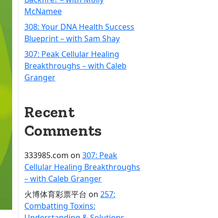
McNamee
308: Your DNA Health Success
Blueprint – with Sam Shay
307: Peak Cellular Healing
Breakthroughs – with Caleb
Granger
Recent
Comments
333985.com
on
307: Peak
Cellular Healing Breakthroughs
– with Caleb Granger
火博体育彩票平台
on
257:
Combatting Toxins:
Understanding & Solutions –