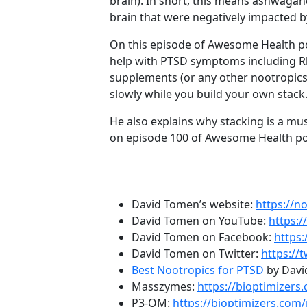
brain). In short, this means ashwaga
brain that were negatively impacted b
On this episode of Awesome Health po
help with PTSD symptoms including Rh
supplements (or any other nootropics)
slowly while you build your own stack
He also explains why stacking is a mus
on episode 100 of Awesome Health po
Episode Resources:
David Tomen’s website:
https://n
David Tomen on YouTube:
https:
David Tomen on Facebook:
https
David Tomen on Twitter:
https://
Best Nootropics for PTSD
by Davi
Masszymes:
https://bioptimizer
P3-OM:
https://bioptimizers.com