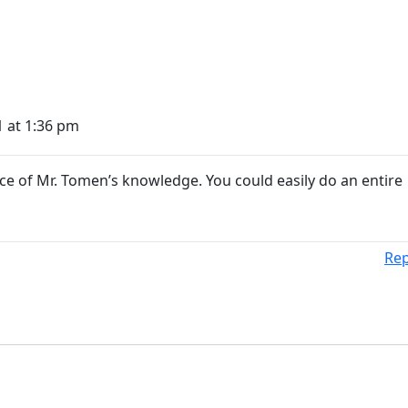
1 at 1:36 pm
ce of Mr. Tomen’s knowledge. You could easily do an entire
Rep