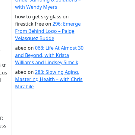
with Wendy Myers
how to get sky glass on
firestick free
on
296: Emerge
From Behind Logo – Paige
Velasquez Budde
abeo
on
068: Life At Almost 30
r
and Beyond, with Krista
Williams and Lindsey Simcik
ist
abeo
on
283: Slowing Aging,
ocus
Mastering Health – with Chris
d
Mirabile
SD
ess