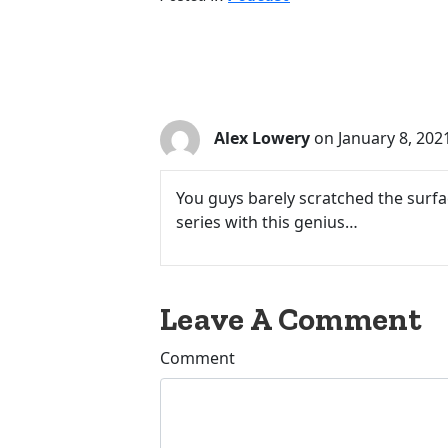
1 Comments
Alex Lowery
on January 8, 202
You guys barely scratched the surfa
series with this genius…
Leave A Comment
Comment