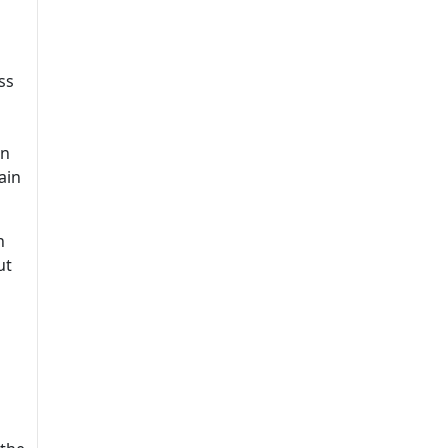
ss
on
ain
h
ut