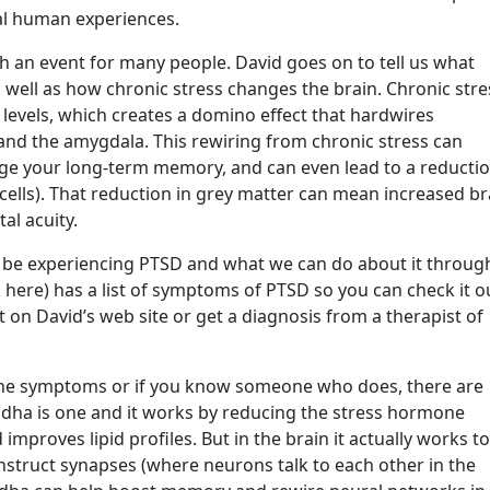
cal human experiences.
an event for many people. David goes on to tell us what
well as how chronic stress changes the brain. Chronic stre
levels, which creates a domino effect that hardwires
d the amygdala. This rewiring from chronic stress can
e your long-term memory, and can even lead to a reducti
 cells). That reduction in grey matter can mean increased br
al acuity.
ght be experiencing PTSD and what we can do about it throug
nk here) has a list of symptoms of PTSD so you can check it o
t on David’s web site or get a diagnosis from a therapist of
 the symptoms or if you know someone who does, there are
dha is one and it works by reducing the stress hormone
 improves lipid profiles. But in the brain it actually works to
struct synapses (where neurons talk to each other in the