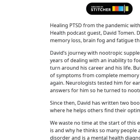
Healing PTSD from the pandemic with 
Health podcast guest, David Tomen. Da
memory loss, brain fog and fatigue t
David’s journey with nootropic supp
years of dealing with an inability to f
turn around his career and his life. Bu
of symptoms from complete memory los
again. Neurologists tested him for ea
answers for him so he turned to noot
Since then, David has written two bo
where he helps others find their optim
We waste no time at the start of this
is and why he thinks so many people a
disorder and is a mental health diagno