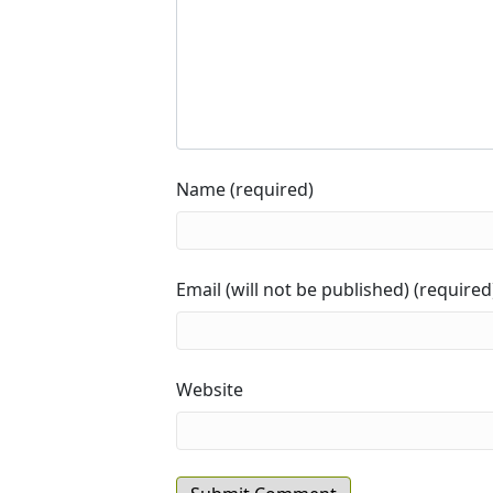
Name (required)
Email (will not be published) (required
Website