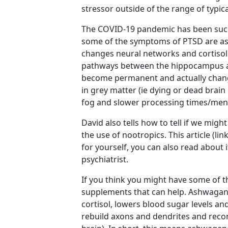
stressor outside of the range of typi
The COVID-19 pandemic has been such 
some of the symptoms of PTSD are as 
changes neural networks and cortisol 
pathways between the hippocampus an
become permanent and actually chang
in grey matter (ie dying or dead brain
fog and slower processing times/ment
David also tells how to tell if we mi
the use of nootropics. This article (li
for yourself, you can also read about i
psychiatrist.
If you think you might have some of
supplements that can help. Ashwagan
cortisol, lowers blood sugar levels and
rebuild axons and dendrites and recon