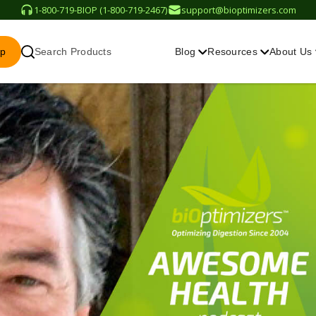
1-800-719-BIOP (1-800-719-2467)
support@bioptimizers.com
op
Search Products
Blog
Resources
About Us