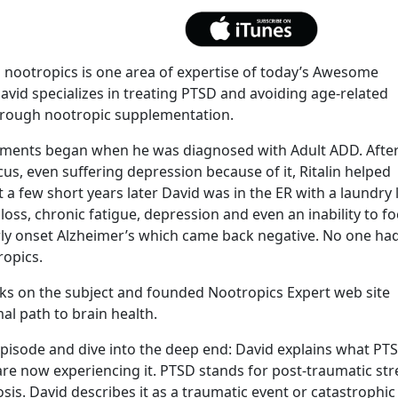
nootropics is one area of expertise of today’s Awesome
vid specializes in treating PTSD and avoiding age-related
hrough nootropic supplementation.
lements began when he was diagnosed with Adult ADD. Afte
ocus, even suffering depression because of it, Ritalin helped
t a few short years later David was in the ER with a laundry l
s, chronic fatigue, depression and even an inability to f
rly onset Alzheimer’s which came back negative. No one ha
ropics.
oks on the subject and founded Nootropics Expert web site
al path to brain health.
 episode and dive into the deep end: David explains what PT
re now experiencing it. PTSD stands for post-traumatic str
sis. David describes it as a traumatic event or catastrophic