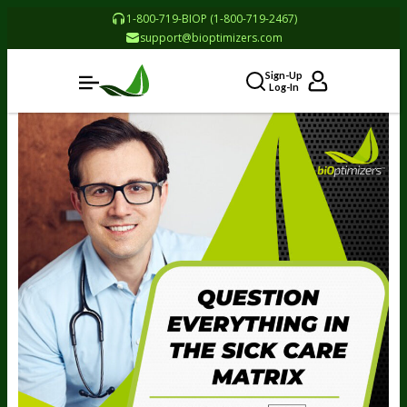
1-800-719-BIOP (1-800-719-2467)
support@bioptimizers.com
Sign-Up
Log-In