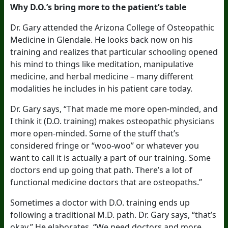
Why D.O.’s bring more to the patient’s table
Dr. Gary attended the Arizona College of Osteopathic
Medicine in Glendale. He looks back now on his
training and realizes that particular schooling opened
his mind to things like meditation, manipulative
medicine, and herbal medicine – many different
modalities he includes in his patient care today.
Dr. Gary says, “That made me more open-minded, and
I think it (D.O. training) makes osteopathic physicians
more open-minded. Some of the stuff that’s
considered fringe or “woo-woo” or whatever you
want to call it is actually a part of our training. Some
doctors end up going that path. There’s a lot of
functional medicine doctors that are osteopaths.”
Sometimes a doctor with D.O. training ends up
following a traditional M.D. path. Dr. Gary says, “that’s
okay.” He elaborates, “We need doctors and more