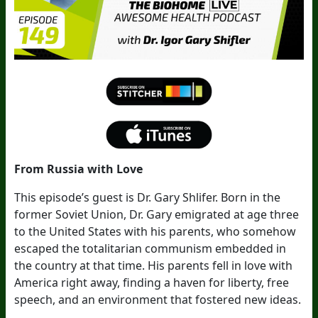
From Russia with Love
This episode’s guest is Dr. Gary Shlifer. Born in the
former Soviet Union, Dr. Gary emigrated at age three
to the United States with his parents, who somehow
escaped the totalitarian communism embedded in
the country at that time. His parents fell in love with
America right away, finding a haven for liberty, free
speech, and an environment that fostered new ideas.