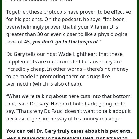
Together, these protocols have proven to be effective
for his patients. On the podcast, he says, “It’s been
overwhelmingly proven that if your Vitamin D is
greater than 30 or even closer to like a physiological
level of 45,
you don’t go to the hospital.”
Dr. Gary tells our host Wade Lightheart that these
supplements are not promoted because they are
incredibly cheap. In other words – there’s no money
to be made in promoting them or drugs like
Ivermectin (which is also cheap).
“What we’re talking about here cuts into that bottom
line,” said Dr. Gary. He didn’t hold back, going on to
say, “That’s why Dr. Fauci doesn’t want to talk about it
because it gets in the way of his money-making.”
You can tell Dr. Gary truly cares about his patients.
He’s a maverick in the medical field, not afraid to