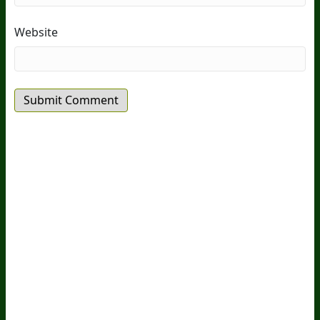
Website
20
Years Of Research.
73,000+ BIOLab Tests.
PhD Formulated.
Breakthrough Science.
Results You
Feel.
Customer Care
Contact Us
BIOptimizers Shipping & Delivery Policy
BIOptimizers Refund Policy
BIOptimizers Subscription