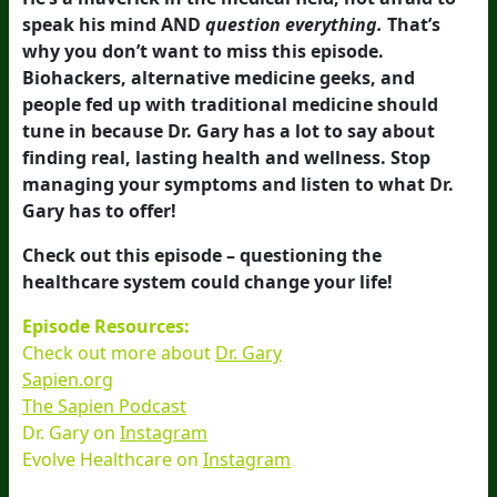
speak his mind AND
question everything.
That’s
why you don’t want to miss this episode.
Biohackers, alternative medicine geeks, and
people fed up with traditional medicine should
tune in because Dr. Gary has a lot to say about
finding real, lasting health and wellness. Stop
managing your symptoms and listen to what Dr.
Gary has to offer!
Check out this episode – questioning the
healthcare system could change your life!
Episode Resources:
Check out more about
Dr. Gary
Sapien.org
The Sapien Podcast
Dr. Gary on
Instagram
Evolve Healthcare on
Instagram