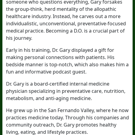
someone who questions everything, Gary forsakes
the group-think, herd mentality of the allopathic
healthcare industry. Instead, he carves out a more
individualistic, unconventional, preventative-focused
medical practice. Becoming a D.O. is a crucial part of
his journey.
Early in his training, Dr. Gary displayed a gift for
making personal connections with patients. His
bedside manner is top-notch, which also makes him a
fun and informative podcast guest.
Dr. Gary is a board-certified internal medicine
physician specializing in preventative care, nutrition,
metabolism, and anti-aging medicine.
He grew up in the San Fernando Valley, where he now
practices medicine today. Through his companies and
community outreach, Dr. Gary promotes healthy
living, eating, and lifestyle practices.