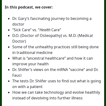
In this podcast, we cover:
Dr. Gary’s fascinating journey to becoming a
doctor
“Sick Care” vs. “
Health
Care”
D.O. (Doctor of Osteopathy) vs. M.D. (Medical
Doctor)
Some of the unhealthy practices still being done
in traditional medicine
What is “ancestral healthcare” and how it can
improve your health
Dr. Shlifer’s views on the mRNA “vaccine” and Dr.
Fauci
The tests Dr. Shlifer uses to find out what is going
on with a patient
How we can take technology and evolve healthily
instead of devolving into further illness