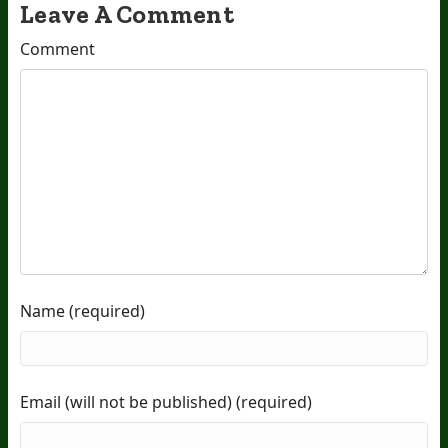
Leave A Comment
Comment
Name (required)
Email (will not be published) (required)