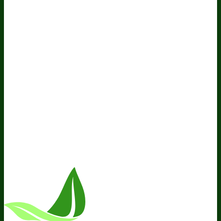
Policy
Do Not Sell My Personal Information
Resources
Awesome Health Podcast
The Biological Optimization
Blueprint
BIOptimizers Product Guide
BIOptimizers Blog
Media and Appearances
Hire Wade to Speak
Company
About Us
Awesome Health Course
Affiliate Program
Ambassador Program
Wholesale
International
Distribution
Retail
BIObucks
BIOptimizers Review
Meet
the Team
Recommended Products
Careers
Retail Stores
Near You
Follow Us