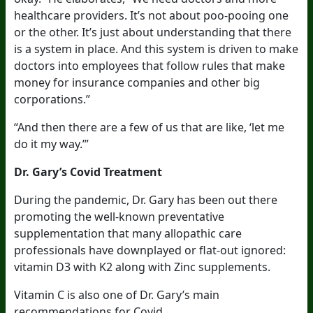
healthcare providers. It’s not about poo-pooing one
or the other. It’s just about understanding that there
is a system in place. And this system is driven to make
doctors into employees that follow rules that make
money for insurance companies and other big
corporations.”
“And then there are a few of us that are like, ‘let me
do it my way.’”
Dr. Gary’s Covid Treatment
During the pandemic, Dr. Gary has been out there
promoting the well-known preventative
supplementation that many allopathic care
professionals have downplayed or flat-out ignored:
vitamin D3 with K2 along with Zinc supplements.
Vitamin C is also one of Dr. Gary’s main
recommendations for Covid.