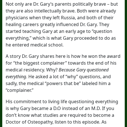
Not only are Dr. Gary’s parents politically brave – but
they are also intellectually brave. Both were already
physicians when they left Russia, and both of their
healing careers greatly influenced Dr. Gary. They
started teaching Gary at an early age to “question
everything,” which is what Gary proceeded to do as
he entered medical school.
A story Dr. Gary shares here is how he won the award
for “the biggest complainer” towards the end of his
medical residency. Why?
Because Gary questioned
everything
. He asked a lot of “why” questions, and
sadly, the medical “powers that be” labeled him a
“complainer.”
His commitment to living life questioning everything
is why Gary became a D.O instead of an M.D. If you
don’t know what studies are required to become a
Doctor of Osteopathy, listen to this episode. As