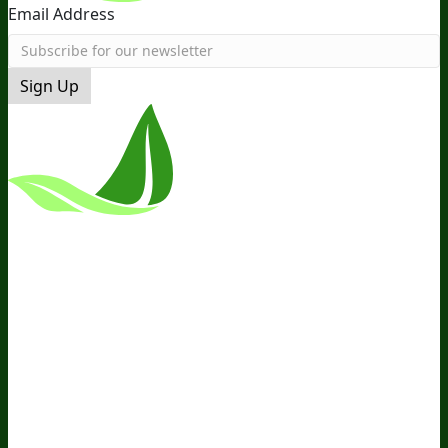
Email Address
Sign Up
*These Statements Have Not Been
Evaluated By The Food And Drug
Administration. This Product Is Not
Intended To Diagnose, Treat, Cure, Or
Prevent Any Disease.
Terms and Conditions
Privacy Policy
Disclaimer
Cookie &
Social Media Policy
©
2026
BIOptimizers. All Rights