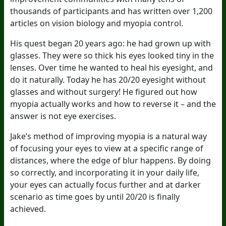
thousands of participants and has written over 1,200
articles on vision biology and myopia control.
His quest began 20 years ago: he had grown up with
glasses. They were so thick his eyes looked tiny in the
lenses. Over time he wanted to heal his eyesight, and
do it naturally. Today he has 20/20 eyesight without
glasses and without surgery! He figured out how
myopia actually works and how to reverse it – and the
answer is not eye exercises.
Jake’s method of improving myopia is a natural way
of focusing your eyes to view at a specific range of
distances, where the edge of blur happens. By doing
so correctly, and incorporating it in your daily life,
your eyes can actually focus further and at darker
scenario as time goes by until 20/20 is finally
achieved.