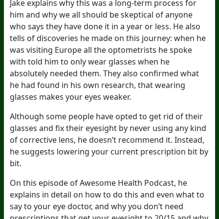
Jake explains why this was a long-term process for
him and why we all should be skeptical of anyone
who says they have done it in a year or less. He also
tells of discoveries he made on this journey: when he
was visiting Europe all the optometrists he spoke
with told him to only wear glasses when he
absolutely needed them. They also confirmed what
he had found in his own research, that wearing
glasses makes your eyes weaker.
Although some people have opted to get rid of their
glasses and fix their eyesight by never using any kind
of corrective lens, he doesn’t recommend it. Instead,
he suggests lowering your current prescription bit by
bit.
On this episode of Awesome Health Podcast, he
explains in detail on how to do this and even what to
say to your eye doctor, and why you don’t need
prescriptions that get your eyesight to 20/15 and why