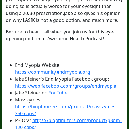
doing so is actually worse for your eyesight than
using a 20/30 prescription.Jake also gives his opinion
on why LASIK is not a good option, and much more.
Be sure to hear it all when you join us for this eye-
opening edition of Awesome Health Podcast!
Episode Resources:
End Myopia Website:
https://community.endmyopia.org
Jake Steiner’s End Myopia Facebook group:
https://web.facebook.com/groups/endmyopia
Jake Steiner on
YouTube
Masszymes:
https://bioptimizers.com/product/masszymes-
250-caps/
P3-OM:
https://bioptimizers.com/product/p3om-
120-caps/