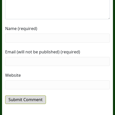
Name (required)
Email (will not be published) (required)
Website