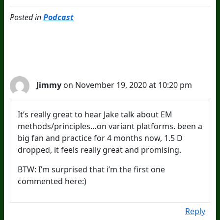
Posted in
Podcast
2 Comments
Jimmy
on November 19, 2020 at 10:20 pm
It’s really great to hear Jake talk about EM
methods/principles…on variant platforms. been a
big fan and practice for 4 months now, 1.5 D
dropped, it feels really great and promising.
BTW: I’m surprised that i’m the first one
commented here:)
Reply