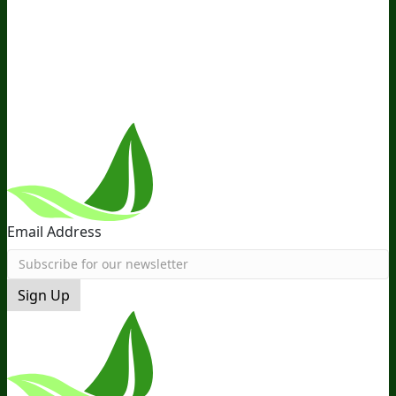
Distribution
Retail
BIObucks
BIOptimizers Review
Meet
the Team
Recommended Products
Careers
Retail Stores
Near You
Follow Us
Email Address
Sign Up