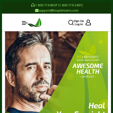
1-800-719-BIOP (1-800-719-2467)
support@bioptimizers.com
Sign-Up
Log-In