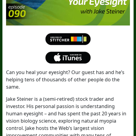
Can you heal your eyesight? Our guest has and he’s
helping tens of thousands of other people do the
same.
Jake Steiner is a (semi-retired) stock trader and
investor. His personal passion is understanding
human eyesight – and has spent the past 20 years in
vision biology science, exploring natural myopia
control. Jake hosts the Web’s largest vision
improvement communities with many tens of