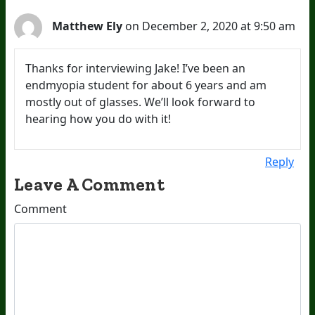
Matthew Ely
on December 2, 2020 at 9:50 am
Thanks for interviewing Jake! I’ve been an
endmyopia student for about 6 years and am
mostly out of glasses. We’ll look forward to
hearing how you do with it!
Reply
Leave A Comment
Comment