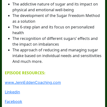
The addictive nature of sugar and its impact on
physical and emotional well-being
The development of the Sugar Freedom Method
as a solution
The 6-step plan and its focus on personalized
health
The recognition of different sugars’ effects and
the impact on imbalances
The approach of reducing and managing sugar
intake based on individual needs and sensitivities
And much more.
EPISODE RESOURCES:
www.JennEddenCoaching.com
Linkedin
Facebook