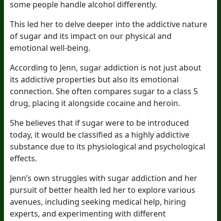
some people handle alcohol differently.
This led her to delve deeper into the addictive nature
of sugar and its impact on our physical and
emotional well-being.
According to Jenn, sugar addiction is not just about
its addictive properties but also its emotional
connection. She often compares sugar to a class 5
drug, placing it alongside cocaine and heroin.
She believes that if sugar were to be introduced
today, it would be classified as a highly addictive
substance due to its physiological and psychological
effects.
Jenn’s own struggles with sugar addiction and her
pursuit of better health led her to explore various
avenues, including seeking medical help, hiring
experts, and experimenting with different