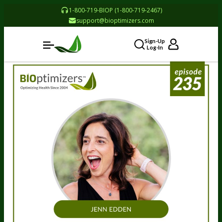
1-800-719-BIOP (1-800-719-2467)
support@bioptimizers.com
Sign-Up
Log-In