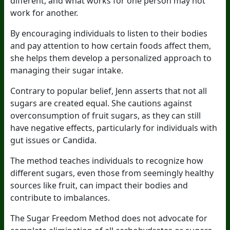
different, and what works for one person may not
work for another.
By encouraging individuals to listen to their bodies
and pay attention to how certain foods affect them,
she helps them develop a personalized approach to
managing their sugar intake.
Contrary to popular belief, Jenn asserts that not all
sugars are created equal. She cautions against
overconsumption of fruit sugars, as they can still
have negative effects, particularly for individuals with
gut issues or Candida.
The method teaches individuals to recognize how
different sugars, even those from seemingly healthy
sources like fruit, can impact their bodies and
contribute to imbalances.
The Sugar Freedom Method does not advocate for