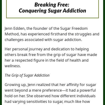
Jenn Edden, the founder of the Sugar Freedom
Method, has experienced firsthand the struggles and
challenges associated with sugar addiction.
Her personal journey and dedication to helping
others break free from the grip of sugar have made
her a respected figure in the field of health and
wellness.
The Grip of Sugar Addiction
Growing up, Jenn realized that her affinity for sugar
went beyond a mere preference—it had a powerful
hold on her. She observed how different individuals
had varying sensitivities to sugar, much like how