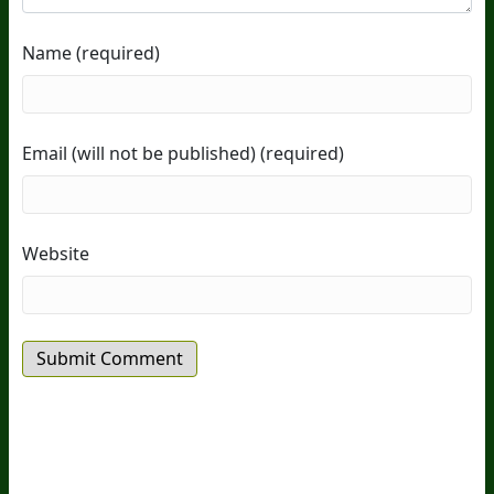
Name (required)
Email (will not be published) (required)
Website
20
Years Of Research.
73,000+ BIOLab Tests.