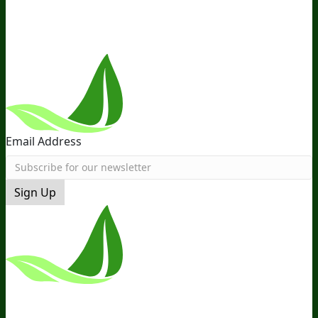
Near You
Follow Us
Email Address
Sign Up
*These Statements Have Not Been
Evaluated By The Food And Drug