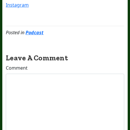
Instagram
Posted in
Podcast
Leave A Comment
Comment