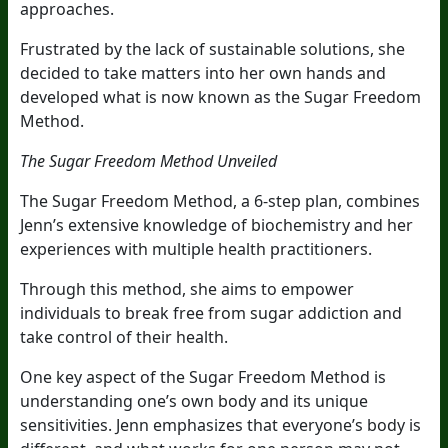
approaches.
Frustrated by the lack of sustainable solutions, she
decided to take matters into her own hands and
developed what is now known as the Sugar Freedom
Method.
The Sugar Freedom Method Unveiled
The Sugar Freedom Method, a 6-step plan, combines
Jenn’s extensive knowledge of biochemistry and her
experiences with multiple health practitioners.
Through this method, she aims to empower
individuals to break free from sugar addiction and
take control of their health.
One key aspect of the Sugar Freedom Method is
understanding one’s own body and its unique
sensitivities. Jenn emphasizes that everyone’s body is