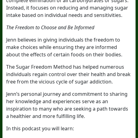
complete elimination of all carbohydrates or sugars.
Instead, it focuses on reducing and managing sugar
intake based on individual needs and sensitivities.
The Freedom to Choose and Be Informed
Jenn believes in giving individuals the freedom to
make choices while ensuring they are informed
about the effects of certain foods on their bodies.
The Sugar Freedom Method has helped numerous
individuals regain control over their health and break
free from the vicious cycle of sugar addiction.
Jenn’s personal journey and commitment to sharing
her knowledge and experiences serve as an
inspiration to many who are seeking a path towards
a healthier and more fulfilling life.
In this podcast you will learn: