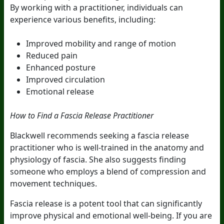
By working with a practitioner, individuals can
experience various benefits, including:
Improved mobility and range of motion
Reduced pain
Enhanced posture
Improved circulation
Emotional release
How to Find a Fascia Release Practitioner
Blackwell recommends seeking a fascia release
practitioner who is well-trained in the anatomy and
physiology of fascia. She also suggests finding
someone who employs a blend of compression and
movement techniques.
Fascia release is a potent tool that can significantly
improve physical and emotional well-being. If you are