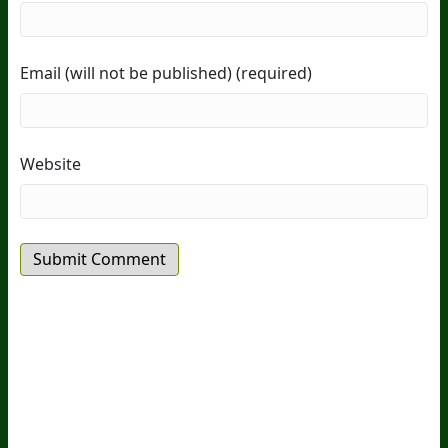
Email (will not be published) (required)
Website
20
Years Of Research.
73,000+ BIOLab Tests.
PhD Formulated.
Breakthrough Science.
Results You