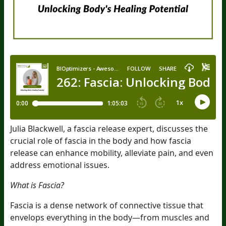
Julia Blackwell, a fascia release expert, discusses the
crucial role of fascia in the body and how fascia
release can enhance mobility, alleviate pain, and even
address emotional issues.
What is Fascia?
Fascia is a dense network of connective tissue that
envelops everything in the body—from muscles and