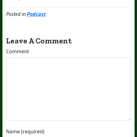
Posted in
Podcast
Leave A Comment
Comment
Name (required)