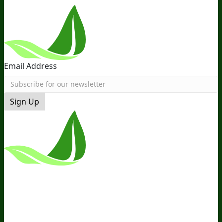
Email Address
Sign Up
*These Statements Have Not Been
Evaluated By The Food And Drug
Administration. This Product Is Not
Intended To Diagnose, Treat, Cure, Or