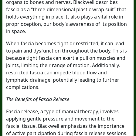
organs to bones and nerves. Blackwell describes
fascia as a “three-dimensional plastic wrap suit” that
holds everything in place. It also plays a vital role in
proprioception, our body’s awareness of its position
in space.
When fascia becomes tight or restricted, it can lead
to pain and dysfunction throughout the body. This is
because tight fascia can exert a pull on muscles and
joints, limiting their range of motion. Additionally,
restricted fascia can impede blood flow and
lymphatic drainage, potentially leading to further
complications.
The Benefits of Fascia Release
Fascia release, a type of manual therapy, involves
applying gentle pressure and movement to the
fascial tissue. Blackwell emphasizes the importance
of active participation during fascia release sessions.