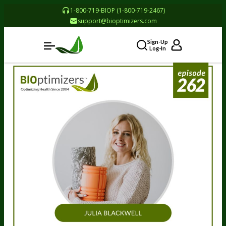
1-800-719-BIOP (1-800-719-2467)
support@bioptimizers.com
Sign-Up
Log-In