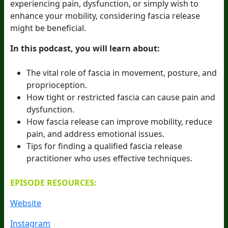
experiencing pain, dysfunction, or simply wish to
enhance your mobility, considering fascia release
might be beneficial.
In this podcast, you will learn about:
The vital role of fascia in movement, posture, and
proprioception.
How tight or restricted fascia can cause pain and
dysfunction.
How fascia release can improve mobility, reduce
pain, and address emotional issues.
Tips for finding a qualified fascia release
practitioner who uses effective techniques.
EPISODE RESOURCES:
Website
Instagram