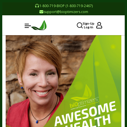
1-800-719-BIOP (1-800-719-2467)
support@bioptimizers.com
Sign-Up
Log-In