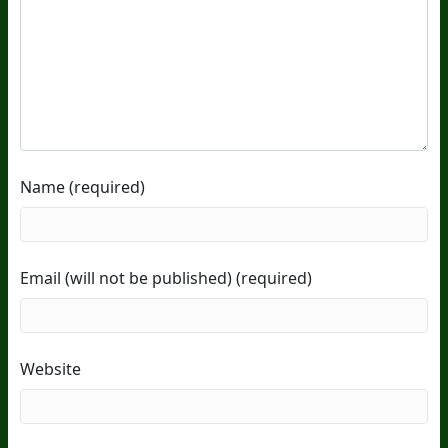
Name (required)
Email (will not be published) (required)
Website