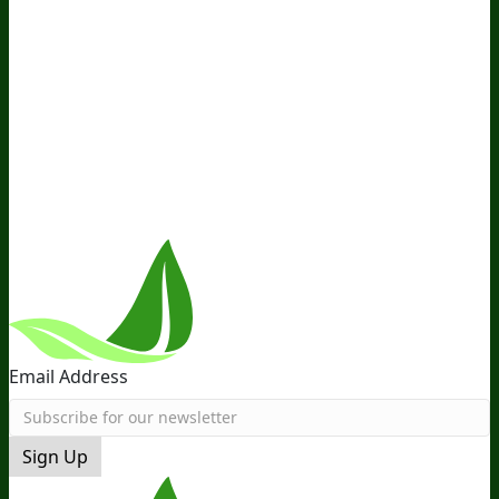
Company
About Us
Awesome Health Course
Affiliate Program
Ambassador Program
Wholesale
International
Distribution
Retail
BIObucks
BIOptimizers Review
Meet
the Team
Recommended Products
Careers
Retail Stores
Near You
Follow Us
Email Address
Sign Up