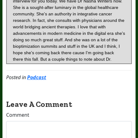
Posted in
Podcast
Leave A Comment
Comment