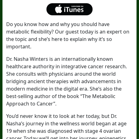
Do you know how and why you should have
metabolic flexibility? Our guest today is an expert on
the topic and she’s here to explain why it’s so
important.
Dr. Nasha Winters is an internationally known
healthcare authority in integrative cancer research.
She consults with physicians around the world
bridging ancient therapies with advancements in
modern medicine in the digital era. She’s also the
best-selling author of the book “The Metabolic
Approach to Cancer”.
You’d never know it to look at her today, but Dr.
Nasha’s journey in the wellness world began at age
19 when she was diagnosed with stage 4 ovarian
cancer. Today we’ll get into her journey, epigenetics,