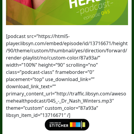
[podcast src=”https://html5-
player.libsyn.com/embed/episode/id/13716671/height
/90/theme/custom/thumbnail/yes/direction/forward/
render-playlist/no/custom-color/87a93a/”
width=”100%” height=”90″ scrolling=”no”
class=”podcast-class” frameborder=”0″
placement=”top” use_download_link=””
download_link_text=””
primary_content_url=”http://traffic.libsyn.com/aweso
mehealthpodcast/045_-_Dr_Nash_Winters.mp3″
theme=”custom” custom_color=”87a93a”
libsyn_item_id=”13716671″ /]