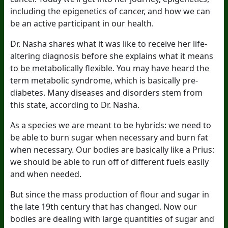
including the epigenetics of cancer, and how we can
be an active participant in our health.
Dr. Nasha shares what it was like to receive her life-
altering diagnosis before she explains what it means
to be metabolically flexible. You may have heard the
term metabolic syndrome, which is basically pre-
diabetes. Many diseases and disorders stem from
this state, according to Dr. Nasha.
As a species we are meant to be hybrids: we need to
be able to burn sugar when necessary and burn fat
when necessary. Our bodies are basically like a Prius:
we should be able to run off of different fuels easily
and when needed.
But since the mass production of flour and sugar in
the late 19th century that has changed. Now our
bodies are dealing with large quantities of sugar and