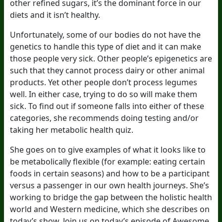
other refined sugars, it’s the dominant force in our
diets and it isn’t healthy.
Unfortunately, some of our bodies do not have the
genetics to handle this type of diet and it can make
those people very sick. Other people’s epigenetics are
such that they cannot process dairy or other animal
products. Yet other people don’t process legumes
well. In either case, trying to do so will make them
sick. To find out if someone falls into either of these
categories, she recommends doing testing and/or
taking her metabolic health quiz.
She goes on to give examples of what it looks like to
be metabolically flexible (for example: eating certain
foods in certain seasons) and how to be a participant
versus a passenger in our own health journeys. She’s
working to bridge the gap between the holistic health
world and Western medicine, which she describes on
today’s show. Join us on today’s episode of Awesome