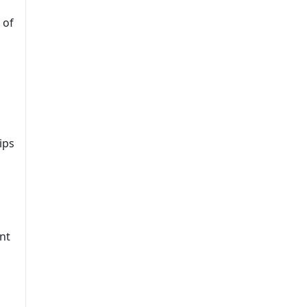
 of
ips
nt