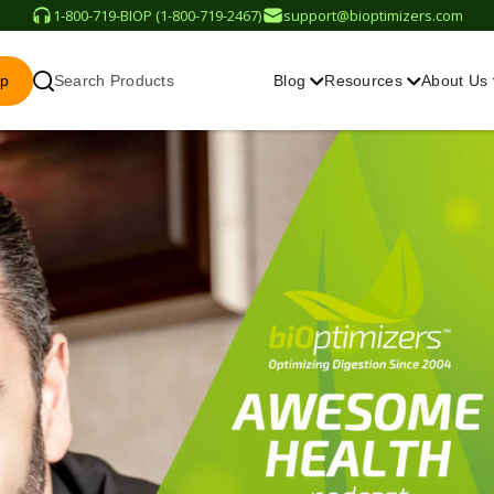
1-800-719-BIOP (1-800-719-2467)
support@bioptimizers.com
op
Search Products
Blog
Resources
About Us