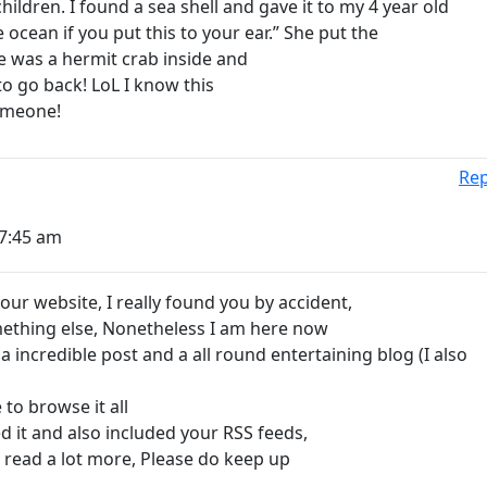
hildren. I found a sea shell and gave it to my 4 year old
ocean if you put this to your ear.” She put the
e was a hermit crab inside and
to go back! LoL I know this
 someone!
Rep
 7:45 am
your website, I really found you by accident,
mething else, Nonetheless I am here now
a incredible post and a all round entertaining blog (I also
 to browse it all
 it and also included your RSS feeds,
o read a lot more, Please do keep up