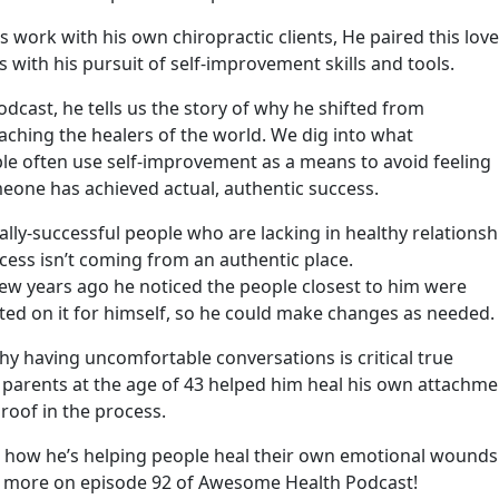
work with his own chiropractic clients, He paired this love
es with his pursuit of self-improvement skills and tools.
cast, he tells us the story of why he shifted from
aching the healers of the world. We dig into what
le often use self-improvement as a means to avoid feeling
eone has achieved actual, authentic success.
ally-successful people who are lacking in healthy relationsh
ccess isn’t coming from an authentic place.
a few years ago he noticed the people closest to him were
cted on it for himself, so he could make changes as needed.
hy having uncomfortable conversations is critical true
 parents at the age of 43 helped him heal his own attachme
roof in the process.
th how he’s helping people heal their own emotional wounds
 more on episode 92 of Awesome Health Podcast!