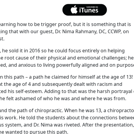
earning how to be trigger proof, but it is something that is
ing that with our guest, Dr. Nima Rahmany, DC, CCWP, on
t.
, he sold it in 2016 so he could focus entirely on helping
he root cause of their physical and emotional challenges; he
d, and anxious to living powerfully aligned and on purpos
n this path – a path he claimed for himself at the age of 13!
t the age of 4 and subsequently dealt with racism and
cted his self-esteem. Adding to that was the harsh portrayal 
y he felt ashamed of who he was and where he was from.
nd the path of chiropractic. When he was 13, a chiropracto
his work. He told the students about the connections betwe
s system, and Dr. Nima was riveted. After the presentation,
he wanted to pursue this path.