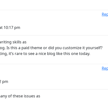
Rep
at 10:17 pm
iting skills as
og. Is this a paid theme or did you customize it yourself?
ng, it’s rare to see a nice blog like this one today.
Rep
02 pm
many of these issues as