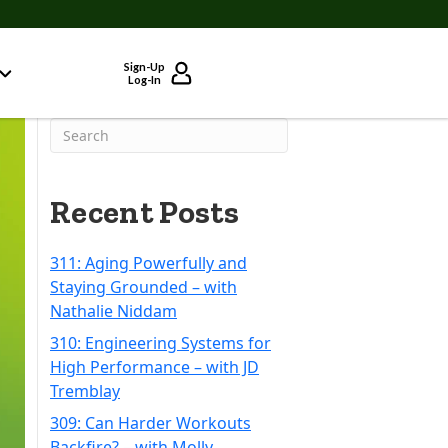
Sign-Up
Log-In
Recent Posts
311: Aging Powerfully and
Staying Grounded – with
Nathalie Niddam
310: Engineering Systems for
High Performance – with JD
Tremblay
309: Can Harder Workouts
Backfire? – with Molly