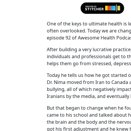
One of the keys to ultimate health is l
often overlooked. Today we are chang
episode 92 of Awesome Health Podcas
After building a very lucrative practice
individuals and professionals get to t
helps them go from stressed, depresse
Today he tells us how he got started o
Dr. Nima moved from Iran to Canada a
bullying, all of which negatively impa
Iranians by the media, and eventuall
But that began to change when he fou
came to his school and talked about 
the brain and the body and the nervou
got his first adjustment and he knew 