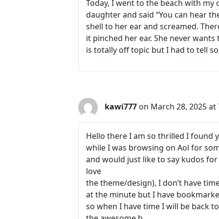
Today, I went to the beach with my c
daughter and said “You can hear the 
shell to her ear and screamed. Ther
it pinched her ear. She never wants 
is totally off topic but I had to tell
kawi777
on March 28, 2025 at
Hello there I am so thrilled I found 
while I was browsing on Aol for so
and would just like to say kudos for 
love
the theme/design), I don’t have time
at the minute but I have bookmarked
so when I have time I will be back t
the awesome b.