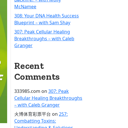
McNamee
308: Your DNA Health Success
Blueprint – with Sam Shay
307: Peak Cellular Healing
Breakthroughs – with Caleb
Granger
Recent
Comments
333985.com
on
307: Peak
Cellular Healing Breakthroughs
– with Caleb Granger
火博体育彩票平台
on
257:
Combatting Toxins:
Understanding & Solutions –