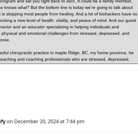
fy
on December 20, 2024 at 7:44 pm