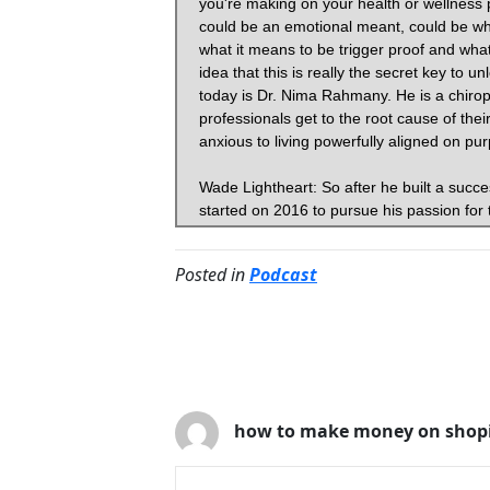
Posted in
Podcast
4 Comments
how to make money on shopi