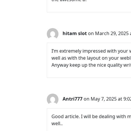
hitam slot
on March 29, 2025 
I’m extremely impressed with your wr
well as with the layout on your webl
Anyway keep up the nice quality writi
Antri777
on May 7, 2025 at 9:
Good article. I will be dealing with 
well..