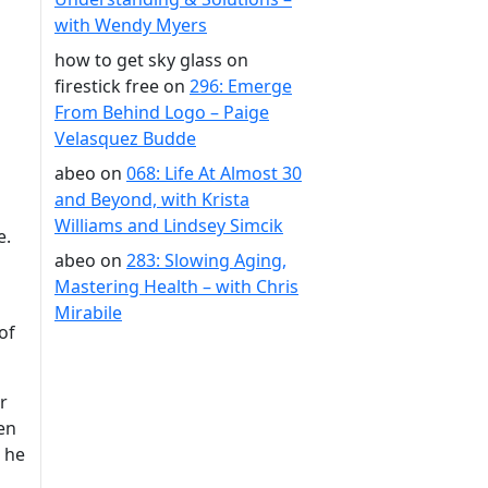
with Wendy Myers
how to get sky glass on
firestick free
on
296: Emerge
From Behind Logo – Paige
Velasquez Budde
abeo
on
068: Life At Almost 30
and Beyond, with Krista
Williams and Lindsey Simcik
e.
abeo
on
283: Slowing Aging,
Mastering Health – with Chris
Mirabile
of
r
en
 he