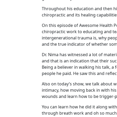
Throughout his education and then his 
chiropractic and its healing capabiliti
On this episode of Awesome Health Pod
chiropractic work to educating and te
intergenerational trauma is, why peop
and the true indicator of whether som
Dr. Nima has witnessed a lot of materi
and that is an indication that their su
Being a believer in walking his talk, 
people he paid. He saw this and refle
Also on today’s show, we talk about w
intimacy, how moving back in with his
wounds and learn how to be trigger-p
You can learn how he did it along wi
through breath work and oh so much