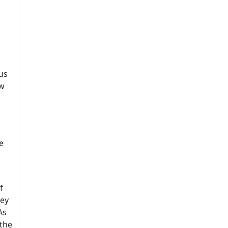
us
ew
e
f
hey
As
 the