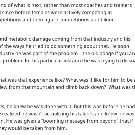
end of what is next, rather than most coaches and trainers
 since before females were actively competing in
mpetitions and then figure competitions and bikini
 and metabolic damage coming from that industry and his
of the ways he tried to do something about that. He soon
industry he was part of the problem – the old adage if you ar
he problem. In this particular instance he was trying to diss
t was that experience like? What was it like for him to be 
e view from that mountain and climb back down? What was t
ds, he knew he was done with it. But this was before he had
 realized he wasn’t actualizing his talents and knew he was
ven. He was given a “booming message from beyond” that if
 they would be taken from him.