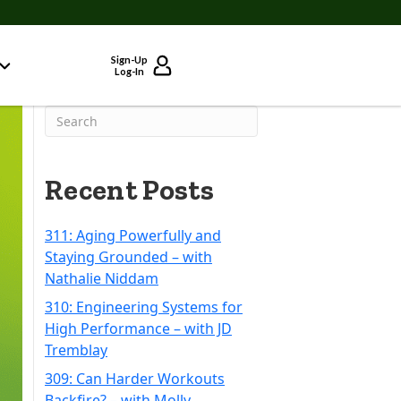
Sign-Up
Log-In
Recent Posts
311: Aging Powerfully and
Staying Grounded – with
Nathalie Niddam
310: Engineering Systems for
High Performance – with JD
Tremblay
309: Can Harder Workouts
Backfire? – with Molly