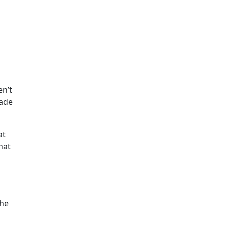
en’t
uade
at
hat
 he