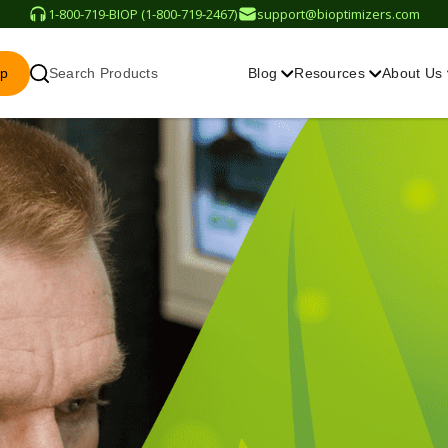
1-800-719-BIOP (1-800-719-2467)
support@bioptimizers.com
op
Search Products
Blog
Resources
About Us