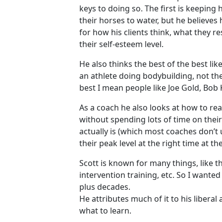
keys to doing so. The first is keeping h
their horses to water, but he believes 
for how his clients think, what they r
their self-esteem level.
He also thinks the best of the best l
an athlete doing bodybuilding, not th
best I mean people like Joe Gold, Bob 
As a coach he also looks at how to rea
without spending lots of time on thei
actually is (which most coaches don’t 
their peak level at the right time at t
Scott is known for many things, like 
intervention training, etc. So I wante
plus decades.
He attributes much of it to his libera
what to learn.