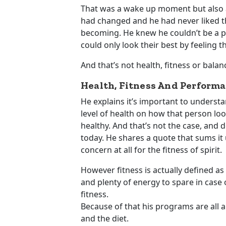
That was a wake up moment but also a
had changed and he had never liked the
becoming. He knew he couldn’t be a pa
could only look their best by feeling t
And that’s not health, fitness or bala
Health, Fitness And Performa
He explains it’s important to unders
level of health on how that person lo
healthy. And that’s not the case, and 
today. He shares a quote that sums it 
concern at all for the fitness of spirit.
However fitness is actually defined as 
and plenty of energy to spare in case
fitness.
Because of that his programs are all a
and the diet.