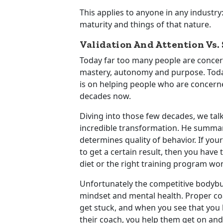
This applies to anyone in any industry
maturity and things of that nature.
Validation And Attention Vs.
Today far too many people are concerne
mastery, autonomy and purpose. Today’
is on helping people who are concerne
decades now.
Diving into those few decades, we ta
incredible transformation. He summariz
determines quality of behavior. If you
to get a certain result, then you have 
diet or the right training program won’
Unfortunately the competitive bodybui
mindset and mental health. Proper c
get stuck, and when you see that you hel
their coach, you help them get on and 