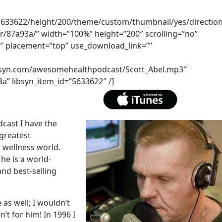
5633622/height/200/theme/custom/thumbnail/yes/direction
r/87a93a/” width=”100%” height=”200″ scrolling=”no”
0″ placement=”top” use_download_link=””
.libsyn.com/awesomehealthpodcast/Scott_Abel.mp3″
” libsyn_item_id=”5633622″ /]
cast I have the
greatest
d wellness world.
he is a world-
nd best-selling
as well; I wouldn’t
n’t for him! In 1996 I