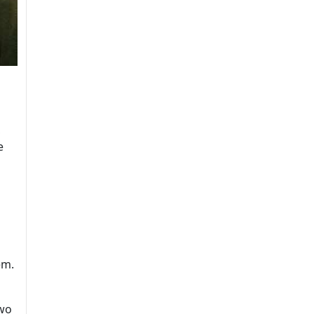
,
e
em.
two