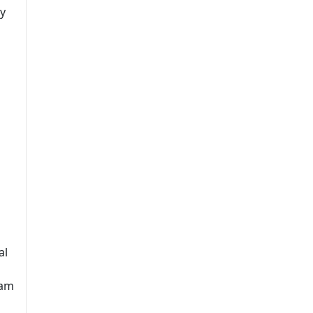
ry
al
ram