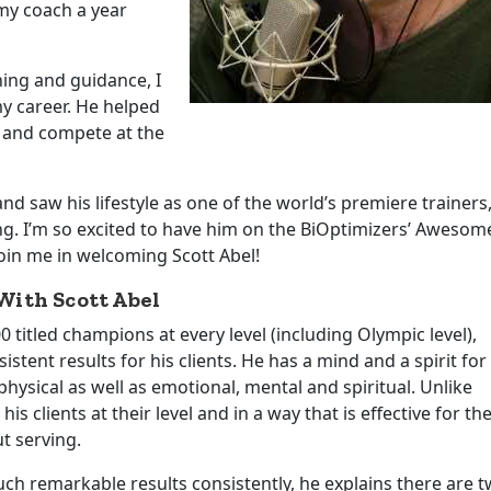
my coach a year
ing and guidance, I
y career. He helped
 and compete at the
nd saw his lifestyle as one of the world’s premiere trainers
ng. I’m so excited to have him on the BiOptimizers’ Awesom
join me in welcoming Scott Abel!
ith Scott Abel
itled champions at every level (including Olympic level),
tent results for his clients. He has a mind and a spirit for
ysical as well as emotional, mental and spiritual. Unlike
 clients at their level and in a way that is effective for th
ut serving.
h remarkable results consistently, he explains there are 