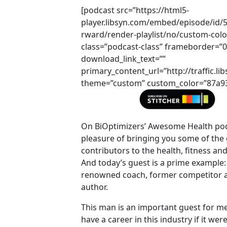
[podcast src=”https://html5-
player.libsyn.com/embed/episode/id/
rward/render-playlist/no/custom-colo
class=”podcast-class” frameborder=”
download_link_text=””
primary_content_url=”http://traffic
theme=”custom” custom_color=”87a93a
On BiOptimizers’ Awesome Health pod
pleasure of bringing you some of the 
contributors to the health, fitness an
And today’s guest is a prime example: 
renowned coach, former competitor a
author.
This man is an important guest for me 
have a career in this industry if it were