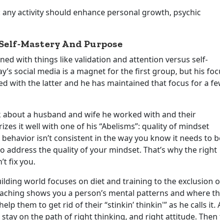
: any activity should enhance personal growth, psychic
 Self-Mastery And Purpose
d with things like validation and attention versus self-
s social media is a magnet for the first group, but his foc
d with the latter and he has maintained that focus for a f
lk about a husband and wife he worked with and their
es it well with one of his “Abelisms”: quality of mindset
r behavior isn’t consistent in the way you know it needs to b
to address the quality of your mindset. That’s why the right
t fix you.
lding world focuses on diet and training to the exclusion o
oaching shows you a person’s mental patterns and where t
p them to get rid of their “stinkin’ thinkin'” as he calls it. 
stay on the path of right thinking, and right attitude. Then