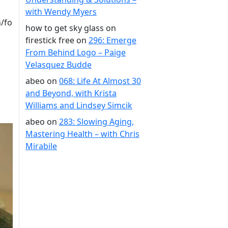
with Wendy Myers
/fo
how to get sky glass on
firestick free
on
296: Emerge
From Behind Logo – Paige
Velasquez Budde
abeo
on
068: Life At Almost 30
and Beyond, with Krista
Williams and Lindsey Simcik
abeo
on
283: Slowing Aging,
Mastering Health – with Chris
Mirabile