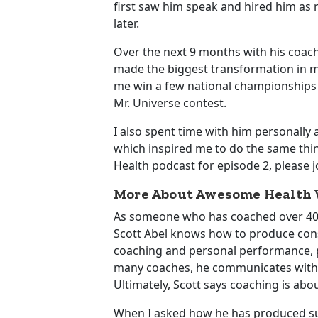
first saw him speak and hired him as 
later.
Over the next 9 months with his coach
made the biggest transformation in m
me win a few national championships
Mr. Universe contest.
I also spent time with him personally a
which inspired me to do the same thi
Health podcast for episode 2, please 
More About Awesome Health W
As someone who has coached over 400 t
Scott Abel knows how to produce consis
coaching and personal performance, ph
many coaches, he communicates with his
Ultimately, Scott says coaching is abo
When I asked how he has produced suc