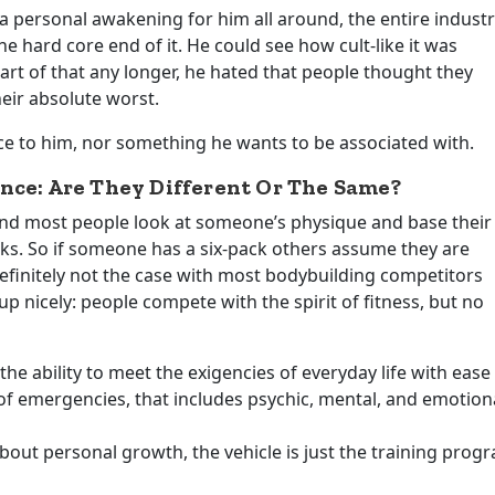
 personal awakening for him all around, the entire indust
 hard core end of it. He could see how cult-like it was
rt of that any longer, he hated that people thought they
heir absolute worst.
nce to him, nor something he wants to be associated with.
nce: Are They Different Or The Same?
tand most people look at someone’s physique and base their
oks. So if someone has a six-pack others assume they are
definitely not the case with most bodybuilding competitors
up nicely: people compete with the spirit of fitness, but no
the ability to meet the exigencies of everyday life with ease
 of emergencies, that includes psychic, mental, and emotion
bout personal growth, the vehicle is just the training prog