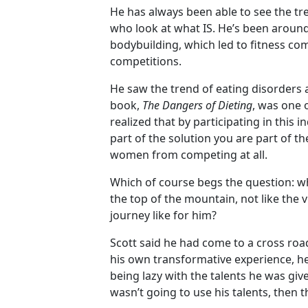
He has always been able to see the tr
who look at what IS. He’s been around
bodybuilding, which led to fitness co
competitions.
He saw the trend of eating disorders
book,
The Dangers of Dieting
, was one 
realized that by participating in this 
part of the solution you are part of t
women from competing at all.
Which of course begs the question: wha
the top of the mountain, not like th
journey like for him?
Scott said he had come to a cross roa
his own transformative experience, he
being lazy with the talents he was gi
wasn’t going to use his talents, then