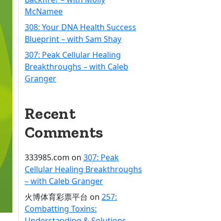
McNamee
308: Your DNA Health Success
Blueprint – with Sam Shay
307: Peak Cellular Healing
Breakthroughs – with Caleb
Granger
Recent
Comments
333985.com
on
307: Peak
Cellular Healing Breakthroughs
– with Caleb Granger
火博体育彩票平台
on
257:
Combatting Toxins:
Understanding & Solutions –