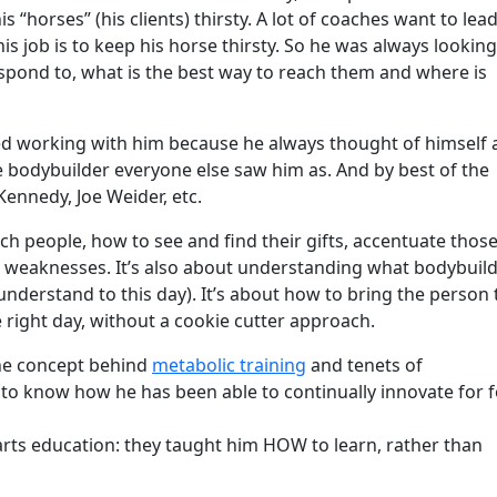
is “horses” (his clients) thirsty. A lot of coaches want to lea
his job is to keep his horse thirsty. So he was always looking
espond to, what is the best way to reach them and where is
iked working with him because he always thought of himself 
e bodybuilder everyone else saw him as. And by best of the
Kennedy, Joe Weider, etc.
ch people, how to see and find their gifts, accentuate thos
r weaknesses. It’s also about understanding what bodybuil
understand to this day). It’s about how to bring the person 
he right day, without a cookie cutter approach.
the concept behind
metabolic training
and tenets of
d to know how he has been able to continually innovate for 
l arts education: they taught him HOW to learn, rather than