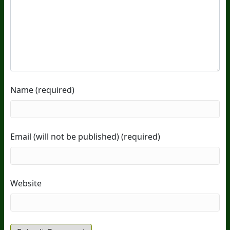
Name (required)
Email (will not be published) (required)
Website