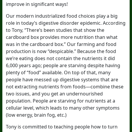
improve in significant ways!
Our modern industrialized food choices play a big
role in today’s digestive disorder epidemic. According
to Tony, “There’s been studies that show the
cardboard box provides more nutrition than what
was in the cardboard box.” Our farming and food
production is now “despicable.” Because the food
we’re eating does not contain the nutrients it did
6,000 years ago; people are starving despite having
plenty of “food” available. On top of that, many
people have messed up digestive systems that are
not extracting nutrients from foods—combine these
two issues, and you get an undernourished
population. People are starving for nutrients at a
cellular level, which leads to many other symptoms
(low energy, brain fog, etc.)
Tony is committed to teaching people how to turn