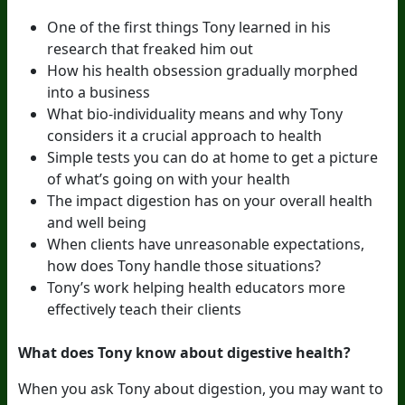
One of the first things Tony learned in his
research that freaked him out
How his health obsession gradually morphed
into a business
What bio-individuality means and why Tony
considers it a crucial approach to health
Simple tests you can do at home to get a picture
of what’s going on with your health
The impact digestion has on your overall health
and well being
When clients have unreasonable expectations,
how does Tony handle those situations?
Tony’s work helping health educators more
effectively teach their clients
What does Tony know about digestive health?
When you ask Tony about digestion, you may want to