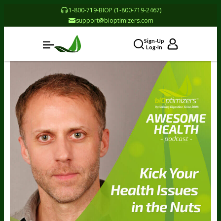
1-800-719-BIOP (1-800-719-2467)
support@bioptimizers.com
Sign-Up
Log-In