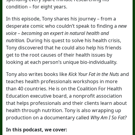
condition – for eight years.
In this episode, Tony shares his journey – from a
desperate comic who couldn’t speak to finding a
new
voice –
becoming an expert in natural health and
nutrition.
During his quest to solve his health crisis,
Tony discovered that he could also help his friends
get to the root causes of their health issues by
looking at each person’s unique
bio-individuality.
Tony also writes books like
Kick Your Fat in the Nuts
and
teaches health professionals workshops in more
than 40 countries. He is on the Coalition For Health
Education executive board, a nonprofit association
that helps professionals and their clients learn about
health through nutrition. Tony is also wrapping up
production on a documentary called
Why Am I So Fat?
In this podcast, we cover: