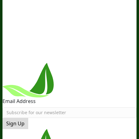
About Us
Awesome Health Course
Affiliate Program
Ambassador Program
Wholesale
International
Distribution
Retail
BIObucks
BIOptimizers Review
Meet
the Team
Recommended Products
Careers
Retail Stores
Near You
Follow Us
Email Address
Sign Up