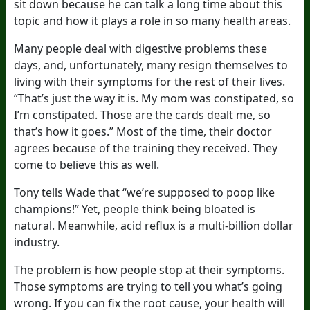
sit down because he can talk a long time about this
topic and how it plays a role in so many health areas.
Many people deal with digestive problems these
days, and, unfortunately, many resign themselves to
living with their symptoms for the rest of their lives.
“That’s just the way it is. My mom was constipated, so
I’m constipated. Those are the cards dealt me, so
that’s how it goes.” Most of the time, their doctor
agrees because of the training they received. They
come to believe this as well.
Tony tells Wade that “we’re supposed to poop like
champions!” Yet, people think being bloated is
natural. Meanwhile, acid reflux is a multi-billion dollar
industry.
The problem is how people stop at their symptoms.
Those symptoms are trying to tell you what’s going
wrong. If you can fix the root cause, your health will