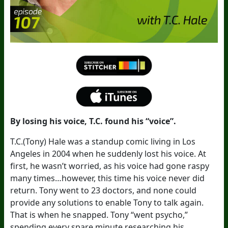
By losing his voice, T.C. found his “voice”.
T.C.(Tony) Hale was a standup comic living in Los
Angeles in 2004 when he suddenly lost his voice. At
first, he wasn’t worried, as his voice had gone raspy
many times…however, this time his voice never did
return. Tony went to 23 doctors, and none could
provide any solutions to enable Tony to talk again.
That is when he snapped. Tony “went psycho,”
spending every spare minute researching his