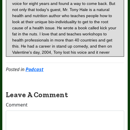
Posted in
Podcast
Leave A Comment
Comment