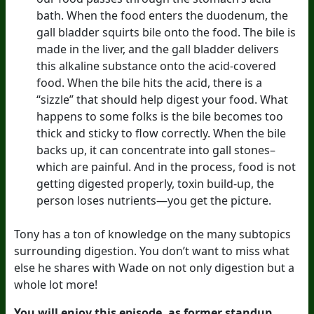
bath. When the food enters the duodenum, the
gall bladder squirts bile onto the food. The bile is
made in the liver, and the gall bladder delivers
this alkaline substance onto the acid-covered
food. When the bile hits the acid, there is a
“sizzle” that should help digest your food. What
happens to some folks is the bile becomes too
thick and sticky to flow correctly. When the bile
backs up, it can concentrate into gall stones–
which are painful. And in the process, food is not
getting digested properly, toxin build-up, the
person loses nutrients—you get the picture.
Tony has a ton of knowledge on the many subtopics
surrounding digestion. You don’t want to miss what
else he shares with Wade on not only digestion but a
whole lot more!
You will enjoy this episode, as former standup