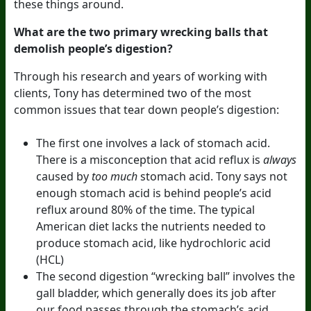
these things around.
What are the two primary wrecking balls that
demolish people’s digestion?
Through his research and years of working with
clients, Tony has determined two of the most
common issues that tear down people’s digestion:
The first one involves a lack of stomach acid.
There is a misconception that acid reflux is
always
caused by
too much
stomach acid. Tony says not
enough stomach acid is behind people’s acid
reflux around 80% of the time. The typical
American diet lacks the nutrients needed to
produce stomach acid, like hydrochloric acid
(HCL)
The second digestion “wrecking ball” involves the
gall bladder, which generally does its job after
our food passes through the stomach’s acid