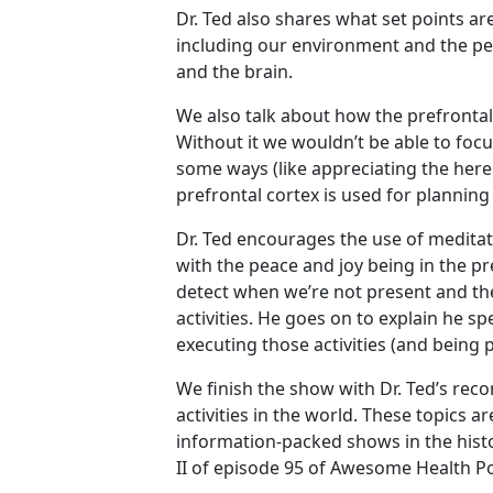
Dr. Ted also shares what set points a
including our environment and the peo
and the brain.
We also talk about how the prefrontal
Without it we wouldn’t be able to foc
some ways (like appreciating the her
prefrontal cortex is used for plannin
Dr. Ted encourages the use of medita
with the peace and joy being in the p
detect when we’re not present and the
activities. He goes on to explain he sp
executing those activities (and being 
We finish the show with Dr. Ted’s rec
activities in the world. These topics a
information-packed shows in the histor
II of episode 95 of Awesome Health P