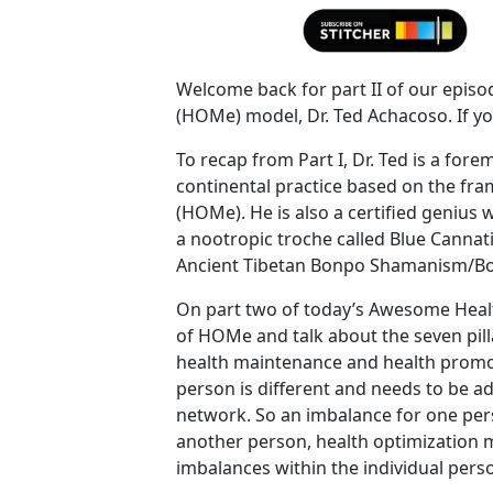
Welcome back for part II of our episo
(HOMe) model, Dr. Ted Achacoso. If you
To recap from Part I, Dr. Ted is a forem
continental practice based on the fr
(HOMe). He is also a certified genius
a nootropic troche called Blue Canna
Ancient Tibetan Bonpo Shamanism/B
On part two of today’s Awesome Healt
of HOMe and talk about the seven pill
health maintenance and health promot
person is different and needs to be ad
network. So an imbalance for one pers
another person, health optimization 
imbalances within the individual perso