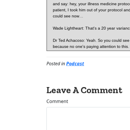
Posted in
Podcast
Leave A Comment
Comment