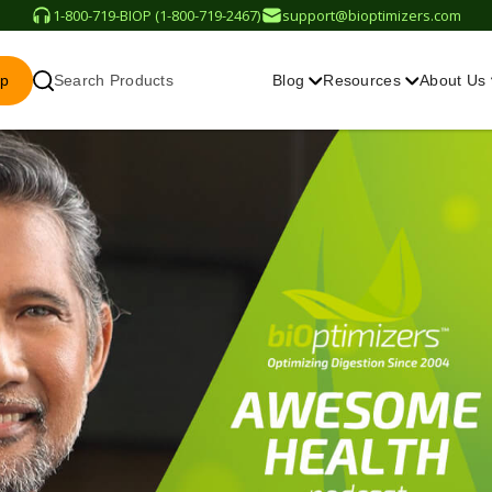
1-800-719-BIOP (1-800-719-2467)
support@bioptimizers.com
op
Search Products
Blog
Resources
About Us