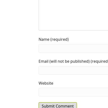
Name (required)
Email (will not be published) (required
Website