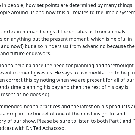
re in people, how set points are determined by many things
ple around us and how this all relates to the limbic syste
 cortex in human beings differentiates us from animals.
us on anything but the present moment, which is helpful in
e and now!) but also hinders us from advancing because the
g and future endeavors.
tion to help balance the need for planning and forethought
resent moment gives us. He says to use meditation to help 
n correct this by noting when we are present for all of our
ends time planning his day and then the rest of his day is
present as he does so).
ommended health practices and the latest on his products 
re a drop in the bucket of one of the most insightful and
y of our show. Please be sure to listen to both Part I and 
odcast with Dr. Ted Achacoso.