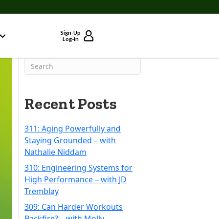
Sign-Up
Log-In
Recent Posts
311: Aging Powerfully and
Staying Grounded – with
Nathalie Niddam
310: Engineering Systems for
High Performance – with JD
Tremblay
309: Can Harder Workouts
Backfire? – with Molly