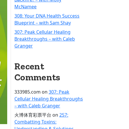
McNamee
308: Your DNA Health Success
Blueprint – with Sam Shay
307: Peak Cellular Healing
Breakthroughs – with Caleb
Granger
Recent
Comments
333985.com
on
307: Peak
Cellular Healing Breakthroughs
– with Caleb Granger
火博体育彩票平台
on
257:
Combatting Toxins:
Understanding & Solutions –