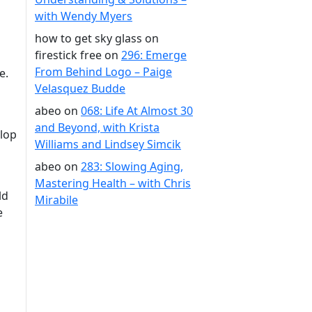
with Wendy Myers
how to get sky glass on
firestick free
on
296: Emerge
From Behind Logo – Paige
e.
Velasquez Budde
abeo
on
068: Life At Almost 30
and Beyond, with Krista
elop
Williams and Lindsey Simcik
abeo
on
283: Slowing Aging,
Mastering Health – with Chris
ld
Mirabile
e