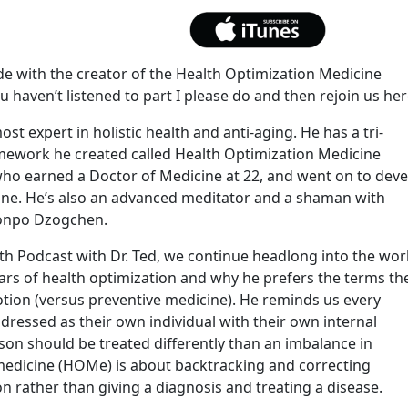
de with the creator of the Health Optimization Medicine
 haven’t listened to part I please do and then rejoin us her
ost expert in holistic health and anti-aging. He has a tri-
amework he created called Health Optimization Medicine
 who earned a Doctor of Medicine at 22, and went on to dev
tine. He’s also an advanced meditator and a shaman with
onpo Dzogchen.
h Podcast with Dr. Ted, we continue headlong into the wor
ars of health optimization and why he prefers the terms th
ion (versus preventive medicine). He reminds us every
dressed as their own individual with their own internal
on should be treated differently than an imbalance in
medicine (HOMe) is about backtracking and correcting
n rather than giving a diagnosis and treating a disease.