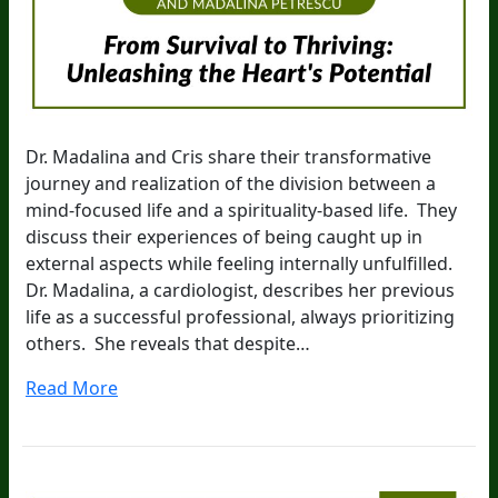
Dr. Madalina and Cris share their transformative
journey and realization of the division between a
mind-focused life and a spirituality-based life. They
discuss their experiences of being caught up in
external aspects while feeling internally unfulfilled.
Dr. Madalina, a cardiologist, describes her previous
life as a successful professional, always prioritizing
others. She reveals that despite…
Read More