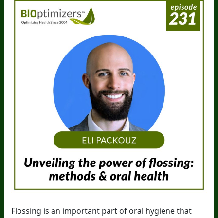
Flossing is an important part of oral hygiene that