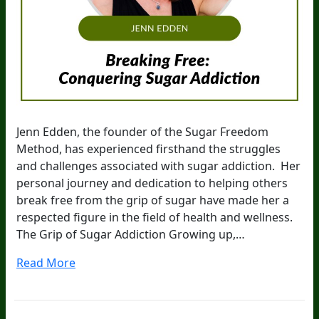
Jenn Edden, the founder of the Sugar Freedom
Method, has experienced firsthand the struggles
and challenges associated with sugar addiction. Her
personal journey and dedication to helping others
break free from the grip of sugar have made her a
respected figure in the field of health and wellness.
The Grip of Sugar Addiction Growing up,…
Read More