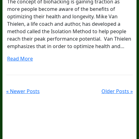
The concept of biohacking is gaining traction as
more people become aware of the benefits of
optimizing their health and longevity. Mike Van
Thielen, a life coach and author, has developed a
method called the Isolation Method to help people
reach their peak performance potential. Van Thielen
emphasizes that in order to optimize health and…
Read More
« Newer Posts
Older Posts »
20
Years Of Research.
73,000+ BIOLab Tests.
PhD Formulated.
Breakthrough Science.
Results You