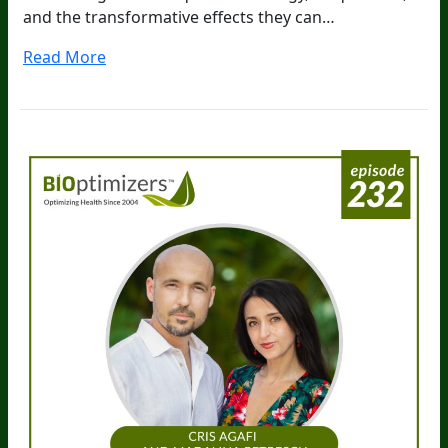
and the transformative effects they can…
Read More