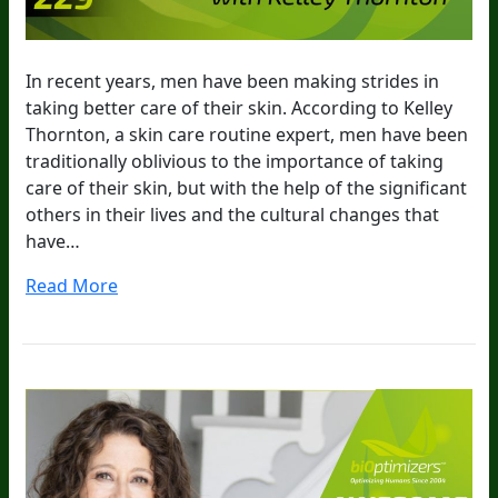
In recent years, men have been making strides in
taking better care of their skin. According to Kelley
Thornton, a skin care routine expert, men have been
traditionally oblivious to the importance of taking
care of their skin, but with the help of the significant
others in their lives and the cultural changes that
have…
Read More