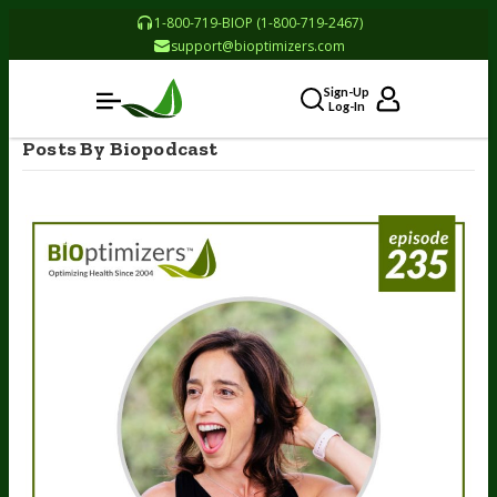
1-800-719-BIOP (1-800-719-2467)
support@bioptimizers.com
Sign-Up
Log-In
Posts By Biopodcast