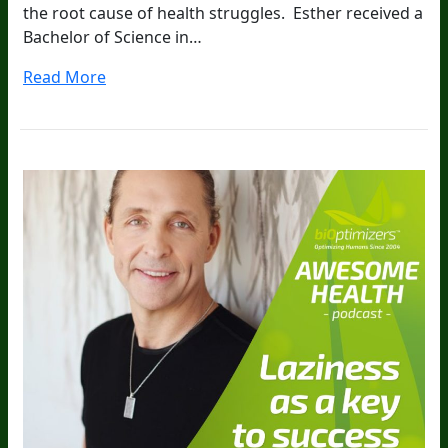
the root cause of health struggles. Esther received a
Bachelor of Science in…
Read More