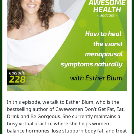
In this episode, we talk to Esther Blum, who is the
bestselling author of Cavewomen Don’t Get Fat, Eat,
Drink and Be Gorgeous. She currently maintains a
busy virtual practice where she helps women
balance hormones, lose stubborn body fat, and treat