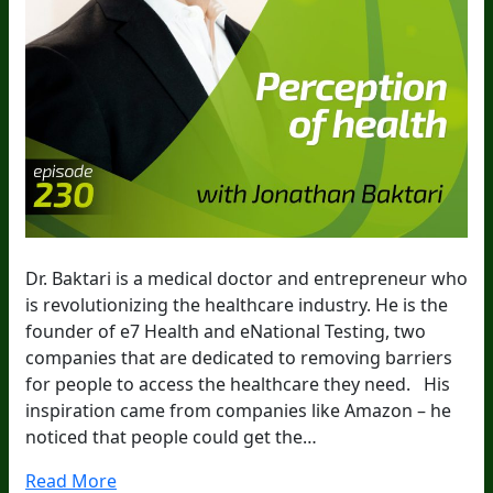
Dr. Baktari is a medical doctor and entrepreneur who
is revolutionizing the healthcare industry. He is the
founder of e7 Health and eNational Testing, two
companies that are dedicated to removing barriers
for people to access the healthcare they need. His
inspiration came from companies like Amazon – he
noticed that people could get the…
Read More