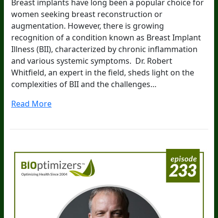
Breast implants have long been a popular choice for
women seeking breast reconstruction or
augmentation. However, there is growing
recognition of a condition known as Breast Implant
Illness (BII), characterized by chronic inflammation
and various systemic symptoms. Dr. Robert
Whitfield, an expert in the field, sheds light on the
complexities of BII and the challenges…
Read More