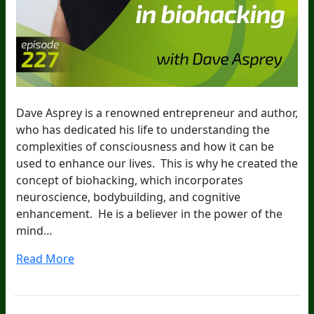
Dave Asprey is a renowned entrepreneur and author,
who has dedicated his life to understanding the
complexities of consciousness and how it can be
used to enhance our lives. This is why he created the
concept of biohacking, which incorporates
neuroscience, bodybuilding, and cognitive
enhancement. He is a believer in the power of the
mind…
Read More