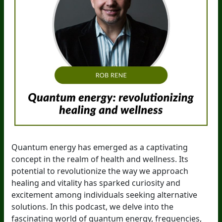
Quantum energy has emerged as a captivating
concept in the realm of health and wellness. Its
potential to revolutionize the way we approach
healing and vitality has sparked curiosity and
excitement among individuals seeking alternative
solutions. In this podcast, we delve into the
fascinating world of quantum energy, frequencies,