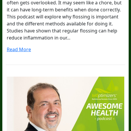
often gets overlooked. It may seem like a chore, but
it can have long-term benefits when done correctly.
This podcast will explore why flossing is important
and the different methods available for doing it.
Studies have shown that regular flossing can help
reduce inflammation in our…
Read More