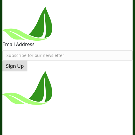
Email Address
Sign Up
*These Statements Have Not Been
Evaluated By The Food And Drug
Administration. This Product Is Not
Intended To Diagnose, Treat, Cure, Or