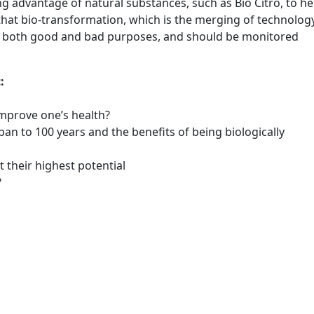
 advantage of natural substances, such as Bio Citro, to he
s that bio-transformation, which is the merging of technolog
r both good and bad purposes, and should be monitored
:
mprove one’s health?
an to 100 years and the benefits of being biologically
 their highest potential
?