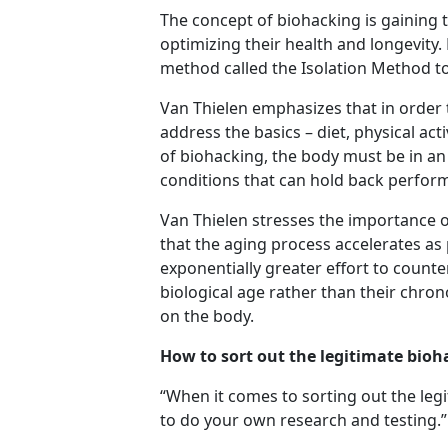
The concept of biohacking is gaining 
optimizing their health and longevity.
method called the Isolation Method t
Van Thielen emphasizes that in order 
address the basics – diet, physical ac
of biohacking, the body must be in an
conditions that can hold back perfo
Van Thielen stresses the importance o
that the aging process accelerates as 
exponentially greater effort to counte
biological age rather than their chron
on the body.
How to sort out the legitimate bioh
“When it comes to sorting out the legi
to do your own research and testing.