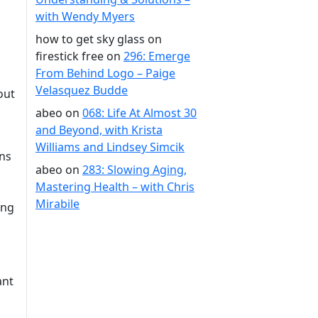
with Wendy Myers
how to get sky glass on
firestick free
on
296: Emerge
From Behind Logo – Paige
Velasquez Budde
out
abeo
on
068: Life At Almost 30
and Beyond, with Krista
Williams and Lindsey Simcik
ins
abeo
on
283: Slowing Aging,
Mastering Health – with Chris
Mirabile
ing
ant