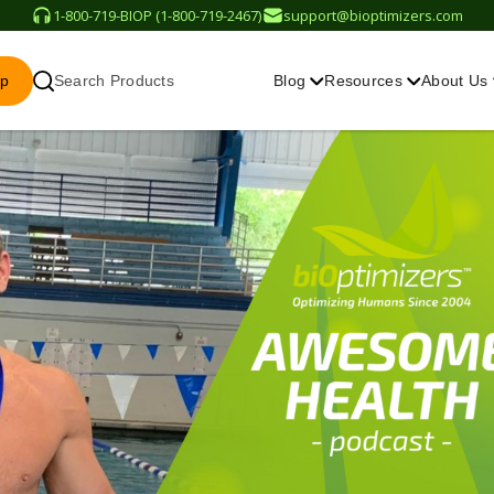
1-800-719-BIOP (1-800-719-2467)
support@bioptimizers.com
op
Search Products
Blog
Resources
About Us