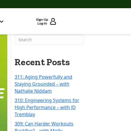
Sign-Up
Log-In
Recent Posts
311: Aging Powerfully and
Staying Grounded – with
Nathalie Niddam
310: Engineering Systems for
High Performance – with JD
Tremblay
309: Can Harder Workouts
Backfire? – with Molly