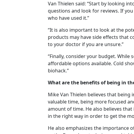
Van Thielen said: “Start by looking in
questions and look for reviews. If you
who have used it.”
“It is also important to look at the po
products may have side effects that c
to your doctor if you are unsure.”
“Finally, consider your budget. While
affordable options available. Cold sh
biohack.”
What are the benefits of being in th
Mike Van Thielen believes that being i
valuable time, being more focused and
amount of time. He also believes that 
in the right way in order to get the mo
He also emphasizes the importance of 