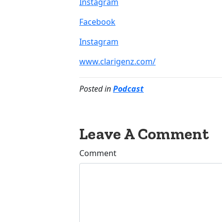
Instagram
Facebook
Instagram
www.clarigenz.com/
Posted in
Podcast
Leave A Comment
Comment