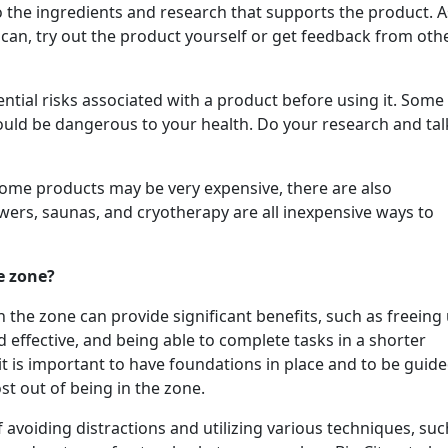
to the ingredients and research that supports the product. 
 can, try out the product yourself or get feedback from oth
tential risks associated with a product before using it. Some
ould be dangerous to your health. Do your research and tal
 some products may be very expensive, there are also
owers, saunas, and cryotherapy are all inexpensive ways to
e zone?
n the zone can provide significant benefits, such as freeing
 effective, and being able to complete tasks in a shorter
it is important to have foundations in place and to be guid
st out of being in the zone.
avoiding distractions and utilizing various techniques, suc