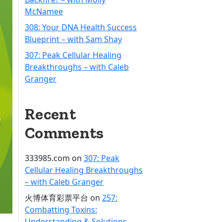
McNamee
308: Your DNA Health Success
Blueprint – with Sam Shay
307: Peak Cellular Healing
Breakthroughs – with Caleb
Granger
Recent
Comments
333985.com
on
307: Peak
Cellular Healing Breakthroughs
– with Caleb Granger
火博体育彩票平台
on
257:
Combatting Toxins:
Understanding & Solutions –