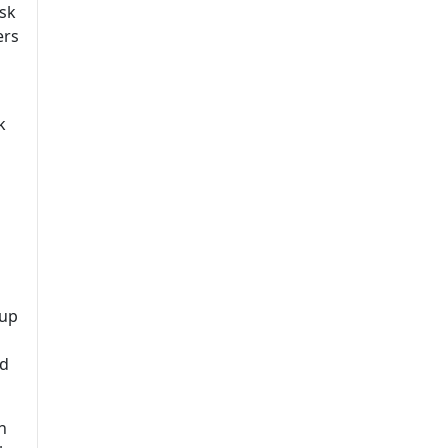
Ask
ers
k
 up
ed
h