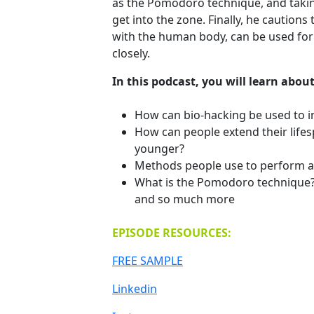
as the Pomodoro technique, and taking
get into the zone. Finally, he caution
with the human body, can be used fo
closely.
In this podcast, you will learn about
How can bio-hacking be used to i
How can people extend their lifesp
younger?
Methods people use to perform at
What is the Pomodoro technique
and so much more
EPISODE RESOURCES:
FREE SAMPLE
Linkedin