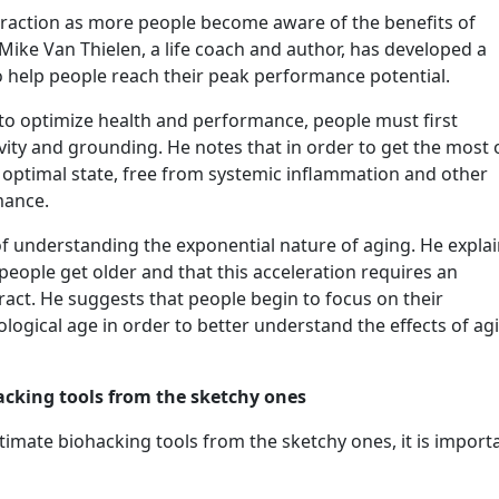
traction as more people become aware of the benefits of
 Mike Van Thielen, a life coach and author, has developed a
o help people reach their peak performance potential.
to optimize health and performance, people must first
tivity and grounding. He notes that in order to get the most 
 optimal state, free from systemic inflammation and other
rmance.
f understanding the exponential nature of aging. He expla
people get older and that this acceleration requires an
ract. He suggests that people begin to focus on their
ological age in order to better understand the effects of ag
acking tools from the sketchy ones
timate biohacking tools from the sketchy ones, it is import
”