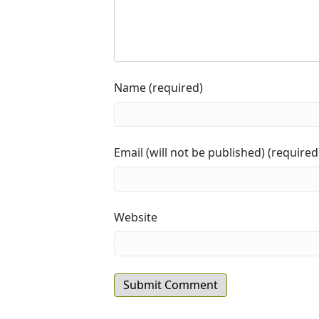
Name (required)
Email (will not be published) (required
Website