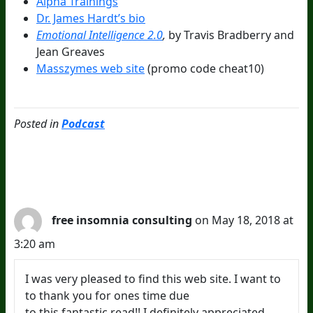
Alpha Trainings
Dr. James Hardt’s bio
Emotional Intelligence 2.0
,
by Travis Bradberry and
Jean Greaves
Masszymes web site
(promo code cheat10)
Posted in
Podcast
2 Comments
free insomnia consulting
on May 18, 2018 at
3:20 am
I was very pleased to find this web site. I want to
to thank you for ones time due
to this fantastic read!! I definitely appreciated