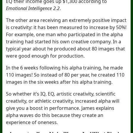
EQ their income goes up $1,300 according to
Emotional Intelligence 2.2
.
The other area receiving an extremely positive impact
is creativity: it has been measured to increase by 50%!
For example, one man who participated in the alpha
training had started his own creative company. In a
typical year about he produced about 80 images that
were good enough for production.
In the 6 weeks following his alpha training, he made
110 images! So instead of 80 per year, he created 110
images in the six weeks after his alpha training.
So whether it’s IQ, EQ, artistic creativity, scientific
creativity, or athletic creativity, increased alpha will
give you a boost in performance. James explains
alpha waves do this because they create an
experience of oneness.