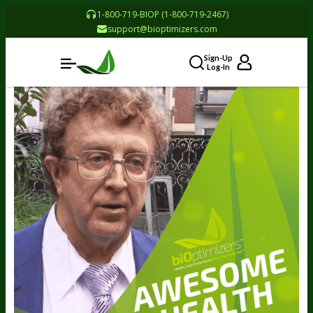
1-800-719-BIOP (1-800-719-2467)
support@bioptimizers.com
Sign-Up
Log-In