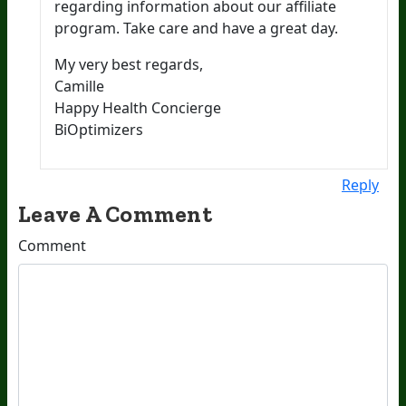
regarding information about our affiliate
program. Take care and have a great day.
My very best regards,
Camille
Happy Health Concierge
BiOptimizers
Reply
Leave A Comment
Comment