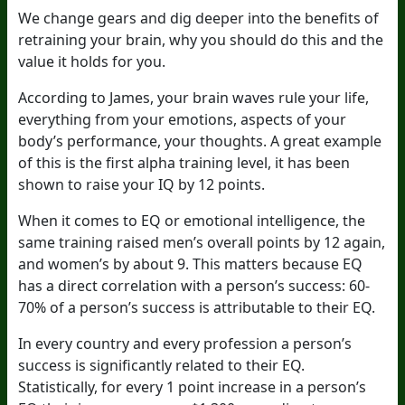
We change gears and dig deeper into the benefits of
retraining your brain, why you should do this and the
value it holds for you.
According to James, your brain waves rule your life,
everything from your emotions, aspects of your
body’s performance, your thoughts. A great example
of this is the first alpha training level, it has been
shown to raise your IQ by 12 points.
When it comes to EQ or emotional intelligence, the
same training raised men’s overall points by 12 again,
and women’s by about 9. This matters because EQ
has a direct correlation with a person’s success: 60-
70% of a person’s success is attributable to their EQ.
In every country and every profession a person’s
success is significantly related to their EQ.
Statistically, for every 1 point increase in a person’s