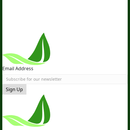
the Team
Recommended Products
Careers
Retail Stores
Near You
Follow Us
Email Address
Sign Up