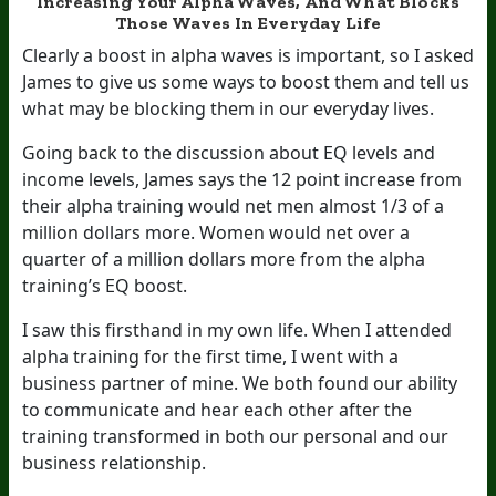
Increasing Your Alpha Waves, And What Blocks
Those Waves In Everyday Life
Clearly a boost in alpha waves is important, so I asked
James to give us some ways to boost them and tell us
what may be blocking them in our everyday lives.
Going back to the discussion about EQ levels and
income levels, James says the 12 point increase from
their alpha training would net men almost 1/3 of a
million dollars more. Women would net over a
quarter of a million dollars more from the alpha
training’s EQ boost.
I saw this firsthand in my own life. When I attended
alpha training for the first time, I went with a
business partner of mine. We both found our ability
to communicate and hear each other after the
training transformed in both our personal and our
business relationship.