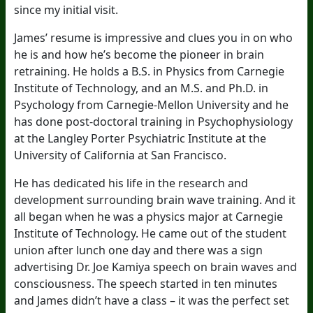
since my initial visit.
James’ resume is impressive and clues you in on who
he is and how he’s become the pioneer in brain
retraining. He holds a B.S. in Physics from Carnegie
Institute of Technology, and an M.S. and Ph.D. in
Psychology from Carnegie-Mellon University and he
has done post-doctoral training in Psychophysiology
at the Langley Porter Psychiatric Institute at the
University of California at San Francisco.
He has dedicated his life in the research and
development surrounding brain wave training. And it
all began when he was a physics major at Carnegie
Institute of Technology. He came out of the student
union after lunch one day and there was a sign
advertising Dr. Joe Kamiya speech on brain waves and
consciousness. The speech started in ten minutes
and James didn’t have a class – it was the perfect set