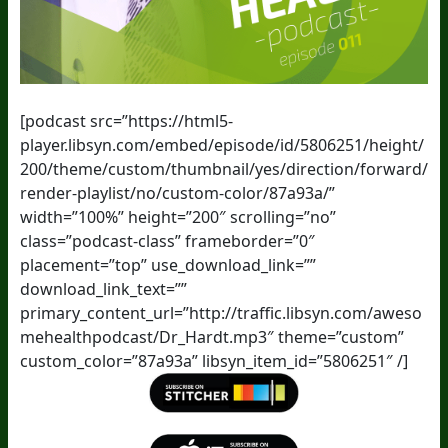
[podcast src=”https://html5-
player.libsyn.com/embed/episode/id/5806251/height/
200/theme/custom/thumbnail/yes/direction/forward/
render-playlist/no/custom-color/87a93a/”
width=”100%” height=”200″ scrolling=”no”
class=”podcast-class” frameborder=”0″
placement=”top” use_download_link=””
download_link_text=””
primary_content_url=”http://traffic.libsyn.com/aweso
mehealthpodcast/Dr_Hardt.mp3″ theme=”custom”
custom_color=”87a93a” libsyn_item_id=”5806251″ /]