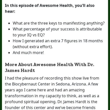
In this episode of Awesome Health, you’ll also
hear:
What are the three keys to manifesting anything?
What percentage of your success is attributable
to your IQ vs EQ?
How I generated an extra 7 figures in 18 months
(without extra effort).
And much more!
More About Awesome Health With Dr.
James Hardt
I had the pleasure of recording this show live from
the Biocybernaut Center in Sedona, Arizona. A few
years ago I came here and had an amazing
transformation in my capacity to think, as well as a
profound spiritual opening. Dr. James Hardt is the
founder of this center and we’ve become friends