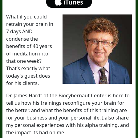
What if you could
retrain your brain in
7 days AND
condense the
benefits of 40 years
of meditation into
that one week?
That’s exactly what
today’s guest does
for his clients.
Dr. James Hardt of the Biocybernaut Center is here to
tell us how his trainings reconfigure your brain for
the better, and what the benefits of this training are
for your business and your personal life. I also share
my personal experiences with his alpha training, and
the impact its had on me.