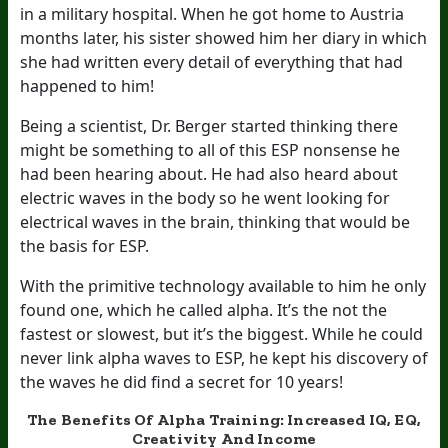
in a military hospital. When he got home to Austria
months later, his sister showed him her diary in which
she had written every detail of everything that had
happened to him!
Being a scientist, Dr. Berger started thinking there
might be something to all of this ESP nonsense he
had been hearing about. He had also heard about
electric waves in the body so he went looking for
electrical waves in the brain, thinking that would be
the basis for ESP.
With the primitive technology available to him he only
found one, which he called alpha. It’s the not the
fastest or slowest, but it’s the biggest. While he could
never link alpha waves to ESP, he kept his discovery of
the waves he did find a secret for 10 years!
The Benefits Of Alpha Training: Increased IQ, EQ,
Creativity And Income