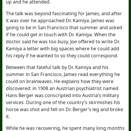
up and he attended.
The talk was beyond fascinating for James, and after
it was over he approached Dr. Kamiya. James was
going to be in San Francisco that summer and asked
if he could get in touch with Dr. Kamiya. When the
doctor said he was too busy, Joe offered to write Dr.
Kamiya a letter with big spaces where he could add
his reply if he wanted to so they could correspond.
Between that fateful talk by Dr. Kamiya and his
summer in San Francisco, James read everything he
could on brainwaves. He explains how they were
discovered: in 1908 an Austrian psychiatrist named
Hans Berger was conscripted into Austria’s military
services. During one of the country’s skirmishes his
horse was shot and fell on Dr. Berger’s leg and broke
it.
While he was recovering, he spent many long months