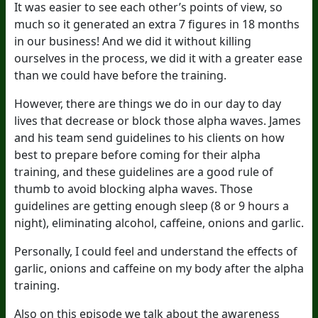
It was easier to see each other’s points of view, so
much so it generated an extra 7 figures in 18 months
in our business! And we did it without killing
ourselves in the process, we did it with a greater ease
than we could have before the training.
However, there are things we do in our day to day
lives that decrease or block those alpha waves. James
and his team send guidelines to his clients on how
best to prepare before coming for their alpha
training, and these guidelines are a good rule of
thumb to avoid blocking alpha waves. Those
guidelines are getting enough sleep (8 or 9 hours a
night), eliminating alcohol, caffeine, onions and garlic.
Personally, I could feel and understand the effects of
garlic, onions and caffeine on my body after the alpha
training.
Also on this episode we talk about the awareness