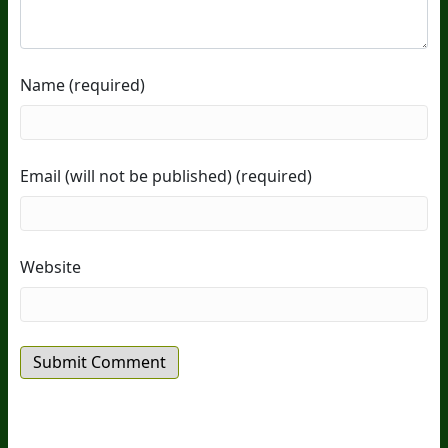
Name (required)
Email (will not be published) (required)
Website
20
Years Of Research.