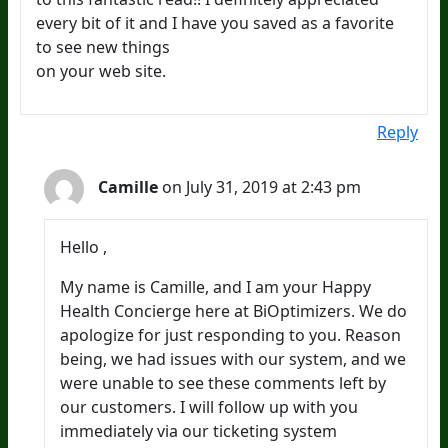
every bit of it and I have you saved as a favorite
to see new things
on your web site.
Reply
Camille
on July 31, 2019 at 2:43 pm
Hello ,
My name is Camille, and I am your Happy
Health Concierge here at BiOptimizers. We do
apologize for just responding to you. Reason
being, we had issues with our system, and we
were unable to see these comments left by
our customers. I will follow up with you
immediately via our ticketing system