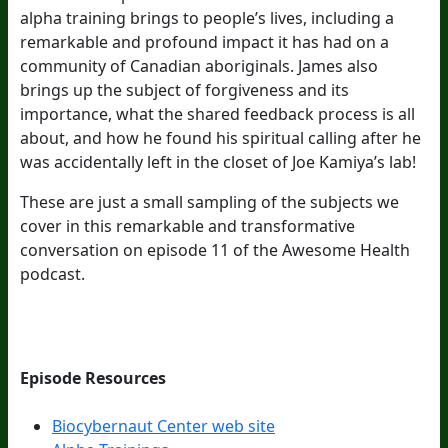
alpha training brings to people’s lives, including a
remarkable and profound impact it has had on a
community of Canadian aboriginals. James also
brings up the subject of forgiveness and its
importance, what the shared feedback process is all
about, and how he found his spiritual calling after he
was accidentally left in the closet of Joe Kamiya’s lab!
These are just a small sampling of the subjects we
cover in this remarkable and transformative
conversation on episode 11 of the Awesome Health
podcast.
Episode Resources
Biocybernaut Center web site