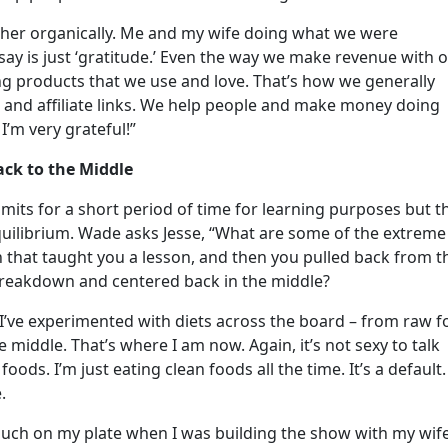
ther organically. Me and my wife doing what we were
 say is just ‘gratitude.’ Even the way we make revenue with 
ing products that we use and love. That’s how we generally
nd affiliate links. We help people and make money doing
 I’m very grateful!”
ck to the Middle
limits for a short period of time for learning purposes but t
equilibrium. Wade asks Jesse, “What are some of the extreme
 that taught you a lesson, and then you pulled back from t
breakdown and centered back in the middle?
. I’ve experimented with diets across the board – from raw 
 middle. That’s where I am now. Again, it’s not sexy to talk
foods. I’m just eating clean foods all the time. It’s a default.
e.
uch on my plate when I was building the show with my wife