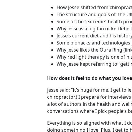
How Jesse shifted from chiroprac
The structure and goals of The U
Some of the “extreme” health pr
Why Jesse is a big fan of kettlebel
Jesse’s current diet and his histor
Some biohacks and technologies J
Why Jesse likes the Oura Ring (lin
Why red light therapy is one of hi
Why Jesse kept referring to “getti
How does it feel to do what you love
Jesse said: “It’s huge for me. I get t
chiropractor.) I prepare for interviews
a lot of authors in the health and wel
conversations where I pick people’s br
Everything is so aligned with what I d
doing something I love. Plus, I get to 