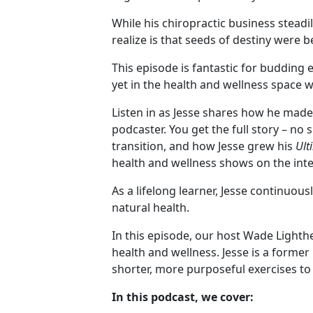
While his chiropractic business steadi
realize is that seeds of destiny were b
This episode is fantastic for budding
yet in the health and wellness space wa
Listen in as Jesse shares how he made
podcaster. You get the full story – no 
transition, and how Jesse grew his
Ult
health and wellness shows on the int
As a lifelong learner, Jesse continuou
natural health.
In this episode, our host Wade Lighthe
health and wellness. Jesse is a forme
shorter, more purposeful exercises to
In this podcast, we cover: