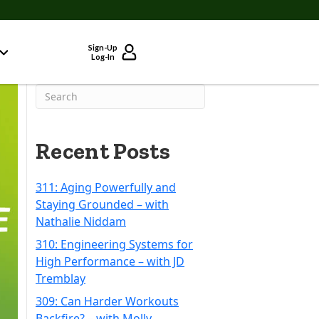
Sign-Up
Log-In
Recent Posts
311: Aging Powerfully and
Staying Grounded – with
Nathalie Niddam
310: Engineering Systems for
High Performance – with JD
Tremblay
309: Can Harder Workouts
Backfire? – with Molly