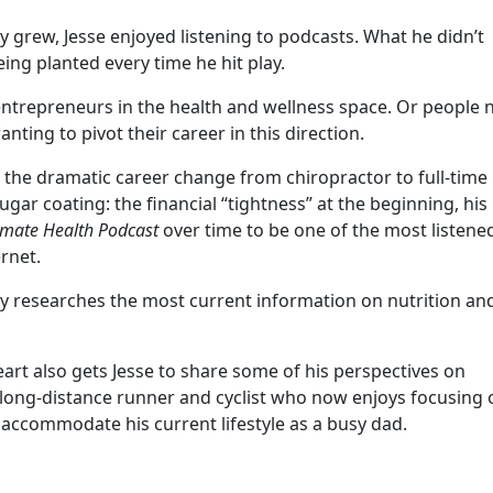
ly grew, Jesse enjoyed listening to podcasts. What he didn’t
eing planted every time he hit play.
 entrepreneurs in the health and wellness space. Or people 
nting to pivot their career in this direction.
 the dramatic career change from chiropractor to full-time
sugar coating: the financial “tightness” at the beginning, his
imate Health Podcast
over time to be one of the most listene
ernet.
sly researches the most current information on nutrition an
art also gets Jesse to share some of his perspectives on
r long-distance runner and cyclist who now enjoys focusing 
 accommodate his current lifestyle as a busy dad.