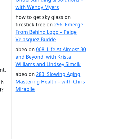
with Wendy Myers
how to get sky glass on
firestick free
on
296: Emerge
From Behind Logo – Paige
Velasquez Budde
abeo
on
068: Life At Almost 30
and Beyond, with Krista
Williams and Lindsey Simcik
ent.
abeo
on
283: Slowing Aging,
Mastering Health – with Chris
ch
Mirabile
d?