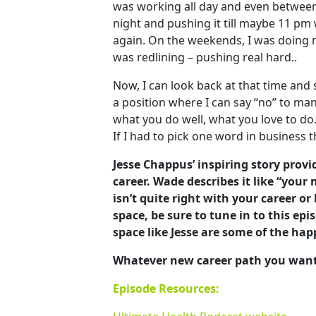
was working all day and even betwee
night and pushing it till maybe 11 pm
again. On the weekends, I was doing m
was redlining – pushing real hard..
Now, I can look back at that time and
a position where I can say “no” to man
what you do well, what you love to do. 
If I had to pick one word in business t
Jesse Chappus’ inspiring story provi
career. Wade describes it like “your 
isn’t quite right with your career or
space, be sure to tune in to this ep
space like Jesse are some of the hap
Whatever new career path you want to
Episode Resources: