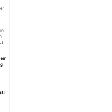
ver
in
n
us.
eir
ng
st!