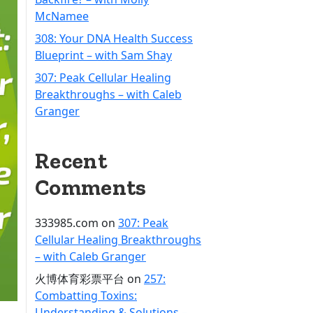
McNamee
308: Your DNA Health Success
Blueprint – with Sam Shay
307: Peak Cellular Healing
Breakthroughs – with Caleb
Granger
Recent
Comments
333985.com
on
307: Peak
Cellular Healing Breakthroughs
– with Caleb Granger
火博体育彩票平台
on
257:
Combatting Toxins:
Understanding & Solutions –