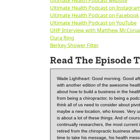
Ultimate Health Podcast website
Ultimate Health Podcast on Instagra
Ultimate Health Podcast on Facebook
Ultimate Health Podcast on YouTube
UHP Interview with Matthew McCona
Oura Ring
Berkey Shower Filter
Read The Episode T
Wade Lightheart: Good morning. Good afternoon. And good evening. It's Wade T. Lightheart with BiOptimizers with another edition of the awesome health podcast. And today we have a very special guest. We're going to talk about how to build a business in the health and wellness space and how to pivot in this case, our guests pivoted from being a chiropractor, to being a podcaster. And that might seem like an unusual jump, but in today's world, I think all of us need to consider about pivoting into maybe a new career, a new business, a new opportunity, maybe a new location, who knows. Very uncertain time. So that's why we are doing this podcast because health is about a lot of these things. And of course, our guest today is Jesse Chappus, who is a lifelong learner and continually researchers, the most current information on nutrition and natural health in 2016, in April of 2016, he retired from the chiropractic business after being in clinical practice for four and a half years, he decided it was time to take his message, his health message online to reach a larger audience. So Jesse has always had an active lifestyle. He used to focus on the long distance running, you know, marathons and cycling, but now he has a more holistic approach to movement and fitness. He is a firm believer in the proactive model of health, and he has a tremendous podcast called the ultimate health podcast.com. But you can reach also on Instagram, Jesse, welcome to the show.

 Jesse Chappus: Wait, excited to be here. How you doing?

 Wade Lightheart: You know, as Charles Dickens once said, it's the best of times and the worst of timesthings have never been better at BiOptimizers. And of course we are dealing with the politicization. We talked a little bit before this of science and everybody. And I think there's a lot of fear and a lot of pressure, both socially and disinformation and stuff that's going out there and we need podcasters like yourself who are actually breaking down information so that people can understand and take action. Right? I think we've become in some ways voyeurs in society, we've gotten used to looking at our screens so much that we're getting the feedback of I'm doing something. Cause I learned something, but really the mastery is when you take action, would you agree with that?

 Jesse Chappus: I would totally agree with that. And I find even after, you know, taking in the knowledge and applying that into a healthy lifestyle, one of the trickiest things can be doing that long-term because there is so much out there and whether it be, you know, meditation or a certain diet, or we could go on and on, I find that to be the trickiest piece. It's not knowing what to do. It's not even taking it, once you're inspired from like a conversation like we're going to have here, but it's like, how do you put that into place long-term and that's something that even myself I've been involved in this world for so long, and I still, you know, dip in and out how my ebbs and flows with different pieces of this health and wellness package.

 Wade Lightheart: Yeah. I always like to say… I was just actually writing an email to a group of people. And I was like, if the title's like you've been hacked and not in a good way. I think people's decision-making process is getting into analysis paralysis and you know, you can kind of get, find supporting information for almost anything, but how do you get practical information that's implementable in your life? And of course, as a chiropractor, your history back there is your taking people and implementing a philosophy to help them have a better quality of life, better health and everything. But I find it interesting. So I want to back the truck up a little bit and go back into your history for our listeners. What got you into chiropractic 