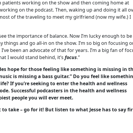
n patients working on the show and then coming home at
 working on the podcast. Then, waking up and doing it all o
ost of the traveling to meet my girlfriend (now my wife.) I
 see the importance of balance. Now I’m lucky enough to be 
y things and go all-in on the show. I’m so big on focusing o
I’ve been an advocate of that for years. I’m a big fan of foc
hat I would stand behind, it’s
focus
.”
des hope for those feeling like something is missing in th
music is missing a bass guitar.” Do you feel like somethi
 life? If you’re seeking to enter the health and wellness
isode. Successful podcasters in the health and wellness
piest people you will ever meet.
 take – go for it! But listen to what Jesse has to say fir