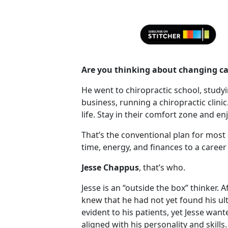
Are you thinking about changing ca
He went to chiropractic school, study
business, running a chiropractic clinic
life. Stay in their comfort zone and enj
That’s the conventional plan for most
time, energy, and finances to a career 
Jesse Chappus
, that’s who.
Jesse is an “outside the box” thinker. 
knew that he had not yet found his ul
evident to his patients, yet Jesse wan
aligned with his personality and skills