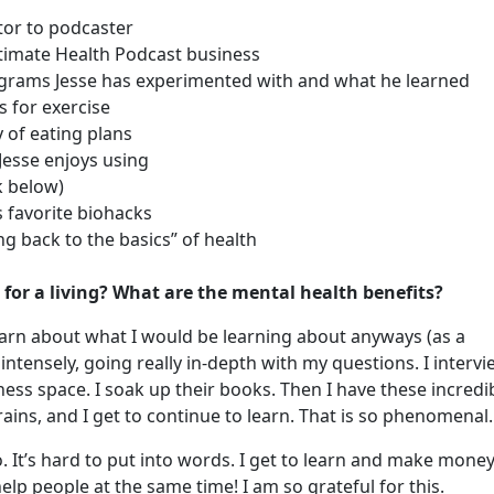
tor to podcaster
ltimate Health Podcast business
ograms Jesse has experimented with and what he learned
ls for exercise
y of eating plans
esse enjoys using
k below)
s favorite biohacks
ng back to the basics” of health
 for a living? What are the mental health benefits?
o learn about what I would be learning about anyways (as a
 intensely, going really in-depth with my questions. I interv
lness space. I soak up their books. Then I have these incredi
ains, and I get to continue to learn. That is so phenomenal
o. It’s hard to put into words. I get to learn and make mone
help people at the same time! I am so grateful for this.