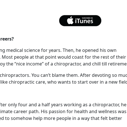
reers?
ing medical science for years. Then, he opened his own
. Most people at that point would coast for the rest of their
oy the “nice income” of a chiropractor, and chill till retirem
 chiropractors. You can’t blame them. After devoting so mu
like chiropractic care, who wants to start over in a new fiel
After only four and a half years working as a chiropractor, he
timate career path. His passion for health and wellness was
ted to somehow help more people in a way that felt better
.