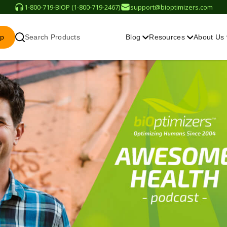
1-800-719-BIOP (1-800-719-2467)
support@bioptimizers.com
op
Search Products
Blog
Resources
About Us