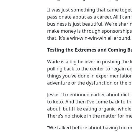
It was just something that came toge
passionate about as a career. All I can
business is just beautiful. We’re shar
make money is through sponsorships a
that. It’s a win-win-win-win all around.
Testing the Extremes and Coming Ba
Wade is a big believer in pushing the 
pulling back to the center to regain 
things you’ve done in experimentation
adventure or the dysfunction or the 
Jesse: “I mentioned earlier about diet
to keto. And then I’ve come back to the
about, but I like eating organic, whole 
There’s no choice in the matter for m
“We talked before about having too m