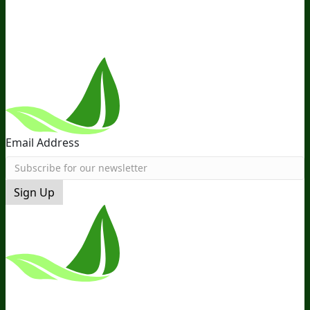
Near You
Follow Us
Email Address
Sign Up
*These Statements Have Not Been