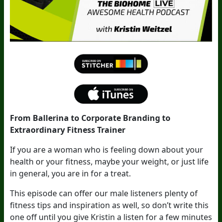
From Ballerina to Corporate Branding to
Extraordinary Fitness Trainer
If you are a woman who is feeling down about your
health or your fitness, maybe your weight, or just life
in general, you are in for a treat.
This episode can offer our male listeners plenty of
fitness tips and inspiration as well, so don’t write this
one off until you give Kristin a listen for a few minutes