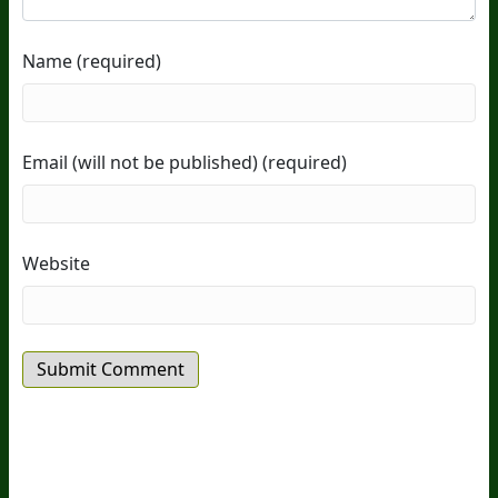
Name (required)
Email (will not be published) (required)
Website
20
Years Of Research.
73,000+ BIOLab Tests.