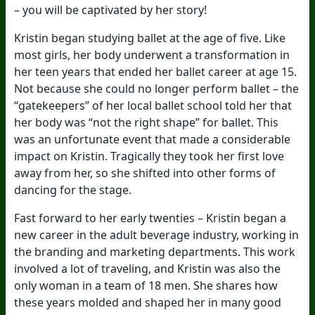
– you will be captivated by her story!
Kristin began studying ballet at the age of five. Like
most girls, her body underwent a transformation in
her teen years that ended her ballet career at age 15.
Not because she could no longer perform ballet – the
“gatekeepers” of her local ballet school told her that
her body was “not the right shape” for ballet. This
was an unfortunate event that made a considerable
impact on Kristin. Tragically they took her first love
away from her, so she shifted into other forms of
dancing for the stage.
Fast forward to her early twenties – Kristin began a
new career in the adult beverage industry, working in
the branding and marketing departments. This work
involved a lot of traveling, and Kristin was also the
only woman in a team of 18 men. She shares how
these years molded and shaped her in many good