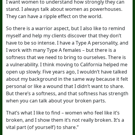
I want women to understand how strongly they can
stand. I always talk about women as powerhouses.
They can have a ripple effect on the world.
So there is a warrior aspect, but I also like to remind
myself and help my clients discover that they don’t
have to be so intense. I have a Type A personality, and
I work with many Type A females – but there is a
softness that we need to bring to ourselves. There is
a vulnerability. I think moving to California helped me
open up slowly. Five years ago, I wouldn’t have talked
about my background in the same way because it felt
personal or like a wound that I didn’t want to share.
But there’s a softness, and that softness has strength
when you can talk about your broken parts.
That’s what I like to find – women who feel like it’s
broken, and I show them it’s not really broken. It’s a
vital part (of yourself) to share.”