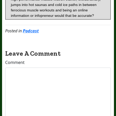
Posted in
Podcast
Leave A Comment
Comment