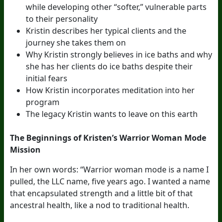
while developing other “softer,” vulnerable parts
to their personality
Kristin describes her typical clients and the
journey she takes them on
Why Kristin strongly believes in ice baths and why
she has her clients do ice baths despite their
initial fears
How Kristin incorporates meditation into her
program
The legacy Kristin wants to leave on this earth
The Beginnings of Kristen’s Warrior Woman Mode
Mission
In her own words: “Warrior woman mode is a name I
pulled, the LLC name, five years ago. I wanted a name
that encapsulated strength and a little bit of that
ancestral health, like a nod to traditional health.