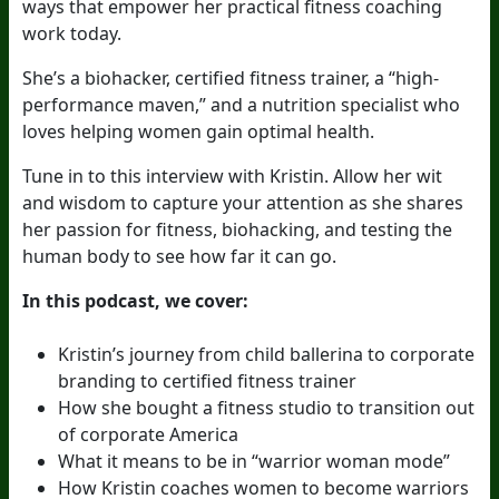
ways that empower her practical fitness coaching
work today.
She’s a biohacker, certified fitness trainer, a “high-
performance maven,” and a nutrition specialist who
loves helping women gain optimal health.
Tune in to this interview with Kristin. Allow her wit
and wisdom to capture your attention as she shares
her passion for fitness, biohacking, and testing the
human body to see how far it can go.
In this podcast, we cover:
Kristin’s journey from child ballerina to corporate
branding to certified fitness trainer
How she bought a fitness studio to transition out
of corporate America
What it means to be in “warrior woman mode”
How Kristin coaches women to become warriors