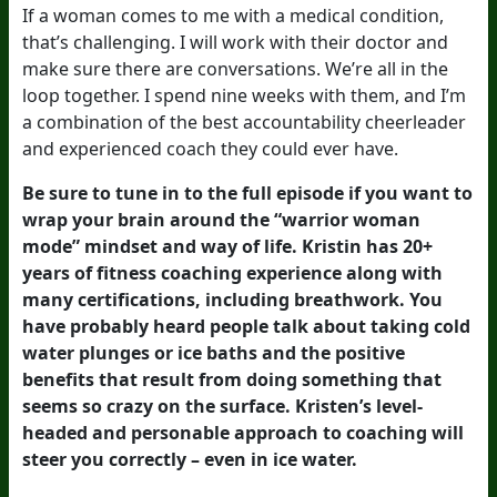
If a woman comes to me with a medical condition,
that’s challenging. I will work with their doctor and
make sure there are conversations. We’re all in the
loop together. I spend nine weeks with them, and I’m
a combination of the best accountability cheerleader
and experienced coach they could ever have.
Be sure to tune in to the full episode if you want to
wrap your brain around the “warrior woman
mode” mindset and way of life. Kristin has 20+
years of fitness coaching experience along with
many certifications, including breathwork. You
have probably heard people talk about taking cold
water plunges or ice baths and the positive
benefits that result from doing something that
seems so crazy on the surface. Kristen’s level-
headed and personable approach to coaching will
steer you correctly – even in ice water.