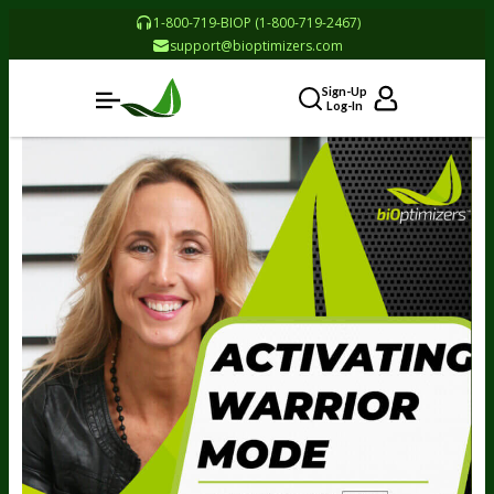
1-800-719-BIOP (1-800-719-2467)
support@bioptimizers.com
Sign-Up
Log-In