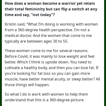
How does a woman become a warrior yet retain
their total femininity but can flip a switch at any
time and say, “not today”?
Kristin said, “What I’m doing is working with women
from a 360-degree health perspective. I’m not a
medical doctor. And the women that come to me
typically are between ages 30 to 55.
These women come to me for several reasons.
Before Covid, it was mainly to lose weight and feel
better. Which I think is upside down. You need to
cultivate a healthy body, and then you can lose fat. If
you’re looking for fat loss so you can gain more
muscle, have better mental acuity, or sleep better? All
those things will happen.
So what I do is work with women to help them
understand that this is a 360-degree picture.