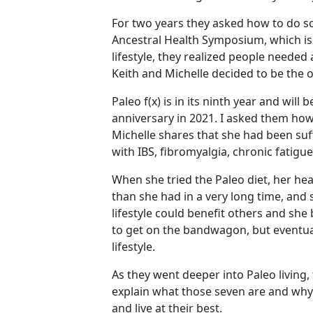
For two years they asked how to do so
Ancestral Health Symposium, which is
lifestyle, they realized people needed
Keith and Michelle decided to be the o
Paleo f(x) is in its ninth year and will 
anniversary in 2021. I asked them ho
Michelle shares that she had been su
with IBS, fibromyalgia, chronic fati
When she tried the Paleo diet, her he
than she had in a very long time, and 
lifestyle could benefit others and she
to get on the bandwagon, but eventual
lifestyle.
As they went deeper into Paleo living, 
explain what those seven are and why t
and live at their best.