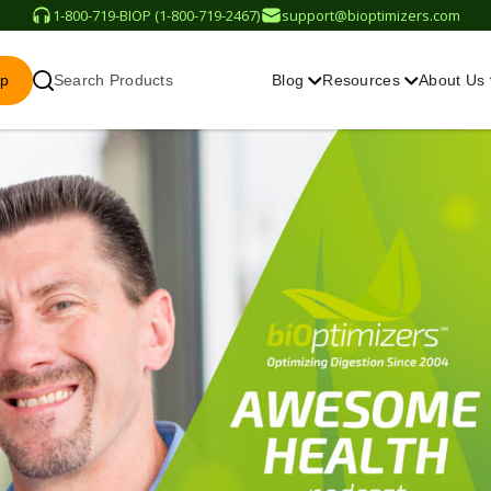
1-800-719-BIOP (1-800-719-2467)
support@bioptimizers.com
op
Search Products
Blog
Resources
About Us