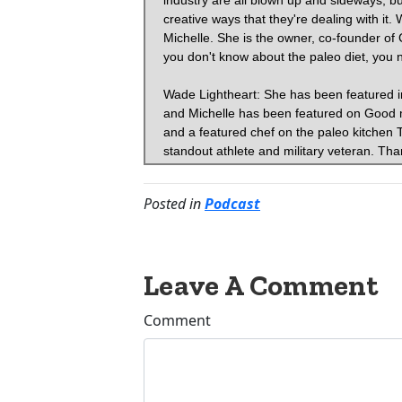
Posted in
Podcast
Leave A Comment
Comment