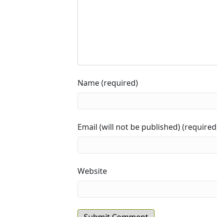
Name (required)
Email (will not be published) (required
Website