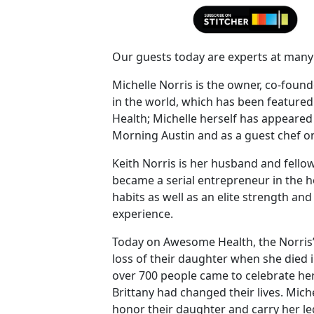
Our guests today are experts at many 
Michelle Norris is the owner, co-foun
in the world, which has been featured
Health; Michelle herself has appeare
Morning Austin and as a guest chef o
Keith Norris is her husband and fellow
became a serial entrepreneur in the h
habits as well as an elite strength and
experience.
Today on Awesome Health, the Norris’ te
loss of their daughter when she died 
over 700 people came to celebrate her
Brittany had changed their lives. Mi
honor their daughter and carry her l