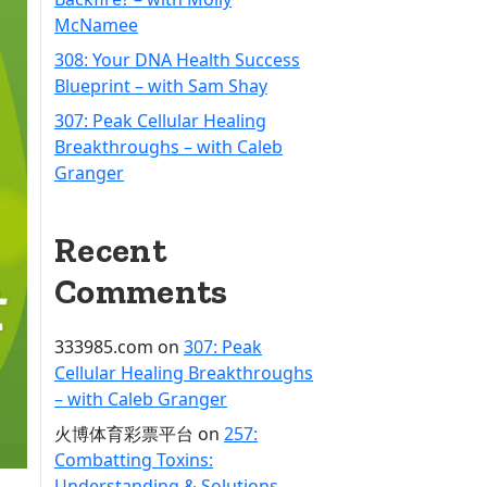
McNamee
308: Your DNA Health Success
Blueprint – with Sam Shay
307: Peak Cellular Healing
Breakthroughs – with Caleb
Granger
Recent
Comments
333985.com
on
307: Peak
Cellular Healing Breakthroughs
– with Caleb Granger
火博体育彩票平台
on
257:
Combatting Toxins:
Understanding & Solutions –