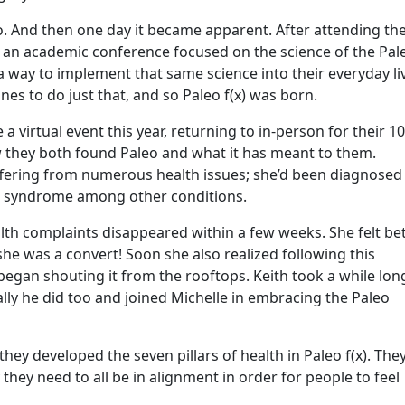
. And then one day it became apparent. After attending th
 an academic conference focused on the science of the Pal
 a way to implement that same science into their everyday li
nes to do just that, and so Paleo f(x) was born.
be a virtual event this year, returning to in-person for their 1
w they both found Paleo and what it has meant to them.
ffering from numerous health issues; she’d been diagnosed
gue syndrome among other conditions.
alth complaints disappeared within a few weeks. She felt be
she was a convert! Soon she also realized following this
 began shouting it from the rooftops. Keith took a while lon
ly he did too and joined Michelle in embracing the Paleo
they developed the seven pillars of health in Paleo f(x). The
hey need to all be in alignment in order for people to feel