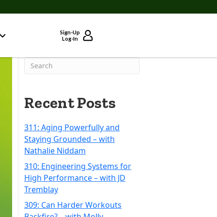
Sign-Up
Log-In
Recent Posts
311: Aging Powerfully and
Staying Grounded – with
Nathalie Niddam
310: Engineering Systems for
High Performance – with JD
Tremblay
309: Can Harder Workouts
Backfire? – with Molly