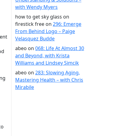
with Wendy Myers
how to get sky glass on
firestick free
on
296: Emerge
From Behind Logo – Paige
vent
Velasquez Budde
abeo
on
068: Life At Almost 30
od
and Beyond, with Krista
Williams and Lindsey Simcik
abeo
on
283: Slowing Aging,
ing
Mastering Health – with Chris
Mirabile
to