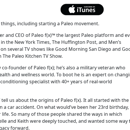
things, including starting a Paleo movement.
der and CEO of Paleo f(x)™ the largest Paleo platform and e
 in the New York Times, The Huffington Post, and Men’s
d on several TV shows like Good Morning San Diego and Go
n The Paleo Kitchen TV Show.
 co-founder of Paleo f(x); he’s also a military veteran who
ealth and wellness world. To boot he is an expert on chang
 conditioning specialist with 40+ years of real-world
ll us about the origins of Paleo f(x). It all started with the
in a car accident. On what would’ve been her 23rd birthday,
 life. So many of those people shared the ways in which
chelle and Keith were deeply touched, and wanted some way 
egacy forward.