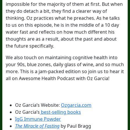
impossible for the majority of them at first. But when
they do detach a bit, they find a clearer way of
thinking. Oz practices what he preaches. As he talks
to us on this episode, he is in the middle of a 10 day
water fast and reflects on how much different his
thoughts are as a result, about the past and about
the future specifically.
We also touch on maintaining cognitive health into
your 90s, blue zones, daily glass of wine, and so much
more. This is a jam-packed edition so join us to hear it
all on Awesome Health Podcast with Oz Garcia!
Episode Resources:
Oz Garcia’s Website:
Ozgarcia.com
Oz Garcia’s
best-selling books
IgG Immune Powder
The Miracle of Fasting
by Paul Bragg