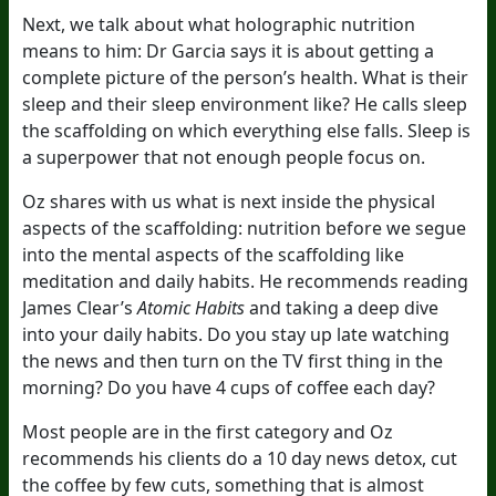
Next, we talk about what holographic nutrition
means to him: Dr Garcia says it is about getting a
complete picture of the person’s health. What is their
sleep and their sleep environment like? He calls sleep
the scaffolding on which everything else falls. Sleep is
a superpower that not enough people focus on.
Oz shares with us what is next inside the physical
aspects of the scaffolding: nutrition before we segue
into the mental aspects of the scaffolding like
meditation and daily habits. He recommends reading
James Clear’s
Atomic Habits
and taking a deep dive
into your daily habits. Do you stay up late watching
the news and then turn on the TV first thing in the
morning? Do you have 4 cups of coffee each day?
Most people are in the first category and Oz
recommends his clients do a 10 day news detox, cut
the coffee by few cuts, something that is almost