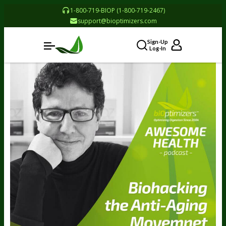
1-800-719-BIOP (1-800-719-2467)
support@bioptimizers.com
Sign-Up
Log-In