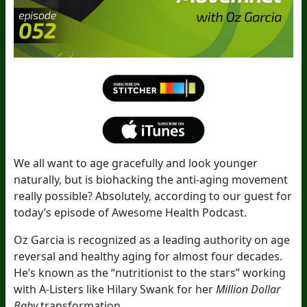
We all want to age gracefully and look younger
naturally, but is biohacking the anti-aging movement
really possible? Absolutely, according to our guest for
today’s episode of Awesome Health Podcast.
Oz Garcia is recognized as a leading authority on age
reversal and healthy aging for almost four decades.
He’s known as the “nutritionist to the stars” working
with A-Listers like Hilary Swank for her
Million Dollar
Baby
transformation.