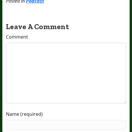
Posted in
Podcast
Leave A Comment
Comment
Name (required)