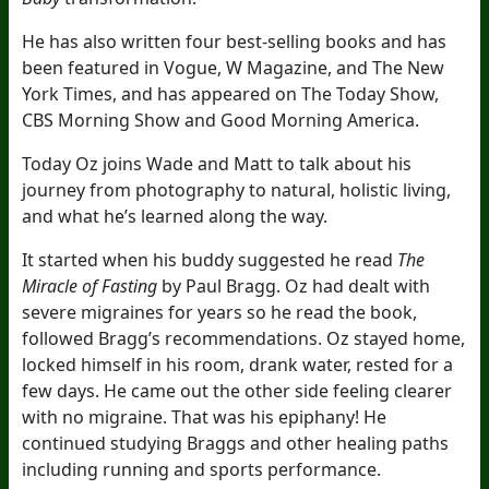
He has also written four best-selling books and has
been featured in Vogue, W Magazine, and The New
York Times, and has appeared on The Today Show,
CBS Morning Show and Good Morning America.
Today Oz joins Wade and Matt to talk about his
journey from photography to natural, holistic living,
and what he’s learned along the way.
It started when his buddy suggested he read
The
Miracle of Fasting
by Paul Bragg. Oz had dealt with
severe migraines for years so he read the book,
followed Bragg’s recommendations. Oz stayed home,
locked himself in his room, drank water, rested for a
few days. He came out the other side feeling clearer
with no migraine. That was his epiphany! He
continued studying Braggs and other healing paths
including running and sports performance.