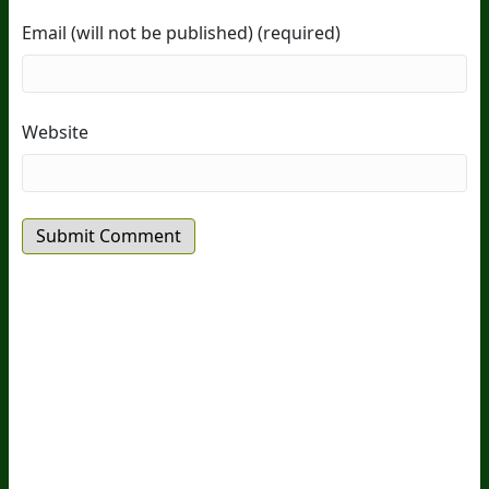
Email (will not be published) (required)
Website
20
Years Of Research.
73,000+ BIOLab Tests.
PhD Formulated.
Breakthrough Science.
Results You
Feel.
Customer Care