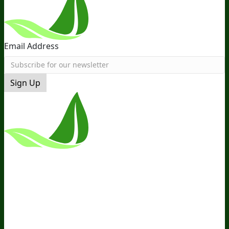
Email Address
Sign Up
*These Statements Have Not Been
Evaluated By The Food And Drug
Administration. This Product Is Not
Intended To Diagnose, Treat, Cure, Or
Prevent Any Disease.