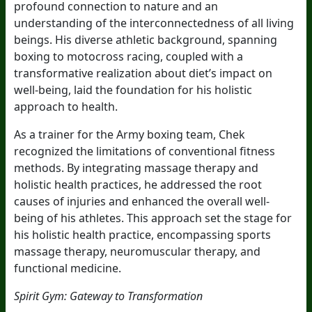
profound connection to nature and an
understanding of the interconnectedness of all living
beings. His diverse athletic background, spanning
boxing to motocross racing, coupled with a
transformative realization about diet’s impact on
well-being, laid the foundation for his holistic
approach to health.
As a trainer for the Army boxing team, Chek
recognized the limitations of conventional fitness
methods. By integrating massage therapy and
holistic health practices, he addressed the root
causes of injuries and enhanced the overall well-
being of his athletes. This approach set the stage for
his holistic health practice, encompassing sports
massage therapy, neuromuscular therapy, and
functional medicine.
Spirit Gym: Gateway to Transformation