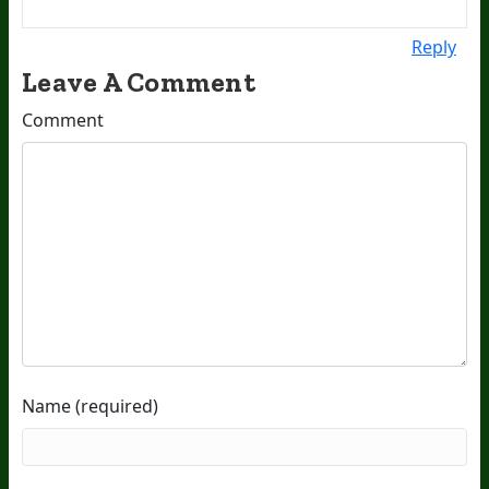
Reply
Leave A Comment
Comment
Name (required)