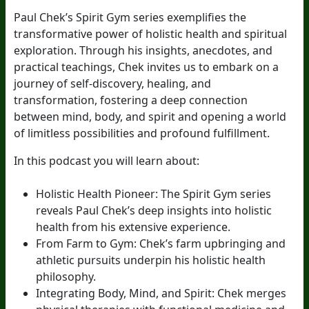
Paul Chek’s Spirit Gym series exemplifies the
transformative power of holistic health and spiritual
exploration. Through his insights, anecdotes, and
practical teachings, Chek invites us to embark on a
journey of self-discovery, healing, and
transformation, fostering a deep connection
between mind, body, and spirit and opening a world
of limitless possibilities and profound fulfillment.
In this podcast you will learn about:
Holistic Health Pioneer: The Spirit Gym series
reveals Paul Chek’s deep insights into holistic
health from his extensive experience.
From Farm to Gym: Chek’s farm upbringing and
athletic pursuits underpin his holistic health
philosophy.
Integrating Body, Mind, and Spirit: Chek merges