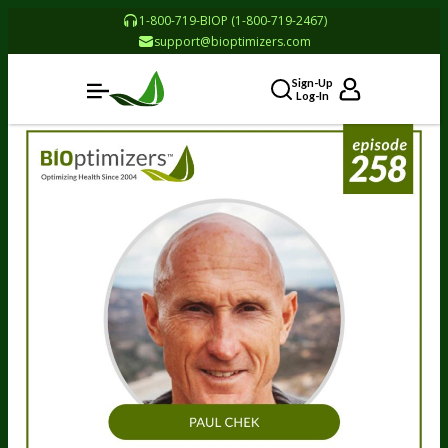
1-800-719-BIOP (1-800-719-2467)
support@bioptimizers.com
Sign-Up
Log-In