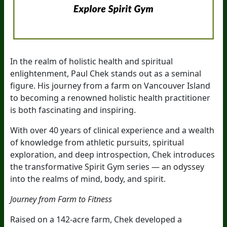
In the realm of holistic health and spiritual
enlightenment, Paul Chek stands out as a seminal
figure. His journey from a farm on Vancouver Island
to becoming a renowned holistic health practitioner
is both fascinating and inspiring.
With over 40 years of clinical experience and a wealth
of knowledge from athletic pursuits, spiritual
exploration, and deep introspection, Chek introduces
the transformative Spirit Gym series — an odyssey
into the realms of mind, body, and spirit.
Journey from Farm to Fitness
Raised on a 142-acre farm, Chek developed a