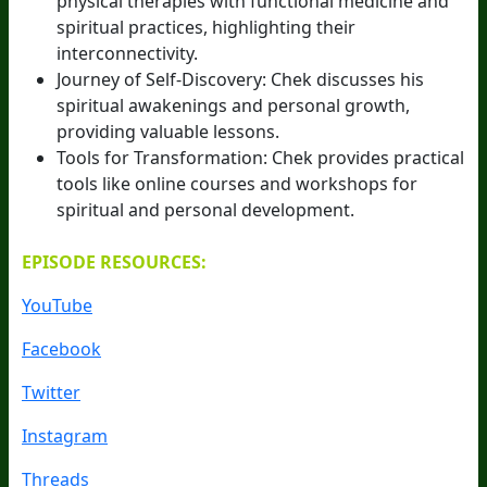
physical therapies with functional medicine and
spiritual practices, highlighting their
interconnectivity.
Journey of Self-Discovery: Chek discusses his
spiritual awakenings and personal growth,
providing valuable lessons.
Tools for Transformation: Chek provides practical
tools like online courses and workshops for
spiritual and personal development.
EPISODE RESOURCES:
YouTube
Facebook
Twitter
Instagram
Threads