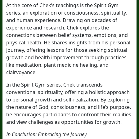
At the core of Chek’s teachings is the Spirit Gym
series, an exploration of consciousness, spirituality,
and human experience. Drawing on decades of
experience and research, Chek explores the
connections between belief systems, emotions, and
physical health. He shares insights from his personal
journey, offering lessons for those seeking spiritual
growth and health improvement through practices
like meditation, plant medicine healing, and
clairvoyance.
In the Spirit Gym series, Chek transcends
conventional spirituality, offering a holistic approach
to personal growth and self-realization. By exploring
the nature of God, consciousness, and life’s purpose,
he encourages participants to confront their realities
and view challenges as opportunities for growth.
In Conclusion: Embracing the Journey