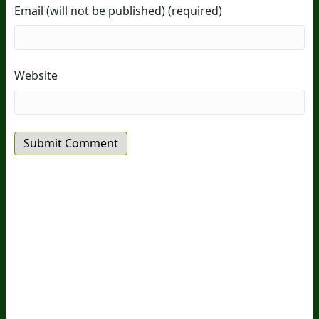
Email (will not be published) (required)
Website
20
Years Of Research.
73,000+ BIOLab Tests.
PhD Formulated.
Breakthrough Science.
Results You
Feel.
Customer Care