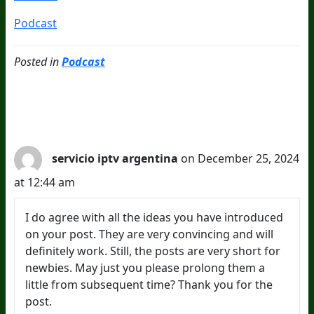
Podcast
Posted in
Podcast
1 Comments
servicio iptv argentina
on December 25, 2024
at 12:44 am
I do agree with all the ideas you have introduced
on your post. They are very convincing and will
definitely work. Still, the posts are very short for
newbies. May just you please prolong them a
little from subsequent time? Thank you for the
post.