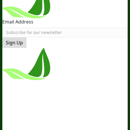
Email Address
Sign Up
*These Statements Have Not Been
Evaluated By The Food And Drug
Administration. This Product Is Not
Intended To Diagnose, Treat, Cure, Or
Prevent Any Disease.
Terms and Conditions
Privacy Policy
Disclaimer
Cookie &