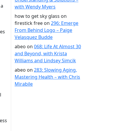
 a
with Wendy Myers
how to get sky glass on
firestick free
on
296: Emerge
From Behind Logo – Paige
des
Velasquez Budde
abeo
on
068: Life At Almost 30
and Beyond, with Krista
Williams and Lindsey Simcik
abeo
on
283: Slowing Aging,
Mastering Health – with Chris
Mirabile
l
less