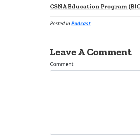
CSNA Education Program (BIOp
Posted in
Podcast
Leave A Comment
Comment