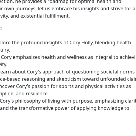
lection, he provides a roadmap for optimal health and
 own journeys, let us embrace his insights and strive for a
ty, and existential fulfillment.
:
lore the profound insights of Cory Holly, blending health
uiry.
w Cory emphasizes health and wellness as integral to achiev
ity.
 Learn about Cory’s approach of questioning societal norms
ence-based reasoning and skepticism toward unfounded clai
ncover Cory’s passion for sports and physical activities as
pline, and resilience.
Cory’s philosophy of living with purpose, emphasizing clari
y, and the transformative power of applying knowledge to