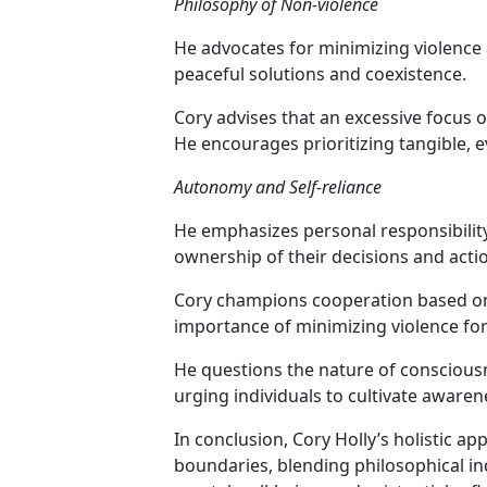
Philosophy of Non-violence
He advocates for minimizing violence 
peaceful solutions and coexistence.
Cory advises that an excessive focus 
He encourages prioritizing tangible,
Autonomy and Self-reliance
He emphasizes personal responsibility,
ownership of their decisions and acti
Cory champions cooperation based on
importance of minimizing violence for
He questions the nature of conscious
urging individuals to cultivate aware
In conclusion, Cory Holly’s holistic a
boundaries, blending philosophical inq