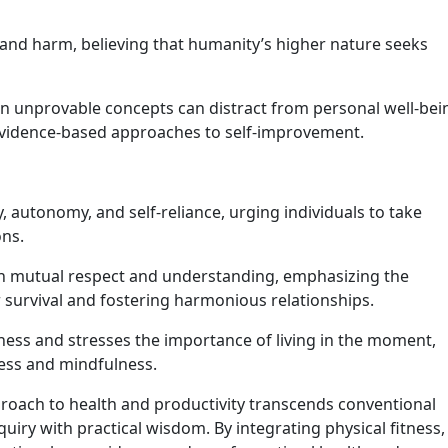
and harm, believing that humanity’s higher nature seeks
on unprovable concepts can distract from personal well-bei
 evidence-based approaches to self-improvement.
 autonomy, and self-reliance, urging individuals to take
ons.
 mutual respect and understanding, emphasizing the
 survival and fostering harmonious relationships.
ness and stresses the importance of living in the moment,
ness and mindfulness.
pproach to health and productivity transcends conventional
uiry with practical wisdom. By integrating physical fitness,