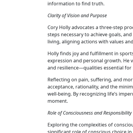
information to find truth.
Clarity of Vision and Purpose
Cory Holly advocates a three-step pro
steps necessary to achieve goals, and
living, aligning actions with values an
Holly finds joy and fulfillment in sport
expression and personal growth. He vie
and resilience—qualities essential for 
Reflecting on pain, suffering, and mor
acceptance, rationality, and the mini
well-being. By recognizing life’s imp
moment.
Role of Consciousness and Responsibility
Exploring the complexities of consciou
significant role of conscious choice 