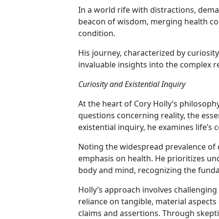
In a world rife with distractions, dem
beacon of wisdom, merging health co
condition.
His journey, characterized by curiosi
invaluable insights into the complex r
Curiosity and Existential Inquiry
At the heart of Cory Holly’s philosophy
questions concerning reality, the ess
existential inquiry, he examines life
Noting the widespread prevalence of d
emphasis on health. He prioritizes u
body and mind, recognizing the funda
Holly’s approach involves challenging 
reliance on tangible, material aspects
claims and assertions. Through skeptic