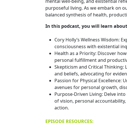
mental well-being, and existential ref
purposeful living. As we embark on our
balanced synthesis of health, productivi
In this podcast, you will learn about
Cory Holly’s Wellness Wisdom: Exp
consciousness with existential inq
Health as a Priority: Discover ho
personal fulfillment and productiv
Skepticism and Critical Thinking:
and beliefs, advocating for evid
Passion for Physical Excellence: U
avenues for personal growth, disci
Purpose-Driven Living: Delve into 
of vision, personal accountabilit
action.
EPISODE RESOURCES: