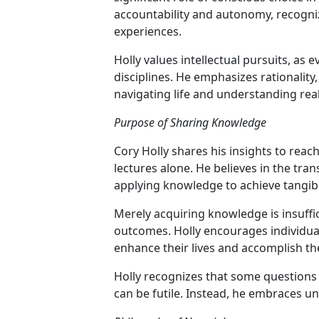
accountability and autonomy, recogniz
experiences.
Holly values intellectual pursuits, as
disciplines. He emphasizes rationality
navigating life and understanding real
Purpose of Sharing Knowledge
Cory Holly shares his insights to reac
lectures alone. He believes in the tra
applying knowledge to achieve tangibl
Merely acquiring knowledge is insufficien
outcomes. Holly encourages individual
enhance their lives and accomplish the
Holly recognizes that some question
can be futile. Instead, he embraces 