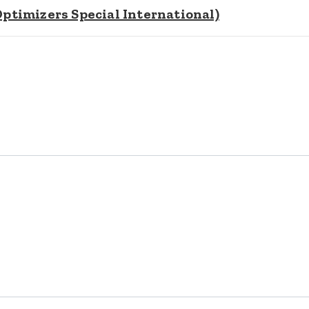
timizers Special International)