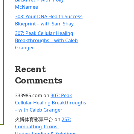
McNamee
308: Your DNA Health Success
Blueprint – with Sam Shay
307: Peak Cellular Healing
Breakthroughs – with Caleb
Granger
Recent
Comments
333985.com
on
307: Peak
Cellular Healing Breakthroughs
– with Caleb Granger
火博体育彩票平台
on
257:
Combatting Toxins:
Understanding & Solutions –