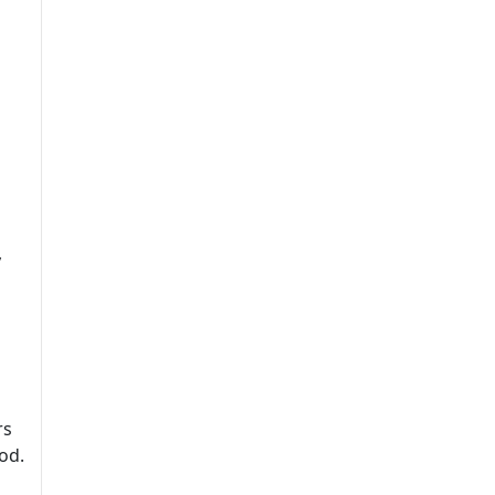
y
rs
od.