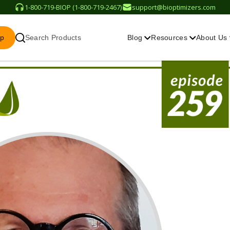
1-800-719-BIOP (1-800-719-2467)
support@bioptimizers.com
op
Search Products
Blog
Resources
About Us