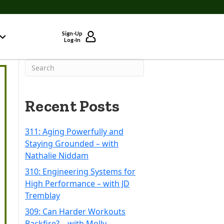
Sign-Up
Log-In
Recent Posts
311: Aging Powerfully and
Staying Grounded – with
Nathalie Niddam
310: Engineering Systems for
High Performance – with JD
Tremblay
309: Can Harder Workouts
Backfire? – with Molly