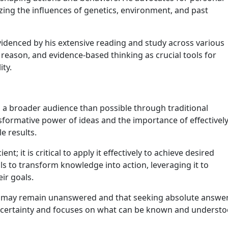
ing the influences of genetics, environment, and past
 evidenced by his extensive reading and study across various
, reason, and evidence-based thinking as crucial tools for
ity.
h a broader audience than possible through traditional
nsformative power of ideas and the importance of effectivel
e results.
t; it is critical to apply it effectively to achieve desired
s to transform knowledge into action, leveraging it to
ir goals.
s may remain unanswered and that seeking absolute answe
uncertainty and focuses on what can be known and understo