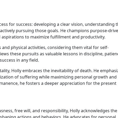
cess for success: developing a clear vision, understanding 
 actively pursuing those goals. He champions purpose-driv
d aspirations to maximize fulfillment and productivity.
s and physical activities, considering them vital for self-
ws these pursuits as valuable lessons in discipline, patien
success in any field.
tality, Holly embraces the inevitability of death. He emphasi
mization of suffering while maximizing personal growth and
ermanence, he fosters a deeper appreciation for the present
sness, free will, and responsibility, Holly acknowledges the
in shaping actions and behaviors. He advocates for personal