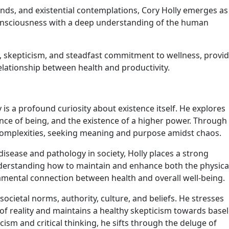
ands, and existential contemplations, Cory Holly emerges as
nsciousness with a deep understanding of the human
ty, skepticism, and steadfast commitment to wellness, provi
elationship between health and productivity.
 is a profound curiosity about existence itself. He explores
ence of being, and the existence of a higher power. Through
’s complexities, seeking meaning and purpose amidst chaos.
isease and pathology in society, Holly places a strong
nderstanding how to maintain and enhance both the physica
mental connection between health and overall well-being.
societal norms, authority, culture, and beliefs. He stresses
 of reality and maintains a healthy skepticism towards base
ism and critical thinking, he sifts through the deluge of