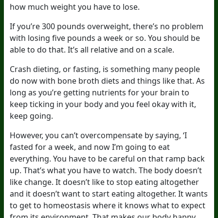
how much weight you have to lose.
If you’re 300 pounds overweight, there’s no problem
with losing five pounds a week or so. You should be
able to do that. It’s all relative and on a scale.
Crash dieting, or fasting, is something many people
do now with bone broth diets and things like that. As
long as you’re getting nutrients for your brain to
keep ticking in your body and you feel okay with it,
keep going.
However, you can’t overcompensate by saying, ‘I
fasted for a week, and now I’m going to eat
everything. You have to be careful on that ramp back
up. That’s what you have to watch. The body doesn’t
like change. It doesn’t like to stop eating altogether
and it doesn’t want to start eating altogether. It wants
to get to homeostasis where it knows what to expect
from its environment. That makes our body happy.