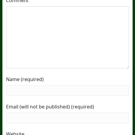
Comment
Name (required)
Email (will not be published) (required)
Website