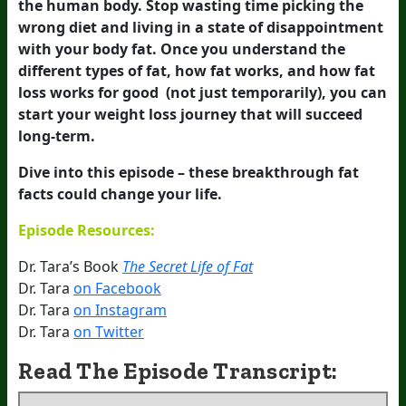
the human body. Stop wasting time picking the
wrong diet and living in a state of disappointment
with your body fat. Once you understand the
different types of fat, how fat works, and how fat
loss works for good (not just temporarily), you can
start your weight loss journey that will succeed
long-term.
Dive into this episode – these breakthrough fat
facts could change your life.
Episode Resources:
Dr. Tara’s Book
The Secret Life of Fat
Dr. Tara
on Facebook
Dr. Tara
on Instagram
Dr. Tara
on Twitter
Read The Episode Transcript: