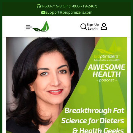
1-800-719-BIOP (1-800-719-2467)
support@bioptimizers.com
Sign-Up
Log-In