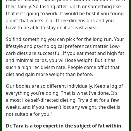
their family. So fasting after lunch or something like
that isn’t going to work. It would be best if you found
a diet that works in all three dimensions and you
have to be able to stay on it at least a year.
So find something you can pick for the long run. Your
lifestyle and psychological preferences matter. Low-
carb diets are successful. If you eat meat and high fat
and minimal carbs, you will lose weight. But it has
such a high recidivism rate. People come off of that
diet and gain more weight than before.
Our bodies are so different individually. Keep a log of
everything you’re doing. That is what I’ve done. It’s
almost like self-directed dieting. Try a diet for a few
weeks, and if you haven’t lost any weight, the diet is
not suitable for you.”
Dr. Tara is a top expert in the subject of fat within