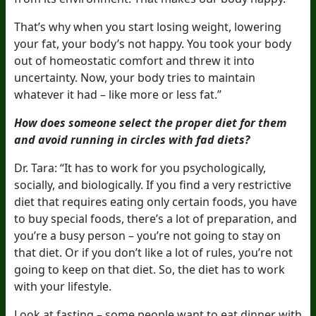
That’s why when you start losing weight, lowering
your fat, your body’s not happy. You took your body
out of homeostatic comfort and threw it into
uncertainty. Now, your body tries to maintain
whatever it had – like more or less fat.”
How does someone select the proper diet for them
and avoid running in circles with fad diets?
Dr. Tara: “It has to work for you psychologically,
socially, and biologically. If you find a very restrictive
diet that requires eating only certain foods, you have
to buy special foods, there’s a lot of preparation, and
you’re a busy person – you’re not going to stay on
that diet. Or if you don’t like a lot of rules, you’re not
going to keep on that diet. So, the diet has to work
with your lifestyle.
Look at fasting – some people want to eat dinner with