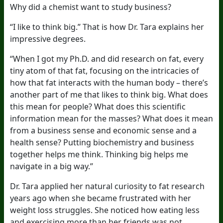
Why did a chemist want to study business?
“I like to think big.” That is how Dr. Tara explains her
impressive degrees.
“When I got my Ph.D. and did research on fat, every
tiny atom of that fat, focusing on the intricacies of
how that fat interacts with the human body – there’s
another part of me that likes to think big. What does
this mean for people? What does this scientific
information mean for the masses? What does it mean
from a business sense and economic sense and a
health sense? Putting biochemistry and business
together helps me think. Thinking big helps me
navigate in a big way.”
Dr. Tara applied her natural curiosity to fat research
years ago when she became frustrated with her
weight loss struggles. She noticed how eating less
and exercising more than her friends was not