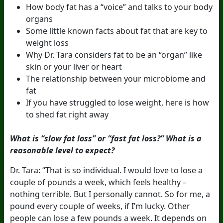
How body fat has a “voice” and talks to your body
organs
Some little known facts about fat that are key to
weight loss
Why Dr. Tara considers fat to be an “organ” like
skin or your liver or heart
The relationship between your microbiome and
fat
If you have struggled to lose weight, here is how
to shed fat right away
What is “slow fat loss” or “fast fat loss?” What is a
reasonable level to expect?
Dr. Tara: “That is so individual. I would love to lose a
couple of pounds a week, which feels healthy –
nothing terrible. But I personally cannot. So for me, a
pound every couple of weeks, if I’m lucky. Other
people can lose a few pounds a week. It depends on