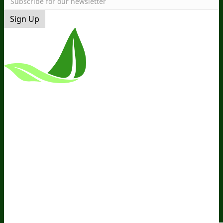
Sign Up
*These Statements Have Not Been
Evaluated By The Food And Drug
Administration. This Product Is Not
Intended To Diagnose, Treat, Cure, Or
Prevent Any Disease.
Terms and Conditions
Privacy Policy
Disclaimer
Cookie &
Social Media Policy
©
2026
BIOptimizers. All Rights
Reserved. BIOptimizers USA Inc. 5470
Kietzke Lane, Suite 300 Reno, NV 89511