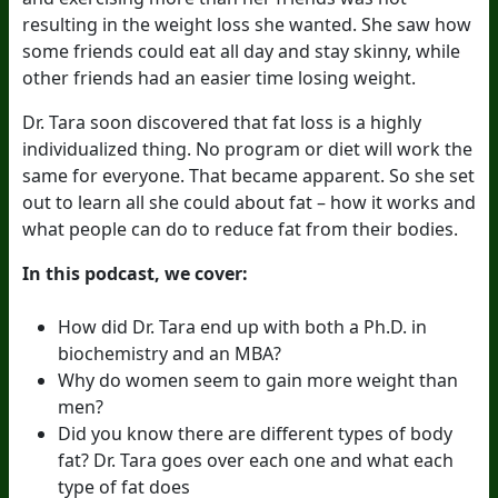
resulting in the weight loss she wanted. She saw how
some friends could eat all day and stay skinny, while
other friends had an easier time losing weight.
Dr. Tara soon discovered that fat loss is a highly
individualized thing. No program or diet will work the
same for everyone. That became apparent. So she set
out to learn all she could about fat – how it works and
what people can do to reduce fat from their bodies.
In this podcast, we cover:
How did Dr. Tara end up with both a Ph.D. in
biochemistry and an MBA?
Why do women seem to gain more weight than
men?
Did you know there are different types of body
fat? Dr. Tara goes over each one and what each
type of fat does