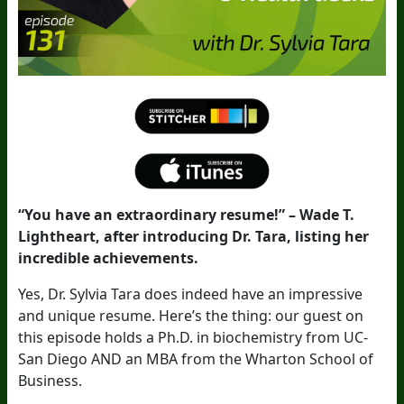
“You have an extraordinary resume!” – Wade T.
Lightheart, after introducing Dr. Tara, listing her
incredible achievements.
Yes, Dr. Sylvia Tara does indeed have an impressive
and unique resume. Here’s the thing: our guest on
this episode holds a Ph.D. in biochemistry from UC-
San Diego AND an MBA from the Wharton School of
Business.