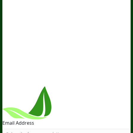
Awesome Health Podcast
The Biological Optimization
Blueprint
BIOptimizers Product Guide
BIOptimizers Blog
Media and Appearances
Hire Wade to Speak
Company
About Us
Awesome Health Course
Affiliate Program
Ambassador Program
Wholesale
International
Distribution
Retail
BIObucks
BIOptimizers Review
Meet
the Team
Recommended Products
Careers
Retail Stores
Near You
Follow Us
Email Address