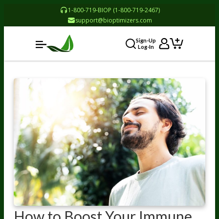
1-800-719-BIOP (1-800-719-2467)
support@bioptimizers.com
Sign-Up
Log-In
How to Boost Your Immune