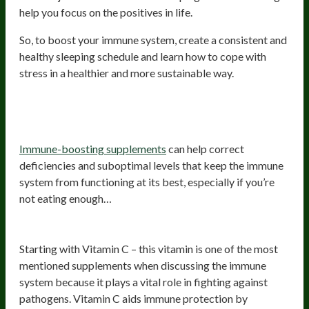
help you focus on the positives in life.
So, to boost your immune system, create a consistent and
healthy sleeping schedule and learn how to cope with
stress in a healthier and more sustainable way.
Start using immune-boosting
supplements
Immune-boosting supplements
can help correct
deficiencies and suboptimal levels that keep the immune
system from functioning at its best, especially if you’re
not eating enough…
Vitamin C
Starting with Vitamin C – this vitamin is one of the most
mentioned supplements when discussing the immune
system because it plays a vital role in fighting against
pathogens. Vitamin C aids immune protection by