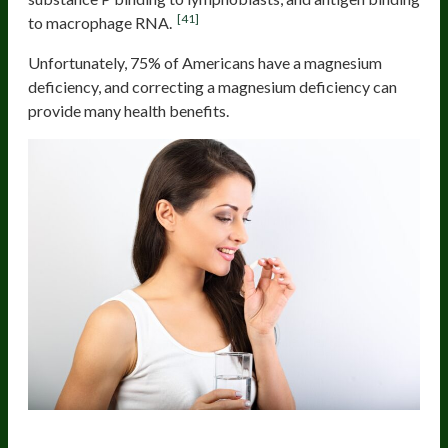
[41]
to macrophage RNA.
Unfortunately, 75% of Americans have a magnesium
deficiency, and correcting a magnesium deficiency can
provide many health benefits.
Probiotics