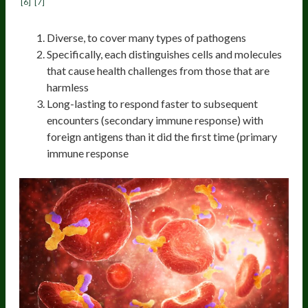
[6]
[7]
Diverse, to cover many types of pathogens
Specifically, each distinguishes cells and molecules
that cause health challenges from those that are
harmless
Long-lasting to respond faster to subsequent
encounters (secondary immune response) with
foreign antigens than it did the first time (primary
immune response