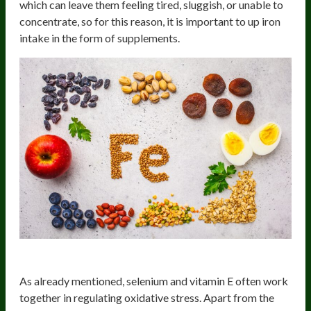
which can leave them feeling tired, sluggish, or unable to
concentrate, so for this reason, it is important to up iron
intake in the form of supplements.
Selenium
As already mentioned, selenium and vitamin E often work
together in regulating oxidative stress. Apart from the