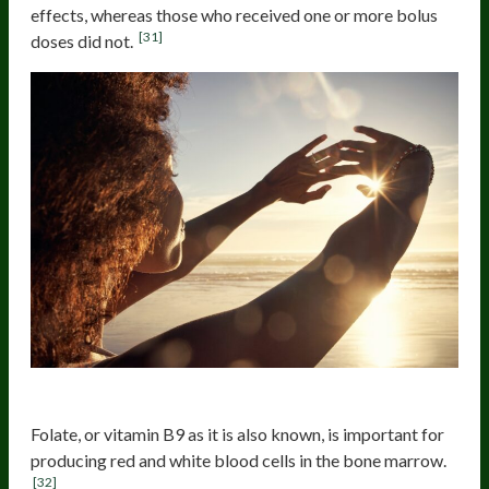
effects, whereas those who received one or more bolus
[31]
doses did not.
Folate
Folate, or vitamin B9 as it is also known, is important for
producing red and white blood cells in the bone marrow.
[32]