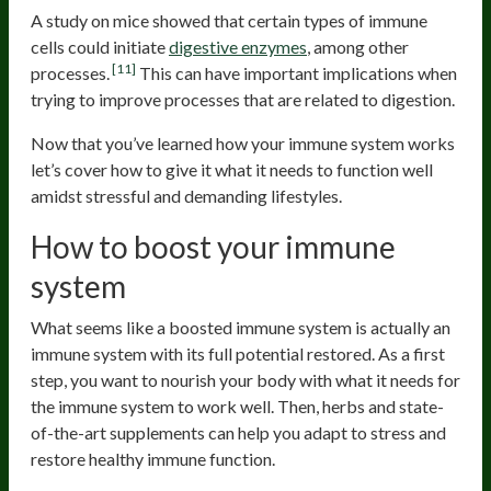
A study on mice showed that certain types of immune
cells could initiate
digestive enzymes
, among other
[11]
processes.
This can have important implications when
trying to improve processes that are related to digestion.
Now that you’ve learned how your immune system works
let’s cover how to give it what it needs to function well
amidst stressful and demanding lifestyles.
How to boost your immune
system
What seems like a boosted immune system is actually an
immune system with its full potential restored. As a first
step, you want to nourish your body with what it needs for
the immune system to work well. Then, herbs and state-
of-the-art supplements can help you adapt to stress and
restore healthy immune function.