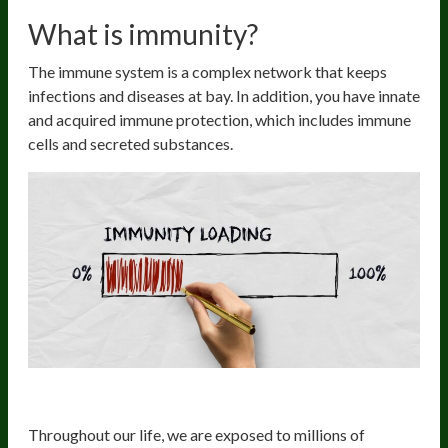
What is immunity?
The immune system is a complex network that keeps
infections and diseases at bay. In addition, you have innate
and acquired immune protection, which includes immune
cells and secreted substances.
The innate immune system
Throughout our life, we are exposed to millions of