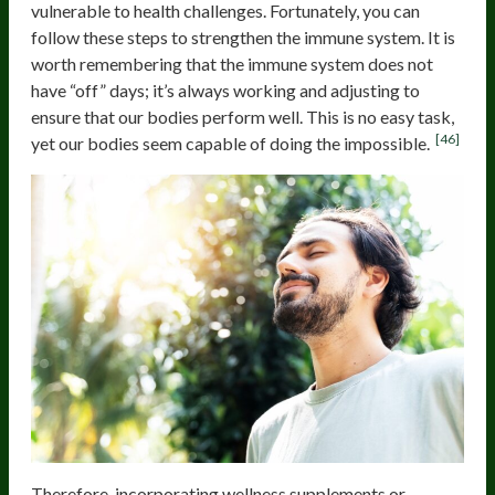
vulnerable to health challenges. Fortunately, you can
follow these steps to strengthen the immune system. It is
worth remembering that the immune system does not
have “off” days; it’s always working and adjusting to
ensure that our bodies perform well. This is no easy task,
[46]
yet our bodies seem capable of doing the impossible.
Therefore, incorporating wellness supplements or