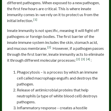
different pathogens. When exposed to a new pathogen,
the first few hours are critical. This is where innate
immunity comes in–we rely on it to protect us from the
[1]
initial infection.
Innate immunity is not specific, meaning it will fight off
pathogens or foreign bodies. The first barrier of the
innate immune system includes the skin, stomach acid,
[2]
and mucous membrane.
However, if a pathogen passes
through the first barrier, innate immunity acts to eliminate
[2]
[3]
[4]
it through different molecular processes:
:
Phagocytosis – is a process by which an immune
cell called macrophage engulfs and destroys the
pathogen.
Release of antimicrobial proteins that help
neutrophils (a type of white blood cell) destroys
pathogens.
Inflammatory response – creates a hostile