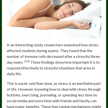
In an interesting study, researchers examined how stress
affected students during exams. They found that the
number of immune cells decreased after a stressful three-
[20]
day exam.
These findings show how important it is to
respond effectively to stressful situations that arise in
daily life.
This is easier said than done, as stress is an inevitable part
of life. However, knowing how to deal with stress through
hobbies, exercising, journaling, or spending less time on
social media and more time with friends and family, can
have major benefits. These few coping mechanisms might