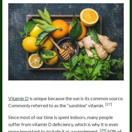
Vitamin D
Vitamin D
is unique because the sun is its common source.
[27]
Commonly referred to as the “sunshine” vitamin.
Since most of our time is spent indoors, many people
suffer from vitamin D deficiency, which is why it is even
[28]
more important to include it as a supplement.
50% of