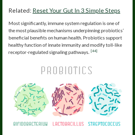
Related:
Reset Your Gut In 3 Simple Steps
Most significantly, immune system regulation is one of
the most plausible mechanisms underpinning probiotics’
beneficial benefits on human health. Probiotics support
healthy function of innate immunity and modify toll-like
[44]
receptor-regulated signaling pathways.