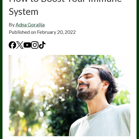
System
By
Adna Goralija
Published on
February 20, 2022