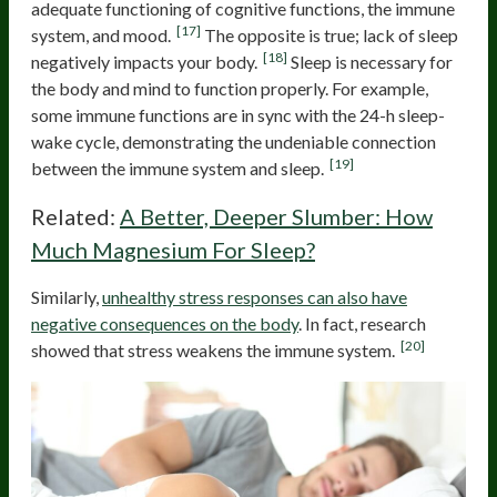
adequate functioning of cognitive functions, the immune
[17]
system, and mood.
The opposite is true; lack of sleep
[18]
negatively impacts your body.
Sleep is necessary for
the body and mind to function properly. For example,
some immune functions are in sync with the 24-h sleep-
wake cycle, demonstrating the undeniable connection
[19]
between the immune system and sleep.
Related:
A Better, Deeper Slumber: How
Much Magnesium For Sleep?
Similarly,
unhealthy stress responses can also have
negative consequences on the body
. In fact, research
[20]
showed that stress weakens the immune system.