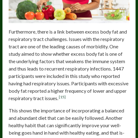
Furthermore, there is a link between excess body fat and
respiratory tract challenges. Issues with the respiratory
tract are one of the leading causes of morbidity. One
study aimed to show whether excess body fat is one of
the underlying factors that weakens the immune system
and thus leads to recurrent respiratory infections. 1447
participants were included in this study who reported
having had respiratory issues. Participants with excessive
body fat reported a higher frequency of lower and upper
[15]
respiratory tract issues.
This shows the importance of incorporating a balanced
and abundant diet that can be easily followed. Another
healthy habit that can significantly improve your well-
being goes hand in hand with healthy eating, and that is-