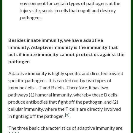
environment for certain types of pathogens at the
injury site; sends in cells that engulf and destroy
pathogens.
The adaptive immune system
Besides innate immunity, we have adaptive
immunity. Adaptive immunity is the immunity that
acts if innate immunity cannot protect us against the
pathogen.
Adaptive immunity is highly specific and directed toward
specific pathogens. It is carried out by two types of
immune cells – T and B cells. Therefore, it has two
pathways (1) humoral immunity, whereby these B cells
produce antibodies that fight off the pathogen, and (2)
cellular immunity, where the T cells are directly involved
[5]
in fighting off the pathogen
.
The three basic characteristics of adaptive immunity are: