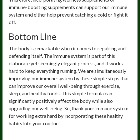
immune-boosting supplements can support our immune
system and either help prevent catching a cold or fight it
off.
Bottom Line
The body is remarkable when it comes to repairing and
defending itself. The immune system is part of this
elaborate yet seemingly elegant process, and it works
hard to keep everything running. We are simultaneously
improving our immune system by these simple steps that
can improve our overall well-being through exercise,
sleep, and healthy foods. This simple formula can
significantly positively affect the body while also
upgrading our well-being. So, thank your immune system
for working extra hard by incorporating these healthy
habits into your routine.