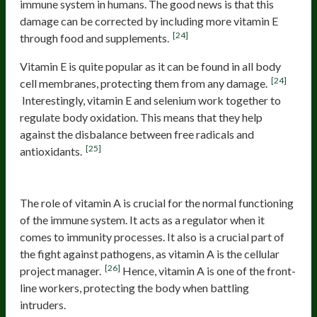
immune system in humans. The good news is that this
damage can be corrected by including more vitamin E
[24]
through food and supplements.
Vitamin E is quite popular as it can be found in all body
[24]
cell membranes, protecting them from any damage.
Interestingly, vitamin E and selenium work together to
regulate body oxidation. This means that they help
against the disbalance between free radicals and
[25]
antioxidants.
Vitamin A
The role of vitamin A is crucial for the normal functioning
of the immune system. It acts as a regulator when it
comes to immunity processes. It also is a crucial part of
the fight against pathogens, as vitamin A is the cellular
[26]
project manager.
Hence, vitamin A is one of the front-
line workers, protecting the body when battling
intruders.