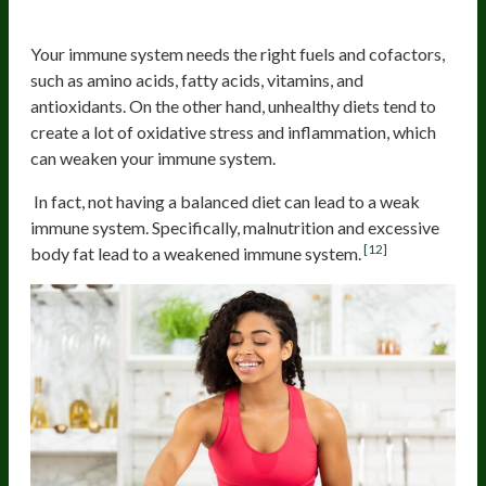
Maintain a healthy diet
Your immune system needs the right fuels and cofactors,
such as amino acids, fatty acids, vitamins, and
antioxidants. On the other hand, unhealthy diets tend to
create a lot of oxidative stress and inflammation, which
can weaken your immune system.
In fact, not having a balanced diet can lead to a weak
immune system. Specifically, malnutrition and excessive
[12]
body fat lead to a weakened immune system.