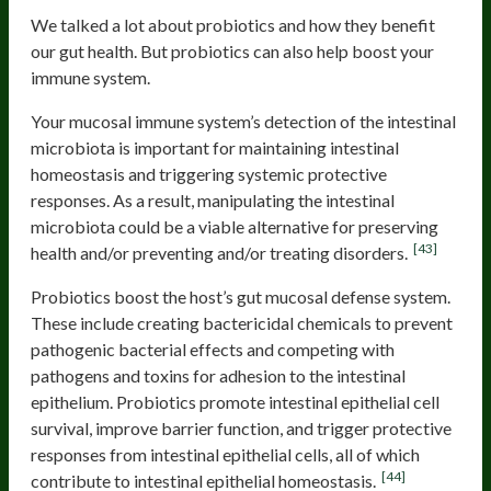
We talked a lot about probiotics and how they benefit
our gut health. But probiotics can also help boost your
immune system.
Your mucosal immune system’s detection of the intestinal
microbiota is important for maintaining intestinal
homeostasis and triggering systemic protective
responses. As a result, manipulating the intestinal
microbiota could be a viable alternative for preserving
[43]
health and/or preventing and/or treating disorders.
Probiotics boost the host’s gut mucosal defense system.
These include creating bactericidal chemicals to prevent
pathogenic bacterial effects and competing with
pathogens and toxins for adhesion to the intestinal
epithelium. Probiotics promote intestinal epithelial cell
survival, improve barrier function, and trigger protective
responses from intestinal epithelial cells, all of which
[44]
contribute to intestinal epithelial homeostasis.