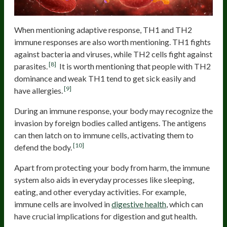
When mentioning adaptive response, TH1 and TH2
immune responses are also worth mentioning. TH1 fights
against bacteria and viruses, while TH2 cells fight against
[8]
parasites.
It is worth mentioning that people with TH2
dominance and weak TH1 tend to get sick easily and
[9]
have allergies.
During an immune response, your body may recognize the
invasion by foreign bodies called antigens. The antigens
can then latch on to immune cells, activating them to
[10]
defend the body.
Apart from protecting your body from harm, the immune
system also aids in everyday processes like sleeping,
eating, and other everyday activities. For example,
immune cells are involved in
digestive health
, which can
have crucial implications for digestion and gut health.