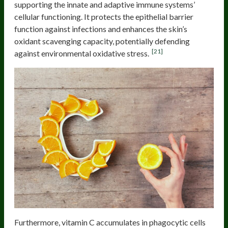
supporting the innate and adaptive immune systems’
cellular functioning. It protects the epithelial barrier
function against infections and enhances the skin’s
oxidant scavenging capacity, potentially defending
[21]
against environmental oxidative stress.
Furthermore, vitamin C accumulates in phagocytic cells