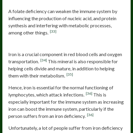
A folate deficiency can weaken the immune system by
influencing the production of nucleic acid, and protein
synthesis and interfering with metabolic processes,
[33]
among other things.
Iron
Iron is a crucial component in red blood cells and oxygen
[34]
transportation.
This mineral is also responsible for
helping cells divide and mature, in addition to helping
[35]
them with their metabolism.
Hence, iron is essential for the normal functioning of
[36]
lymphocytes, which attack infections.
This is
especially important for the immune system as increasing
iron can boost the immune system, particularly if the
[36]
person suffers from an iron deficiency.
Unfortunately, a lot of people suffer from iron deficiency