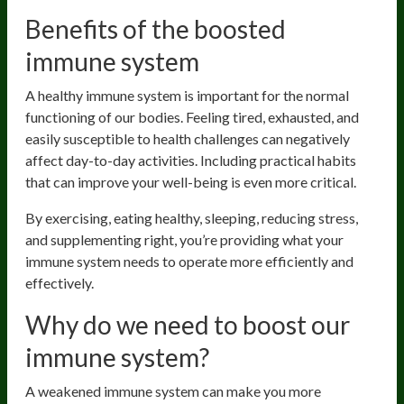
Benefits of the boosted
immune system
A healthy immune system is important for the normal
functioning of our bodies. Feeling tired, exhausted, and
easily susceptible to health challenges can negatively
affect day-to-day activities. Including practical habits
that can improve your well-being is even more critical.
By exercising, eating healthy, sleeping, reducing stress,
and supplementing right, you’re providing what your
immune system needs to operate more efficiently and
effectively.
Why do we need to boost our
immune system?
A weakened immune system can make you more