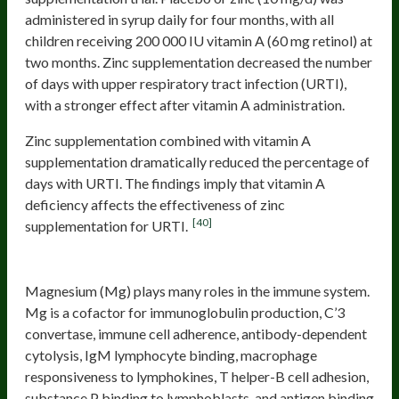
administered in syrup daily for four months, with all
children receiving 200 000 IU vitamin A (60 mg retinol) at
two months. Zinc supplementation decreased the number
of days with upper respiratory tract infection (URTI),
with a stronger effect after vitamin A administration.
Zinc supplementation combined with vitamin A
supplementation dramatically reduced the percentage of
days with URTI. The findings imply that vitamin A
deficiency affects the effectiveness of zinc
[40]
supplementation for URTI.
Magnesium
Magnesium (Mg) plays many roles in the immune system.
Mg is a cofactor for immunoglobulin production, C’3
convertase, immune cell adherence, antibody-dependent
cytolysis, IgM lymphocyte binding, macrophage
responsiveness to lymphokines, T helper-B cell adhesion,
substance P binding to lymphoblasts, and antigen binding