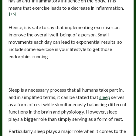
has an anti-inflammatory influence on the body. This
means that exercise leads to a decrease in inflammation.
[16]
Hence, it is safe to say that implementing exercise can
improve the overall well-being of a person. Small
movements each day can lead to exponential results, so
include some exercise in your lifestyle to get those
endorphins running.
Improve your sleep and stress
response
Sleep is a necessary process that all humans take part in,
and in simplified terms, it can be stated that
sleep
serves
as a form of rest while simultaneously balancing different
functions in the brain and physiology. However, sleep
plays a bigger role than simply serving as a form of rest.
Particularly, sleep plays a major role when it comes to the