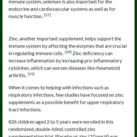
immune system, selenium is also important for the
endocrine and cardiovascular systems as well as for
[37]
muscle function.
Zinc
Zinc, another important supplement, helps support the
immune system by affecting the enzymes that are crucial
[38]
in regulating immune cells.
Zinc deficiency can
increase inflammation by increasing pro-inflammatory
cytokines, which can worsen diseases like rheumatoid
[39]
arthritis.
When it comes to helping with infections such as
respiratory infections, few studies have focused on zinc
supplements as a possible benefit for upper respiratory
tract infections.
826 children aged 2 to 5 years were enrolled in this
randomized, double-blind, controlled zinc
supplementation trial. Placebo or zinc (10 mg/d) was