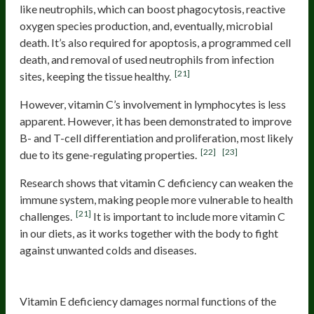
like neutrophils, which can boost phagocytosis, reactive
oxygen species production, and, eventually, microbial
death. It’s also required for apoptosis, a programmed cell
death, and removal of used neutrophils from infection
[21]
sites, keeping the tissue healthy.
However, vitamin C’s involvement in lymphocytes is less
apparent. However, it has been demonstrated to improve
B- and T-cell differentiation and proliferation, most likely
[22]
[23]
due to its gene-regulating properties.
Research shows that vitamin C deficiency can weaken the
immune system, making people more vulnerable to health
[21]
challenges.
It is important to include more vitamin C
in our diets, as it works together with the body to fight
against unwanted colds and diseases.
Vitamin E
Vitamin E deficiency damages normal functions of the