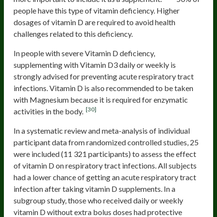
people have this type of vitamin deficiency. Higher
dosages of vitamin D are required to avoid health
challenges related to this deficiency.
In people with severe Vitamin D deficiency,
supplementing with Vitamin D3 daily or weekly is
strongly advised for preventing acute respiratory tract
infections. Vitamin D is also recommended to be taken
with Magnesium because it is required for enzymatic
[30]
activities in the body.
In a systematic review and meta-analysis of individual
participant data from randomized controlled studies, 25
were included (11 321 participants) to assess the effect
of vitamin D on respiratory tract infections. All subjects
had a lower chance of getting an acute respiratory tract
infection after taking vitamin D supplements. In a
subgroup study, those who received daily or weekly
vitamin D without extra bolus doses had protective