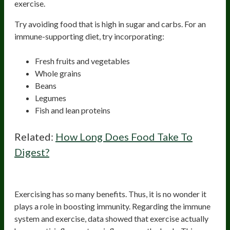
exercise.
Try avoiding food that is high in sugar and carbs. For an
immune-supporting diet, try incorporating:
Fresh fruits and vegetables
Whole grains
Beans
Legumes
Fish and lean proteins
Related:
How Long Does Food Take To
Digest?
Exercise
Exercising has so many benefits. Thus, it is no wonder it
plays a role in boosting immunity. Regarding the immune
system and exercise, data showed that exercise actually