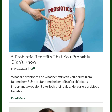
5 Probiotic Benefits That You Probably
Didn’t Know
May 15, 2018
|
0
What are probiotics and what benefits can you derive from
taking them? Understanding the benefits of probiotics is
important so you don’t overlook their value. Here are 5 probiotic
benefits…
Read More