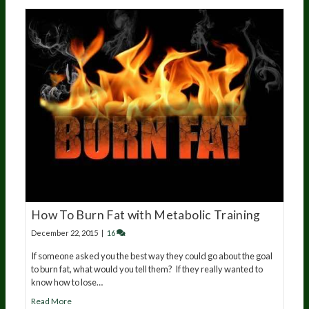
How To Burn Fat with Metabolic Training
December 22, 2015
|
16
If someone asked you the best way they could go about the goal
to burn fat, what would you tell them? If they really wanted to
know how to lose…
Read More