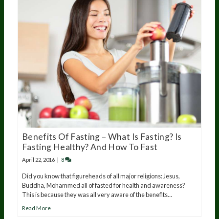
Benefits Of Fasting – What Is Fasting? Is
Fasting Healthy? And How To Fast
April 22, 2016
|
8
Did you know that figureheads of all major religions: Jesus,
Buddha, Mohammed all of fasted for health and awareness?
This is because they was all very aware of the benefits…
Read More