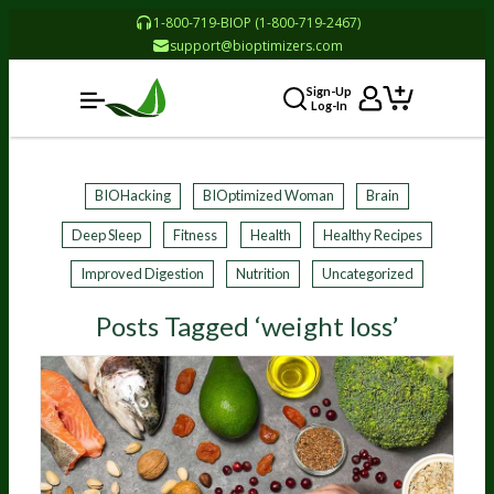
1-800-719-BIOP (1-800-719-2467)
support@bioptimizers.com
Sign-Up
Log-In
BIOHacking
BIOptimized Woman
Brain
Deep Sleep
Fitness
Health
Healthy Recipes
Improved Digestion
Nutrition
Uncategorized
Posts Tagged ‘weight loss’