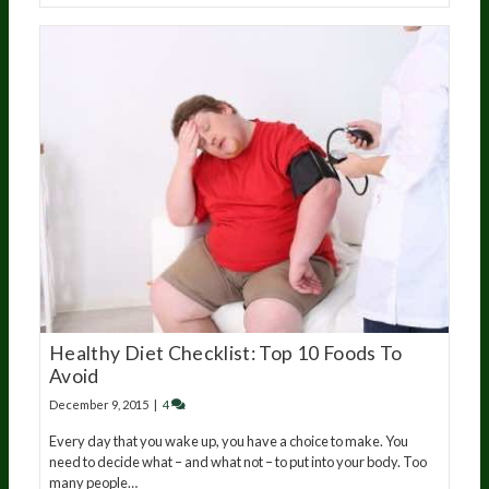
Healthy Diet Checklist: Top 10 Foods To
Avoid
December 9, 2015
|
4
Every day that you wake up, you have a choice to make. You
need to decide what – and what not – to put into your body. Too
many people…