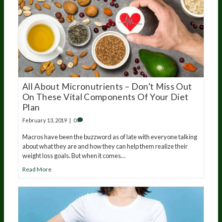
All About Micronutrients – Don’t Miss Out
On These Vital Components Of Your Diet
Plan
February 13, 2019
|
0
Macros have been the buzzword as of late with everyone talking
about what they are and how they can help them realize their
weight loss goals. But when it comes…
Read More