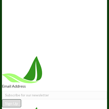
Media and Appearances
Hire Wade to Speak
Company
About Us
Awesome Health Course
Affiliate Program
Ambassador Program
Wholesale
International Distribution
Retail
BIObucks
BIOptimizers Review
Meet the Team
Recommended Products
Careers
Retail Stores Near You
Follow Us
Email Address
Sign Up