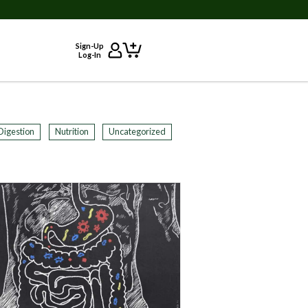
Sign-Up
Log-In
Digestion
Nutrition
Uncategorized