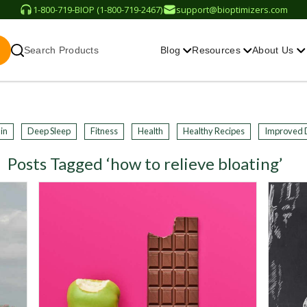
1-800-719-BIOP (1-800-719-2467)
support@bioptimizers.com
Search Products
Blog
Resources
About Us
in
Deep Sleep
Fitness
Health
Healthy Recipes
Improved 
Posts Tagged ‘how to relieve bloating’