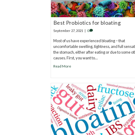
Best Probiotics for bloating
September 27, 2021
|
0
Most of us have experienced bloating – that
uncomfortable swelling, tightness, and full sensat
the stomach, either after eating or due to some o
causes. First, you want to…
Read More