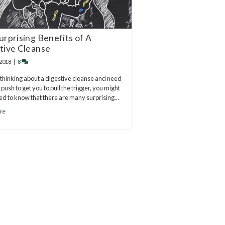
urprising Benefits of A
tive Cleanse
 2018
|
8
e thinking about a digestive cleanse and need
l push to get you to pull the trigger, you might
ed to know that there are many surprising…
re