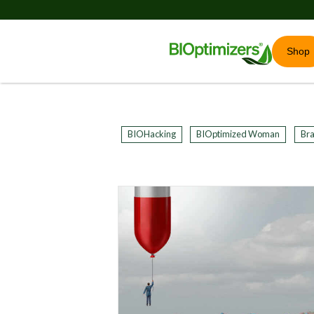
Shop
BIOHacking
BIOptimized Woman
Bra