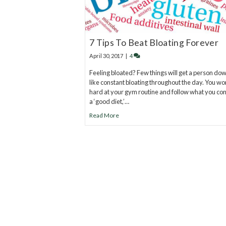
7 Tips To Beat Bloating Forever
April 30, 2017
|
4
Feeling bloated? Few things will get a person dow
like constant bloating throughout the day. You wo
hard at your gym routine and follow what you co
a ‘good diet,’…
Read More
20
years of research.
73,000+ BIOLab tests.
PhD formulated.
Breakthrough Science.
Results You F