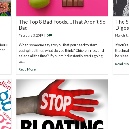
The Top 8 Bad Foods….That Aren’t So
The S
Bad
Diges
February 5, 2019
|
0
March 9,
ion in
When someone says to you that you need to start
If you’r
ther
eating healthier, what do you think? Chicken, rice, and
that fina
salads all the time? If your mind instantly starts going
be pleas
to…
Read Mo
Read More