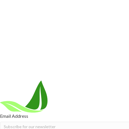
Customer Care
Contact Us
BIOptimizers Shipping & Delivery Policy
BIOptimizer
Resources
Awesome Health Podcast
The Biological Optimization Blueprint
Company
About Us
Awesome Health Course
Affiliate Program
Ambassado
Careers
Retail Stores Near You
Follow Us
Email Address