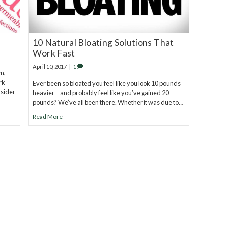
10 Natural Bloating Solutions That
Work Fast
April 10, 2017
|
1
n,
rk
Ever been so bloated you feel like you look 10 pounds
nsider
heavier – and probably feel like you’ve gained 20
pounds? We’ve all been there. Whether it was due to…
Read More
eel.