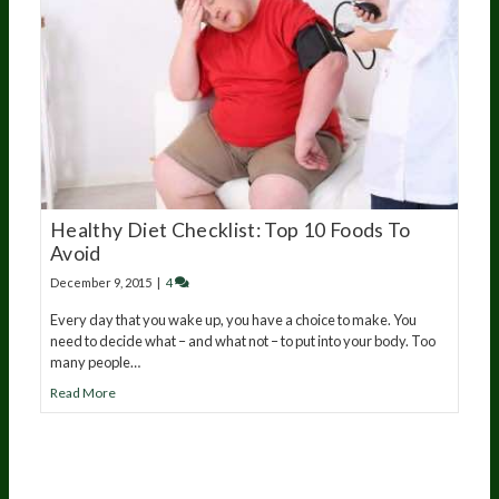
Healthy Diet Checklist: Top 10 Foods To
Avoid
December 9, 2015
|
4
Every day that you wake up, you have a choice to make. You
need to decide what – and what not – to put into your body. Too
many people…
Read More
20
years of research.