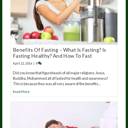
Benefits Of Fasting – What Is Fasting? Is
Fasting Healthy? And How To Fast
April 22, 2016
|
8
Did you know that figureheads of all major religions: Jesus,
Buddha, Mohammed all of fasted for health and awareness?
This is because they was all very aware of the benefits…
Read More