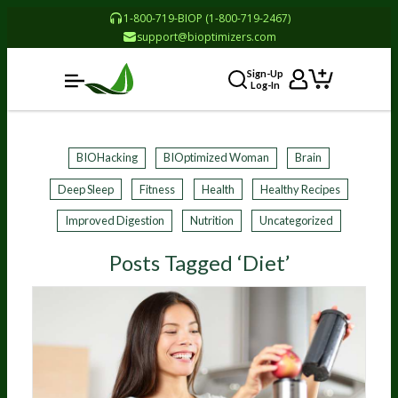
1-800-719-BIOP (1-800-719-2467)
support@bioptimizers.com
Sign-Up
Log-In
BIOHacking
BIOptimized Woman
Brain
Deep Sleep
Fitness
Health
Healthy Recipes
Improved Digestion
Nutrition
Uncategorized
Posts Tagged ‘Diet’