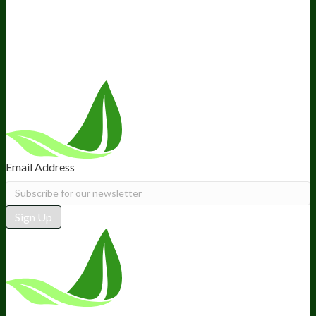
Retail
BIObucks
BIOptimizers Review
Meet the Team
Recommended Products
Careers
Retail Stores Near You
Follow Us
Email Address
Sign Up