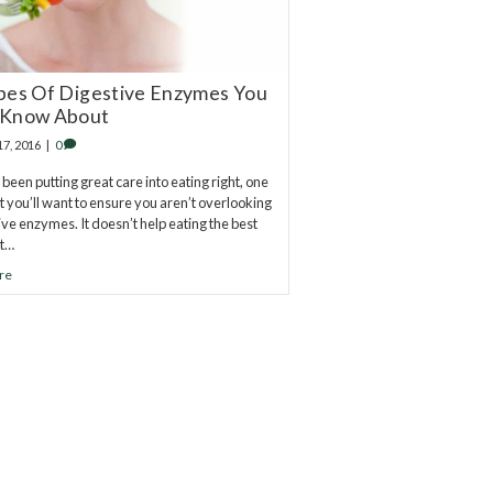
pes Of Digestive Enzymes You
 Know About
17, 2016
|
0
 been putting great care into eating right, one
at you’ll want to ensure you aren’t overlooking
tive enzymes. It doesn’t help eating the best
t…
re