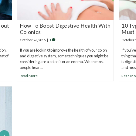
bout
How To Boost Digestive Health With
10 Ty
Colonics
Must
October 26, 2016
|
1
October 
tion,
If you are looking to improve the health of your colon
If you’ve
hat of
and digestive system, some techniques you might be
thing th
considering are a colonic or an enema. When most
is diges
people hear…
and mos
Read More
Read Mo