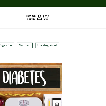
Sign-Up
Log-In
Digestion
Nutrition
Uncategorized