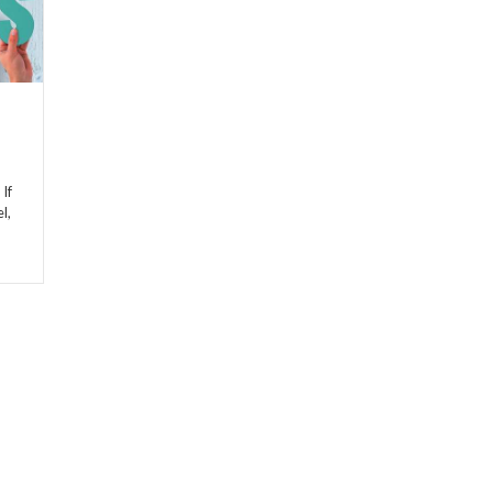
e
If
l,
eel.