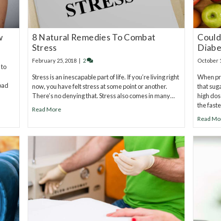
w
8 Natural Remedies To Combat
Could
Stress
Diabe
February 25, 2018
|
2
October 
 to
Stress is an inescapable part of life. If you’re living right
When pre
 bad
now, you have felt stress at some point or another.
that sug
There’s no denying that. Stress also comes in many…
high dos
the fast
Read More
Read Mo