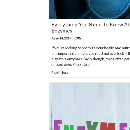
Everything You Need To Know A
Enzymes
June 14, 2017
|
2
If you’re looking to optimize your health and nutri
one important element you must not overlook is t
digestive enzymes. Sadly though, these often get
passed over. People are…
Read More