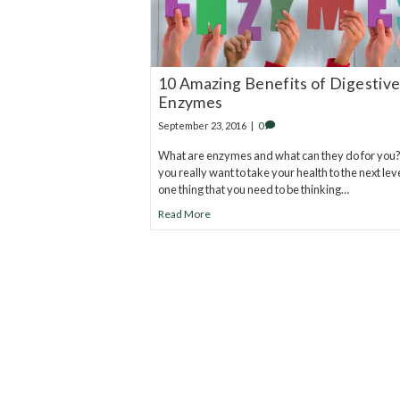
10 Amazing Benefits of Digestiv
Enzymes
September 23, 2016
|
0
What are enzymes and what can they do for you? 
you really want to take your health to the next leve
one thing that you need to be thinking…
Read More
20
years of research.
73,000+ BIOLab tests.
PhD formulated.
Breakthrough Science.
Results You F