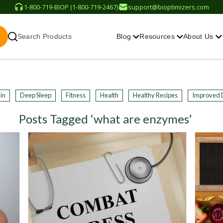
1-800-719-BIOP (1-800-719-2467)
support@bioptimizers.com
Search Products
Blog
Resources
About Us
in
Deep Sleep
Fitness
Health
Healthy Recipes
Improved 
Posts Tagged ‘what are enzymes’