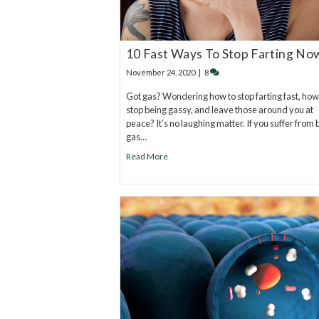
10 Fast Ways To Stop Farting No
November 24, 2020
|
8
Got gas? Wondering how to stop farting fast, how
stop being gassy, and leave those around you at
peace? It’s no laughing matter. If you suffer from
gas…
Read More