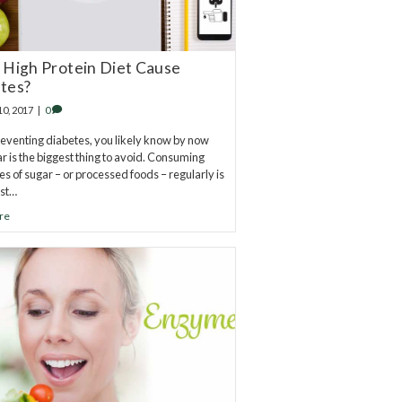
 High Protein Diet Cause
tes?
10, 2017
|
0
venting diabetes, you likely know by now
ar is the biggest thing to avoid. Consuming
es of sugar – or processed foods – regularly is
est…
re