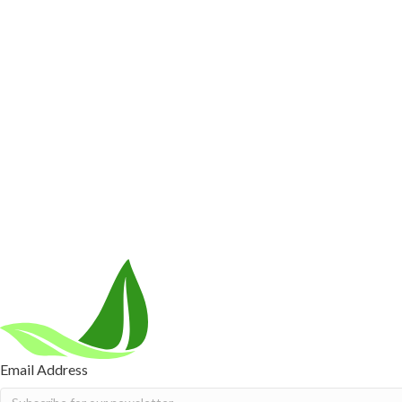
Customer Care
Contact Us
BIOptimizers Shipping & Delivery Policy
BIOptimizer
Resources
Awesome Health Podcast
The Biological Optimization Blueprint
Company
About Us
Awesome Health Course
Affiliate Program
Ambassado
Careers
Retail Stores Near You
Follow Us
Email Address