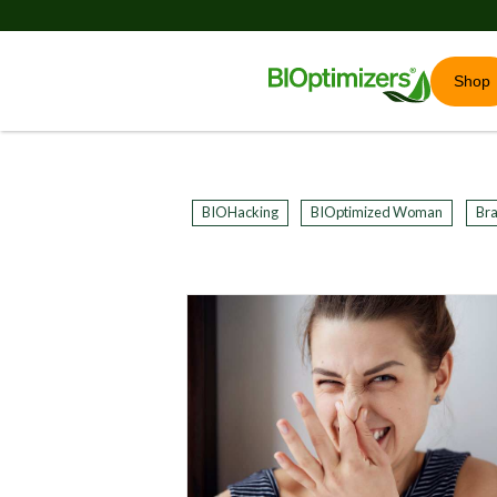
Shop
BIOHacking
BIOptimized Woman
Bra