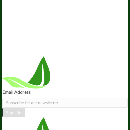
Company
About Us
Awesome Health Course
Affiliate Program
Ambassador Program
Wholesale
International Distribution
Retail
BIObucks
BIOptimizers Review
Meet the Team
Recommended Products
Careers
Retail Stores Near You
Follow Us
Email Address
Sign Up