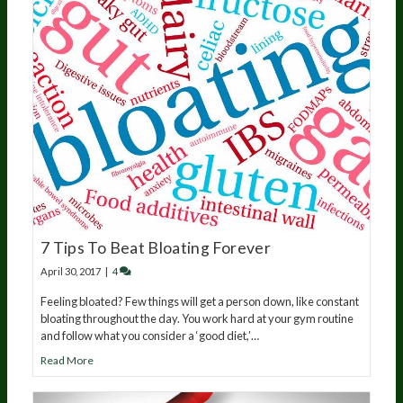
7 Tips To Beat Bloating Forever
April 30, 2017
|
4
Feeling bloated? Few things will get a person down, like constant
bloating throughout the day. You work hard at your gym routine
and follow what you consider a ‘good diet,’…
Read More