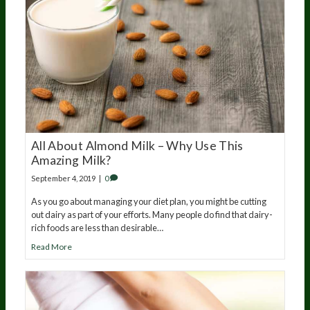
All About Almond Milk – Why Use This
Amazing Milk?
September 4, 2019
|
0
As you go about managing your diet plan, you might be cutting
out dairy as part of your efforts. Many people do find that dairy-
rich foods are less than desirable…
Read More