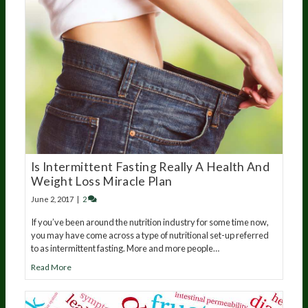
Is Intermittent Fasting Really A Health And
Weight Loss Miracle Plan
June 2, 2017
|
2
If you’ve been around the nutrition industry for some time now,
you may have come across a type of nutritional set-up referred
to as intermittent fasting. More and more people…
Read More