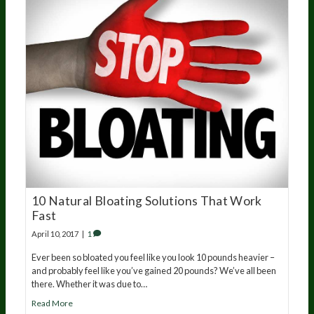
10 Natural Bloating Solutions That Work
Fast
April 10, 2017
|
1
Ever been so bloated you feel like you look 10 pounds heavier –
and probably feel like you’ve gained 20 pounds? We’ve all been
there. Whether it was due to…
Read More