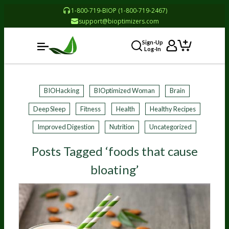
1-800-719-BIOP (1-800-719-2467)
support@bioptimizers.com
Sign-Up
Log-In
BIOHacking
BIOptimized Woman
Brain
Deep Sleep
Fitness
Health
Healthy Recipes
Improved Digestion
Nutrition
Uncategorized
Posts Tagged ‘foods that cause
bloating’