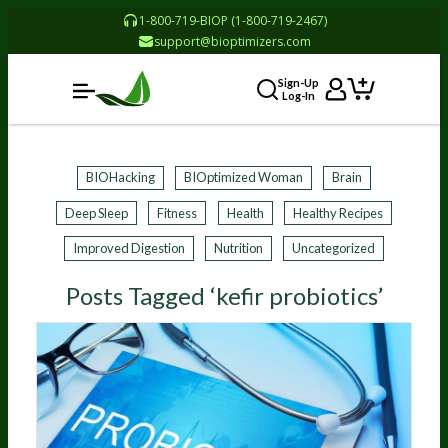
1-800-719-BIOP (1-800-719-2467)
support@bioptimizers.com
Sign-Up
Log-In
BIOHacking
BIOptimized Woman
Brain
Deep Sleep
Fitness
Health
Healthy Recipes
Improved Digestion
Nutrition
Uncategorized
Posts Tagged ‘kefir probiotics’