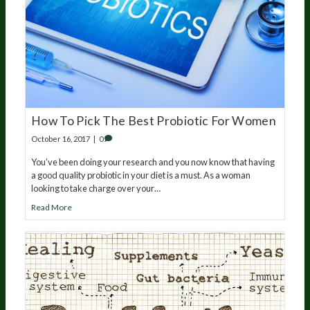
How To Pick The Best Probiotic For Women
October 16, 2017
|
0
You’ve been doing your research and you now know that having
a good quality probiotic in your diet is a must. As a woman
looking to take charge over your…
Read More