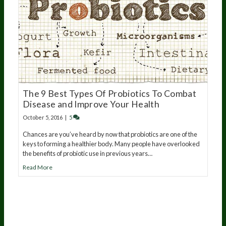
The 9 Best Types Of Probiotics To Combat
Disease and Improve Your Health
October 5, 2016
|
5
Chances are you’ve heard by now that probiotics are one of the
keys to forming a healthier body. Many people have overlooked
the benefits of probiotic use in previous years…
Read More
20
years of research.
73,000+ BIOLab tests.