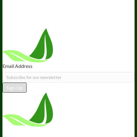
Recommended Products
Careers
Retail Stores Near You
Follow Us
Email Address
Sign Up
*These statements have not been