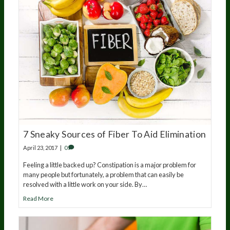
7 Sneaky Sources of Fiber To Aid Elimination
April 23, 2017
|
0
Feeling a little backed up? Constipation is a major problem for
many people but fortunately, a problem that can easily be
resolved with a little work on your side. By…
Read More