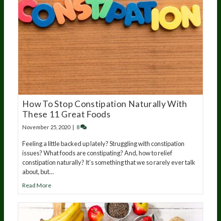
How To Stop Constipation Naturally With
These 11 Great Foods
November 25, 2020
|
8
Feeling a little backed up lately? Struggling with constipation
issues? What foods are constipating? And, how to relief
constipation naturally? It’s something that we so rarely ever talk
about, but…
Read More