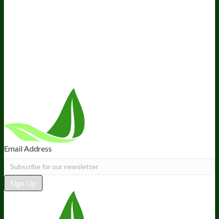
About Us
Awesome Health Course
Affiliate Program
Ambassador Program
Wholesale
International Distribution
Retail
BIObucks
BIOptimizers Review
Meet the Team
Recommended Products
Careers
Retail Stores Near You
Follow Us
Email Address
Sign Up