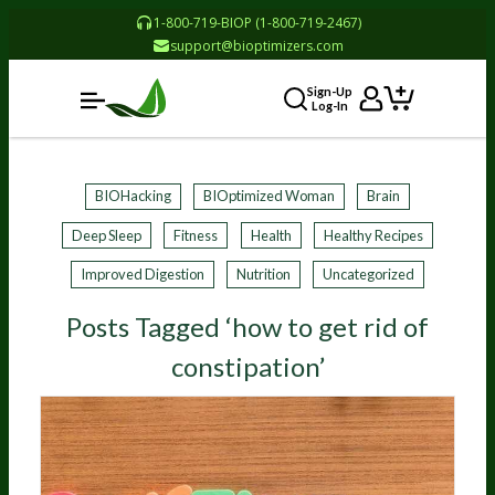
1-800-719-BIOP (1-800-719-2467)
support@bioptimizers.com
Sign-Up
Log-In
BIOHacking
BIOptimized Woman
Brain
Deep Sleep
Fitness
Health
Healthy Recipes
Improved Digestion
Nutrition
Uncategorized
Posts Tagged ‘how to get rid of
constipation’