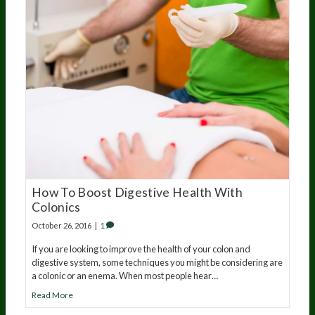
How To Boost Digestive Health With
Colonics
October 26, 2016
|
1
If you are looking to improve the health of your colon and
digestive system, some techniques you might be considering are
a colonic or an enema. When most people hear…
Read More