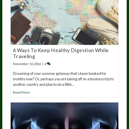
6 Ways To Keep Healthy Digestion While
Traveling
November 10, 2016
|
4
Dreaming of your summer getaway that’s been booked for
months now? Or, perhaps you are taking off on a business trip to
another country and plan to do a little…
Read More