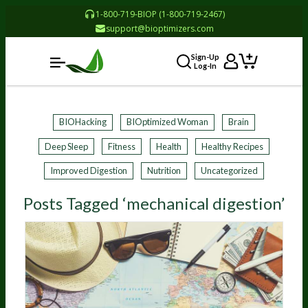
1-800-719-BIOP (1-800-719-2467)
support@bioptimizers.com
Sign-Up
Log-In
BIOHacking
BIOptimized Woman
Brain
Deep Sleep
Fitness
Health
Healthy Recipes
Improved Digestion
Nutrition
Uncategorized
Posts Tagged ‘mechanical digestion’