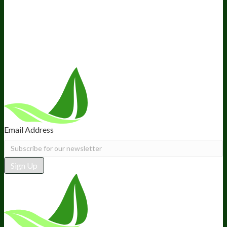
Ambassador Program
Wholesale
International Distribution
Retail
BIObucks
BIOptimizers Review
Meet the Team
Recommended Products
Careers
Retail Stores Near You
Follow Us
Email Address
Sign Up