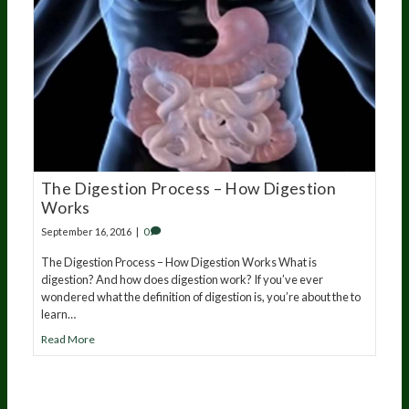
The Digestion Process – How Digestion
Works
September 16, 2016
|
0
The Digestion Process – How Digestion Works What is
digestion? And how does digestion work? If you’ve ever
wondered what the definition of digestion is, you’re about the to
learn…
Read More
20
years of research.