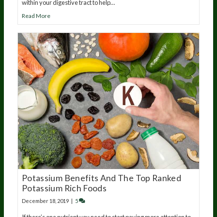
within your digestive tract to help…
Read More
Potassium Benefits And The Top Ranked
Potassium Rich Foods
December 18, 2019
|
5
If there’s one nutrient you need to start paying more attention to