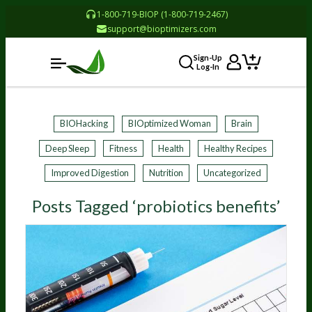
1-800-719-BIOP (1-800-719-2467)
support@bioptimizers.com
Sign-Up
Log-In
BIOHacking
BIOptimized Woman
Brain
Deep Sleep
Fitness
Health
Healthy Recipes
Improved Digestion
Nutrition
Uncategorized
Posts Tagged ‘probiotics benefits’