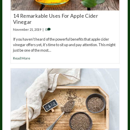
14 Remarkable Uses For Apple Cider
Vinegar
November 21, 2019
|
0
If you haven’t heard of the powerful benefits that apple cider
vinegar offers yet, it’s time to sit up and pay attention. This might
just be one of the most…
Read More