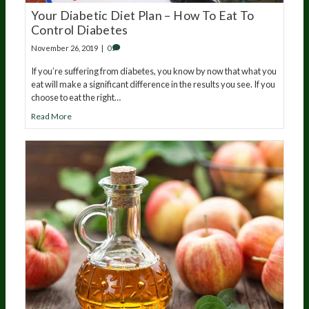
Your Diabetic Diet Plan – How To Eat To
Control Diabetes
November 26, 2019
|
0
If you’re suffering from diabetes, you know by now that what you
eat will make a significant difference in the results you see. If you
choose to eat the right…
Read More