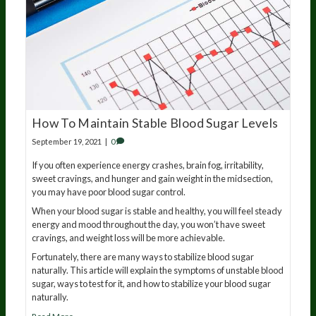
How To Maintain Stable Blood Sugar Levels
September 19, 2021
|
0
If you often experience energy crashes, brain fog, irritability,
sweet cravings, and hunger and gain weight in the midsection,
you may have poor blood sugar control.
When your blood sugar is stable and healthy, you will feel steady
energy and mood throughout the day, you won’t have sweet
cravings, and weight loss will be more achievable.
Fortunately, there are many ways to stabilize blood sugar
naturally. This article will explain the symptoms of unstable blood
sugar, ways to test for it, and how to stabilize your blood sugar
naturally.