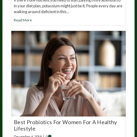
in your diet plan, potassium might just be it. People every day are
walking around deficient in this…
Read More
Best Probiotics For Women For A Healthy
Lifestyle
December 6, 2019
|
0