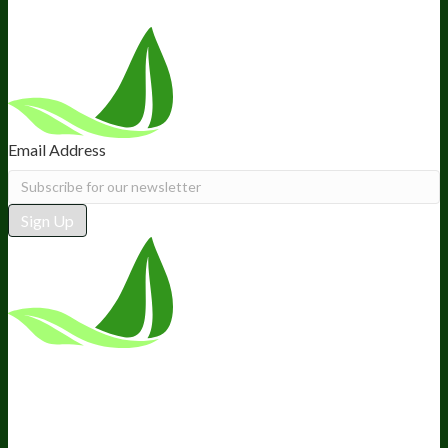
Email Address
Sign Up
*These statements have not been
evaluated by the Food and Drug
Administration. This product is not