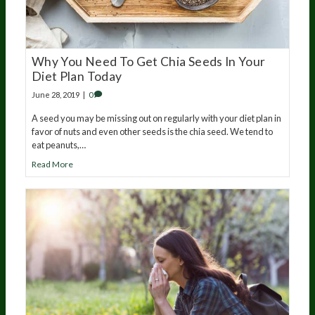
Why You Need To Get Chia Seeds In Your
Diet Plan Today
June 28, 2019
|
0
A seed you may be missing out on regularly with your diet plan in
favor of nuts and even other seeds is the chia seed. We tend to
eat peanuts,…
Read More