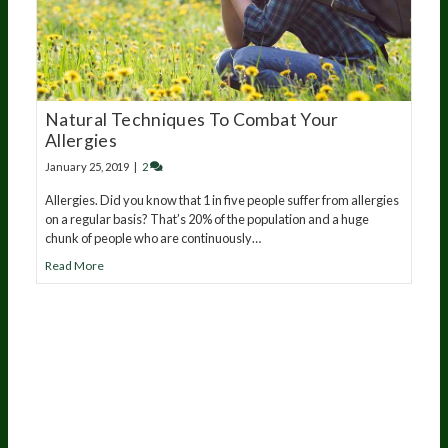
Natural Techniques To Combat Your
Allergies
January 25, 2019
|
2
Allergies. Did you know that 1 in five people suffer from allergies
on a regular basis? That’s 20% of the population and a huge
chunk of people who are continuously…
Read More
20
years of research.
73,000+ BIOLab tests.
PhD formulated.
Breakthrough Science.
Results You