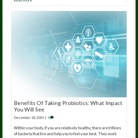
Read More
Benefits Of Taking Probiotics: What Impact
You Will See
December 18, 2019
|
0
Within your body, if you are relatively healthy, there are trillions
of bacteria that live and help you to feel your best. They work