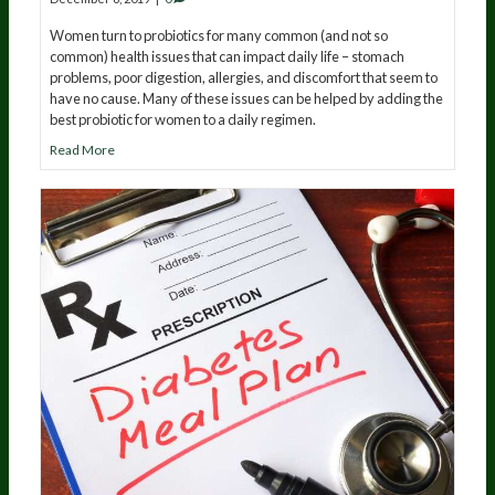
Women turn to probiotics for many common (and not so
common) health issues that can impact daily life – stomach
problems, poor digestion, allergies, and discomfort that seem to
have no cause. Many of these issues can be helped by adding the
best probiotic for women to a daily regimen.
Read More