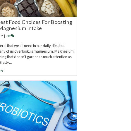
est Food Choices For Boosting
Magnesium Intake
19
|
38
al that we all need in our daily diet, but
any of us overlook, is magnesium. Magnesium
hing that doesn’t garner as much attention as
 fatty…
re