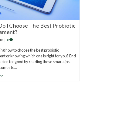
o I Choose The Best Probiotic
ement?
18
|
0
g how to choose the best probiotic
nt or knowing which one is right for you? End
fusion for good by reading these smart tips.
 comes to…
re