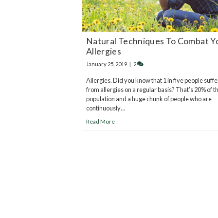
Natural Techniques To Combat Y
Allergies
January 25, 2019
|
2
Allergies. Did you know that 1 in five people suffe
from allergies on a regular basis? That’s 20% of t
population and a huge chunk of people who are
continuously…
Read More
20
years of research.
73,000+ BIOLab tests.
PhD formulated.
Breakthrough Science.
Results You F