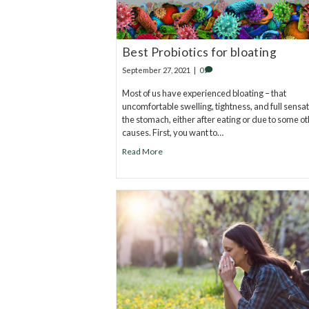
Best Probiotics for bloating
September 27, 2021
|
0
Most of us have experienced bloating – that
uncomfortable swelling, tightness, and full sensat
the stomach, either after eating or due to some o
causes. First, you want to…
Read More