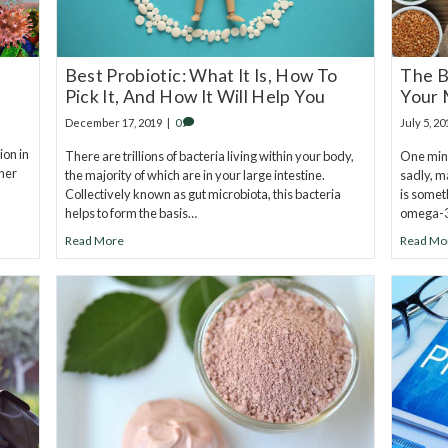
Best Probiotic: What It Is, How To
The B
Pick It, And How It Will Help You
Your 
December 17, 2019
|
0
July 5, 20
ion in
There are trillions of bacteria living within your body,
One miner
ther
the majority of which are in your large intestine.
sadly, m
Collectively known as gut microbiota, this bacteria
is somet
helps to form the basis…
omega-3
Read More
Read Mo