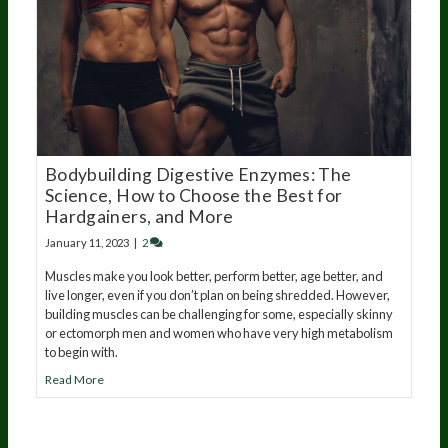
Bodybuilding Digestive Enzymes: The
Science, How to Choose the Best for
Hardgainers, and More
January 11, 2023
|
2
Muscles make you look better, perform better, age better, and
live longer, even if you don’t plan on being shredded. However,
building muscles can be challenging for some, especially skinny
or ectomorph men and women who have very high metabolism
to begin with.
Read More