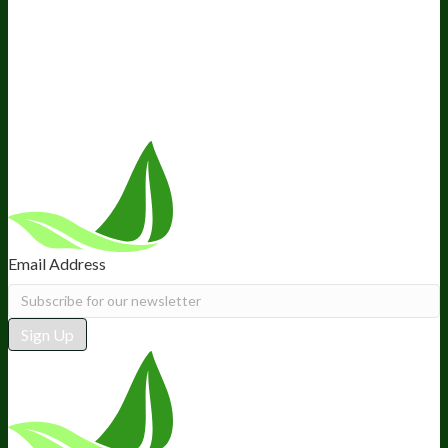
Ambassador Program
Wholesale
International Distribution
Retail
BIObucks
BIOptimizers Review
Meet the Team
Recommended Products
Careers
Retail Stores Near You
Follow Us
Email Address
Sign Up