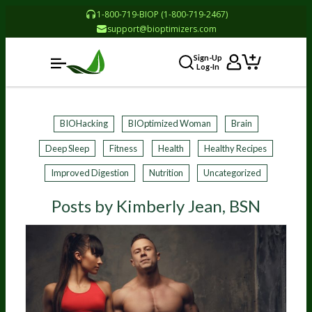
1-800-719-BIOP (1-800-719-2467)
support@bioptimizers.com
Sign-Up
Log-In
BIOHacking
BIOptimized Woman
Brain
Deep Sleep
Fitness
Health
Healthy Recipes
Improved Digestion
Nutrition
Uncategorized
Posts by Kimberly Jean, BSN