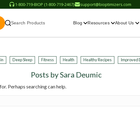
1-800-719-BIOP (1-800-719-2467)
support@bioptimizers.com
Search Products
Blog
Resources
About Us
in
Deep Sleep
Fitness
Health
Healthy Recipes
Improved 
Posts by Sara Deumic
for. Perhaps searching can help.