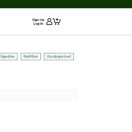
Sign-Up
Log-In
Digestion
Nutrition
Uncategorized