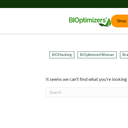
Shop
BIOHacking
BIOptimized Woman
Bra
It seems we can't find what you're looking 
20
years of research.
73,000+ BIOLab tests.