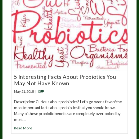
5 Interesting Facts About Probiotics You
May Not Have Known
May 21, 2018
|
0
Description: Curious about probiotics? Let’s go over a few of the
most important facts about probiotics that you should know.
Many of these probiotic benefits are completely overlooked by
most…
Read More