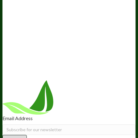
Awesome Health Podcast
The Biological Optimization
Blueprint
BIOptimizers Product Guide
BIOptimizers Blog
Media and Appearances
Hire Wade to Speak
Company
About Us
Awesome Health Course
Affiliate Program
Ambassador Program
Wholesale
International Distribution
Retail
BIObucks
BIOptimizers Review
Meet the Team
Recommended Products
Careers
Retail Stores Near You
Follow Us
Email Address