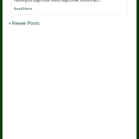
Read More
« Newer Posts
20
years of research.
73,000+ BIOLab tests.
PhD formulated.
Breakthrough Science.
Results You
Feel.
Customer Care
Contact Us
BIOptimizers Shipping & Delivery Policy
BIOptimizers Refund Policy
BIOptimizers Subscription Policy
Do Not Sell My Personal Information
Resources