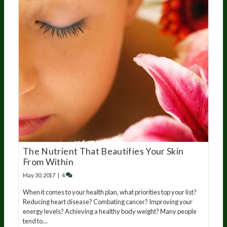
The Nutrient That Beautifies Your Skin
From Within
May 30, 2017
|
4
When it comes to your health plan, what priorities top your list?
Reducing heart disease? Combating cancer? Improving your
energy levels? Achieving a healthy body weight? Many people
tend to…