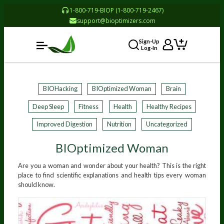
1-800-719-BIOP (1-800-719-2467)
support@bioptimizers.com
Sign-Up
Log-In
BIOHacking
BIOptimized Woman
Brain
Deep Sleep
Fitness
Health
Healthy Recipes
Improved Digestion
Nutrition
Uncategorized
BIOptimized Woman
Are you a woman and wonder about your health? This is the right
place to find scientific explanations and health tips every woman
should know.