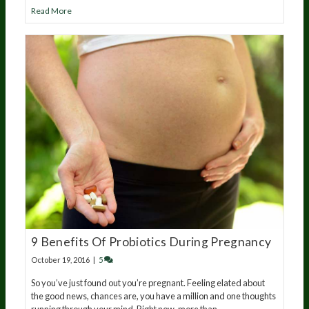
Read More
9 Benefits Of Probiotics During Pregnancy
October 19, 2016
|
5
So you’ve just found out you’re pregnant. Feeling elated about
the good news, chances are, you have a million and one thoughts
running through your mind. Right now, more than…