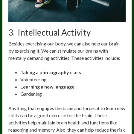
3. Intellectual Activity
Besides exercising our body, we can also help our brain
by exercising it. We can stimulate our brains with
mentally demanding activities. These activities include:
Taking a photography class
Volunteering
Learning a new language
Gardening
Anything that engages the brain and forces it to learn new
skills can be a good exercise for the brain. These
activities help maintain brain health and functions like
reasoning and memory. Also, they can help reduce the risk