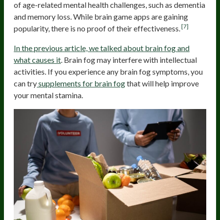
of age-related mental health challenges, such as dementia
and memory loss. While brain game apps are gaining
[7]
popularity, there is no proof of their effectiveness.
In the previous article, we talked about brain fog and
what causes it
. Brain fog may interfere with intellectual
activities. If you experience any brain fog symptoms, you
can try
supplements for brain fog
that will help improve
your mental stamina.