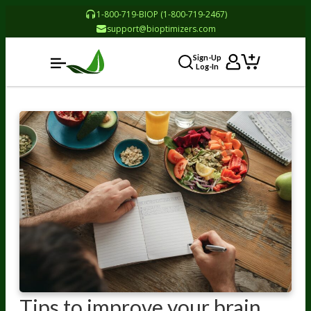
1-800-719-BIOP (1-800-719-2467)
support@bioptimizers.com
Sign-Up
Log-In
Tips to improve your brain