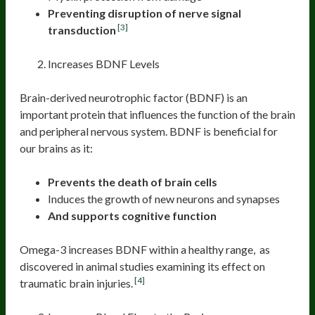
Preventing disruption of nerve signal
[3]
transduction
Increases BDNF Levels
Brain-derived neurotrophic factor (BDNF) is an
important protein that influences the function of the brain
and peripheral nervous system. BDNF is beneficial for
our brains as it:
Prevents the death of brain cells
Induces the growth of new neurons and synapses
And supports cognitive function
Omega-3 increases BDNF within a healthy range, as
discovered in animal studies examining its effect on
[4]
traumatic brain injuries.