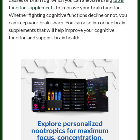
function supplements
to improve your brain function.
Whether fighting cognitive functions decline or not, you
can keep your brain sharp. You can also introduce brain
supplements that will help improve your cognitive
function and support brain health.