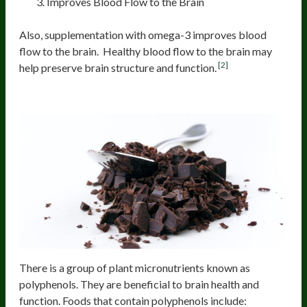
Improves Blood Flow to the Brain
Also, supplementation with omega-3 improves blood
flow to the brain. Healthy blood flow to the brain may
[2]
help preserve brain structure and function.
Polyphenols
There is a group of plant micronutrients known as
polyphenols. They are beneficial to brain health and
function. Foods that contain polyphenols include: