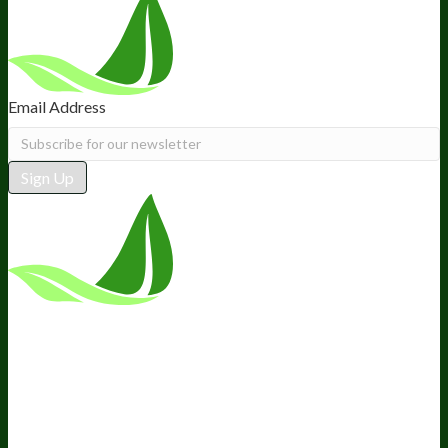
Email Address
Sign Up
*These statements have not been
evaluated by the Food and Drug
Administration. This product is not
intended to diagnose, treat, cure, or
prevent any disease.