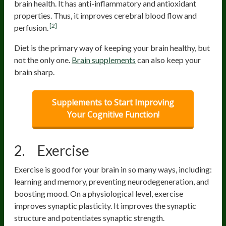
brain health. It has anti-inflammatory and antioxidant
properties. Thus, it improves cerebral blood flow and
[2]
perfusion.
Diet is the primary way of keeping your brain healthy, but
not the only one.
Brain supplements
can also keep your
brain sharp.
Supplements to Start Improving
Your Cognitive Function!
2. Exercise
Exercise is good for your brain in so many ways, including:
learning and memory, preventing neurodegeneration, and
boosting mood. On a physiological level, exercise
improves synaptic plasticity. It improves the synaptic
structure and potentiates synaptic strength.