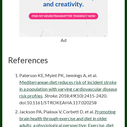
Ad
References
Paterson KE, Myint PK, Jennings A, et al.
Mediterranean diet reduces risk of incident stroke
in a population with varying cardiovascular disease
risk profiles
.
Stroke
. 2018;49(10):2415-2420.
doi:10.1161/STROKEAHA.117.020258
Jackson PA, Pialoux V, Corbett D, et al.
Promoting
brain health through exercise and diet in older
adults: a physiological perspective: Exercise, diet