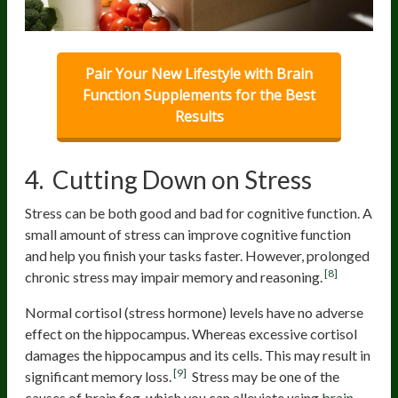
Pair Your New Lifestyle with Brain
Function Supplements for the Best
Results
4. Cutting Down on Stress
Stress can be both good and bad for cognitive function. A
small amount of stress can improve cognitive function
and help you finish your tasks faster. However, prolonged
[8]
chronic stress may impair memory and reasoning.
Normal cortisol (stress hormone) levels have no adverse
effect on the hippocampus. Whereas excessive cortisol
damages the hippocampus and its cells. This may result in
[9]
significant memory loss.
Stress may be one of the
causes of brain fog, which you can alleviate using
brain