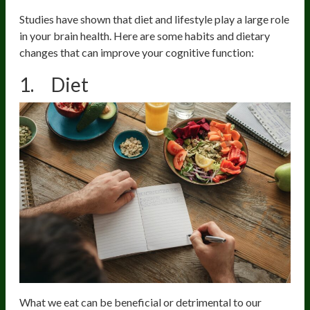
Studies have shown that diet and lifestyle play a large role
in your brain health. Here are some habits and dietary
changes that can improve your cognitive function:
1. Diet
What we eat can be beneficial or detrimental to our