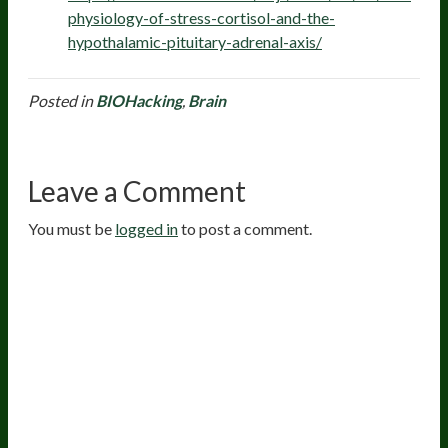
physiology-of-stress-cortisol-and-the-
hypothalamic-pituitary-adrenal-axis/
Posted in
BIOHacking
,
Brain
Leave a Comment
You must be
logged in
to post a comment.
20
years of research.
73,000+ BIOLab tests.
PhD formulated.
Breakthrough Science.
Results You
Feel.