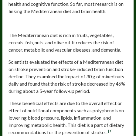
health and cognitive function. So far, most research is on
linking the Mediterranean diet and brain health.
Mediterranean Diet
The Mediterranean diet is rich in fruits, vegetables,
cereals, fish, nuts, and olive oil. It reduces the risk of
cancer, metabolic and vascular diseases, and dementia.
Scientists evaluated the effects of a Mediterranean diet
on stroke prevention and stroke-induced brain function
decline. They examined the impact of 30 g of mixed nuts
daily and found that the risk of stroke decreased by 46%
during about a 5-year follow-up period.
These beneficial effects are due to the overall effect or
effect of nutritional components such as polyphenols on
lowering blood pressure, lipids, inflammation, and
improving metabolic health. This diet is a part of dietary
[1]
recommendations for the prevention of strokes.