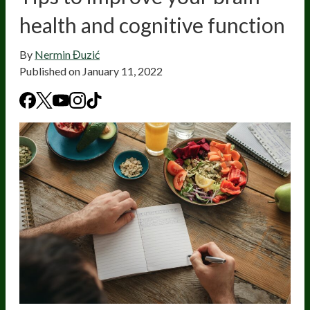
health and cognitive function
By
Nermin Đuzić
Published on
January 11, 2022