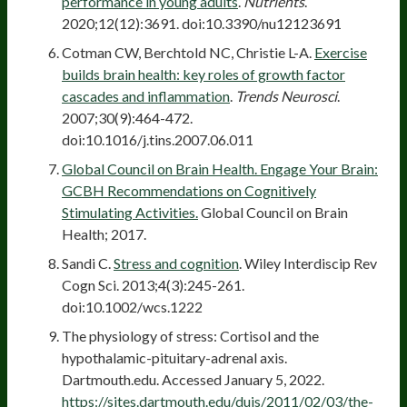
performance in young adults
.
Nutrients
.
2020;12(12):3691. doi:10.3390/nu12123691
Cotman CW, Berchtold NC, Christie L-A.
Exercise
builds brain health: key roles of growth factor
cascades and inflammation
.
Trends Neurosci
.
2007;30(9):464-472.
doi:10.1016/j.tins.2007.06.011
Global Council on Brain Health. Engage Your Brain:
GCBH Recommendations on Cognitively
Stimulating Activities.
Global Council on Brain
Health; 2017.
Sandi C.
Stress and cognition
. Wiley Interdiscip Rev
Cogn Sci. 2013;4(3):245-261.
doi:10.1002/wcs.1222
The physiology of stress: Cortisol and the
hypothalamic-pituitary-adrenal axis.
Dartmouth.edu. Accessed January 5, 2022.
https://sites.dartmouth.edu/dujs/2011/02/03/the-