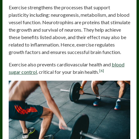
Exercise strengthens the processes that support
plasticity including: neurogenesis, metabolism, and blood
vessel function. Neurotrophins are proteins that stimulate
the growth and survival of neurons. They help achieve
these benefits listed above, and their effect may also be
related to inflammation. Hence, exercise regulates
growth factors and ensures successful brain function.
Exercise also prevents cardiovascular health and
blood
[6]
sugar control
, critical for your brain health.