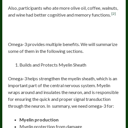
Also, participants who ate more olive oil, coffee, walnuts,
[2]
and wine had better cognitive and memory functions.
Omega-3
Omega-3 provides multiple benefits. We will summarize
some of them in the following sections.
Builds and Protects Myelin Sheath
Omega-3 helps strengthen the myelin sheath, which is an
important part of the central nervous system. Myelin
wraps around and insulates the neuron, and is responsible
for ensuring the quick and proper signal transduction
through the neuron. In summary, we need omega-3 for:
Myelin production
Myelin protection from damage