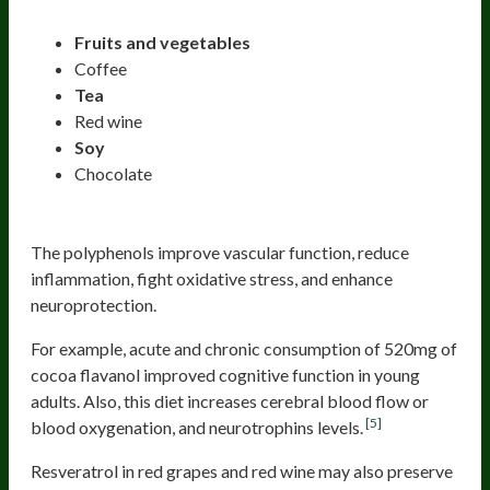
Fruits and vegetables
Coffee
Tea
Red wine
Soy
Chocolate
The polyphenols improve vascular function, reduce
inflammation, fight oxidative stress, and enhance
neuroprotection.
For example, acute and chronic consumption of 520mg of
cocoa flavanol improved cognitive function in young
adults. Also, this diet increases cerebral blood flow or
[5]
blood oxygenation, and neurotrophins levels.
Resveratrol in red grapes and red wine may also preserve