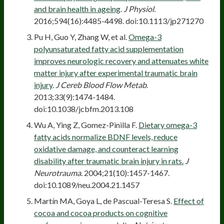
and brain health in ageing
.
J Physiol
.
2016;594(16):4485-4498. doi:10.1113/jp271270
Pu H, Guo Y, Zhang W, et al.
Omega-3
polyunsaturated fatty acid supplementation
improves neurologic recovery and attenuates white
matter injury after experimental traumatic brain
injury
.
J Cereb Blood Flow Metab
.
2013;33(9):1474-1484.
doi:10.1038/jcbfm.2013.108
Wu A, Ying Z, Gomez-Pinilla F.
Dietary omega-3
fatty acids normalize BDNF levels, reduce
oxidative damage, and counteract learning
disability after traumatic brain injury in rats.
J
Neurotrauma
. 2004;21(10):1457-1467.
doi:10.1089/neu.2004.21.1457
Martín MA, Goya L, de Pascual-Teresa S.
Effect of
cocoa and cocoa products on cognitive