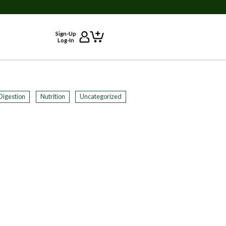
Sign-Up
Log-In
Digestion
Nutrition
Uncategorized