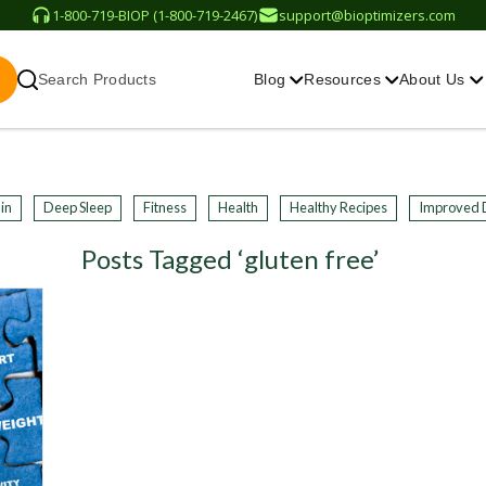
1-800-719-BIOP (1-800-719-2467)
support@bioptimizers.com
Search Products
Blog
Resources
About Us
in
Deep Sleep
Fitness
Health
Healthy Recipes
Improved 
Posts Tagged ‘gluten free’