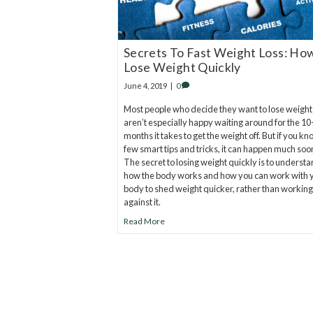
Secrets To Fast Weight Loss: Ho
Lose Weight Quickly
June 4, 2019
|
0
Most people who decide they want to lose weight
aren’t especially happy waiting around for the 10
months it takes to get the weight off. But if you kn
few smart tips and tricks, it can happen much soo
The secret to losing weight quickly is to underst
how the body works and how you can work with 
body to shed weight quicker, rather than working
against it.
Read More
20
years of research.
73,000+ BIOLab tests.