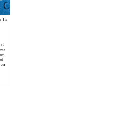
w To
-12
ow a
ner.
and
your