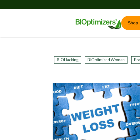
Shop
BIOHacking
BIOptimized Woman
Bra