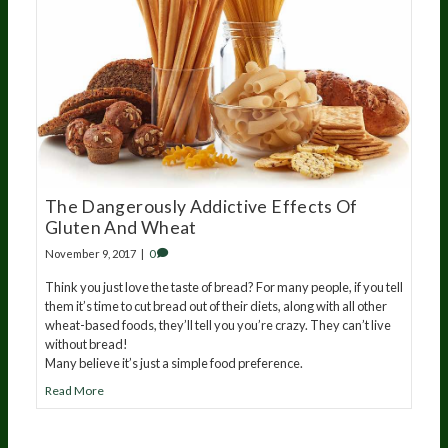
The Dangerously Addictive Effects Of
Gluten And Wheat
November 9, 2017
|
0
Think you just love the taste of bread? For many people, if you tell
them it’s time to cut bread out of their diets, along with all other
wheat-based foods, they’ll tell you you’re crazy. They can’t live
without bread!
Many believe it’s just a simple food preference.
Read More