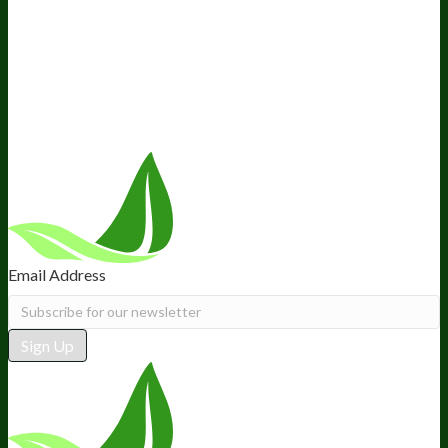
About Us
Awesome Health Course
Affiliate Program
Ambassador Program
Wholesale
International Distribution
Retail
BIObucks
BIOptimizers Review
Meet the Team
Recommended Products
Careers
Retail Stores Near You
Follow Us
Email Address
Sign Up