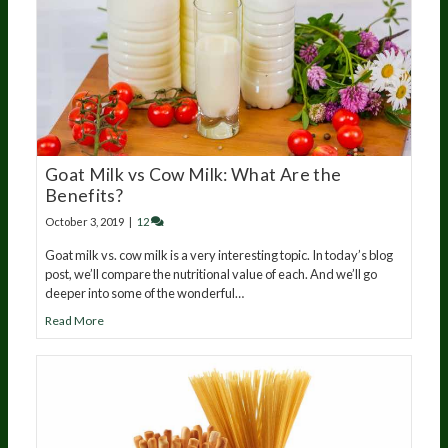
Goat Milk vs Cow Milk: What Are the
Benefits?
October 3, 2019
|
12
Goat milk vs. cow milk is a very interesting topic. In today’s blog
post, we’ll compare the nutritional value of each. And we’ll go
deeper into some of the wonderful…
Read More