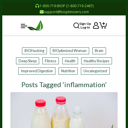
1-800-719-BIOP (1-800-719-2467)
support@bioptimizers.com
Sign-Up
Log-In
BIOHacking
BIOptimized Woman
Brain
Deep Sleep
Fitness
Health
Healthy Recipes
Improved Digestion
Nutrition
Uncategorized
Posts Tagged ‘inflammation’