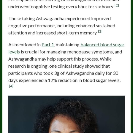
[2]
underwent cognitive testing every hour for six hours.
Those taking Ashwagandha experienced improved
cognitive performance, including enhanced sustained
[3]
attention and increased short-term memory.
As mentioned in
Part 1
, maintaining
balanced blood sugar
levels
is crucial for managing menopause symptoms, and
Ashwagandha may help support this process. While
research is ongoing, one clinical study showed that
participants who took 3g of Ashwagandha daily for 30
days experienced a 12% reduction in blood sugar levels.
[4]