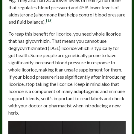
Hg. They also had 30% lower levels of renin (a hormone
that regulates blood pressure) and 45% lower levels of
aldosterone (a hormone that helps control blood pressure
[13]
and fluid balance).
To reap this benefit for licorice, you need whole licorice
that has glycyrrhizin. That means you cannot use
deglycyrrhizinated (DGL) licorice which is typically for
gut health. Some people are genetically prone to have
significantly increased blood pressure in response to
whole licorice, making it an unsafe supplement for them.
If your blood pressure rises significantly after introducing
licorice, stop taking the licorice. Keep in mind also that
licorice is a component of many adaptogenic and immune
support blends, so it’s important to read labels and check
with your doctor or pharmacist when introducing a new
herb.