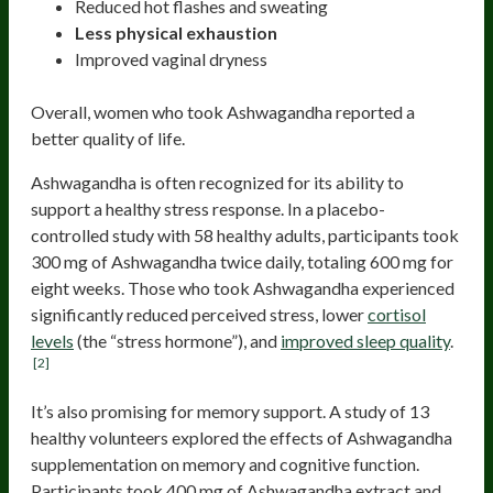
Reduced hot flashes and sweating
Less physical exhaustion
Improved vaginal dryness
Overall, women who took Ashwagandha reported a
better quality of life.
Ashwagandha is often recognized for its ability to
support a healthy stress response. In a placebo-
controlled study with 58 healthy adults, participants took
300 mg of Ashwagandha twice daily, totaling 600 mg for
eight weeks. Those who took Ashwagandha experienced
significantly reduced perceived stress, lower
cortisol
levels
(the “stress hormone”), and
improved sleep quality
.
[2]
It’s also promising for memory support. A study of 13
healthy volunteers explored the effects of Ashwagandha
supplementation on memory and cognitive function.
Participants took 400 mg of Ashwagandha extract and