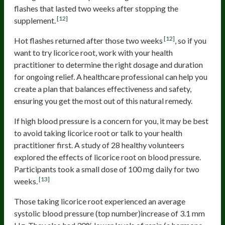
flashes that lasted two weeks after stopping the
[12]
supplement.
[12]
Hot flashes returned after those two weeks
, so if you
want to try licorice root, work with your health
practitioner to determine the right dosage and duration
for ongoing relief. A healthcare professional can help you
create a plan that balances effectiveness and safety,
ensuring you get the most out of this natural remedy.
If high blood pressure is a concern for you, it may be best
to avoid taking licorice root or talk to your health
practitioner first. A study of 28 healthy volunteers
explored the effects of licorice root on blood pressure.
Participants took a small dose of 100 mg daily for two
[13]
weeks.
Those taking licorice root experienced an average
systolic blood pressure (top number)increase of 3.1 mm