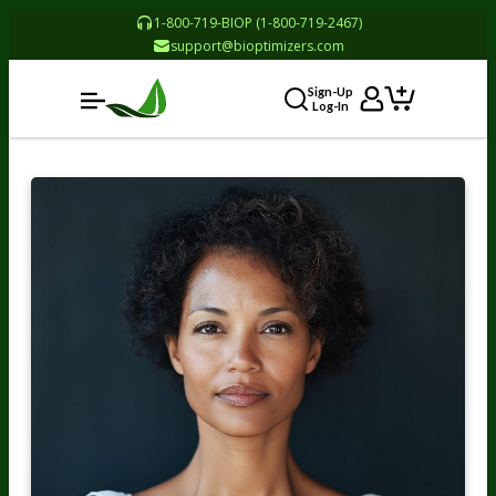
1-800-719-BIOP (1-800-719-2467)
support@bioptimizers.com
Sign-Up
Log-In