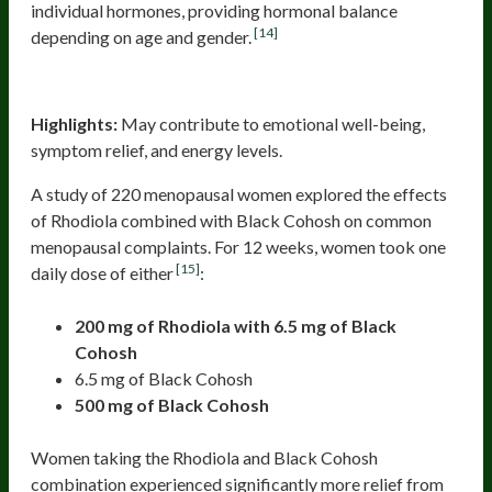
individual hormones, providing hormonal balance
[14]
depending on age and gender.
Rhodiola (Rhodiola Rosea)
Highlights:
May contribute to emotional well-being,
symptom relief, and energy levels.
A study of 220 menopausal women explored the effects
of Rhodiola combined with Black Cohosh on common
menopausal complaints. For 12 weeks, women took one
[15]
daily dose of either
:
200 mg of Rhodiola with 6.5 mg of Black
Cohosh
6.5 mg of Black Cohosh
500 mg of Black Cohosh
Women taking the Rhodiola and Black Cohosh
combination experienced significantly more relief from