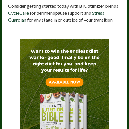
Consider getting started today with BIOptimizer blends
CycleCare
for perimenopause support and
Stress
Guardian
for any stage in or outside of your transition.