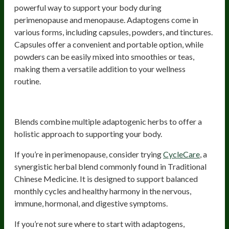
powerful way to support your body during
perimenopause and menopause. Adaptogens come in
various forms, including capsules, powders, and tinctures.
Capsules offer a convenient and portable option, while
powders can be easily mixed into smoothies or teas,
making them a versatile addition to your wellness
routine.
Adaptogenic Blends
Blends combine multiple adaptogenic herbs to offer a
holistic approach to supporting your body.
If you’re in perimenopause, consider trying
CycleCare
, a
synergistic herbal blend commonly found in Traditional
Chinese Medicine. It is designed to support balanced
monthly cycles and healthy harmony in the nervous,
immune, hormonal, and digestive symptoms.
If you’re not sure where to start with adaptogens,