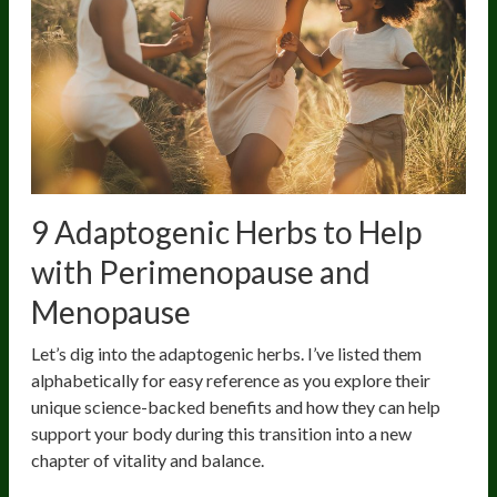
9 Adaptogenic Herbs to Help
with Perimenopause and
Menopause
Let’s dig into the adaptogenic herbs. I’ve listed them
alphabetically for easy reference as you explore their
unique science-backed benefits and how they can help
support your body during this transition into a new
chapter of vitality and balance.