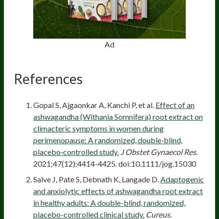
Ad
References
Gopal S, Ajgaonkar A, Kanchi P, et al.
Effect of an
ashwagandha (Withania Somnifera) root extract on
climacteric symptoms in women during
perimenopause: A randomized, double‐blind,
placebo‐controlled study.
J Obstet Gynaecol Res.
2021;47(12):4414-4425. doi:10.1111/jog.15030
Salve J, Pate S, Debnath K, Langade D.
Adaptogenic
and anxiolytic effects of ashwagandha root extract
in healthy adults: A double-blind, randomized,
placebo-controlled clinical study.
Cureus.