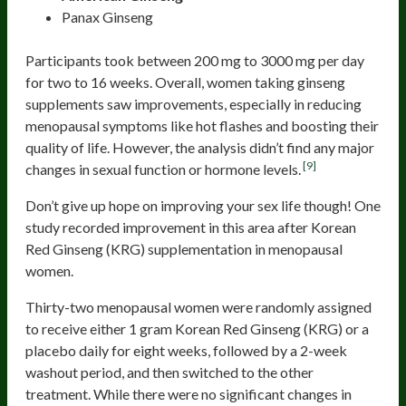
Panax Ginseng
Participants took between 200 mg to 3000 mg per day
for two to 16 weeks. Overall, women taking ginseng
supplements saw improvements, especially in reducing
menopausal symptoms like hot flashes and boosting their
quality of life. However, the analysis didn’t find any major
[9]
changes in sexual function or hormone levels.
Don’t give up hope on improving your sex life though! One
study recorded improvement in this area after Korean
Red Ginseng (KRG) supplementation in menopausal
women.
Thirty-two menopausal women were randomly assigned
to receive either 1 gram Korean Red Ginseng (KRG) or a
placebo daily for eight weeks, followed by a 2-week
washout period, and then switched to the other
treatment. While there were no significant changes in