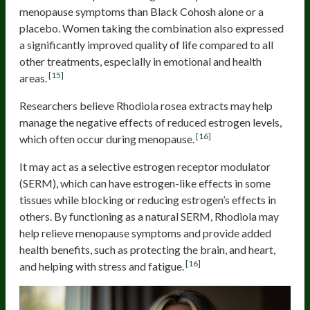
menopause symptoms than Black Cohosh alone or a
placebo. Women taking the combination also expressed
a significantly improved quality of life compared to all
other treatments, especially in emotional and health
[15]
areas.
Researchers believe Rhodiola rosea extracts may help
manage the negative effects of reduced estrogen levels,
[16]
which often occur during menopause.
It may act as a selective estrogen receptor modulator
(SERM), which can have estrogen-like effects in some
tissues while blocking or reducing estrogen’s effects in
others. By functioning as a natural SERM, Rhodiola may
help relieve menopause symptoms and provide added
health benefits, such as protecting the brain, and heart,
[16]
and helping with stress and fatigue.