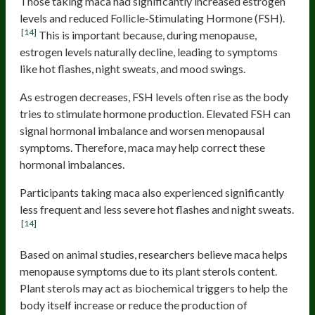
Those taking maca had significantly increased estrogen
levels and reduced Follicle-Stimulating Hormone (FSH).
[14]
This is important because, during menopause,
estrogen levels naturally decline, leading to symptoms
like hot flashes, night sweats, and mood swings.
As estrogen decreases, FSH levels often rise as the body
tries to stimulate hormone production. Elevated FSH can
signal hormonal imbalance and worsen menopausal
symptoms. Therefore, maca may help correct these
hormonal imbalances.
Participants taking maca also experienced significantly
less frequent and less severe hot flashes and night sweats.
[14]
Based on animal studies, researchers believe maca helps
menopause symptoms due to its plant sterols content.
Plant sterols may act as biochemical triggers to help the
body itself increase or reduce the production of