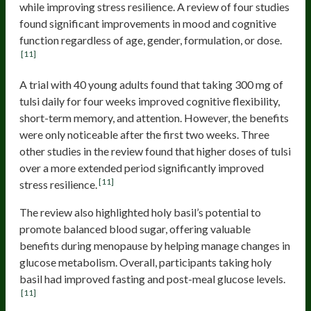
while improving stress resilience. A review of four studies
found significant improvements in mood and cognitive
function regardless of age, gender, formulation, or dose.
[11]
A trial with 40 young adults found that taking 300 mg of
tulsi daily for four weeks improved cognitive flexibility,
short-term memory, and attention. However, the benefits
were only noticeable after the first two weeks. Three
other studies in the review found that higher doses of tulsi
over a more extended period significantly improved
[11]
stress resilience.
The review also highlighted holy basil’s potential to
promote balanced blood sugar, offering valuable
benefits during menopause by helping manage changes in
glucose metabolism. Overall, participants taking holy
basil had improved fasting and post-meal glucose levels.
[11]