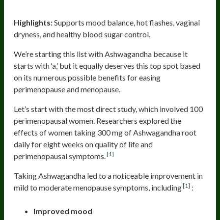
Ashwagandha
Highlights:
Supports mood balance, hot flashes, vaginal
dryness, and healthy blood sugar control.
We’re starting this list with Ashwagandha because it
starts with ‘a,’ but it equally deserves this top spot based
on its numerous possible benefits for easing
perimenopause and menopause.
Let’s start with the most direct study, which involved 100
perimenopausal women. Researchers explored the
effects of women taking 300 mg of Ashwagandha root
daily for eight weeks on quality of life and
[1]
perimenopausal symptoms.
Taking Ashwagandha led to a noticeable improvement in
[1]
mild to moderate menopause symptoms, including
:
Improved mood