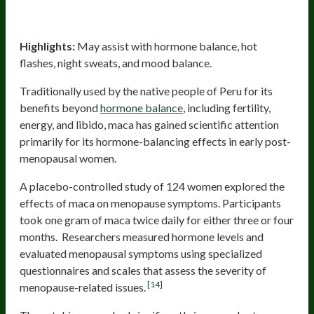
Maca
Highlights:
May assist with hormone balance, hot
flashes, night sweats, and mood balance.
Traditionally used by the native people of Peru for its
benefits beyond
hormone balance
, including fertility,
energy, and libido, maca has gained scientific attention
primarily for its hormone-balancing effects in early post-
menopausal women.
A placebo-controlled study of 124 women explored the
effects of maca on menopause symptoms. Participants
took one gram of maca twice daily for either three or four
months. Researchers measured hormone levels and
evaluated menopausal symptoms using specialized
questionnaires and scales that assess the severity of
[14]
menopause-related issues.