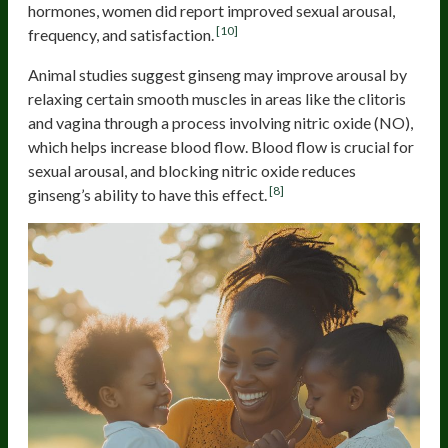
hormones, women did report improved sexual arousal,
[10]
frequency, and satisfaction.
Animal studies suggest ginseng may improve arousal by
relaxing certain smooth muscles in areas like the clitoris
and vagina through a process involving nitric oxide (NO),
which helps increase blood flow. Blood flow is crucial for
sexual arousal, and blocking nitric oxide reduces
[8]
ginseng’s ability to have this effect.