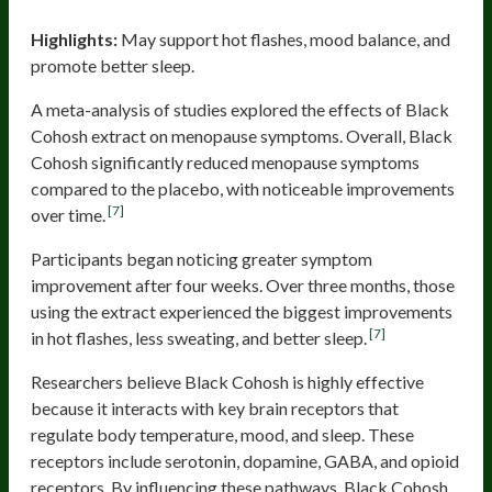
Black Cohosh
Highlights:
May support hot flashes, mood balance, and
promote better sleep.
A meta-analysis of studies explored the effects of Black
Cohosh extract on menopause symptoms. Overall, Black
Cohosh significantly reduced menopause symptoms
compared to the placebo, with noticeable improvements
[7]
over time.
Participants began noticing greater symptom
improvement after four weeks. Over three months, those
using the extract experienced the biggest improvements
[7]
in hot flashes, less sweating, and better sleep.
Researchers believe Black Cohosh is highly effective
because it interacts with key brain receptors that
regulate body temperature, mood, and sleep. These
receptors include serotonin, dopamine, GABA, and opioid
receptors. By influencing these pathways, Black Cohosh