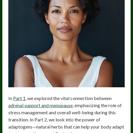
In
Part 1
, we explored the vital connection between
adrenal support and menopause
, emphasizing the role of
stress management and overall well-being during this
transition. In Part 2, we look into the power of
adaptogens—natural herbs that can help your body adapt