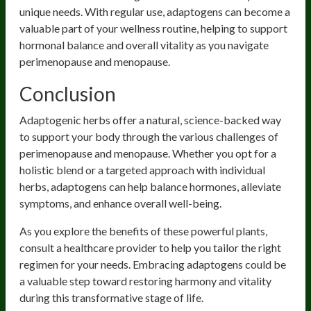
unique needs. With regular use, adaptogens can become a
valuable part of your wellness routine, helping to support
hormonal balance and overall vitality as you navigate
perimenopause and menopause.
Conclusion
Adaptogenic herbs offer a natural, science-backed way
to support your body through the various challenges of
perimenopause and menopause. Whether you opt for a
holistic blend or a targeted approach with individual
herbs, adaptogens can help balance hormones, alleviate
symptoms, and enhance overall well-being.
As you explore the benefits of these powerful plants,
consult a healthcare provider to help you tailor the right
regimen for your needs. Embracing adaptogens could be
a valuable step toward restoring harmony and vitality
during this transformative stage of life.