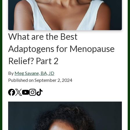
What are the Best
Adaptogens for Menopause
Relief? Part 2
By
Meg Savane, BA, JD
Published on
September 2, 2024