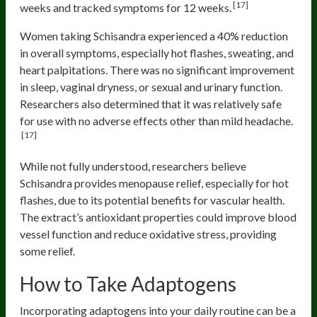
[17]
weeks and tracked symptoms for 12 weeks.
Women taking Schisandra experienced a 40% reduction
in overall symptoms, especially hot flashes, sweating, and
heart palpitations. There was no significant improvement
in sleep, vaginal dryness, or sexual and urinary function.
Researchers also determined that it was relatively safe
for use with no adverse effects other than mild headache.
[17]
While not fully understood, researchers believe
Schisandra provides menopause relief, especially for hot
flashes, due to its potential benefits for vascular health.
The extract’s antioxidant properties could improve blood
vessel function and reduce oxidative stress, providing
some relief.
How to Take Adaptogens
Incorporating adaptogens into your daily routine can be a