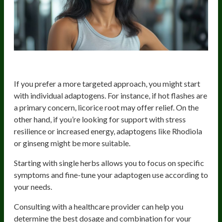
Targeted Approach
If you prefer a more targeted approach, you might start
with individual adaptogens. For instance, if hot flashes are
a primary concern, licorice root may offer relief. On the
other hand, if you’re looking for support with stress
resilience or increased energy, adaptogens like Rhodiola
or ginseng might be more suitable.
Starting with single herbs allows you to focus on specific
symptoms and fine-tune your adaptogen use according to
your needs.
Consulting with a healthcare provider can help you
determine the best dosage and combination for your