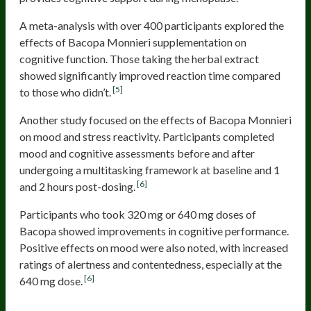
A meta-analysis with over 400 participants explored the
effects of Bacopa Monnieri supplementation on
cognitive function. Those taking the herbal extract
showed significantly improved reaction time compared
[5]
to those who didn’t.
Another study focused on the effects of Bacopa Monnieri
on mood and stress reactivity. Participants completed
mood and cognitive assessments before and after
undergoing a multitasking framework at baseline and 1
[6]
and 2 hours post-dosing.
Participants who took 320 mg or 640 mg doses of
Bacopa showed improvements in cognitive performance.
Positive effects on mood were also noted, with increased
ratings of alertness and contentedness, especially at the
[6]
640 mg dose.