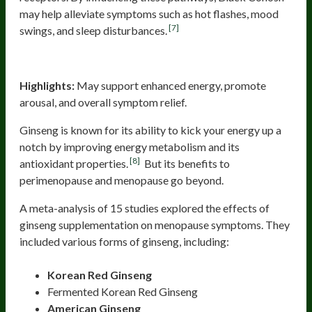
may help alleviate symptoms such as hot flashes, mood
[7]
swings, and sleep disturbances.
Ginseng
Highlights:
May support enhanced energy, promote
arousal, and overall symptom relief.
Ginseng is known for its ability to kick your energy up a
notch by improving energy metabolism and its
[8]
antioxidant properties.
But its benefits to
perimenopause and menopause go beyond.
A meta-analysis of 15 studies explored the effects of
ginseng supplementation on menopause symptoms. They
included various forms of ginseng, including:
Korean Red Ginseng
Fermented Korean Red Ginseng
American Ginseng