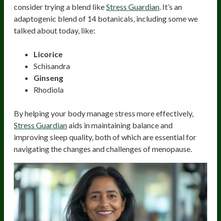
consider trying a blend like
Stress Guardian
. It’s an
adaptogenic blend of 14 botanicals, including some we
talked about today, like:
Licorice
Schisandra
Ginseng
Rhodiola
By helping your body manage stress more effectively,
Stress Guardian
aids in maintaining balance and
improving sleep quality, both of which are essential for
navigating the changes and challenges of menopause.