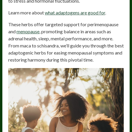
to stress and hormonal fluctuations.
Learn more about
what adaptogens are good for
.
These herbs offer targeted support for perimenopause
and
menopause
, promoting balance in areas such as
adrenal health, sleep, mental performance, and more.
From maca to schisandra, we’ll guide you through the best
adaptogenic herbs for easing menopausal symptoms and
restoring harmony during this pivotal time.