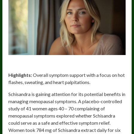
Schisandra
Highlights:
Overall symptom support with a focus on hot
flashes, sweating, and heart palpitations.
Schisandra is gaining attention for its potential benefits in
managing menopausal symptoms. A placebo-controlled
study of 41 women ages 40 – 70 complaining of
menopausal symptoms explored whether Schisandra
could serve as a safe and effective symptom relief.
Women took 784 mg of Schisandra extract daily for six