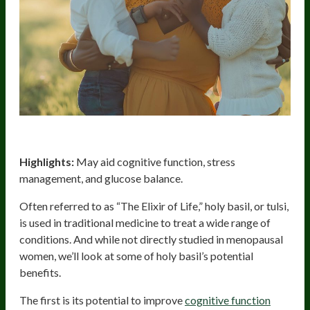
Holy Basil
Highlights:
May aid cognitive function, stress
management, and glucose balance.
Often referred to as “The Elixir of Life,” holy basil, or tulsi,
is used in traditional medicine to treat a wide range of
conditions. And while not directly studied in menopausal
women, we’ll look at some of holy basil’s potential
benefits.
The first is its potential to improve
cognitive function