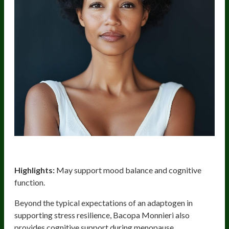
Bacopa Monnieri
Highlights:
May support mood balance and cognitive
function.
Beyond the typical expectations of an adaptogen in
supporting stress resilience, Bacopa Monnieri also
provides cognitive support during menopause.