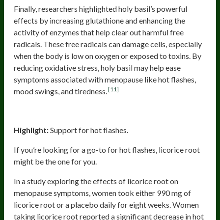
Finally, researchers highlighted holy basil’s powerful
effects by increasing glutathione and enhancing the
activity of enzymes that help clear out harmful free
radicals. These free radicals can damage cells, especially
when the body is low on oxygen or exposed to toxins. By
reducing oxidative stress, holy basil may help ease
symptoms associated with menopause like hot flashes,
[11]
mood swings, and tiredness.
Licorice Root
Highlight:
Support for hot flashes.
If you’re looking for a go-to for hot flashes, licorice root
might be the one for you.
In a study exploring the effects of licorice root on
menopause symptoms, women took either 990 mg of
licorice root or a placebo daily for eight weeks. Women
taking licorice root reported a significant decrease in hot