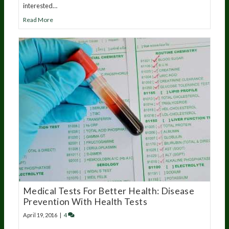
interested…
Read More
Medical Tests For Better Health: Disease
Prevention With Health Tests
April 19, 2016
|
4