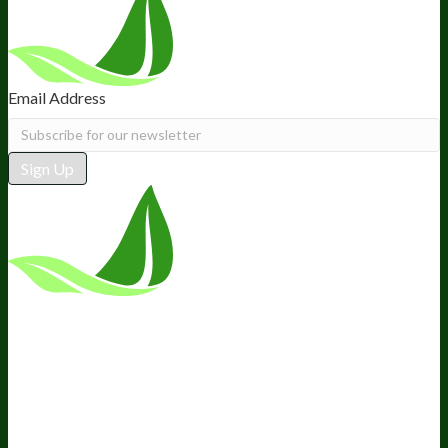
Email Address
Sign Up
*These statements have not been
evaluated by the Food and Drug
Administration. This product is not
intended to diagnose, treat, cure, or
prevent any disease.