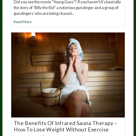
Did you see the movie “Young Guns”? If you haven’t it’s basically
the story of “Billy the Kid” a notorious gunslinger and a group of
gunslingers’ who are being chased…
Read More
The Benefits Of Infrared Sauna Therapy –
How To Lose Weight Without Exercise