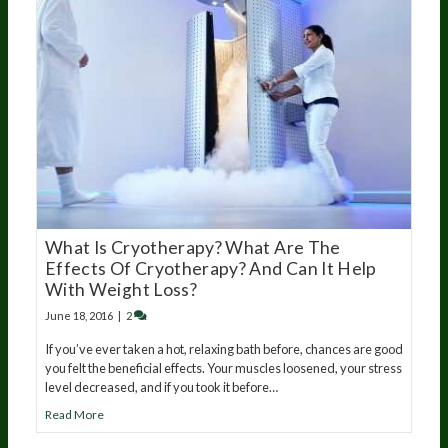
What Is Cryotherapy? What Are The
Effects Of Cryotherapy? And Can It Help
With Weight Loss?
June 18, 2016
|
2
If you’ve ever taken a hot, relaxing bath before, chances are good
you felt the beneficial effects. Your muscles loosened, your stress
level decreased, and if you took it before…
Read More