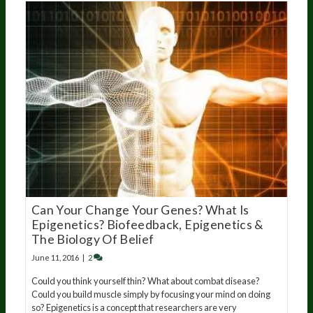
Can Your Change Your Genes? What Is
Epigenetics? Biofeedback, Epigenetics &
The Biology Of Belief
June 11, 2016
|
2
Could you think yourself thin? What about combat disease?
Could you build muscle simply by focusing your mind on doing
so? Epigenetics is a concept that researchers are very