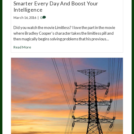
Smarter Every Day And Boost Your
Intelligence
March 16, 2016
|
0
Did you watch the movie Limitless? I love the part in the movie
where Bradley Cooper’s character takes the limitless pill and
then magically begins solving problems that his previous…
Read More