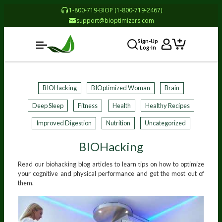
1-800-719-BIOP (1-800-719-2467)
support@bioptimizers.com
Sign-Up
Log-In
BIOHacking
BIOptimized Woman
Brain
Deep Sleep
Fitness
Health
Healthy Recipes
Improved Digestion
Nutrition
Uncategorized
BIOHacking
Read our biohacking blog articles to learn tips on how to optimize
your cognitive and physical performance and get the most out of
them.