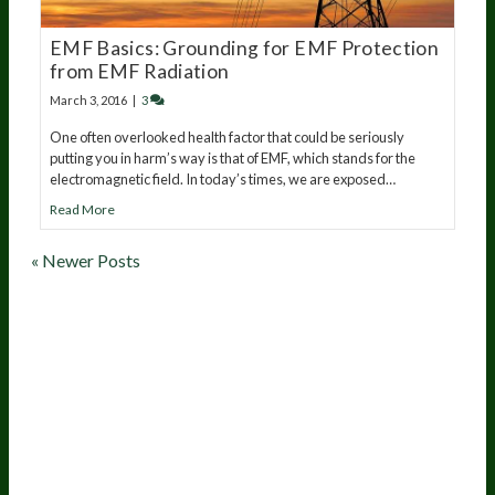
EMF Basics: Grounding for EMF Protection
from EMF Radiation
March 3, 2016
|
3
One often overlooked health factor that could be seriously
putting you in harm’s way is that of EMF, which stands for the
electromagnetic field. In today’s times, we are exposed…
Read More
« Newer Posts
20
years of research.
73,000+ BIOLab tests.
PhD formulated.
Breakthrough Science.
Results You
Feel.