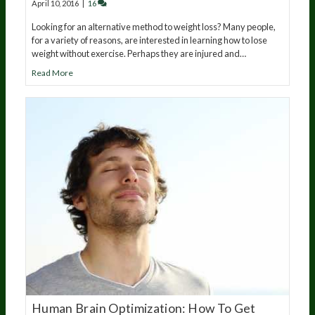
April 10, 2016
|
16
Looking for an alternative method to weight loss? Many people,
for a variety of reasons, are interested in learning how to lose
weight without exercise. Perhaps they are injured and…
Read More
Human Brain Optimization: How To Get