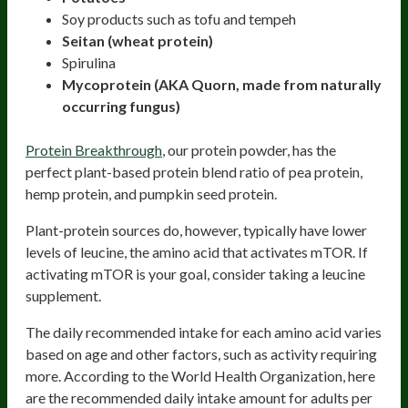
Soy products such as tofu and tempeh
Seitan (wheat protein)
Spirulina
Mycoprotein (AKA Quorn, made from naturally
occurring fungus)
Protein Breakthrough
, our protein powder, has the
perfect plant-based protein blend ratio of pea protein,
hemp protein, and pumpkin seed protein.
Plant-protein sources do, however, typically have lower
levels of leucine, the amino acid that activates mTOR. If
activating mTOR is your goal, consider taking a leucine
supplement.
The daily recommended intake for each amino acid varies
based on age and other factors, such as activity requiring
more. According to the World Health Organization, here
are the recommended daily intake amount for adults per