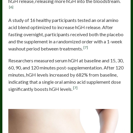
hGH release, releasing more hGH into the bloodstream.
[6]
A study of 16 healthy participants tested an oral amino
acid blend optimized to increase hGH release. After
fasting overnight, participants received both the placebo
and the supplement in a randomized order with a 1-week
[7]
washout period between treatments.
Researchers measured serum hGH at baseline and 15, 30,
60, 90, and 120 minutes post-supplementation. After 120
minutes, hGH levels increased by 682% from baseline,
indicating that a single oral amino acid supplement dose
[7]
significantly boosts hGH levels.
Increased Fat Oxidation