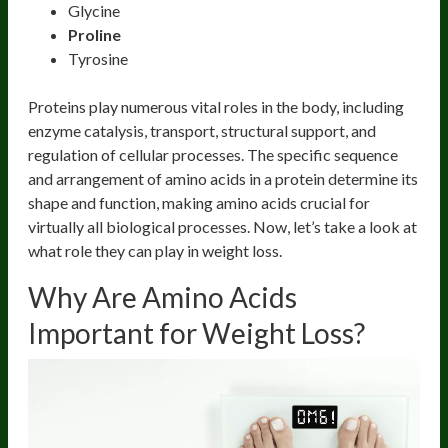
Glycine
Proline
Tyrosine
Proteins play numerous vital roles in the body, including
enzyme catalysis, transport, structural support, and
regulation of cellular processes. The specific sequence
and arrangement of amino acids in a protein determine its
shape and function, making amino acids crucial for
virtually all biological processes. Now, let’s take a look at
what role they can play in weight loss.
Why Are Amino Acids
Important for Weight Loss?