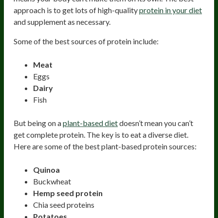
approach is to get lots of high-quality
protein in your diet
and supplement as necessary.
Some of the best sources of protein include:
Meat
Eggs
Dairy
Fish
But being on a
plant-based diet
doesn’t mean you can’t
get complete protein. The key is to eat a diverse diet.
Here are some of the best plant-based protein sources:
Quinoa
Buckwheat
Hemp seed protein
Chia seed proteins
Potatoes