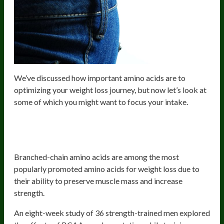
We’ve discussed how important amino acids are to
optimizing your weight loss journey, but now let’s look at
some of which you might want to focus your intake.
BCAAs- Valine, Leucine, and
Isoleucine
Branched-chain amino acids are among the most
popularly promoted amino acids for weight loss due to
their ability to preserve muscle mass and increase
strength.
An eight-week study of 36 strength-trained men explored