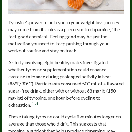
Tyrosine’s power to help you in your weight loss journey
may come from its role as a precursor to dopamine, “the
feel-good chemical.” Feeling good may be just the
motivation you need to keep pushing through your
workout routine and stay on track.
A study involving eight healthy males investigated
whether tyrosine supplementation could enhance
exercise tolerance during prolonged activity in heat
(86°F/30°C). Participants consumed 500 mL of a flavored
sugar-free drink, either with or without 68 mg/lb (150
mg/kg) of tyrosine, one hour before cycling to
[17]
exhaustion.
Those taking tyrosine could cycle five minutes longer on
average than those who didn’t. This suggests that
tyrosine, a nutrient that helps produce dopamine, may