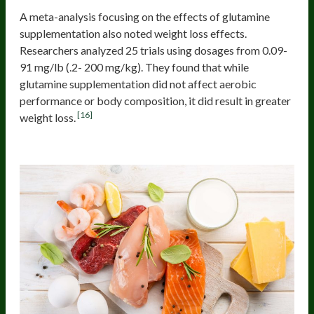
A meta-analysis focusing on the effects of glutamine
supplementation also noted weight loss effects.
Researchers analyzed 25 trials using dosages from 0.09-
91 mg/lb (.2- 200 mg/kg). They found that while
glutamine supplementation did not affect aerobic
performance or body composition, it did result in greater
[16]
weight loss.
Tyrosine