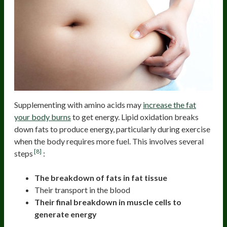
Supplementing with amino acids may
increase the fat
your body burns
to get energy. Lipid oxidation breaks
down fats to produce energy, particularly during exercise
when the body requires more fuel. This involves several
[8]
steps
:
The breakdown of fats in fat tissue
Their transport in the blood
Their final breakdown in muscle cells to
generate energy