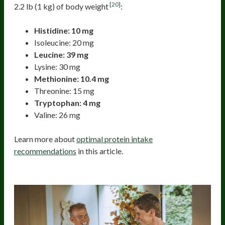
[20]
2.2 lb (1 kg) of body weight
:
Histidine: 10 mg
Isoleucine: 20 mg
Leucine: 39 mg
Lysine: 30 mg
Methionine: 10.4 mg
Threonine: 15 mg
Tryptophan: 4 mg
Valine: 26 mg
Learn more about
optimal protein intake
recommendations
in this article.
Boosting Amino Acid Assimilation