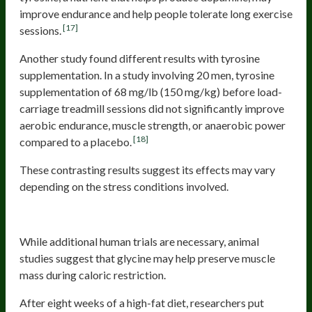
improve endurance and help people tolerate long exercise
[17]
sessions.
Another study found different results with tyrosine
supplementation. In a study involving 20 men, tyrosine
supplementation of 68 mg/lb (150 mg/kg) before load-
carriage treadmill sessions did not significantly improve
aerobic endurance, muscle strength, or anaerobic power
[18]
compared to a placebo.
These contrasting results suggest its effects may vary
depending on the stress conditions involved.
Glycine
While additional human trials are necessary, animal
studies suggest that glycine may help preserve muscle
mass during caloric restriction.
After eight weeks of a high-fat diet, researchers put