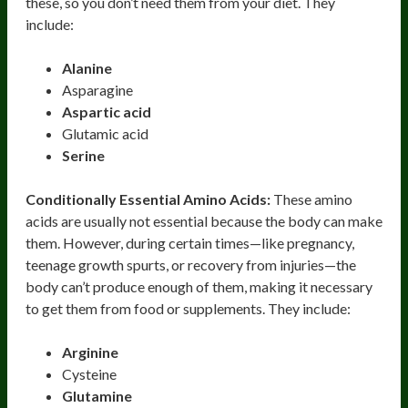
these, so you don’t need them from your diet. They
include:
Alanine
Asparagine
Aspartic acid
Glutamic acid
Serine
Conditionally Essential Amino Acids:
These amino
acids are usually not essential because the body can make
them. However, during certain times—like pregnancy,
teenage growth spurts, or recovery from injuries—the
body can’t produce enough of them, making it necessary
to get them from food or supplements. They include:
Arginine
Cysteine
Glutamine