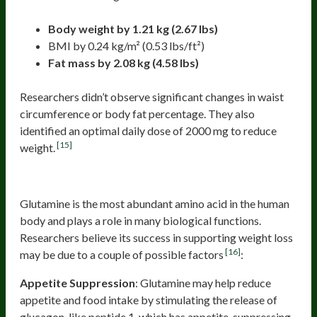
Body weight by 1.21 kg (2.67 lbs)
BMI by 0.24 kg/m² (0.53 lbs/ft²)
Fat mass by 2.08 kg (4.58 lbs)
Researchers didn’t observe significant changes in waist
circumference or body fat percentage. They also
identified an optimal daily dose of 2000 mg to reduce
[15]
weight.
Glutamine
Glutamine is the most abundant amino acid in the human
body and plays a role in many biological functions.
Researchers believe its success in supporting weight loss
[16]
may be due to a couple of possible factors
:
Appetite Suppression
: Glutamine may help reduce
appetite and food intake by stimulating the release of
glucagon-like peptide 1, which has appetite-suppressing