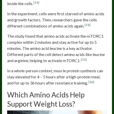
[11]
inside the cells.
In the experiment, cells were first starved of amino acids
and growth factors. Then, researchers gave the cells
[11]
different combinations of amino acids again.
The study found that amino acids activate the mTORC1
complex within 2 minutes and stay active for up to 5
minutes. The amino acid leucine is a key activator.
Different parts of the cell detect amino acids like leucine
[11]
and arginine, helping to activate mTORC1.
In a whole-person context, muscle protein synthesis can
stay elevated for 4 – 5 hours after a high-protein meal,
[12]
and for up to 36 hours after resistance training.
Which Amino Acids Help
Support Weight Loss?