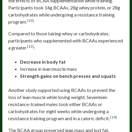
the effects of BCAA supplementation while training.
Participants took 14g BCAAs, 28g whey protein, or 28g
carbohydrates while undergoing a resistance training
[13]
program.
Compared to those taking whey or carbohydrates,
participants who supplemented with BCAAs experienced
[13]
a greater
:
Decrease in body fat
Increase in lean muscle mass
Strength gains on bench presses and squats
Another study supported using BCAAs to prevent the
loss of lean muscle while losing weight. Seventeen
resistance-trained males took either BCAAs or
carbohydrates for eight weeks while undergoing a
[14]
resistance training program and in a caloric deficit.
The BCAA group preserved lean mass and lost fat,