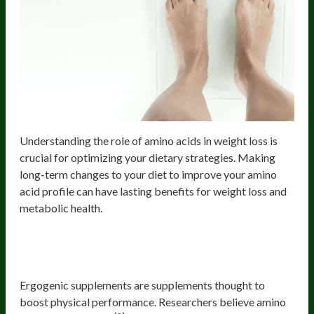
Understanding the role of amino acids in weight loss is
crucial for optimizing your dietary strategies. Making
long-term changes to your diet to improve your amino
acid profile can have lasting benefits for weight loss and
metabolic health.
Amino Acid Supplements May Boost
Performance
Ergogenic supplements are supplements thought to
boost physical performance. Researchers believe amino