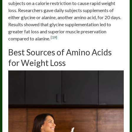
subjects on a calorie restriction to cause rapid weight
loss. Researchers gave daily subjects supplements of
either glycine or alanine, another amino acid, for 20 days.
Results showed that glycine supplementation led to
greater fat loss and superior muscle preservation
[19]
compared to alanine.
Best Sources of Amino Acids
for Weight Loss