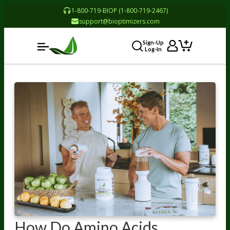
1-800-719-BIOP (1-800-719-2467)
support@bioptimizers.com
Sign-Up
Log-In
How Do Amino Acids