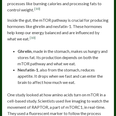
processes like burning calories and processing fats to
[10]
control weight.
Inside the gut, the mTOR pathway is crucial for producing
hormones like ghrelin and nesfatin-1. These hormones
help keep our energy balanced and are influenced by
[10]
what we eat.
Ghrelin
, made in the stomach, makes us hungry and
stores fat. Its production depends on both the
mTOR pathway and what we eat.
Nesfatin-1
, also from the stomach, reduces
appetite. It drops when we fast and can enter the
brain to affect how much we eat.
One study looked at how amino acids turn on mTOR in a
cell-based study. Scientists used live imaging to watch the
movement of RAPTOR, a part of mTORC1, in real-time.
They used a fluorescent marker to follow the process