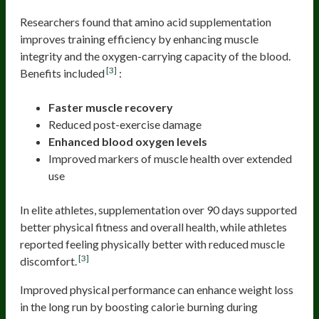
Researchers found that amino acid supplementation
improves training efficiency by enhancing muscle
integrity and the oxygen-carrying capacity of the blood.
[3]
Benefits included
:
Faster muscle recovery
Reduced post-exercise damage
Enhanced blood oxygen levels
Improved markers of muscle health over extended
use
In elite athletes, supplementation over 90 days supported
better physical fitness and overall health, while athletes
reported feeling physically better with reduced muscle
[3]
discomfort.
Improved physical performance can enhance weight loss
in the long run by boosting calorie burning during