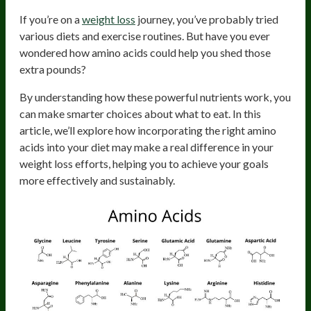
If you’re on a
weight loss
journey, you’ve probably tried
various diets and exercise routines. But have you ever
wondered how amino acids could help you shed those
extra pounds?
By understanding how these powerful nutrients work, you
can make smarter choices about what to eat. In this
article, we’ll explore how incorporating the right amino
acids into your diet may make a real difference in your
weight loss efforts, helping you to achieve your goals
more effectively and sustainably.