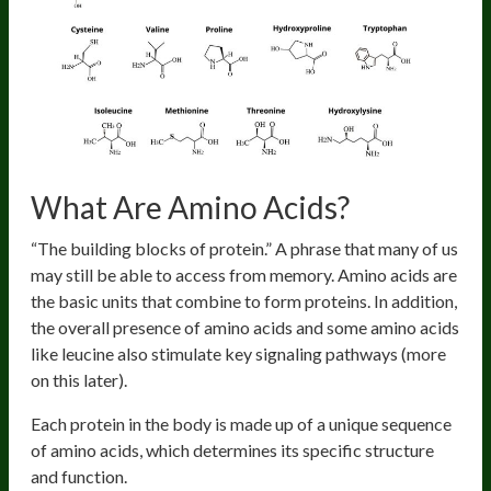
What Are Amino Acids?
“The building blocks of protein.” A phrase that many of us
may still be able to access from memory. Amino acids are
the basic units that combine to form proteins. In addition,
the overall presence of amino acids and some amino acids
like leucine also stimulate key signaling pathways (more
on this later).
Each protein in the body is made up of a unique sequence
of amino acids, which determines its specific structure
and function.