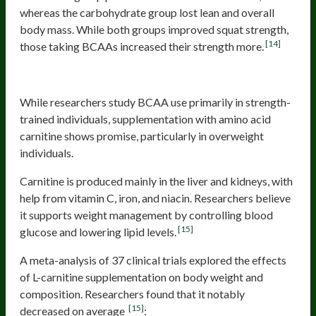
whereas the carbohydrate group lost lean and overall
body mass. While both groups improved squat strength,
[14]
those taking BCAAs increased their strength more.
Carnitine
While researchers study BCAA use primarily in strength-
trained individuals, supplementation with amino acid
carnitine shows promise, particularly in overweight
individuals.
Carnitine is produced mainly in the liver and kidneys, with
help from vitamin C, iron, and niacin. Researchers believe
it supports weight management by controlling blood
[15]
glucose and lowering lipid levels.
A meta-analysis of 37 clinical trials explored the effects
of L-carnitine supplementation on body weight and
composition. Researchers found that it notably
[15]
decreased on average
: