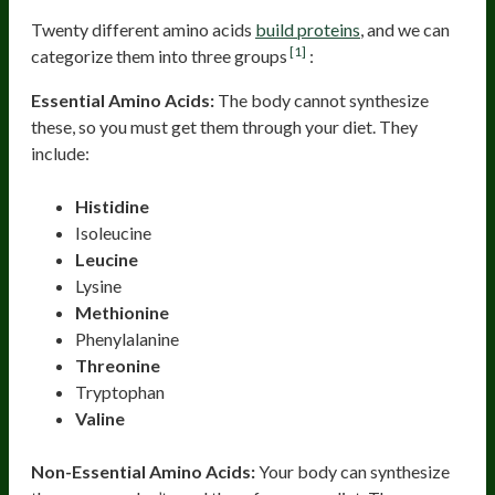
Twenty different amino acids
build proteins
, and we can
[1]
categorize them into three groups
:
Essential Amino Acids:
The body cannot synthesize
these, so you must get them through your diet. They
include:
Histidine
Isoleucine
Leucine
Lysine
Methionine
Phenylalanine
Threonine
Tryptophan
Valine
Non-Essential Amino Acids:
Your body can synthesize