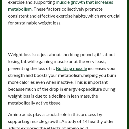
exercise and supporting
muscle growth that increases
metabolism
. These factors collectively promote
consistent and effective exercise habits, which are crucial
for sustainable weight loss.
Promote Muscle-Building/Muscle-
Sparing
Weight loss isn’t just about shedding pounds; it’s about
losing fat while gaining muscle or at the very least,
preventing the loss of it.
Building muscle
increases your
strength and boosts your metabolism, helping you burn
more calories even when inactive. This is important
because much of the drop in energy expenditure during
weight loss is due to a decline in lean mass, the
metabolically active tissue.
Amino acids play a crucial role in this process by
supporting muscle growth. A study of 14 healthy older
adults explored the effects of amino acid