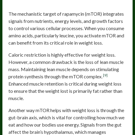
Activate mTOR
The mechanistic target of rapamycin (mTOR) integrates
signals from nutrients, energy levels, and growth factors
to control various cellular processes. When you consume
amino acids, particularly leucine, you activate mTOR and
can benefit from its critical role in weight loss.
Caloric restriction is highly effective for weight loss.
However, a common drawback is the loss of lean muscle
mass. Maintaining lean muscle depends on stimulating
[9]
protein synthesis through the mTOR complex.
Enhanced muscle retention is critical during weight loss
to ensure that the weight lost is primarily fat rather than
muscle.
Another way mTOR helps with weight loss is through the
gut-brain axis, which is vital for controlling how much we
eat and how our bodies use energy. Signals from the gut
affect the brain’s hypothalamus, which manages