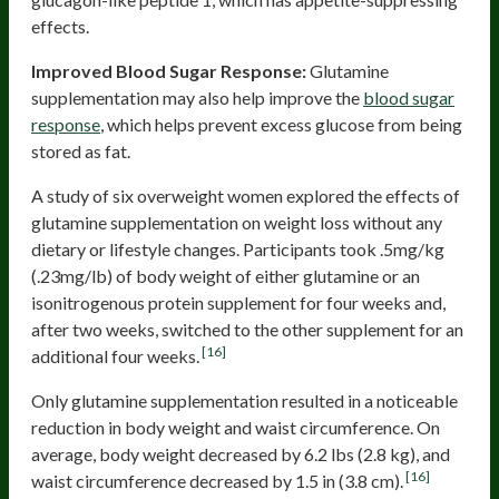
effects.
Improved Blood Sugar Response:
Glutamine
supplementation may also help improve the
blood sugar
response
, which helps prevent excess glucose from being
stored as fat.
A study of six overweight women explored the effects of
glutamine supplementation on weight loss without any
dietary or lifestyle changes. Participants took .5mg/kg
(.23mg/lb) of body weight of either glutamine or an
isonitrogenous protein supplement for four weeks and,
after two weeks, switched to the other supplement for an
[16]
additional four weeks.
Only glutamine supplementation resulted in a noticeable
reduction in body weight and waist circumference. On
average, body weight decreased by 6.2 lbs (2.8 kg), and
[16]
waist circumference decreased by 1.5 in (3.8 cm).