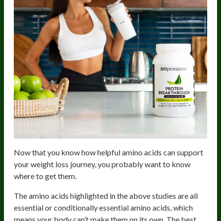
Now that you know how helpful amino acids can support
your weight loss journey, you probably want to know
where to get them.
The amino acids highlighted in the above studies are all
essential or conditionally essential amino acids, which
means your body can’t make them on its own. The best