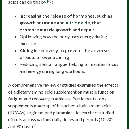
[2]
acids can do this by
:
Increasing the release of hormones, such as
growth hormone and
nitric oxide
, that
promote muscle growth and repair
Optimizing how the body uses energy during
exercise
Aiding in recovery to prevent the adverse
effects of overtraining
Reducing mental fatigue, helping to maintain focus
and energy during long workouts.
A comprehensive review of studies examined the effects
of a dietary amino acid supplement on muscle function,
fatigue, and recovery in athletes. Participants took
supplements made up of branched-chain amino acids
(BCAAs), arginine, and glutamine. Researchers studied
effects across various daily doses and periods (10, 30,
[3]
and 90 days).