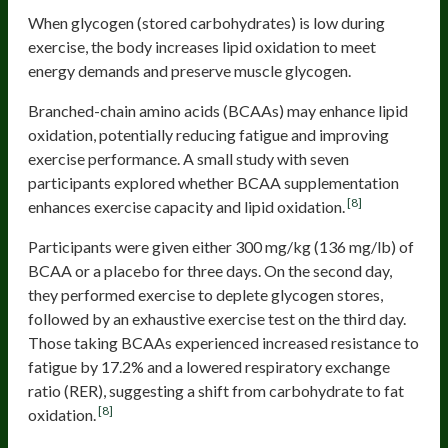
When glycogen (stored carbohydrates) is low during
exercise, the body increases lipid oxidation to meet
energy demands and preserve muscle glycogen.
Branched-chain amino acids (BCAAs) may enhance lipid
oxidation, potentially reducing fatigue and improving
exercise performance. A small study with seven
participants explored whether BCAA supplementation
[8]
enhances exercise capacity and lipid oxidation.
Participants were given either 300 mg/kg (136 mg/lb) of
BCAA or a placebo for three days. On the second day,
they performed exercise to deplete glycogen stores,
followed by an exhaustive exercise test on the third day.
Those taking BCAAs experienced increased resistance to
fatigue by 17.2% and a lowered respiratory exchange
ratio (RER), suggesting a shift from carbohydrate to fat
[8]
oxidation.