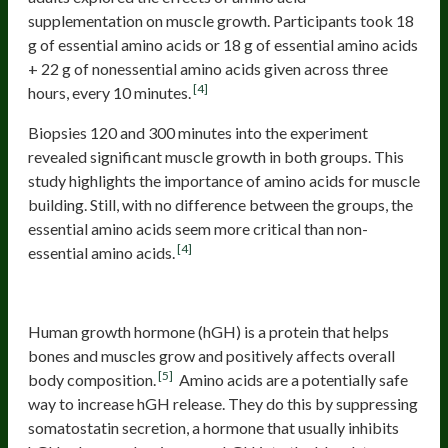
supplementation on muscle growth. Participants took 18
g of essential amino acids or 18 g of essential amino acids
+ 22 g of nonessential amino acids given across three
[4]
hours, every 10 minutes.
Biopsies 120 and 300 minutes into the experiment
revealed significant muscle growth in both groups. This
study highlights the importance of amino acids for muscle
building. Still, with no difference between the groups, the
essential amino acids seem more critical than non-
[4]
essential amino acids.
Stimulate Growth Hormone
Human growth hormone (hGH) is a protein that helps
bones and muscles grow and positively affects overall
[5]
body composition.
Amino acids are a potentially safe
way to increase hGH release. They do this by suppressing
somatostatin secretion, a hormone that usually inhibits