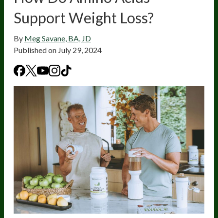
Support Weight Loss?
By
Meg Savane, BA, JD
Published on
July 29, 2024