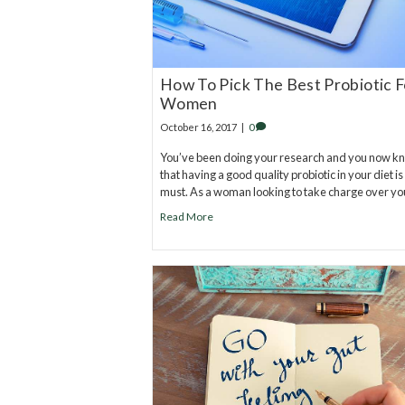
How To Pick The Best Probiotic F
Women
October 16, 2017
|
0
You’ve been doing your research and you now k
that having a good quality probiotic in your diet is
must. As a woman looking to take charge over y
Read More