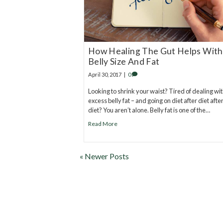
How Healing The Gut Helps With
Belly Size And Fat
April 30, 2017
|
0
Looking to shrink your waist? Tired of dealing wi
excess belly fat – and going on diet after diet afte
diet? You aren’t alone. Belly fat is one of the…
Read More
« Newer Posts
20
years of research.
73,000+ BIOLab tests.
PhD formulated.