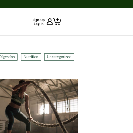
Sign-Up
Log-In
Digestion
Nutrition
Uncategorized