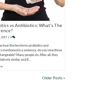
otics vs Antibiotics: What’s The
rence?
, 2017
|
4
 hear the two terms probiotics and
ics mentioned in a sentence, do you view these
changeable? Many people do. After all, they
latively similar and if…
re
Older Posts »