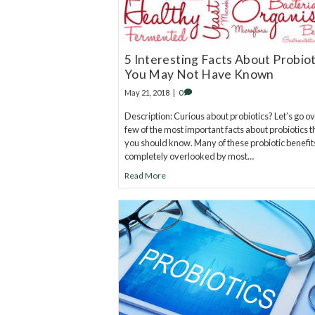
5 Interesting Facts About Probiot
You May Not Have Known
May 21, 2018
|
0
Description: Curious about probiotics? Let’s go ov
few of the most important facts about probiotics t
you should know. Many of these probiotic benefit
completely overlooked by most…
Read More