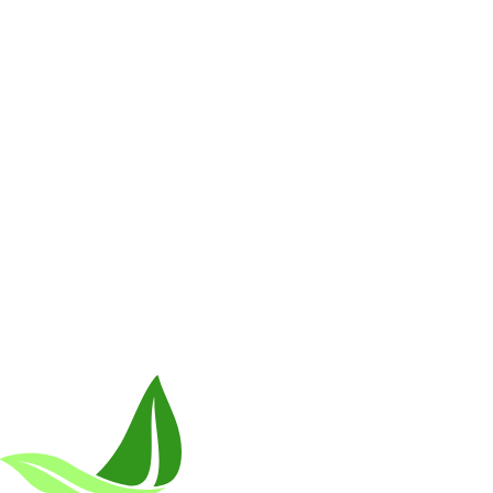
Breakthrough Science.
Results You F
Customer Care
Contact Us
BIOptimizers Shipping & Delivery Policy
BIOptimizer
Resources
Awesome Health Podcast
The Biological Optimization Blueprint
Company
About Us
Awesome Health Course
Affiliate Program
Ambassado
Careers
Retail Stores Near You
Follow Us