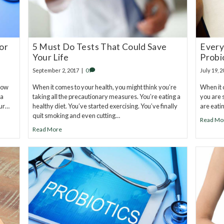
or
5 Must Do Tests That Could Save
Every
Your Life
Probi
September 2, 2017
|
0
July 19, 
now
When it comes to your health, you might think you’re
When it 
 a
taking all the precautionary measures. You’re eating a
you are s
our…
healthy diet. You’ve started exercising. You’ve finally
are eati
quit smoking and even cutting…
Read Mo
Read More