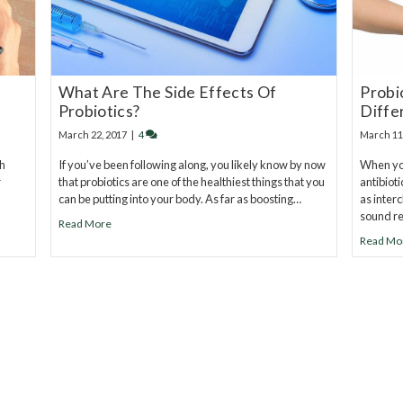
What Are The Side Effects Of
Probi
Probiotics?
Diffe
March 22, 2017
|
4
March 11
th
If you’ve been following along, you likely know by now
When you
r
that probiotics are one of the healthiest things that you
antibiot
can be putting into your body. As far as boosting…
as inter
sound re
Read More
Read Mo