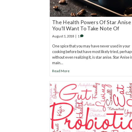
The Health Powers Of Star Anise
You’ll Want To Take Note Of
August 1, 2018
|
1
One spice that you may have never used in your
cooking before but have most likely tried, perhap
without even realizing it, is star anise. Star Anise i
main…
Read More