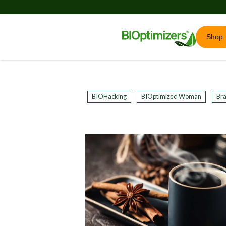
Shop
BIOHacking
BIOptimized Woman
Bra