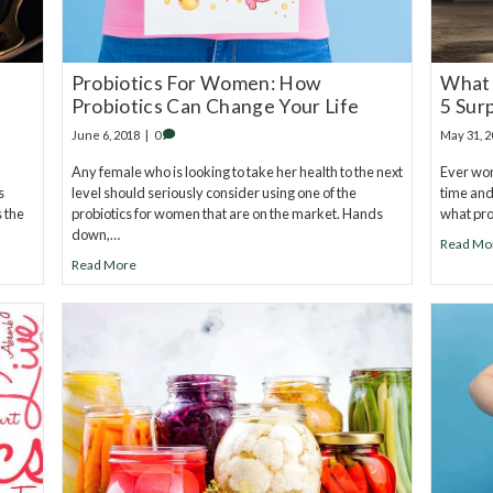
Probiotics For Women: How
What 
Probiotics Can Change Your Life
5 Sur
June 6, 2018
|
0
May 31, 
Any female who is looking to take her health to the next
Ever won
s
level should seriously consider using one of the
time and
s the
probiotics for women that are on the market. Hands
what prob
down,…
Read Mo
Read More