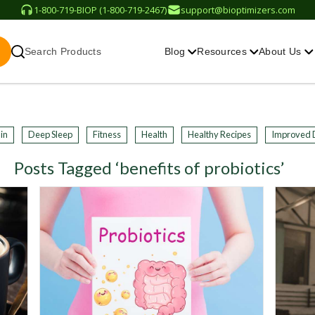
1-800-719-BIOP (1-800-719-2467)
support@bioptimizers.com
Search Products
Blog
Resources
About Us
in
Deep Sleep
Fitness
Health
Healthy Recipes
Improved 
Posts Tagged ‘benefits of probiotics’