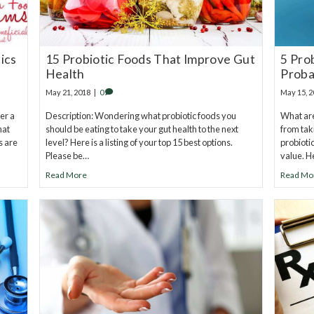
ics
15 Probiotic Foods That Improve Gut
5 Pro
Health
Proba
May 21, 2018
|
0
May 15, 
er a
Description: Wondering what probiotic foods you
What are
hat
should be eating to take your gut health to the next
from tak
s are
level? Here is a listing of your top 15 best options.
probioti
Please be…
value. H
Read More
Read Mo