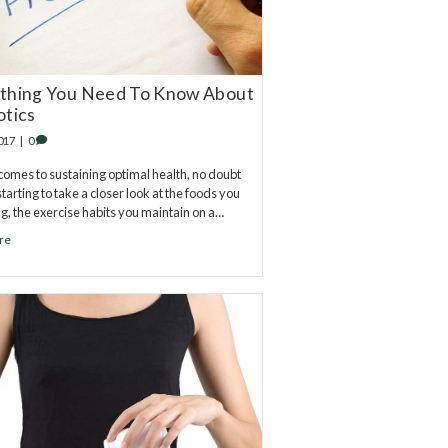
thing You Need To Know About
otics
2017
|
0
comes to sustaining optimal health, no doubt
tarting to take a closer look at the foods you
ng, the exercise habits you maintain on a…
re