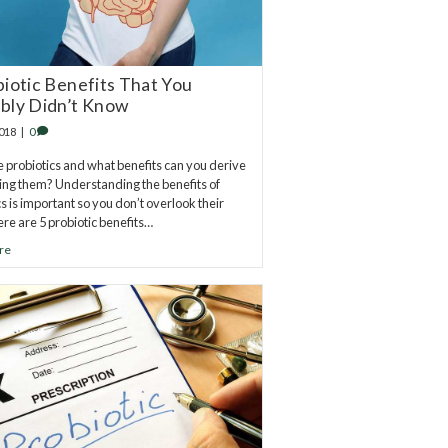
biotic Benefits That You
bly Didn’t Know
2018
|
0
 probiotics and what benefits can you derive
ing them? Understanding the benefits of
cs is important so you don’t overlook their
ere are 5 probiotic benefits…
re