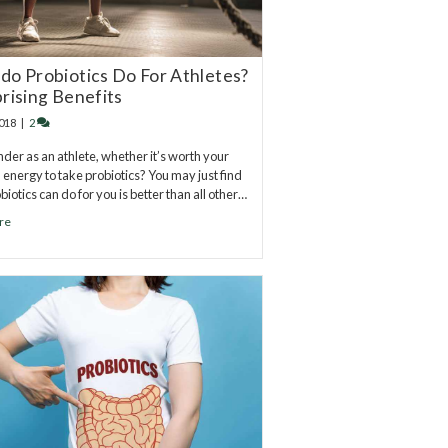
do Probiotics Do For Athletes?
prising Benefits
2018
|
2
der as an athlete, whether it’s worth your
 energy to take probiotics? You may just find
iotics can do for you is better than all other…
re