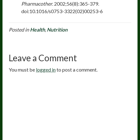
Pharmacother
. 2002;56(8):365-379.
doi:10.1016/s0753-3322(02)00253-6
Posted in
Health
,
Nutrition
Leave a Comment
You must be
logged in
to post a comment.
20
years of research.
73,000+ BIOLab tests.
PhD formulated.
Breakthrough Science.
Results You
Feel.