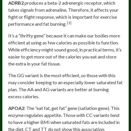
ADRB2
produces a beta-2 adrenergic receptor, which
takes signals from adrenaline. Therefore, it affects your
fight or flight response, which is important for exercise
[1]
performance and fat burning.
It’s a “thrifty gene” because it can make our bodies more
efficient at using as few calories as possible to function.
While efficiency might sound good, in practical terms, it’s
easier to get more out of the calories you eat and store
the extra in your fat tissue.
The GG variant is the most efficient, so those with this
may consider keeping to an especially lower saturated fat
plan. The AA and AG variants are better at burning
excess calories.
APOA2
: The “eat fat, get fat” gene (satiation gene). This
enzyme regulates appetite. Those with CC variants tend
to have a higher BMI when saturated fats are included in
the diet. CT and TT do not show this association.