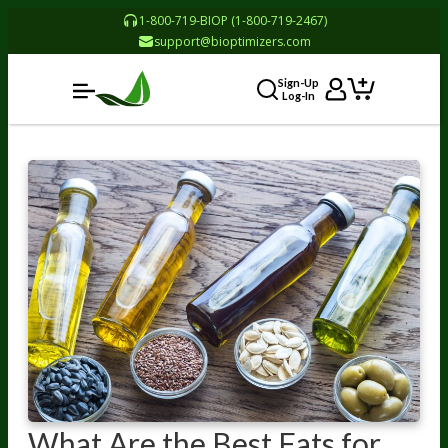
1-800-719-BIOP (1-800-719-2467)
support@bioptimizers.com
Sign-Up
Log-In
What Are the Best Fats for