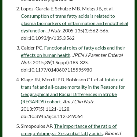
Lopez-Garcia E, Schulze MB, Meigs JB, et al.
Consumption of trans fatty acids is related to
plasma biomarkers of inflammation and endothelial
dysfunction
.
J Nutr
. 2005;135(3):562-566.
doi:10.1093/jn/135.3.562
Calder PC.
Functional roles of fatty acids and their
effects on human health
.
JPEN J Parenter Enteral
Nutr
. 2015;39(1 Suppl):18S-32S.
doi:10.1177/0148607115595980
Kiage JN, Merrill PD, Robinson CJ, et al.
Intake of
trans fat and all-cause mortality in the Reasons for
Geographical and Racial Differences in Stroke
(REGARDS) cohort.
Am J Clin Nutr
.
2013;97(5):1121-1128.
doi:10.3945/ajcn.112.049064
Simopoulos AP.
The importance of the ratio of
omega-6/omega-3 essential fatty acids
.
Biomed