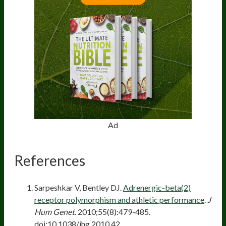
Ad
References
Sarpeshkar V, Bentley DJ.
Adrenergic-beta(2)
receptor polymorphism and athletic performance
.
J
Hum Genet
. 2010;55(8):479-485.
doi:10.1038/jhg.2010.42