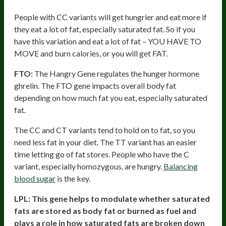
People with CC variants will get hungrier and eat more if
they eat a lot of fat, especially saturated fat. So if you
have this variation and eat a lot of fat – YOU HAVE TO
MOVE and burn calories, or you will get FAT.
FTO:
The Hangry Gene regulates the hunger hormone
ghrelin. The FTO gene impacts overall body fat
depending on how much fat you eat, especially saturated
fat.
The CC and CT variants tend to hold on to fat, so you
need less fat in your diet. The TT variant has an easier
time letting go of fat stores. People who have the C
variant, especially homozygous, are hungry.
Balancing
blood sugar
is the key.
LPL:
This gene helps to modulate whether saturated
fats are stored as body fat or burned as fuel and
plays a role in how saturated fats are broken down