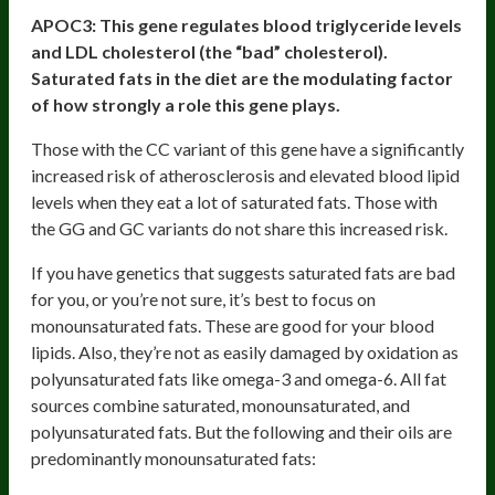
APOC3:
This gene regulates blood triglyceride levels
and LDL cholesterol (the “bad” cholesterol).
Saturated fats in the diet are the modulating factor
of how strongly a role this gene plays.
Those with the CC variant of this gene have a significantly
increased risk of atherosclerosis and elevated blood lipid
levels when they eat a lot of saturated fats. Those with
the GG and GC variants do not share this increased risk.
If you have genetics that suggests saturated fats are bad
for you, or you’re not sure, it’s best to focus on
monounsaturated fats. These are good for your blood
lipids. Also, they’re not as easily damaged by oxidation as
polyunsaturated fats like omega-3 and omega-6. All fat
sources combine saturated, monounsaturated, and
polyunsaturated fats. But the following and their oils are
predominantly monounsaturated fats: