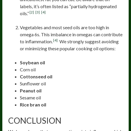
labels, it’s often listed as “partially hydrogenated
[2]
[3]
[4]
oils.”
Vegetables and most seed oils are too high in
omega 6s. This imbalance in omegas can contribute
[4]
to inflammation.
We strongly suggest avoiding
or minimizing these popular cooking oil options:
Soybean oil
Corn oil
Cottonseed oil
Sunflower oil
Peanut oil
Sesame oil
Rice bran oil
CONCLUSION