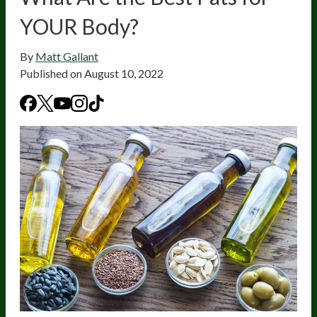
YOUR Body?
By
Matt Gallant
Published on
August 10, 2022