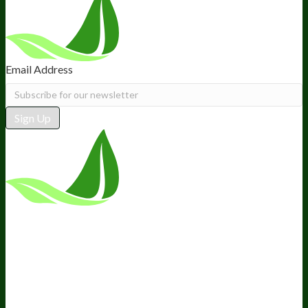
Email Address
Sign Up
*These statements have not been
evaluated by the Food and Drug
Administration. This product is not
intended to diagnose, treat, cure, or
prevent any disease.