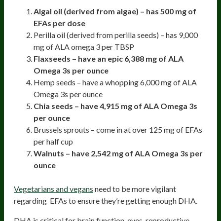
Algal oil (derived from algae) – has 500 mg of
EFAs per dose
Perilla oil (derived from perilla seeds) – has 9,000
mg of ALA omega 3 per TBSP
Flaxseeds – have an epic 6,388 mg of ALA
Omega 3s per ounce
Hemp seeds – have a whopping 6,000 mg of ALA
Omega 3s per ounce
Chia seeds – have 4,915 mg of ALA Omega 3s
per ounce
Brussels sprouts – come in at over 125 mg of EFAs
per half cup
Walnuts – have 2,542 mg of ALA Omega 3s per
ounce
Vegetarians and vegans
need to be more vigilant
regarding EFAs to ensure they’re getting enough DHA.
DHA is critical for brain function, eyes, reproductive