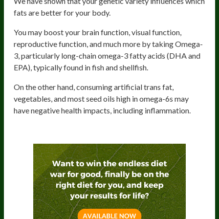
We have shown that your genetic variety influences which
fats are better for your body.
You may boost your brain function, visual function,
reproductive function, and much more by taking Omega-
3, particularly long-chain omega-3 fatty acids (DHA and
EPA), typically found in fish and shellfish.
On the other hand, consuming artificial trans fat,
vegetables, and most seed oils high in omega-6s may
have negative health impacts, including inflammation.