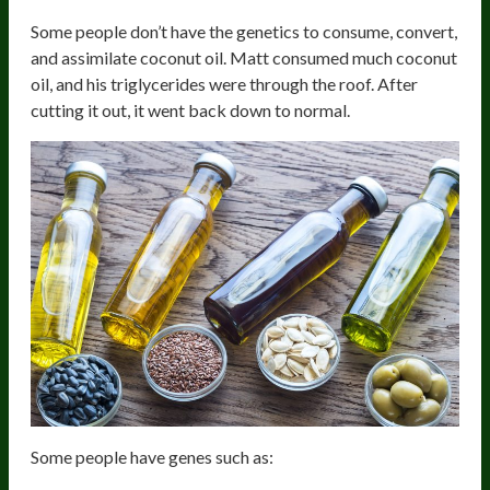
Some people don’t have the genetics to consume, convert,
and assimilate coconut oil. Matt consumed much coconut
oil, and his triglycerides were through the roof. After
cutting it out, it went back down to normal.
Some people have genes such as: