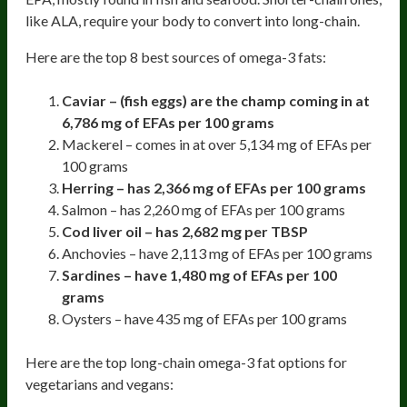
like ALA, require your body to convert into long-chain.
Here are the top 8 best sources of omega-3 fats:
Caviar – (fish eggs) are the champ coming in at
6,786 mg of EFAs per 100 grams
Mackerel – comes in at over 5,134 mg of EFAs per
100 grams
Herring – has 2,366 mg of EFAs per 100 grams
Salmon – has 2,260 mg of EFAs per 100 grams
Cod liver oil – has 2,682 mg per TBSP
Anchovies – have 2,113 mg of EFAs per 100 grams
Sardines – have 1,480 mg of EFAs per 100
grams
Oysters – have 435 mg of EFAs per 100 grams
Here are the top long-chain omega-3 fat options for
vegetarians and vegans: