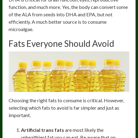
function, and much more. Yes, the body can convert some
of the ALA from seeds into DHA and EPA, but not
efficiently. A much better source is to consume
microalgae.
Fats Everyone Should Avoid
Choosing the right fats to consume is critical. However,
selecting which fats to avoid is far simpler and just as
important.
Artificial trans fats
are most likely the
unhealthiest fat you can eat. Be aware that on