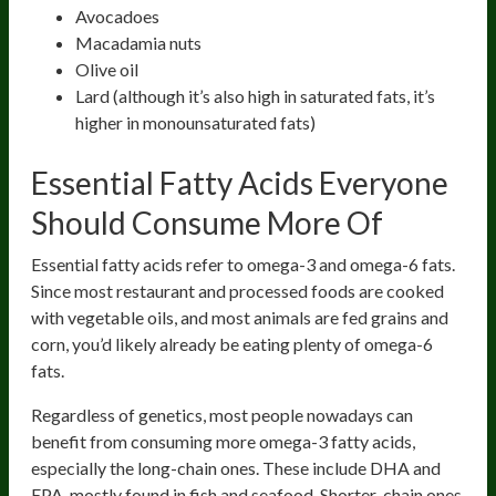
Avocadoes
Macadamia nuts
Olive oil
Lard (although it’s also high in saturated fats, it’s
higher in monounsaturated fats)
Essential Fatty Acids Everyone
Should Consume More Of
Essential fatty acids refer to omega-3 and omega-6 fats.
Since most restaurant and processed foods are cooked
with vegetable oils, and most animals are fed grains and
corn, you’d likely already be eating plenty of omega-6
fats.
Regardless of genetics, most people nowadays can
benefit from consuming more omega-3 fatty acids,
especially the long-chain ones. These include DHA and
EPA, mostly found in fish and seafood. Shorter-chain ones,