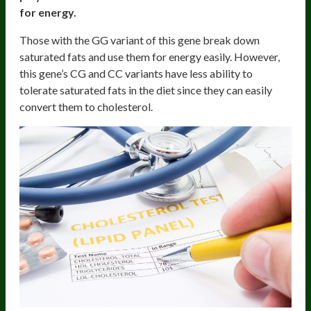
for energy.
Those with the GG variant of this gene break down
saturated fats and use them for energy easily. However,
this gene’s CG and CC variants have less ability to
tolerate saturated fats in the diet since they can easily
convert them to cholesterol.