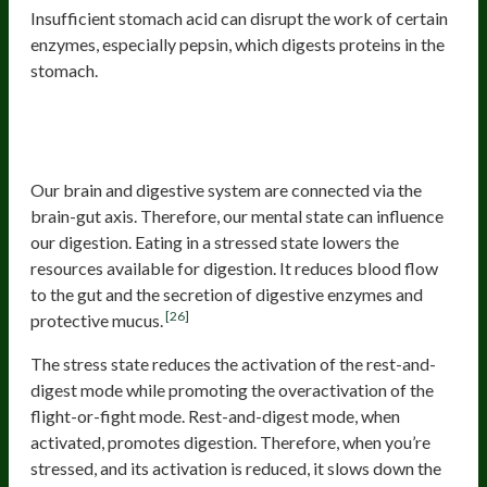
Insufficient stomach acid can disrupt the work of certain
enzymes, especially pepsin, which digests proteins in the
stomach.
Eating in a stressed state or eating
too much too fast
Our brain and digestive system are connected via the
brain-gut axis. Therefore, our mental state can influence
our digestion. Eating in a stressed state lowers the
resources available for digestion. It reduces blood flow
to the gut and the secretion of digestive enzymes and
[26]
protective mucus.
The stress state reduces the activation of the rest-and-
digest mode while promoting the overactivation of the
flight-or-fight mode. Rest-and-digest mode, when
activated, promotes digestion. Therefore, when you’re
stressed, and its activation is reduced, it slows down the