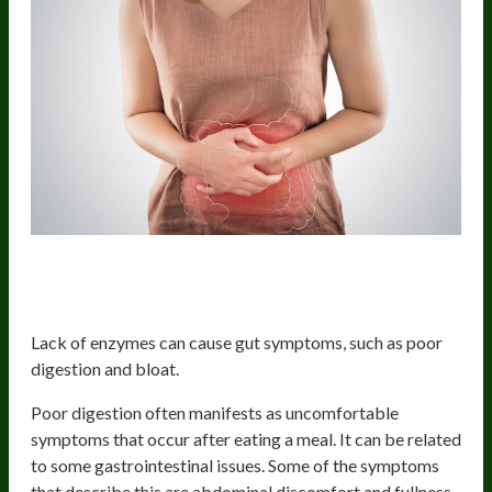
Gut symptoms (indigestion and
bloating)
Lack of enzymes can cause gut symptoms, such as poor
digestion and bloat.
Poor digestion often manifests as uncomfortable
symptoms that occur after eating a meal. It can be related
to some gastrointestinal issues. Some of the symptoms
that describe this are abdominal discomfort and fullness.