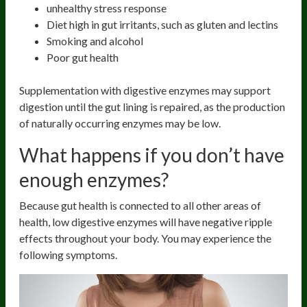
unhealthy stress response
Diet high in gut irritants, such as gluten and lectins
Smoking and alcohol
Poor gut health
Supplementation with digestive enzymes may support
digestion until the gut lining is repaired, as the production
of naturally occurring enzymes may be low.
What happens if you don’t have
enough enzymes?
Because gut health is connected to all other areas of
health, low digestive enzymes will have negative ripple
effects throughout your body. You may experience the
following symptoms.