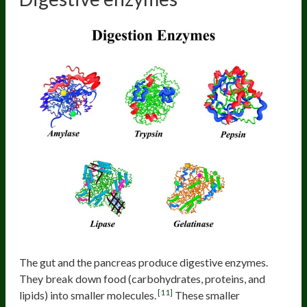
The gut and the pancreas produce digestive enzymes.
They break down food (carbohydrates, proteins, and
[11]
lipids) into smaller molecules.
These smaller