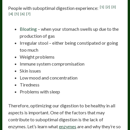
[1]
[2]
[3]
People with suboptimal digestion experience:
[4]
[5]
[6]
[7]
Bloating
– when your stomach swells up due to the
production of gas
Irregular stool – either being constipated or going
too much
Weight problems
Immune system compromisation
Skin issues
Low mood and concentration
Tiredness
Problems with sleep
Therefore, optimizing our digestion to be healthy in all
aspects is important. One of the factors that may
contribute to suboptimal digestion is the lack of
enzymes. Let’s learn what
enzymes
are and why they’re so