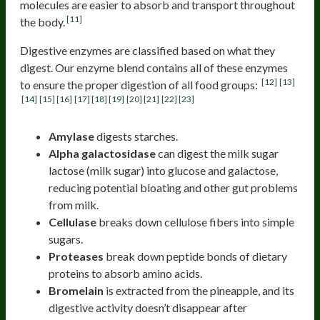
molecules are easier to absorb and transport throughout
[11]
the body.
Digestive enzymes are classified based on what they
digest. Our enzyme blend contains all of these enzymes
[12]
[13]
to ensure the proper digestion of all food groups:
[14]
[15]
[16]
[17]
[18]
[19]
[20]
[21]
[22]
[23]
Amylase
digests starches.
Alpha galactosidase
can digest the milk sugar
lactose (milk sugar) into glucose and galactose,
reducing potential bloating and other gut problems
from milk.
Cellulase
breaks down cellulose fibers into simple
sugars.
Proteases
break down peptide bonds of dietary
proteins to absorb amino acids.
Bromelain
is extracted from the pineapple, and its
digestive activity doesn’t disappear after