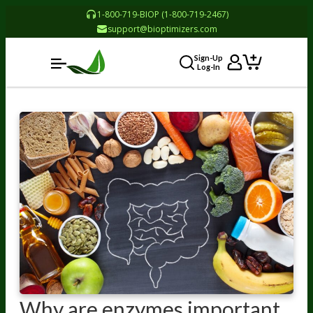
1-800-719-BIOP (1-800-719-2467)
support@bioptimizers.com
Sign-Up
Log-In
Why are enzymes important