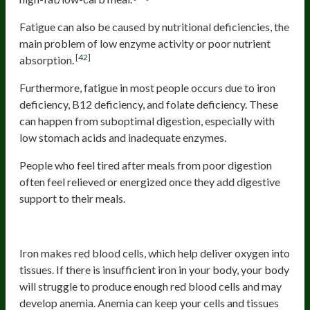
Fatigue can also be caused by nutritional deficiencies, the
main problem of low enzyme activity or poor nutrient
[42]
absorption.
Furthermore, fatigue in most people occurs due to iron
deficiency, B12 deficiency, and folate deficiency. These
can happen from suboptimal digestion, especially with
low stomach acids and inadequate enzymes.
People who feel tired after meals from poor digestion
often feel relieved or energized once they add digestive
support to their meals.
Iron deficiency
Iron makes red blood cells, which help deliver oxygen into
tissues. If there is insufficient iron in your body, your body
will struggle to produce enough red blood cells and may
develop anemia. Anemia can keep your cells and tissues