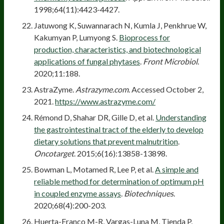
1998;64(11):4423-4427.
Jatuwong K, Suwannarach N, Kumla J, Penkhrue W,
Kakumyan P, Lumyong S.
Bioprocess for
production, characteristics, and biotechnological
applications of fungal phytases
.
Front Microbiol
.
2020;11:188.
AstraZyme.
Astrazyme.com
. Accessed October 2,
2021.
https://www.astrazyme.com/
Rémond D, Shahar DR, Gille D, et al.
Understanding
the gastrointestinal tract of the elderly to develop
dietary solutions that prevent malnutrition
.
Oncotarget
. 2015;6(16):13858-13898.
Bowman L, Motamed R, Lee P, et al.
A simple and
reliable method for determination of optimum pH
in coupled enzyme assays
.
Biotechniques
.
2020;68(4):200-203.
Huerta-Franco M-R, Vargas-Luna M, Tienda P,