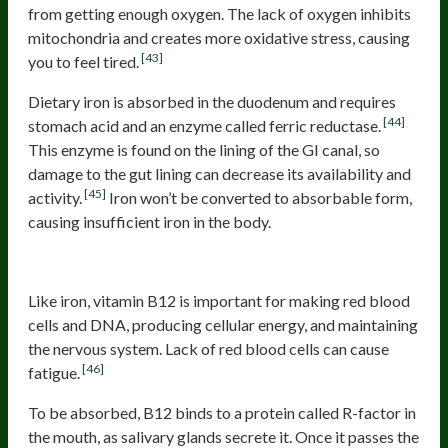
from getting enough oxygen. The lack of oxygen inhibits
mitochondria and creates more oxidative stress, causing
[43]
you to feel tired.
Dietary iron is absorbed in the duodenum and requires
[44]
stomach acid and an enzyme called ferric reductase.
This enzyme is found on the lining of the GI canal, so
damage to the gut lining can decrease its availability and
[45]
activity.
Iron won’t be converted to absorbable form,
causing insufficient iron in the body.
B12 deficiency
Like iron, vitamin B12 is important for making red blood
cells and DNA, producing cellular energy, and maintaining
the nervous system. Lack of red blood cells can cause
[46]
fatigue.
To be absorbed, B12 binds to a protein called R-factor in
the mouth, as salivary glands secrete it. Once it passes the