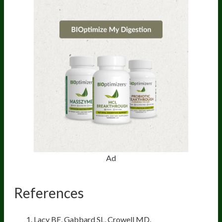
Ad
References
Lacy BE, Gabbard SL, Crowell MD.