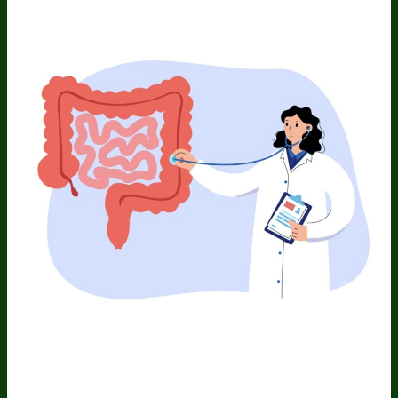
Aging