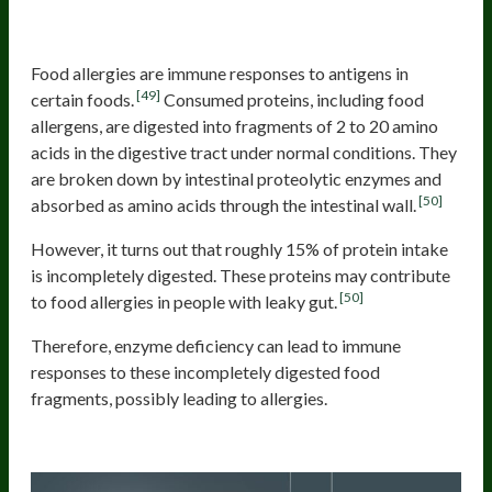
Food allergies
Food allergies are immune responses to antigens in
[49]
certain foods.
Consumed proteins, including food
allergens, are digested into fragments of 2 to 20 amino
acids in the digestive tract under normal conditions. They
are broken down by intestinal proteolytic enzymes and
[50]
absorbed as amino acids through the intestinal wall.
However, it turns out that roughly 15% of protein intake
is incompletely digested. These proteins may contribute
[50]
to food allergies in people with leaky gut.
Therefore, enzyme deficiency can lead to immune
responses to these incompletely digested food
fragments, possibly leading to allergies.
Nutrition deficiencies