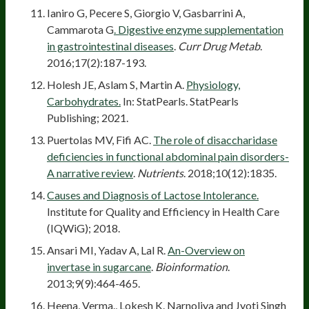
Ianiro G, Pecere S, Giorgio V, Gasbarrini A,
Cammarota G
. Digestive enzyme supplementation
in gastrointestinal diseases
.
Curr Drug Metab
.
2016;17(2):187-193.
Holesh JE, Aslam S, Martin A.
Physiology,
Carbohydrates.
In: StatPearls. StatPearls
Publishing; 2021.
Puertolas MV, Fifi AC.
The role of disaccharidase
deficiencies in functional abdominal pain disorders-
A narrative review
.
Nutrients
. 2018;10(12):1835.
Causes and Diagnosis of Lactose Intolerance.
Institute for Quality and Efficiency in Health Care
(IQWiG); 2018.
Ansari MI, Yadav A, Lal R.
An-Overview on
invertase in sugarcane
.
Bioinformation
.
2013;9(9):464-465.
Heena, Verma., Lokesh K. Narnoliya and Jyoti Singh