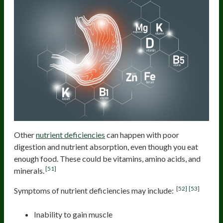
Other
nutrient deficiencies
can happen with poor
digestion and nutrient absorption, even though you eat
enough food. These could be vitamins, amino acids, and
[51]
minerals.
[52]
[53]
Symptoms of nutrient deficiencies may include:
Inability to gain muscle