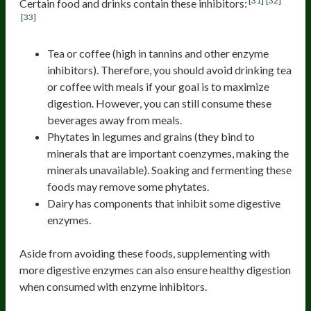
[31]
[32]
Certain food and drinks contain these inhibitors:
[33]
Tea or coffee (high in tannins and other enzyme
inhibitors). Therefore, you should avoid drinking tea
or coffee with meals if your goal is to maximize
digestion. However, you can still consume these
beverages away from meals.
Phytates in legumes and grains (they bind to
minerals that are important coenzymes, making the
minerals unavailable). Soaking and fermenting these
foods may remove some phytates.
Dairy has components that inhibit some digestive
enzymes.
Aside from avoiding these foods, supplementing with
more digestive enzymes can also ensure healthy digestion
when consumed with enzyme inhibitors.