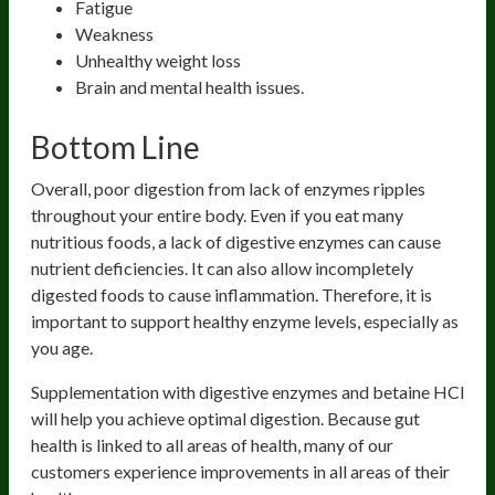
Fatigue
Weakness
Unhealthy weight loss
Brain and mental health issues.
Bottom Line
Overall, poor digestion from lack of enzymes ripples
throughout your entire body. Even if you eat many
nutritious foods, a lack of digestive enzymes can cause
nutrient deficiencies. It can also allow incompletely
digested foods to cause inflammation. Therefore, it is
important to support healthy enzyme levels, especially as
you age.
Supplementation with digestive enzymes and betaine HCl
will help you achieve optimal digestion. Because gut
health is linked to all areas of health, many of our
customers experience improvements in all areas of their