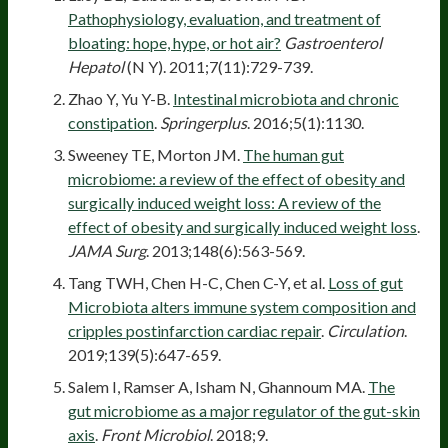
Pathophysiology, evaluation, and treatment of
bloating: hope, hype, or hot air?
Gastroenterol
Hepatol
(N Y). 2011;7(11):729-739.
Zhao Y, Yu Y-B.
Intestinal microbiota and chronic
constipation
.
Springerplus
. 2016;5(1):1130.
Sweeney TE, Morton JM.
The human gut
microbiome: a review of the effect of obesity and
surgically induced weight loss: A review of the
effect of obesity and surgically induced weight loss
.
JAMA Surg
. 2013;148(6):563-569.
Tang TWH, Chen H-C, Chen C-Y, et al.
Loss of gut
Microbiota alters immune system composition and
cripples postinfarction cardiac repair
.
Circulation
.
2019;139(5):647-659.
Salem I, Ramser A, Isham N, Ghannoum MA.
The
gut microbiome as a major regulator of the gut-skin
axis
.
Front Microbiol
. 2018;9.