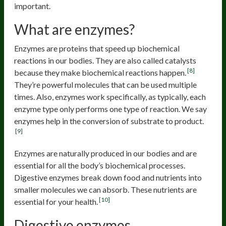
important.
What are enzymes?
Enzymes are proteins that speed up biochemical
reactions in our bodies. They are also called catalysts
[8]
because they make biochemical reactions happen.
They’re powerful molecules that can be used multiple
times. Also, enzymes work specifically, as typically, each
enzyme type only performs one type of reaction. We say
enzymes help in the conversion of substrate to product.
[9]
Enzymes are naturally produced in our bodies and are
essential for all the body’s biochemical processes.
Digestive enzymes break down food and nutrients into
smaller molecules we can absorb. These nutrients are
[10]
essential for your health.
Digestive enzymes