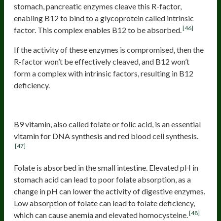
stomach, pancreatic enzymes cleave this R-factor,
enabling B12 to bind to a glycoprotein called intrinsic
[46]
factor. This complex enables B12 to be absorbed.
If the activity of these enzymes is compromised, then the
R-factor won’t be effectively cleaved, and B12 won’t
form a complex with intrinsic factors, resulting in B12
deficiency.
B9 (folate) deficiency
B9 vitamin, also called folate or folic acid, is an essential
vitamin for DNA synthesis and red blood cell synthesis.
[47]
Folate is absorbed in the small intestine. Elevated pH in
stomach acid can lead to poor folate absorption, as a
change in pH can lower the activity of digestive enzymes.
Low absorption of folate can lead to folate deficiency,
[48]
which can cause anemia and elevated homocysteine.