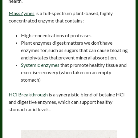
health.
MassZymes
is a full-spectrum plant-based, highly
concentrated enzyme that contains:
High concentrations of proteases
Plant enzymes digest matters we don’t have
enzymes for, such as sugars that can cause bloating
and phytates that prevent mineral absorption.
Systemic enzymes
that promote healthy tissue and
exercise recovery (when taken on an empty
stomach)
HCl Breakthrough
is a synergistic blend of betaine HCl
and digestive enzymes, which can support healthy
stomach acid levels.