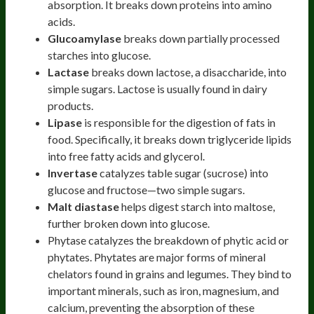
absorption. It breaks down proteins into amino
acids.
Glucoamylase
breaks down partially processed
starches into glucose.
Lactase
breaks down lactose, a disaccharide, into
simple sugars. Lactose is usually found in dairy
products.
Lipase
is responsible for the digestion of fats in
food. Specifically, it breaks down triglyceride lipids
into free fatty acids and glycerol.
Invertase
catalyzes table sugar (sucrose) into
glucose and fructose—two simple sugars.
Malt diastase
helps digest starch into maltose,
further broken down into glucose.
Phytase catalyzes the breakdown of phytic acid or
phytates. Phytates are major forms of mineral
chelators found in grains and legumes. They bind to
important minerals, such as iron, magnesium, and
calcium, preventing the absorption of these