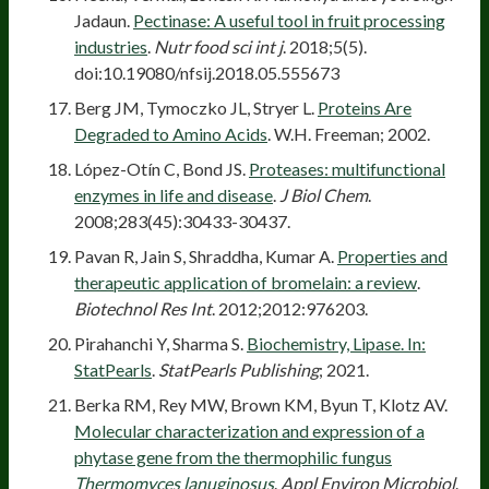
Jadaun.
Pectinase: A useful tool in fruit processing
industries
.
Nutr food sci int j
. 2018;5(5).
doi:10.19080/nfsij.2018.05.555673
Berg JM, Tymoczko JL, Stryer L.
Proteins Are
Degraded to Amino Acids
. W.H. Freeman; 2002.
López-Otín C, Bond JS.
Proteases: multifunctional
enzymes in life and disease
.
J Biol Chem
.
2008;283(45):30433-30437.
Pavan R, Jain S, Shraddha, Kumar A.
Properties and
therapeutic application of bromelain: a review
.
Biotechnol Res Int
. 2012;2012:976203.
Pirahanchi Y, Sharma S.
Biochemistry, Lipase. In:
StatPearls
.
StatPearls Publishing
; 2021.
Berka RM, Rey MW, Brown KM, Byun T, Klotz AV.
Molecular characterization and expression of a
phytase gene from the thermophilic fungus
Thermomyces lanuginosus
.
Appl Environ Microbiol
.