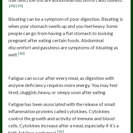
[38]
[39]
Bloating can be a symptom of poor digestion. Bloating is
when your stomach swells up and you feel heavy. Some
people can go from having a flat stomach to looking
pregnant after eating certain foods. Abdominal
discomfort and gassiness are symptoms of bloating as
[40]
well.
Fatigue
Fatigue can occur after every meal, as digestion with
enzyme deficiency requires more energy. You may feel
tired, sluggish, heavy, or sleepy soon after eating.
Fatigue has been associated with the release of small
inflammation proteins called cytokines. Cytokines
control the growth and activity of immune and blood
cells. Cytokines increase after a meal, especially if it’s a
[41]
high-fat/low-carb meal.