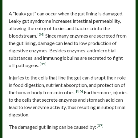
Damaged gut lining
A “leaky gut” can occur when the gut lining is damaged.
Leaky gut syndrome increases intestinal permeability,
allowing the entry of toxins and bacteria into the
[34]
bloodstream.
Since many enzymes are secreted from
the gut lining, damage can lead to low production of
digestive enzymes. Besides enzymes, antimicrobial
substances, and immunoglobulins are secreted to fight
[35]
off pathogens.
Injuries to the cells that line the gut can disrupt their role
in food digestion, nutrient absorption, and protection of
[36]
the human body from microbes.
Furthermore, injuries
to the cells that secrete enzymes and stomach acid can
lead to low enzyme activity, thus resulting in suboptimal
digestion.
[37]
The damaged gut lining can be caused by: