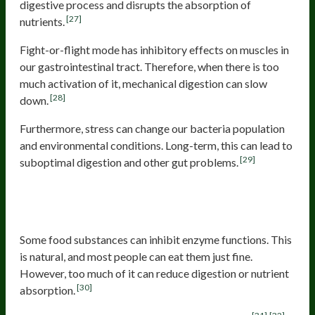
digestive process and disrupts the absorption of
[27]
nutrients.
Fight-or-flight mode has inhibitory effects on muscles in
our gastrointestinal tract. Therefore, when there is too
much activation of it, mechanical digestion can slow
[28]
down.
Furthermore, stress can change our bacteria population
and environmental conditions. Long-term, this can lead to
[29]
suboptimal digestion and other gut problems.
Consuming food or drinks that
contain enzyme inhibitors
Some food substances can inhibit enzyme functions. This
is natural, and most people can eat them just fine.
However, too much of it can reduce digestion or nutrient
[30]
absorption.