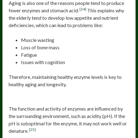
Aging is also one of the reasons people tend to produce
[24]
fewer enzymes and stomach acid.
This explains why
the elderly tend to develop low appetite and nutrient
deficiencies, which can lead to problems like:
Muscle wasting
Loss of bone mass
Fatigue
Issues with cognition
Therefore, maintaining healthy enzyme levels is key to
healthy aging and longevity.
Suboptimal pH
The function and activity of enzymes are influenced by
the surrounding environment, such as acidity (pH). If the
pH is suboptimal for the enzyme, it may not work well or
[25]
denature.