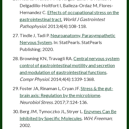
Delgadillo-Holtfort I, Balleza-Ordaz M, Flores-
Hernandez C.
Effects of occupational stress on the
gastrointestinal tract.
World J Gastrointest
Pathophysiol
. 2013;4(4):108-118.
Tindle J, Tadi P.
Neuroanatomy, Parasympathetic
Nervous System
. In: StatPearls. StatPearls
Publishing; 2020.
Browning KN, Travagli RA.
Central nervous system
control of gastrointestinal motility and secretion
and modulation of gastrointestinal functions
.
Compr Physiol
. 2014;4(4):1339-1368.
Foster JA, Rinaman L, Cryan JF.
Stress & the gut-
brain axis: Regulation by the microbiome
.
Neurobiol Stress
. 2017;7:124-136.
Berg JM, Tymoczko JL, Stryer L.
Enzymes Can Be
Inhibited by Specific Molecules
.
W.H. Freeman
;
2002.