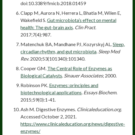
doi:10.3389/fmicb.2018.01459
Clapp M, Aurora N, Herrera L, Bhatia M, Wilen E,
Wakefield S.
Gut microbiota’s effect on mental
health: The gut-brain axis
.
Clin Pract
.
2017;7(4):987.
Matenchuk BA, Mandhane PJ, Kozyrskyj AL.
Sleep,
circadian rhythm, and gut microbiota
.
Sleep Med
Rev
. 2020;53(101340):101340.
Cooper GM.
The Central Role of Enzymes as
Biological Catalysts
.
Sinauer Associates
; 2000.
Robinson PK.
Enzymes: principles and
biotechnological applications
.
Essays Biochem
.
2015;59(0):1-41.
Ash M. Digestive Enzymes.
Clinicaleducation.org
.
Accessed October 2, 2021.
https://www.clinicaleducation.org/news/digestive-
enzymes/