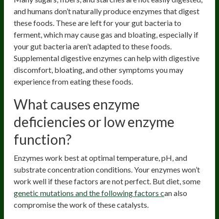
and humans don’t naturally produce enzymes that digest
these foods. These are left for your gut bacteria to
ferment, which may cause gas and bloating, especially if
your gut bacteria aren’t adapted to these foods.
Supplemental digestive enzymes can help with digestive
discomfort, bloating, and other symptoms you may
experience from eating these foods.
What causes enzyme
deficiencies or low enzyme
function?
Enzymes work best at optimal temperature, pH, and
substrate concentration conditions. Your enzymes won’t
work well if these factors are not perfect. But diet, some
genetic mutations and the following factors c
an also
compromise the work of these catalysts.