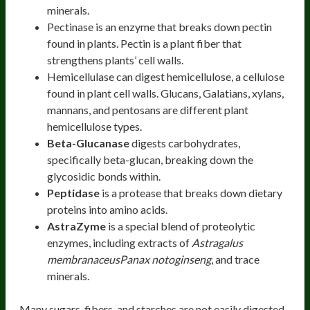
minerals.
Pectinase is an enzyme that breaks down pectin
found in plants. Pectin is a plant fiber that
strengthens plants’ cell walls.
Hemicellulase can digest hemicellulose, a cellulose
found in plant cell walls. Glucans, Galatians, xylans,
mannans, and pentosans are different plant
hemicellulose types.
Beta-Glucanase
digests carbohydrates,
specifically beta-glucan, breaking down the
glycosidic bonds within.
Peptidase
is a protease that breaks down dietary
proteins into amino acids.
AstraZyme
is a special blend of proteolytic
enzymes, including extracts of
Astragalus
membranaceusPanax notoginseng
, and trace
minerals.
Many sugars, fibers, and starches are not easily digested,