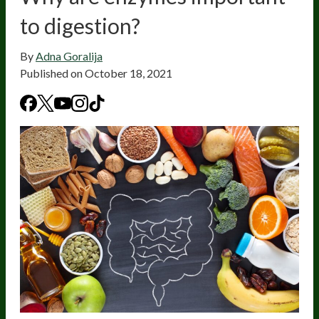
to digestion?
By
Adna Goralija
Published on
October 18, 2021