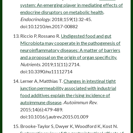
system: An emerging player in mediating effects of
endocrine disruptors on metabolic health
.
Endocrinology
. 2018;159(1):32-45.
doi:10.1210/en.2017-00882
Riccio P, Rossano R.
Undigested food and gut
Microbiota may cooperate in the pathogenesis of
neuroinflammatory diseases: A matter of barriers
and a proposal on the origin of organ specificity.
Nutrients.
2019;11(11):2714.
doi:10.3390/nu11112714
Lerner A, Matthias T.
Changes in intestinal tight
junction permeability associated with industrial
food additives explain the rising incidence of
autoimmune disease
.
Autoimmun Rev
.
2015;14(6):479-489.
doi:10.1016/j.autrev.2015.01.009
Brooke-Taylor S, Dwyer K, Woodford K, Kost N.