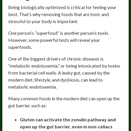
Being biologically optimized is critical for feeling your
best. That’s why removing foods that are toxic and
stressful to your body is important.
One person’s “superfood” is another person’s toxin.
However, some powerful tests will reveal your
superfoods.
One of the biggest drivers of chronic diseases is
“metabolic endotoxemia,” or being intoxicated by toxins
from bacterial cell walls. A leaky gut, caused by the
modern diet, lifestyle, and dysbiosis, can lead to
metabolic endotoxemia.
Many common foods in the modern diet can open up the
gut barrier, such as:
Gluten can activate the zonulin pathway and
open up the gut barrier, even in non-celiacs