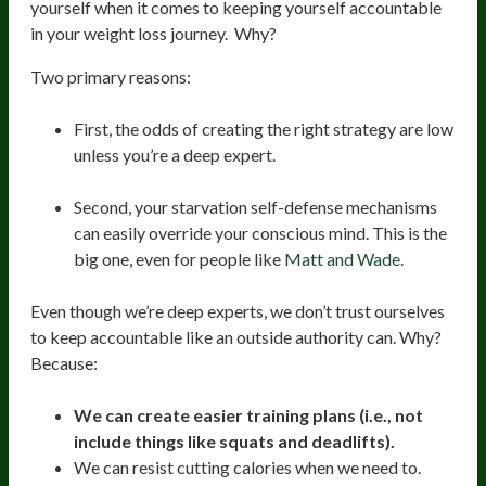
yourself when it comes to keeping yourself accountable
in your weight loss journey. Why?
Two primary reasons:
First, the odds of creating the right strategy are low
unless you’re a deep expert.
Second, your starvation self-defense mechanisms
can easily override your conscious mind. This is the
big one, even for people like
Matt and Wade.
Even though we’re deep experts, we don’t trust ourselves
to keep accountable like an outside authority can. Why?
Because:
We can create easier training plans (i.e., not
include things like squats and deadlifts).
We can resist cutting calories when we need to.