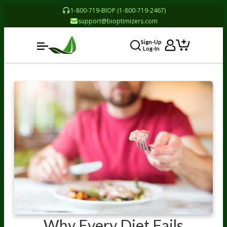
1-800-719-BIOP (1-800-719-2467)
support@bioptimizers.com
Sign-Up
Log-In
Why Every Diet Fails