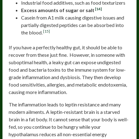
Industrial food additives, such as food texturizers
[14]
Excess amounts of sugar or salt
Casein from A1 milk causing digestive issues and
partially digested peptides can be absorbed into
[15]
the blood.
If you have a perfectly healthy gut, it should be able to
recover from these just fine. However, in someone with
suboptimal health, a leaky gut can expose undigested
food and bacteria toxins to the immune system for low-
grade inflammation and dysbiosis. They then develop
food sensitivities, allergies, and metabolic endotoxemia,
causing more inflammation.
The inflammation leads to leptin resistance and many
modern ailments. A leptin-resistant brain is a starved
brain in a fat body. It cannot sense that your body is well-
fed, so you continue to be hungry while your
hypothalamus reduces all non-essential energy