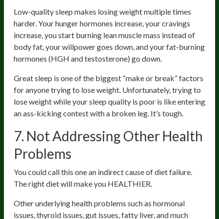
Low-quality sleep makes losing weight multiple times
harder. Your hunger hormones increase, your cravings
increase, you start burning lean muscle mass instead of
body fat, your willpower goes down, and your fat-burning
hormones (HGH and testosterone) go down.
Great sleep is one of the biggest “make or break” factors
for anyone trying to lose weight. Unfortunately, trying to
lose weight while your sleep quality is poor is like entering
an ass-kicking contest with a broken leg. It’s tough.
7. Not Addressing Other Health
Problems
You could call this one an indirect cause of diet failure.
The right diet will make you HEALTHIER.
Other underlying health problems such as hormonal
issues, thyroid issues, gut issues, fatty liver, and much