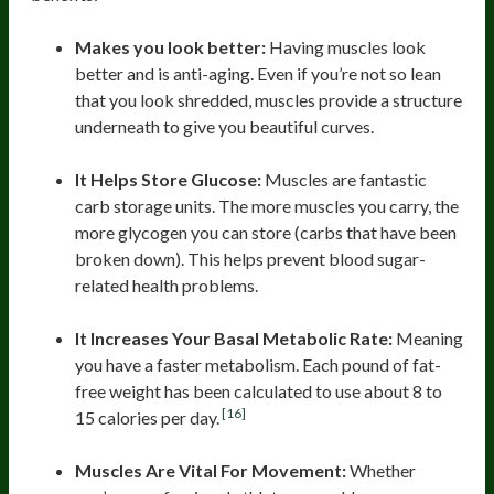
Makes you look better:
Having muscles look
better and is anti-aging. Even if you’re not so lean
that you look shredded, muscles provide a structure
underneath to give you beautiful curves.
It Helps Store Glucose:
Muscles are fantastic
carb storage units. The more muscles you carry, the
more glycogen you can store (carbs that have been
broken down). This helps prevent blood sugar-
related health problems.
It Increases Your Basal Metabolic Rate:
Meaning
you have a faster metabolism. Each pound of fat-
free weight has been calculated to use about 8 to
[16]
15 calories per day.
Muscles Are Vital For Movement:
Whether