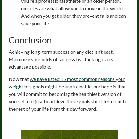
you’re a professional athlete or an older person,
muscles are what allow you to move in the world.
And when you get older, they prevent falls and can
save your life.
Conclusion
Achieving long-term success on any diet isn’t east.
Maximize your odds of success by stacking every
advantage possible.
Now that
we have listed 15 most common reasons your
weightloss goals might be unattainable
, our hope is that
you will commit to becoming the healthiest version of
yourself not just to achieve these goals short term but for
the rest of your life from this day forward.