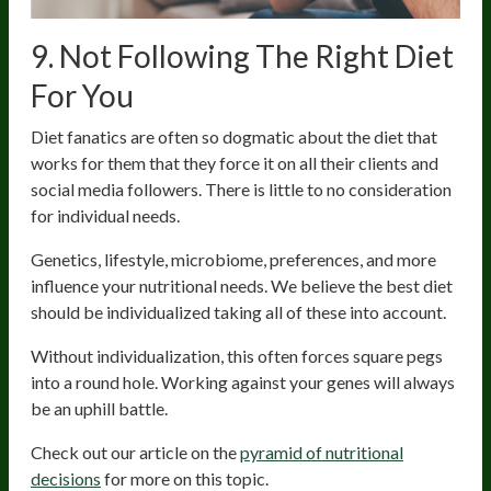
9. Not Following The Right Diet
For You
Diet fanatics are often so dogmatic about the diet that
works for them that they force it on all their clients and
social media followers. There is little to no consideration
for individual needs.
Genetics, lifestyle, microbiome, preferences, and more
influence your nutritional needs. We believe the best diet
should be individualized taking all of these into account.
Without individualization, this often forces square pegs
into a round hole. Working against your genes will always
be an uphill battle.
Check out our article on the
pyramid of nutritional
decisions
for more on this topic.