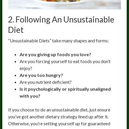
2. Following An Unsustainable
Diet
“Unsustainable Diets” take many shapes and forms:
Are you giving up foods you love?
Are you forcing yourself to eat foods you don’t
enjoy?
Are you too hungry?
Are you nutrient deficient?
Is it psychologically or spiritually unaligned
with you?
If you choose to do an unsustainable diet, just ensure
you’ve got another dietary strategy lined up after it.
Otherwise, you’re setting yourself up for guaranteed