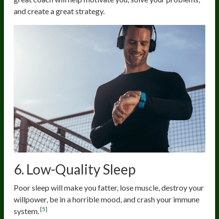
and create a great strategy.
6. Low-Quality Sleep
Poor sleep will make you fatter, lose muscle, destroy your
willpower, be in a horrible mood, and crash your immune
[5]
system.