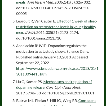
meals
.
Ann Intern Med
. 2006;145(5):326-332.
doi:10.7326/0003-4819-145-5-200609050-
00005
Leproult R, Van Cauter E.
Effect of 1 week of sleep
restriction on testosterone levels in young healthy
men
.
JAMA.
2011;305(21):2173-2174.
doi:10.1001/jama.2011.710
Asociación RUVID. Dopamine regulates the
motivation to act, study shows. Science Daily.
Published online January 10, 2013. Accessed
September 22, 2022.
https://www.sciencedaily.com/releases/2013/01/1
30110094415.htm
Liu C, Kaeser PS.
Mechanisms and regulation of
dopamine release
.
Curr Opin Neurobiol.
2019;57:46-53. doi:10.1016/j.conb.2019.01.001
Butryn ML, Phelan S, Hill JO, Wing RR.
Consistent