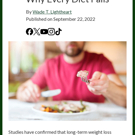
By
Wade T. Lightheart
Published on
September 22, 2022
Studies have confirmed that long-term weight loss