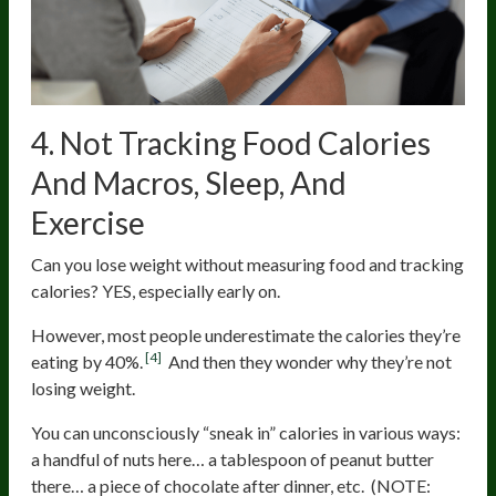
4. Not Tracking Food Calories
And Macros, Sleep, And
Exercise
Can you lose weight without measuring food and tracking
calories? YES, especially early on.
However, most people underestimate the calories they’re
[4]
eating by 40%.
And then they wonder why they’re not
losing weight.
You can unconsciously “sneak in” calories in various ways:
a handful of nuts here… a tablespoon of peanut butter
there… a piece of chocolate after dinner, etc. (NOTE: