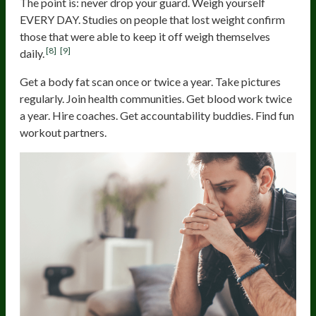
The point is: never drop your guard. Weigh yourself
EVERY DAY. Studies on people that lost weight confirm
those that were able to keep it off weigh themselves
[8]
[9]
daily.
Get a body fat scan once or twice a year. Take pictures
regularly. Join health communities. Get blood work twice
a year. Hire coaches. Get accountability buddies. Find fun
workout partners.