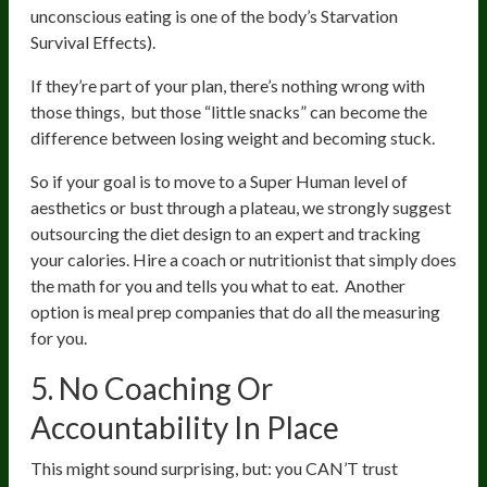
unconscious eating is one of the body’s Starvation
Survival Effects).
If they’re part of your plan, there’s nothing wrong with
those things, but those “little snacks” can become the
difference between losing weight and becoming stuck.
So if your goal is to move to a Super Human level of
aesthetics or bust through a plateau, we strongly suggest
outsourcing the diet design to an expert and tracking
your calories. Hire a coach or nutritionist that simply does
the math for you and tells you what to eat. Another
option is meal prep companies that do all the measuring
for you.
5. No Coaching Or
Accountability In Place
This might sound surprising, but: you CAN’T trust