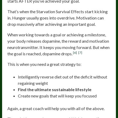
starts AFTER you’ve achieved your goal.
That’s when the Starvation Survival Effects start kicking
in. Hunger usually goes into overdrive. Motivation can
drop massively after achieving an important goal.
When working towards a goal or achieving a milestone,
your body releases dopamine, the reward and motivation
neurotransmitter. It keeps you moving forward. But when
[6]
[7]
the goal is reached, dopamine drops.
This is when you need a great strategy to:
Intelligently reverse diet out of the deficit without
regaining weight
Find the ultimate sustainable lifestyle
Create new goals that will keep you focused
Again, a great coach will help you with all of the above.