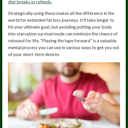
diet breaks or refeeds.
Strategically using these makes all the difference in the
world for extended fat loss journeys. It’ll take longer to
hit your ultimate goal, but avoiding putting your body
into starvation survival mode can minimize the chance of
rebound for life. “Playing the tape forward” is a valuable
mental process you can use in various ways to get you out
of your short-term desires.