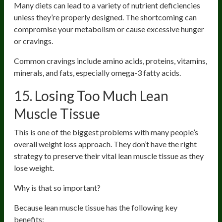
Many diets can lead to a variety of nutrient deficiencies
unless they’re properly designed. The shortcoming can
compromise your metabolism or cause excessive hunger
or cravings.
Common cravings include amino acids, proteins, vitamins,
minerals, and fats, especially omega-3 fatty acids.
15. Losing Too Much Lean
Muscle Tissue
This is one of the biggest problems with many people’s
overall weight loss approach. They don’t have the right
strategy to preserve their vital lean muscle tissue as they
lose weight.
Why is that so important?
Because lean muscle tissue has the following key
benefits: