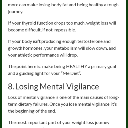
more can make losing body fat and being healthy a tough
journey.
If your thyroid function drops too much, weight loss will
become difficult, if not impossible.
If your body isn’t producing enough testosterone and
growth hormones, your metabolism will slow down, and
your athletic performance will drop.
The point here is: make being HEALTHY a primary goal
and a guiding light for your “Me Diet”.
8. Losing Mental Vigilance
Loss of mental vigilance is one of the main causes of long-
term dietary failures. Once you lose mental vigilance, it’s
the beginning of the end.
The most important part of your weight loss journey