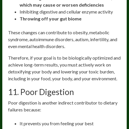
which may cause or worsen deficiencies
Inhibiting digestive and cellular enzyme activity
Throwing off your gut biome
These changes can contribute to obesity, metabolic
syndrome, autoimmune disorders, autism, infertility, and
even mental health disorders.
Therefore, if your goal is to be biologically optimized and
achieve long-term results, you must actively work on
detoxifying your body and lowering your toxic burden,
including in your food, your body, and your environment.
11. Poor Digestion
Poor digestion is another indirect contributor to dietary
failures because:
It prevents you from feeling your best