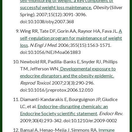
self-monitoring of weight: a key component of
successful weight loss maintenance.
Obesity
(Silver
Spring). 2007;15(12):3091-3096.
doi:10.1038/oby.2007.368
Wing RR, Tate DF, Gorin AA, Raynor HA, Fava JL.
A
self-regulation program for maintenance of weight
loss
.
N Engl J Med
. 2006;355(15):1563-1571.
doi:10.1056/NEJMoa061883
Newbold RR, Padilla-Banks E, Snyder RJ, Phillips
TM, Jefferson WN.
Developmental exposure to
endocrine disruptors and the obesity epidemic.
Reprod Toxicol.
2007;23(3):290-296.
doi:10.1016/j.reprotox.2006.12.010
Diamanti-Kandarakis E, Bourguignon JP, Giudice
LC, et al.
Endocrine-disrupting chemicals: an
Endocrine Society scientific statement
.
Endocr Rev
.
2009;30(4):293-342. doi:10.1210/er.2009-0002
Bansal A, Henao-Mejia J, Simmons RA.
Immune