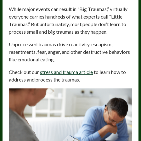
While major events can result in “Big Traumas,” virtually
everyone carries hundreds of what experts call “Little
Traumas.” But unfortunately, most people don’t learn to
process small and big traumas as they happen.
Unprocessed traumas drive reactivity, escapism,
resentments, fear, anger, and other destructive behaviors
like emotional eating.
Check out our
stress and trauma article
to learn how to
address and process the traumas.