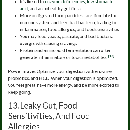
It’s linked to
enzyme deficiencies, low stomach
acid
, and an unhealthy gut flora
More undigested food particles can stimulate the
immune system and feed bad bacteria, leading to
inflammation, food allergies, and food sensitivities
You may feed yeasts, parasite, and bad bacteria
overgrowth causing cravings
Protein and amino acid fermentation can often
[13]
generate inflammatory or toxic metabolites.
Powermove:
Optimize your digestion with enzymes,
probiotics, and HCL. When your digestion is optimized,
you feel great, have more energy, and be more excited to
keep going.
13. Leaky Gut, Food
Sensitivities, And Food
Allergies