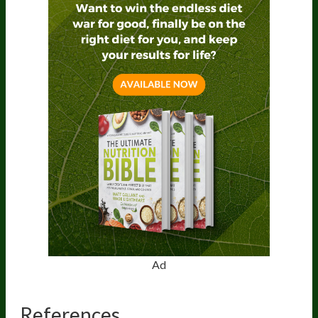
Ad
References