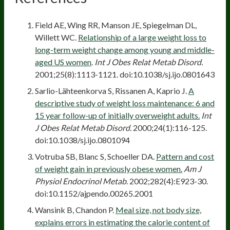
Field AE, Wing RR, Manson JE, Spiegelman DL,
Willett WC.
Relationship of a large weight loss to
long-term weight change among young and middle-
aged US women
.
Int J Obes Relat Metab Disord.
2001;25(8):1113-1121. doi:10.1038/sj.ijo.0801643
Sarlio-Lähteenkorva S, Rissanen A, Kaprio J.
A
descriptive study of weight loss maintenance: 6 and
15 year follow-up of initially overweight adults.
Int
J Obes Relat Metab Disord
. 2000;24(1):116-125.
doi:10.1038/sj.ijo.0801094
Votruba SB, Blanc S, Schoeller DA.
Pattern and cost
of weight gain in previously obese women.
Am J
Physiol Endocrinol Metab
. 2002;282(4):E923-30.
doi:10.1152/ajpendo.00265.2001
Wansink B, Chandon P.
Meal size, not body size,
explains errors in estimating the calorie content of