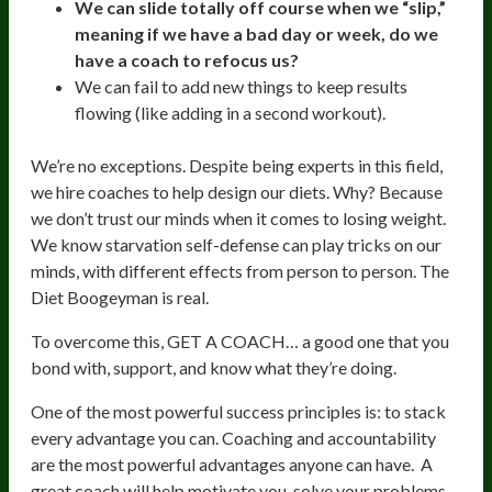
We can slide totally off course when we “slip,”
meaning if we have a bad day or week,
do we
have a coach to refocus us?
We can fail to add new things to keep results
flowing (like adding in a second workout).
We’re no exceptions. Despite being experts in this field,
we hire coaches to help design our diets. Why? Because
we don’t trust our minds when it comes to losing weight.
We know starvation self-defense can play tricks on our
minds, with different effects from person to person. The
Diet Boogeyman is real.
To overcome this, GET A COACH… a good one that you
bond with, support, and know what they’re doing.
One of the most powerful success principles is: to stack
every advantage you can. Coaching and accountability
are the most powerful advantages anyone can have. A
great coach will help motivate you, solve your problems,