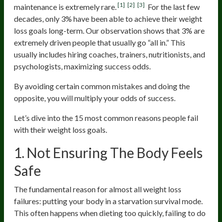
[1]
[2]
[3]
maintenance is extremely rare.
For the last few
decades, only 3% have been able to achieve their weight
loss goals long-term. Our observation shows that 3% are
extremely driven people that usually go “all in.” This
usually includes hiring coaches, trainers, nutritionists, and
psychologists, maximizing success odds.
By avoiding certain common mistakes and doing the
opposite, you will multiply your odds of success.
Let’s dive into the 15 most common reasons people fail
with their weight loss goals.
1. Not Ensuring The Body Feels
Safe
The fundamental reason for almost all weight loss
failures: putting your body in a starvation survival mode.
This often happens when dieting too quickly, failing to do