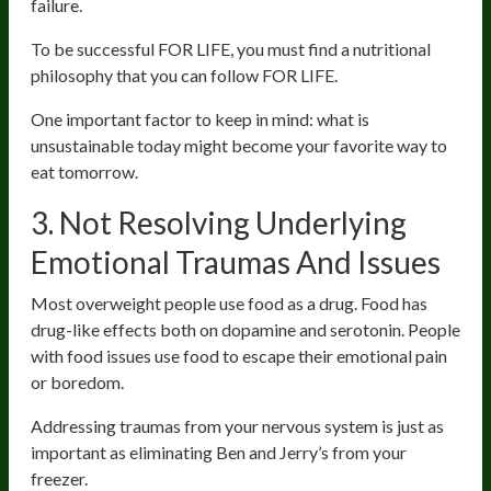
failure.
To be successful FOR LIFE, you must find a nutritional
philosophy that you can follow FOR LIFE.
One important factor to keep in mind: what is
unsustainable today might become your favorite way to
eat tomorrow.
3. Not Resolving Underlying
Emotional Traumas And Issues
Most overweight people use food as a drug. Food has
drug-like effects both on dopamine and serotonin. People
with food issues use food to escape their emotional pain
or boredom.
Addressing traumas from your nervous system is just as
important as eliminating Ben and Jerry’s from your
freezer.