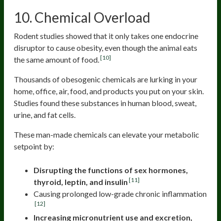
10. Chemical Overload
Rodent studies showed that it only takes one endocrine
disruptor to cause obesity, even though the animal eats
[10]
the same amount of food.
Thousands of obesogenic chemicals are lurking in your
home, office, air, food, and products you put on your skin.
Studies found these substances in human blood, sweat,
urine, and fat cells.
These man-made chemicals can elevate your metabolic
setpoint by:
Disrupting the functions of sex hormones,
[11]
thyroid, leptin, and insulin
Causing prolonged low-grade chronic inflammation
[12]
Increasing micronutrient use and excretion,