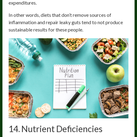
expenditures.
In other words, diets that don’t remove sources of
inflammation and repair leaky guts tend to not produce
sustainable results for these people.
14. Nutrient Deficiencies