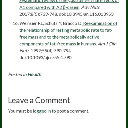
Systematic review of the gastrointestinal effects of
A1 compared with A2 β-casein
.
Adv Nutr
.
2017;8(5):739-748. doi:10.3945/an.116.013953
Weinsier RL, Schutz Y, Bracco D.
Reexamination of
the relationship of resting metabolic rate to fat-
free mass and to the metabolically active
components of fat-free mass in humans.
Am J Clin
Nutr
. 1992;55(4):790-794.
doi:10.1093/ajcn/55.4.790
Posted in
Health
Leave a Comment
You must be
logged in
to post a comment.