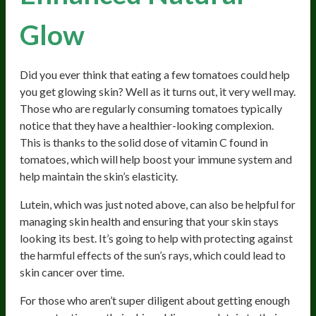
Glow
Did you ever think that eating a few tomatoes could help
you get glowing skin? Well as it turns out, it very well may.
Those who are regularly consuming tomatoes typically
notice that they have a healthier-looking complexion.
This is thanks to the solid dose of vitamin C found in
tomatoes, which will help boost your immune system and
help maintain the skin’s elasticity.
Lutein, which was just noted above, can also be helpful for
managing skin health and ensuring that your skin stays
looking its best. It’s going to help with protecting against
the harmful effects of the sun’s rays, which could lead to
skin cancer over time.
For those who aren’t super diligent about getting enough