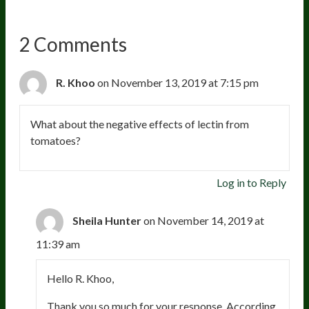
2 Comments
R. Khoo
on November 13, 2019 at 7:15 pm
What about the negative effects of lectin from
tomatoes?
Log in to Reply
Sheila Hunter
on November 14, 2019 at
11:39 am
Hello R. Khoo,
Thank you so much for your response. According