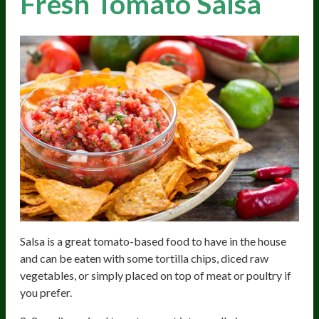
Fresh Tomato Salsa
Salsa is a great tomato-based food to have in the house
and can be eaten with some tortilla chips, diced raw
vegetables, or simply placed on top of meat or poultry if
you prefer.