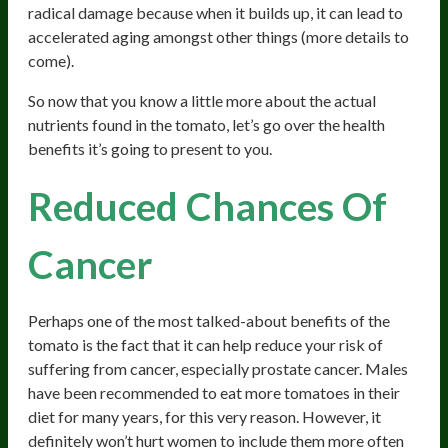
radical damage because when it builds up, it can lead to
accelerated aging amongst other things (more details to
come).
So now that you know a little more about the actual
nutrients found in the tomato, let’s go over the health
benefits it’s going to present to you.
Reduced Chances Of
Cancer
Perhaps one of the most talked-about benefits of the
tomato is the fact that it can help reduce your risk of
suffering from cancer, especially prostate cancer. Males
have been recommended to eat more tomatoes in their
diet for many years, for this very reason. However, it
definitely won’t hurt women to include them more often