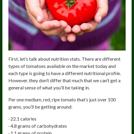
First, let’s talk about nutrition stats. There are different
types of tomatoes available on the market today and
each type is going to have a different nutritional profile.
However, they don’t differ that much that we can’t get a
general sense of what you’ll be taking in.
Per one medium, red, ripe tomato that’s just over 100
grams, you’ll be getting around:
· 22.1 calories
· 4.8 grams of carbohydrates
· 1.1 grams of protein