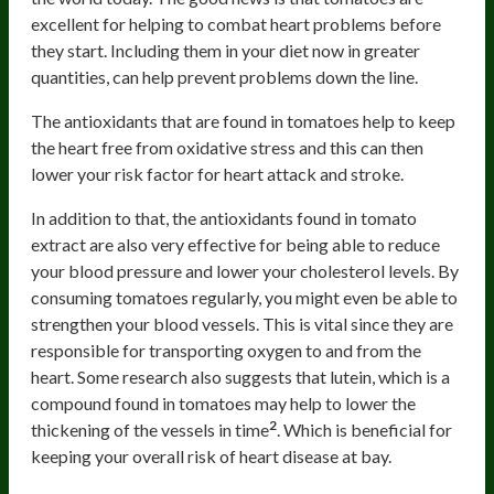
excellent for helping to combat heart problems before
they start. Including them in your diet now in greater
quantities, can help prevent problems down the line.
The antioxidants that are found in tomatoes help to keep
the heart free from oxidative stress and this can then
lower your risk factor for heart attack and stroke.
In addition to that, the antioxidants found in tomato
extract are also very effective for being able to reduce
your blood pressure and lower your cholesterol levels. By
consuming tomatoes regularly, you might even be able to
strengthen your blood vessels. This is vital since they are
responsible for transporting oxygen to and from the
heart. Some research also suggests that lutein, which is a
compound found in tomatoes may help to lower the
2
thickening of the vessels in time
. Which is beneficial for
keeping your overall risk of heart disease at bay.