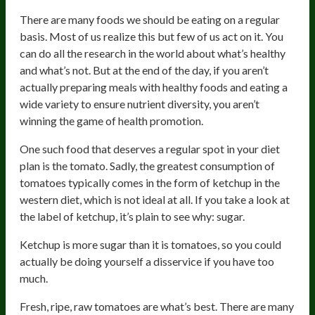
There are many foods we should be eating on a regular
basis. Most of us realize this but few of us act on it. You
can do all the research in the world about what’s healthy
and what’s not. But at the end of the day, if you aren’t
actually preparing meals with healthy foods and eating a
wide variety to ensure nutrient diversity, you aren’t
winning the game of health promotion.
One such food that deserves a regular spot in your diet
plan is the tomato. Sadly, the greatest consumption of
tomatoes typically comes in the form of ketchup in the
western diet, which is not ideal at all. If you take a look at
the label of ketchup, it’s plain to see why: sugar.
Ketchup is more sugar than it is tomatoes, so you could
actually be doing yourself a disservice if you have too
much.
Fresh, ripe, raw tomatoes are what’s best. There are many