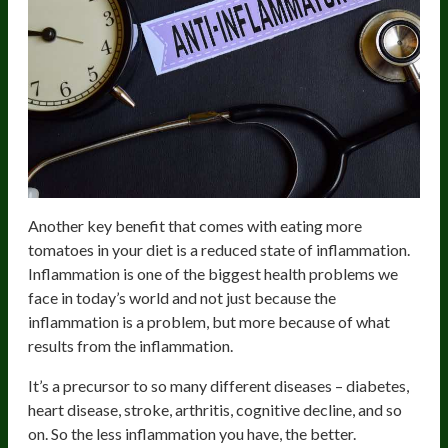
Another key benefit that comes with eating more
tomatoes in your diet is a reduced state of inflammation.
Inflammation is one of the biggest health problems we
face in today’s world and not just because the
inflammation is a problem, but more because of what
results from the inflammation.
It’s a precursor to so many different diseases – diabetes,
heart disease, stroke, arthritis, cognitive decline, and so
on. So the less inflammation you have, the better.