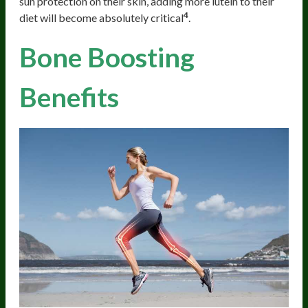
sun protection on their skin, adding more lutein to their
4
diet will become absolutely critical
.
Bone Boosting
Benefits