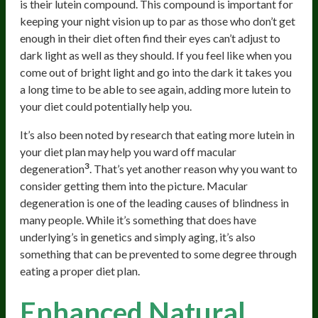
is their lutein compound. This compound is important for
keeping your night vision up to par as those who don’t get
enough in their diet often find their eyes can’t adjust to
dark light as well as they should. If you feel like when you
come out of bright light and go into the dark it takes you
a long time to be able to see again, adding more lutein to
your diet could potentially help you.
It’s also been noted by research that eating more lutein in
your diet plan may help you ward off macular
3
degeneration
. That’s yet another reason why you want to
consider getting them into the picture. Macular
degeneration is one of the leading causes of blindness in
many people. While it’s something that does have
underlying’s in genetics and simply aging, it’s also
something that can be prevented to some degree through
eating a proper diet plan.
Enhanced Natural