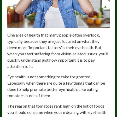
One area of health that many people often overlook,
typically because they are just focused on what they
deem more ‘important factors’ is their eye health. But,
when you start suffering from vision-related issues, you’ll
quickly understand just how important it is to pay
attention to it.
Eye health is not something to take for granted.
Especially when there are quite a few things that can be
done to help promote better eye health. Like eating
tomatoes is one of them.
The reason that tomatoes rank high on the list of foods
you should consume when you’re dealing with eye health