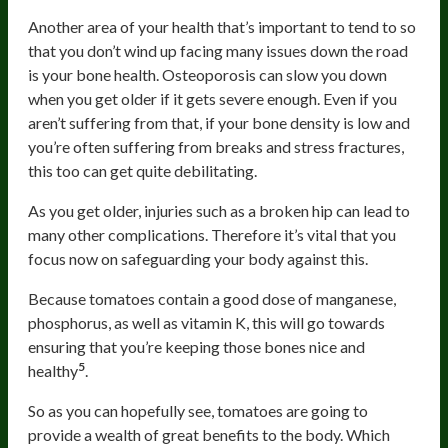
Another area of your health that’s important to tend to so
that you don’t wind up facing many issues down the road
is your bone health. Osteoporosis can slow you down
when you get older if it gets severe enough. Even if you
aren’t suffering from that, if your bone density is low and
you’re often suffering from breaks and stress fractures,
this too can get quite debilitating.
As you get older, injuries such as a broken hip can lead to
many other complications. Therefore it’s vital that you
focus now on safeguarding your body against this.
Because tomatoes contain a good dose of manganese,
phosphorus, as well as vitamin K, this will go towards
ensuring that you’re keeping those bones nice and
5
healthy
.
So as you can hopefully see, tomatoes are going to
provide a wealth of great benefits to the body. Which