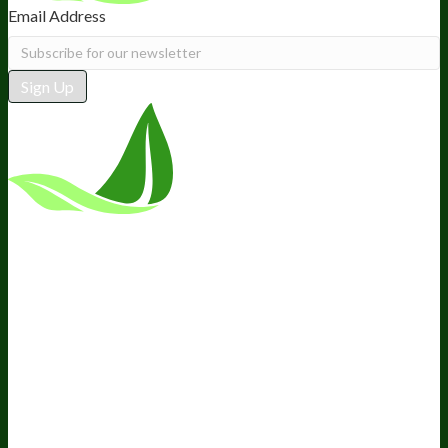
Email Address
Sign Up
*These statements have not been
evaluated by the Food and Drug
Administration. This product is not
intended to diagnose, treat, cure, or
prevent any disease.
Terms and Conditions
Privacy Policy
Disclaimer
Cookie &
Social Media Policy
©
2026
BIOptimizers. All Rights