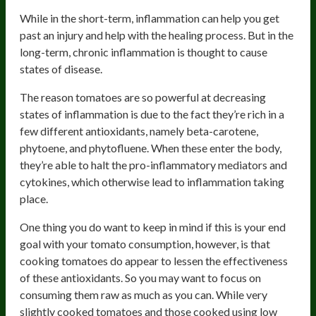
While in the short-term, inflammation can help you get
past an injury and help with the healing process. But in the
long-term, chronic inflammation is thought to cause
states of disease.
The reason tomatoes are so powerful at decreasing
states of inflammation is due to the fact they’re rich in a
few different antioxidants, namely beta-carotene,
phytoene, and phytofluene. When these enter the body,
they’re able to halt the pro-inflammatory mediators and
cytokines, which otherwise lead to inflammation taking
place.
One thing you do want to keep in mind if this is your end
goal with your tomato consumption, however, is that
cooking tomatoes do appear to lessen the effectiveness
of these antioxidants. So you may want to focus on
consuming them raw as much as you can. While very
slightly cooked tomatoes and those cooked using low