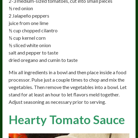
2-3 medium-sized tomatoes, cut into small pieces
½ red onion
2 Jalapeño peppers
juice from one lime
½ cup chopped cilantro
½ cup kernel corn
½ sliced white onion
salt and pepper to taste
dried oregano and cumin to taste
Mix all ingredients in a bowl and then place inside a food
processor. Pulse just a couple times to chop and mix the
vegetables. Then remove the vegetables into a bowl. Let
stand for at least an hour to let flavors meld together.
Adjust seasoning as necessary prior to serving.
Hearty Tomato Sauce