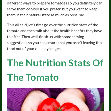
different ways to prepare tomatoes so you definitely can
serve them cooked if you prefer, but you want to keep
them in their natural state as much as possible.
This all said, let’s first go over the nutrition stats of the
tomato and then talk about the health benefits they have
to offer. Then we’ll finish up with some serving
suggestions so you can ensure that you aren’t leaving this
food out of your diet any longer.
The Nutrition Stats Of
The Tomato