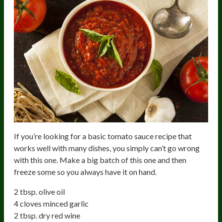
If you’re looking for a basic tomato sauce recipe that
works well with many dishes, you simply can’t go wrong
with this one. Make a big batch of this one and then
freeze some so you always have it on hand.
2 tbsp. olive oil
4 cloves minced garlic
2 tbsp. dry red wine