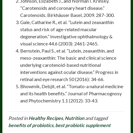
Johnson, Elizabeth J., and Norman I. Krinsky.
“Carotenoids and coronary heart disease.”
Carotenoids. Birkhäuser Basel, 2009. 287-300.
Gale, Catharine R., et al. “Lutein and zeaxanthin
status and risk of age-related macular
degeneration.” Investigative ophthalmology &
visual science 44.6 (2003): 2461-2465.
Bernstein, Paul S., et al. “Lutein, zeaxanthin, and
meso-zeaxanthin: The basic and clinical science
underlying carotenoid-based nutritional
interventions against ocular disease.” Progress in
retinal and eye research 50 (2016): 34-66.
Bhowmik, Debjit, et al. “Tomato-a natural medicine
and its health benefits.” Journal of Pharmacognosy
and Phytochemistry 1.1 (2012): 33-43.
Posted in
Healthy Recipes
,
Nutrition
and tagged
benefits of probiotics
,
best probiotic supplement