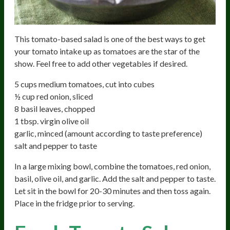
This tomato-based salad is one of the best ways to get
your tomato intake up as tomatoes are the star of the
show. Feel free to add other vegetables if desired.
5 cups medium tomatoes, cut into cubes
½ cup red onion, sliced
8 basil leaves, chopped
1 tbsp. virgin olive oil
garlic, minced (amount according to taste preference)
salt and pepper to taste
In a large mixing bowl, combine the tomatoes, red onion,
basil, olive oil, and garlic. Add the salt and pepper to taste.
Let sit in the bowl for 20-30 minutes and then toss again.
Place in the fridge prior to serving.