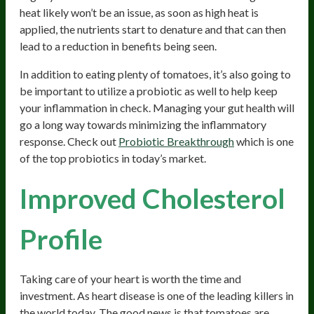
heat likely won’t be an issue, as soon as high heat is
applied, the nutrients start to denature and that can then
lead to a reduction in benefits being seen.
In addition to eating plenty of tomatoes, it’s also going to
be important to utilize a probiotic as well to help keep
your inflammation in check. Managing your gut health will
go a long way towards minimizing the inflammatory
response. Check out
Probiotic Breakthrough
which is one
of the top probiotics in today’s market.
Improved Cholesterol
Profile
Taking care of your heart is worth the time and
investment. As heart disease is one of the leading killers in
the world today. The good news is that tomatoes are