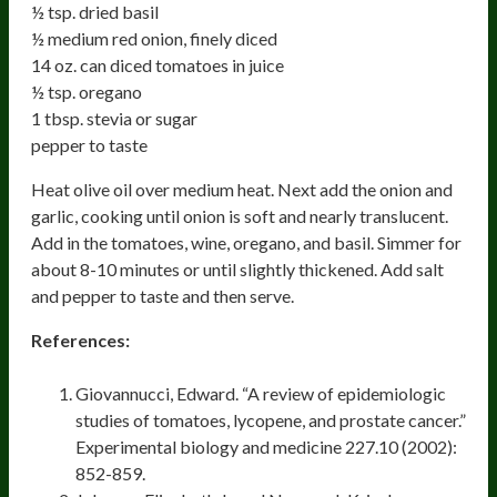
½ tsp. dried basil
½ medium red onion, finely diced
14 oz. can diced tomatoes in juice
½ tsp. oregano
1 tbsp. stevia or sugar
pepper to taste
Heat olive oil over medium heat. Next add the onion and
garlic, cooking until onion is soft and nearly translucent.
Add in the tomatoes, wine, oregano, and basil. Simmer for
about 8-10 minutes or until slightly thickened. Add salt
and pepper to taste and then serve.
References:
Giovannucci, Edward. “A review of epidemiologic
studies of tomatoes, lycopene, and prostate cancer.”
Experimental biology and medicine 227.10 (2002):
852-859.