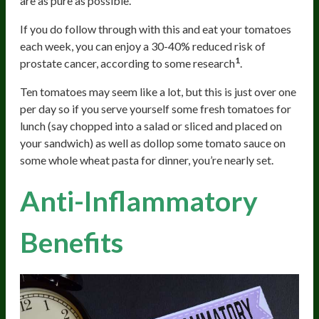
are as pure as possible.
If you do follow through with this and eat your tomatoes
each week, you can enjoy a 30-40% reduced risk of
1
prostate cancer, according to some research
.
Ten tomatoes may seem like a lot, but this is just over one
per day so if you serve yourself some fresh tomatoes for
lunch (say chopped into a salad or sliced and placed on
your sandwich) as well as dollop some tomato sauce on
some whole wheat pasta for dinner, you’re nearly set.
Anti-Inflammatory
Benefits