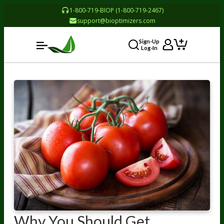
1-800-719-BIOP (1-800-719-2467)
support@bioptimizers.com
Sign-Up
Log-In
Why You Should Get