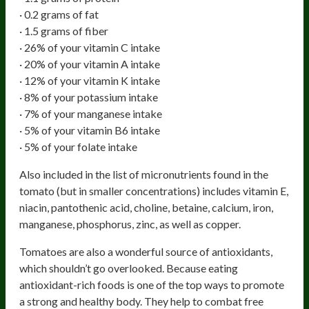
· 0.2 grams of fat
· 1.5 grams of fiber
· 26% of your vitamin C intake
· 20% of your vitamin A intake
· 12% of your vitamin K intake
· 8% of your potassium intake
· 7% of your manganese intake
· 5% of your vitamin B6 intake
· 5% of your folate intake
Also included in the list of micronutrients found in the
tomato (but in smaller concentrations) includes vitamin E,
niacin, pantothenic acid, choline, betaine, calcium, iron,
manganese, phosphorus, zinc, as well as copper.
Tomatoes are also a wonderful source of antioxidants,
which shouldn’t go overlooked. Because eating
antioxidant-rich foods is one of the top ways to promote
a strong and healthy body. They help to combat free