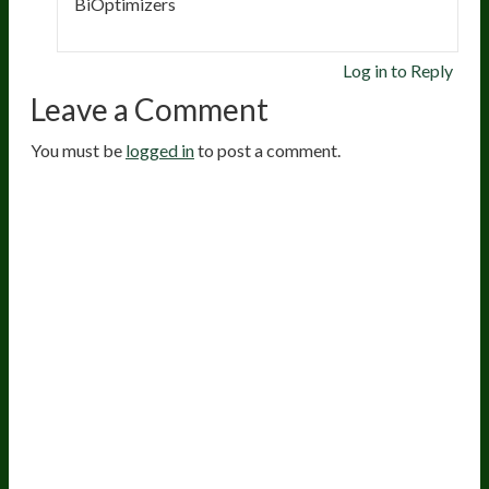
BiOptimizers
Log in to Reply
Leave a Comment
You must be
logged in
to post a comment.
20
years of research.
73,000+ BIOLab tests.
PhD formulated.
Breakthrough Science.
Results You
Feel.
Customer Care
Contact Us
BIOptimizers Shipping & Delivery Policy
BIOptimizers Refund Policy
BIOptimizers Subscription Policy