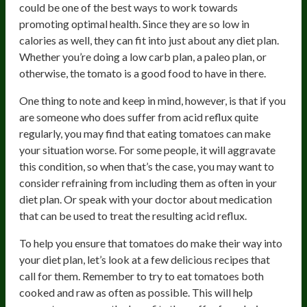
could be one of the best ways to work towards
promoting optimal health. Since they are so low in
calories as well, they can fit into just about any diet plan.
Whether you’re doing a low carb plan, a paleo plan, or
otherwise, the tomato is a good food to have in there.
One thing to note and keep in mind, however, is that if you
are someone who does suffer from acid reflux quite
regularly, you may find that eating tomatoes can make
your situation worse. For some people, it will aggravate
this condition, so when that’s the case, you may want to
consider refraining from including them as often in your
diet plan. Or speak with your doctor about medication
that can be used to treat the resulting acid reflux.
To help you ensure that tomatoes do make their way into
your diet plan, let’s look at a few delicious recipes that
call for them. Remember to try to eat tomatoes both
cooked and raw as often as possible. This will help