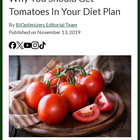
Tomatoes In Your Diet Plan
By
BIOptimizers Editorial Team
Published on
November 13, 2019