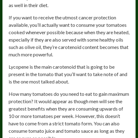
as well in their diet.
If you want to receive the utmost cancer protection
available, you’ll actually want to consume your tomatoes
cooked whenever possible because when they are heated,
especially if they are also served with some healthy oils
such as olive oil, they’re carotenoid content becomes that
much more powerful.
Lycopene is the main carotenoid that is going to be
present in the tomato that you’ll want to take note of and
is the one most talked about.
How many tomatoes do you need to eat to gain maximum
protection? It would appear as though men will see the
greatest benefits when they are consuming upwards of
10 or more tomatoes per week. However, this doesn’t
have to come from a strict tomato form. You can also
consume tomato juice and tomato sauce as long as they