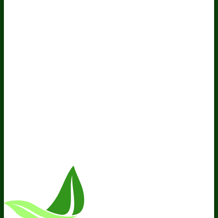
Do Not Sell My Personal Information
Resources
Awesome Health Podcast
The Biological Optimization
Blueprint
BIOptimizers Product Guide
BIOptimizers Blog
Media and Appearances
Hire Wade to Speak
Company
About Us
Awesome Health Course
Affiliate Program
Ambassador Program
Wholesale
International Distribution
Retail
BIObucks
BIOptimizers Review
Meet the Team
Recommended Products
Careers
Retail Stores Near You
Follow Us