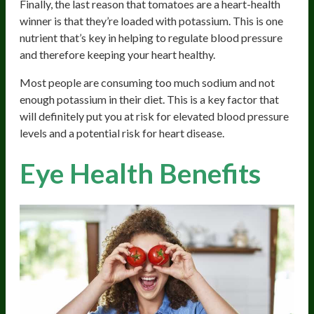
Finally, the last reason that tomatoes are a heart-health
winner is that they’re loaded with potassium. This is one
nutrient that’s key in helping to regulate blood pressure
and therefore keeping your heart healthy.
Most people are consuming too much sodium and not
enough potassium in their diet. This is a key factor that
will definitely put you at risk for elevated blood pressure
levels and a potential risk for heart disease.
Eye Health Benefits