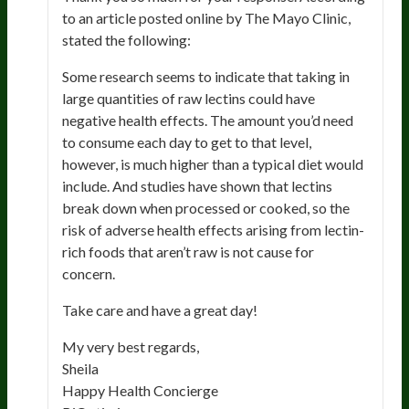
to an article posted online by The Mayo Clinic,
stated the following:
Some research seems to indicate that taking in
large quantities of raw lectins could have
negative health effects. The amount you’d need
to consume each day to get to that level,
however, is much higher than a typical diet would
include. And studies have shown that lectins
break down when processed or cooked, so the
risk of adverse health effects arising from lectin-
rich foods that aren’t raw is not cause for
concern.
Take care and have a great day!
My very best regards,
Sheila
Happy Health Concierge