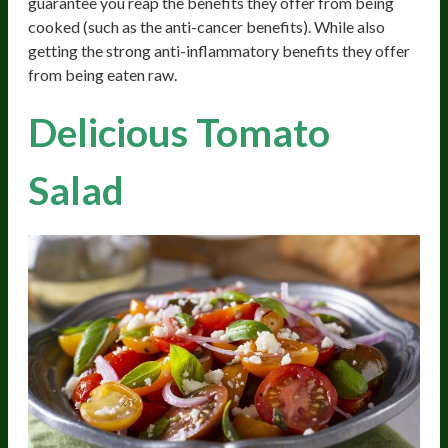
guarantee you reap the benefits they offer from being
cooked (such as the anti-cancer benefits). While also
getting the strong anti-inflammatory benefits they offer
from being eaten raw.
Delicious Tomato
Salad