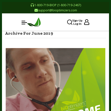
1-800-719-BIOP (1-800-719-2467)
support@bioptimizers.com
Sign-Up
Log-In
Archive For June 2019