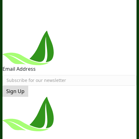
the Team
Recommended Products
Careers
Retail Stores
Near You
Follow Us
Email Address
Sign Up
*These Statements Have Not Been