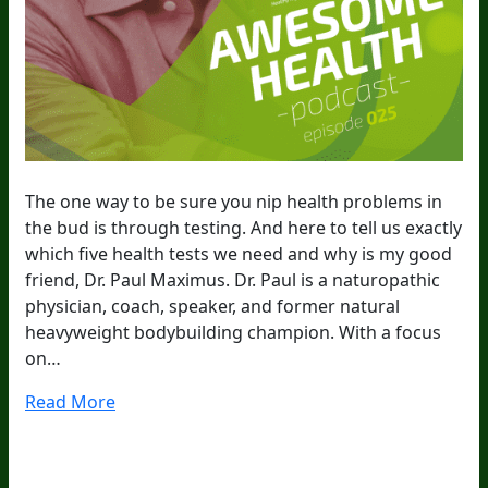
The one way to be sure you nip health problems in
the bud is through testing. And here to tell us exactly
which five health tests we need and why is my good
friend, Dr. Paul Maximus. Dr. Paul is a naturopathic
physician, coach, speaker, and former natural
heavyweight bodybuilding champion. With a focus
on…
Read More
20
Years Of Research.
73,000+ BIOLab Tests.